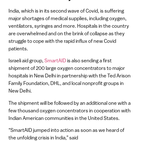
India, which is in its second wave of Covid, is suffering
major shortages of medical supplies, including oxygen,
ventilators, syringes and more. Hospitals in the country
are overwhelmed and on the brink of collapse as they
struggle to cope with the rapid influx of new Covid
patients.
Israeli aid group,
SmartAID
is also sending a first
shipment of 200 large oxygen concentrators to major
hospitals in New Delhi in partnership with the Ted Arison
Family Foundation, DHL, and local nonprofit groups in
New Delhi.
The shipment will be followed by an additional one with a
few thousand oxygen concentrators in cooperation with
Indian American communities in the United States.
“SmartAID jumped into action as soon as we heard of
the unfolding crisis in India,” said