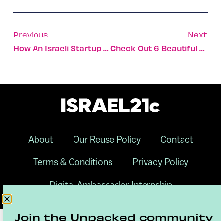
Previous
Next
How An Israeli Startup Is Transforming Agriculture, One Drop At A Time
Check Out 6 Beautiful Hotels Opening This Year In Israel
About
Our Reuse Policy
Contact
Terms & Conditions
Privacy Policy
Digital Ambassador Internship
Join the Unpacked community