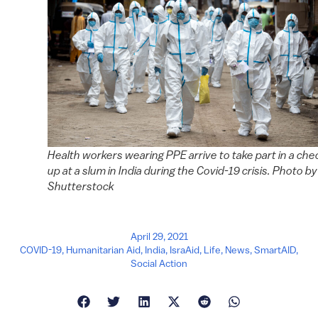
Health workers wearing PPE arrive to take part in a che
up at a slum in India during the Covid-19 crisis. Photo by
Shutterstock
April 29, 2021
COVID-19
,
Humanitarian Aid
,
India
,
IsraAid
,
Life
,
News
,
SmartAID
,
Social Action