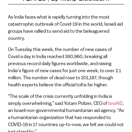
As India faces what is rapidly turning into the most
catastrophic outbreak of Covid-19 in the world, Israeli aid
groups have rallied to send aid to the beleaguered
country.
On Tuesday this week, the number of new cases of
Covid a day in India reached 360,960, breaking all
previous record daily figures worldwide, and raising
India’s figure of new cases for just one week, to over 2.1
million. The number of dead rose to 201,187, though
health experts believe the official toll is far higher.
“The scale of the crisis currently unfolding in India is
simply overwhelming,” said Yotam Polizer, CEO of
IsraAID
,
an Israeli non-governmental humanitarian aid agency. “As
a humanitarian organization that has responded to
COVID-19 in 17 countries up-to-now, we felt we could not
just stand by.”