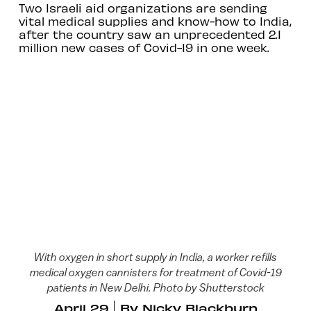
Two Israeli aid organizations are sending
vital medical supplies and know-how to India,
after the country saw an unprecedented 2.1
million new cases of Covid-19 in one week.
With oxygen in short supply in India, a worker refills
medical oxygen cannisters for treatment of Covid-19
patients in New Delhi. Photo by Shutterstock
April 29
By
Nicky Blackburn