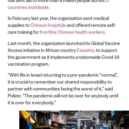
has sent aid to more than 8 million people across
17
countries worldwide
.
In February last year, the organization sent medical
supplies to
Chinese hospitals
and offered remote self-
care training for
frontline Chinese health workers
.
Last month, the organization launched its Global Vaccine
Access initiative in African country
Eswatini
, to support
the government as it implements a nationwide Covid-19
vaccination program.
“With life in Israel returning to a pre-pandemic “normal”,
it is crucial to remember our shared responsibility to
partner with communities facing the worst of it,” said
Polizer. “The pandemic will not be over for anybody until
it is over for everybody.”