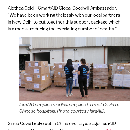
Alethea Gold – SmartAID Global Goodwill Ambassador.
“We have been working tirelessly with our local partners
in New Delhi to put together this support package which
is aimed at reducing the escalating number of deaths.”
IsraAID supplies medical supplies to treat Covid to
Chinese hospitals. Photo courtesy IsraAID.
Since Covid broke out in China over a year ago, IsraAID