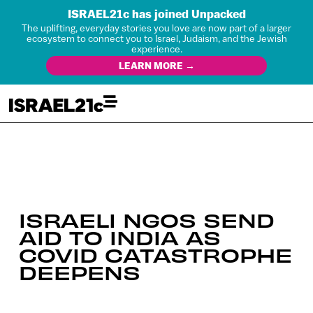
ISRAEL21c has joined Unpacked
The uplifting, everyday stories you love are now part of a larger
ecosystem to connect you to Israel, Judaism, and the Jewish
experience.
LEARN MORE →
ISRAELI NGOS SEND
AID TO INDIA AS
COVID CATASTROPHE
DEEPENS