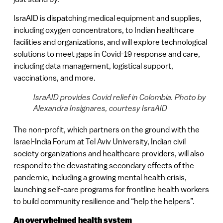
IsraAID is dispatching medical equipment and supplies,
including oxygen concentrators, to Indian healthcare
facilities and organizations, and will explore technological
solutions to meet gaps in Covid-19 response and care,
including data management, logistical support,
vaccinations, and more.
IsraAID provides Covid relief in Colombia. Photo by
Alexandra Insignares, courtesy IsraAID
The non-profit, which partners on the ground with the
Israel-India Forum at Tel Aviv University, Indian civil
society organizations and healthcare providers, will also
respond to the devastating secondary effects of the
pandemic, including a growing mental health crisis,
launching self-care programs for frontline health workers
to build community resilience and “help the helpers”.
An overwhelmed health system