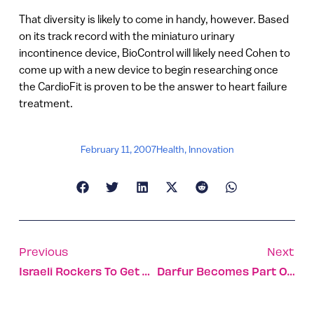
That diversity is likely to come in handy, however. Based
on its track record with the miniaturo urinary
incontinence device, BioControl will likely need Cohen to
come up with a new device to begin researching once
the CardioFit is proven to be the answer to heart failure
treatment.
February 11, 2007
Health
,
Innovation
Previous
Next
Israeli Rockers To Get By With A Little Help From… Oleh! Records
Darfur Becomes Part Of Israeli Vocabulary