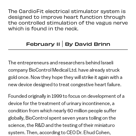
The CardioFit electrical stimulator system is
designed to improve heart function through
the controlled stimulation of the vagus nerve
which is found in the neck.
February 11
By
David Brinn
The entrepreneurs and researchers behind Israeli
company BioControl Medical Ltd. have already struck
gold once. Now they hope they will strike it again with a
new device designed to treat congestive heart failure.
Founded originally in 1999 to focus on development of a
device for the treatment of urinary incontinence, a
condition from which nearly 60 million people suffer
globally, BioControl spent seven years toiling on the
science, the R&D and the testing of their miniaturo
system. Then, according to CEO Dr. Ehud Cohen,