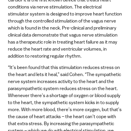
conditions via nerve stimulation. The electrical
stimulator system is designed to improve heart function
through the controlled stimulation of the vagus nerve
which is found in the neck. Pre-clinical and preliminary
clinical data demonstrate that vagus nerve stimulation
has a therapeutic role in treating heart failure as it may
reduce the heart rate and ventricular volumes, in
addition to restoring regular rhythm.
“It’s been found that this stimulation reduces stress on
the heart and lets it heal,” said Cohen. “The sympathetic
nerve system increases activity to the heart and the
parasympathetic system reduces stress on the heart.
Whenever there’s a shortage of oxygen or blood supply
to the heart, the sympathetic system kicks in to supply
more. With more blood, there’s more oxygen, but that’s
the cause of heart attacks – the heart can’t cope with
that extra stress. By increasing the parasympathetic
system – which we do with electrical stimulation, we