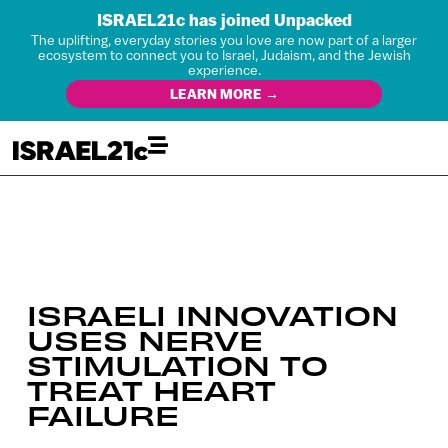
ISRAEL21c has joined Unpacked
The uplifting, everyday stories you love are now part of a larger
ecosystem to connect you to Israel, Judaism, and the Jewish
experience.
LEARN MORE →
ISRAELI INNOVATION
USES NERVE
STIMULATION TO
TREAT HEART
FAILURE