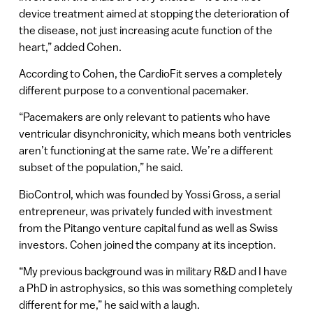
device treatment aimed at stopping the deterioration of
the disease, not just increasing acute function of the
heart,” added Cohen.
According to Cohen, the CardioFit serves a completely
different purpose to a conventional pacemaker.
“Pacemakers are only relevant to patients who have
ventricular disynchronicity, which means both ventricles
aren’t functioning at the same rate. We’re a different
subset of the population,” he said.
BioControl, which was founded by Yossi Gross, a serial
entrepreneur, was privately funded with investment
from the Pitango venture capital fund as well as Swiss
investors. Cohen joined the company at its inception.
“My previous background was in military R&D and I have
a PhD in astrophysics, so this was something completely
different for me,” he said with a laugh.