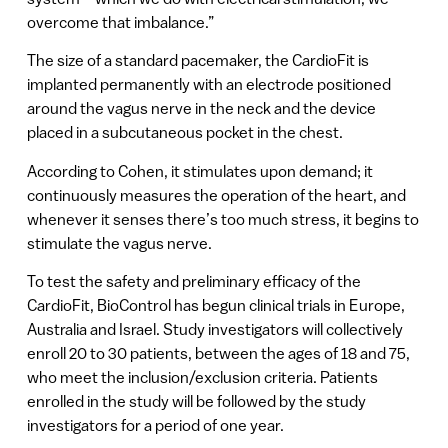
overcome that imbalance.”
The size of a standard pacemaker, the CardioFit is
implanted permanently with an electrode positioned
around the vagus nerve in the neck and the device
placed in a subcutaneous pocket in the chest.
According to Cohen, it stimulates upon demand; it
continuously measures the operation of the heart, and
whenever it senses there’s too much stress, it begins to
stimulate the vagus nerve.
To test the safety and preliminary efficacy of the
CardioFit, BioControl has begun clinical trials in Europe,
Australia and Israel. Study investigators will collectively
enroll 20 to 30 patients, between the ages of 18 and 75,
who meet the inclusion/exclusion criteria. Patients
enrolled in the study will be followed by the study
investigators for a period of one year.