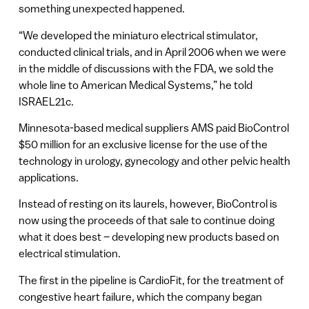
something unexpected happened.
“We developed the miniaturo electrical stimulator,
conducted clinical trials, and in April 2006 when we were
in the middle of discussions with the FDA, we sold the
whole line to American Medical Systems,” he told
ISRAEL21c.
Minnesota-based medical suppliers AMS paid BioControl
$50 million for an exclusive license for the use of the
technology in urology, gynecology and other pelvic health
applications.
Instead of resting on its laurels, however, BioControl is
now using the proceeds of that sale to continue doing
what it does best – developing new products based on
electrical stimulation.
The first in the pipeline is CardioFit, for the treatment of
congestive heart failure, which the company began