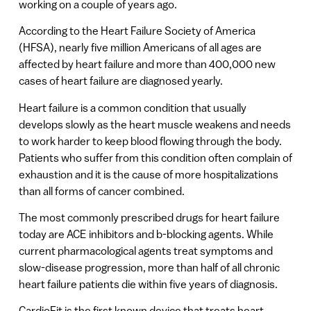
working on a couple of years ago.
According to the Heart Failure Society of America
(HFSA), nearly five million Americans of all ages are
affected by heart failure and more than 400,000 new
cases of heart failure are diagnosed yearly.
Heart failure is a common condition that usually
develops slowly as the heart muscle weakens and needs
to work harder to keep blood flowing through the body.
Patients who suffer from this condition often complain of
exhaustion and it is the cause of more hospitalizations
than all forms of cancer combined.
The most commonly prescribed drugs for heart failure
today are ACE inhibitors and b-blocking agents. While
current pharmacological agents treat symptoms and
slow-disease progression, more than half of all chronic
heart failure patients die within five years of diagnosis.
CardioFit is the first known device that treats heart