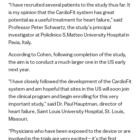
“I have recruited several patients to the study thus far. It
is my opinion that the CardioFit system has great
potential as a useful treatment for heart failure,” said
Professor Peter Schwartz, the study’s principal
investigator at Policlinico S.Matteo University Hospital in
Pavia, Italy.
According to Cohen, following completion of the study,
the aim is to conduct a much larger one in the US early
next year.
“I have closely followed the development of the CardioFit
system and am hopeful that sites in the US will soon join
the clinical program and begin enrolling for this very
important study,” said Dr. Paul Hauptman, director of
heart failure, Saint Louis University Hospital, St. Louis,
Missouri.
“Physicians who have been exposed to the device or are
involved in the trials are very excited – it’s the first