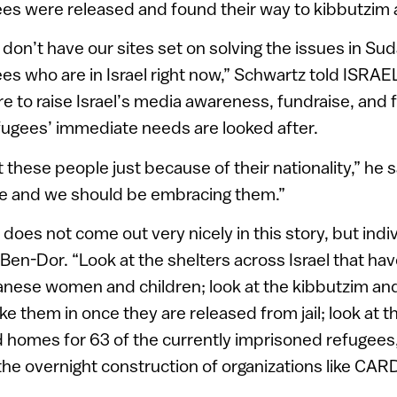
ees were released and found their way to kibbutzi
don’t have our sites set on solving the issues in Su
ees who are in Israel right now,” Schwartz told ISRAE
re to raise Israel’s media awareness, fundraise, and 
fugees’ immediate needs are looked after.
 these people just because of their nationality,” he 
e and we should be embracing them.”
es not come out very nicely in this story, but indivi
s Ben-Dor. “Look at the shelters across Israel that ha
anese women and children; look at the kibbutzim a
e them in once they are released from jail; look at t
 homes for 63 of the currently imprisoned refugees
 the overnight construction of organizations like CA