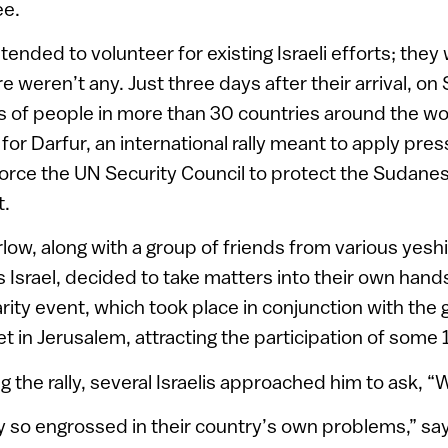
ee.
r intended to volunteer for existing Israeli efforts; th
e weren’t any. Just three days after their arrival, o
s of people in more than 30 countries around the wo
for Darfur, an international rally meant to apply pre
rce the UN Security Council to protect the Sudanese 
t.
rlow, along with a group of friends from various yesh
 Israel, decided to take matters into their own hand
rity event, which took place in conjunction with the g
t in Jerusalem, attracting the participation of some
g the rally, several Israelis approached him to ask, 
tly so engrossed in their country’s own problems,” say