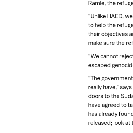
Ramle, the refug
“Unlike HAED, we 
to help the refug
their objectives a
make sure the re
“We cannot reject
escaped genocid
“The government do
really have,” say
doors to the Sud
have agreed to tak
has already found
released; look at