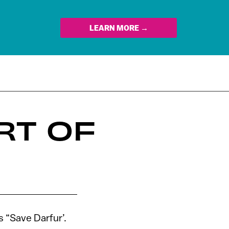
LEARN MORE →
RT OF
s “Save Darfur’.