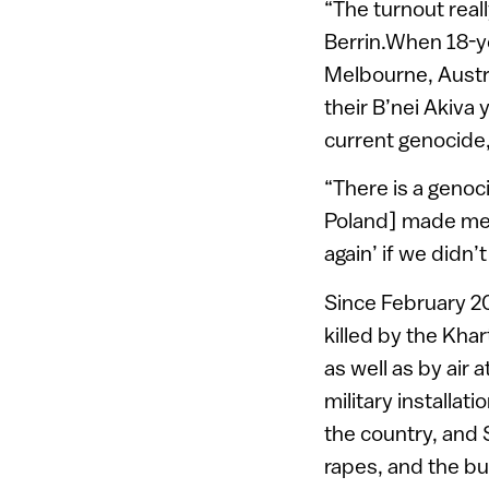
“The turnout real
Berrin.When 18-y
Melbourne, Austral
their B’nei Akiva
current genocide,
“There is a genoc
Poland] made me r
again’ if we didn
Since February 20
killed by the Kha
as well as by air
military installa
the country, and 
rapes, and the bu