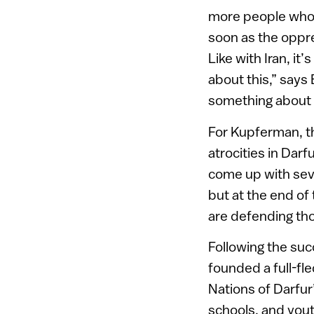
more people who ta
soon as the oppres
Like with Iran, i
about this,” says B
something about it
For Kupferman, the
atrocities in Darf
come up with sev
but at the end of
are defending th
Following the suc
founded a full-fl
Nations of Darfur’
schools, and yout