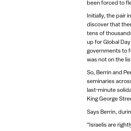
been forced to fl
Initially, the pai
discover that ther
tens of thousand
up for Global Day 
governments to fo
was not on the lis
So, Berrin and Pe
seminaries across
last-minute solida
King George Stree
Says Berrin, durin
“Israelis are righ