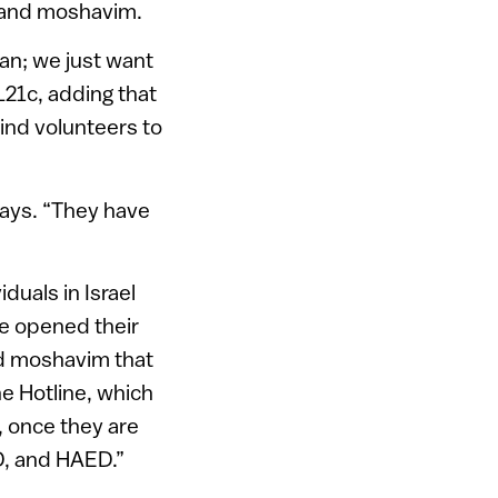
m and moshavim.
dan; we just want
L21c, adding that
find volunteers to
says. “They have
duals in Israel
ve opened their
nd moshavim that
he Hotline, which
, once they are
RD, and HAED.”