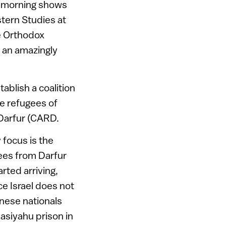
a morning shows
stern Studies at
ee Orthodox
s an amazingly
ablish a coalition
he refugees of
Darfur (CARD.
 focus is the
ees from Darfur
rted arriving,
ce Israel does not
nese nationals
aasiyahu prison in