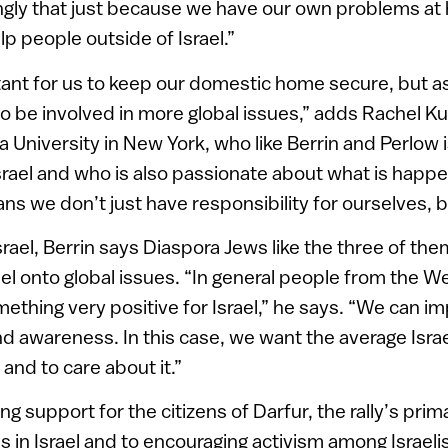
ongly that just because we have our own problems at
p people outside of Israel.”
ortant for us to keep our domestic home secure, but as
to be involved in more global issues,” adds Rachel K
a University in New York, who like Berrin and Perlow i
srael and who is also passionate about what is happen
s we don’t just have responsibility for ourselves, bu
srael, Berrin says Diaspora Jews like the three of the
rael onto global issues. “In general people from the We
mething very positive for Israel,” he says. “We can i
nd awareness. In this case, we want the average Isra
 and to care about it.”
g support for the citizens of Darfur, the rally’s pr
 in Israel and to encouraging activism among Israelis.