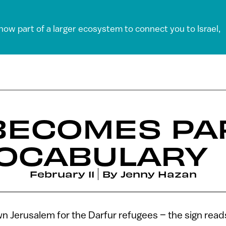
 now part of a larger ecosystem to connect you to Israel,
BECOMES PA
VOCABULARY
February 11
By
Jenny Hazan
wn Jerusalem for the Darfur refugees – the sign read