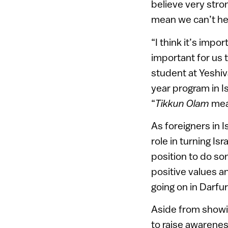
believe very str
mean we can’t hel
“I think it’s imp
important for us 
student at Yeshiv
year program in I
“
Tikkun Olam
mean
As foreigners in I
role in turning Is
position to do so
positive values a
going on in Darfur
Aside from showin
to raise awareness