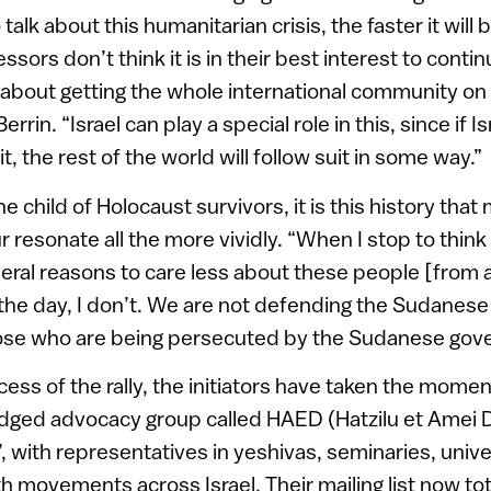
lk about this humanitarian crisis, the faster it will 
sors don’t think it is in their best interest to continu
t’s about getting the whole international community o
errin. “Israel can play a special role in this, since if I
, the rest of the world will follow suit in some way.”
 child of Holocaust survivors, it is this history that
ur resonate all the more vividly. “When I stop to think 
eral reasons to care less about these people [from 
 the day, I don’t. We are not defending the Sudane
ose who are being persecuted by the Sudanese gov
cess of the rally, the initiators have taken the mom
edged advocacy group called HAED (Hatzilu et Amei D
, with representatives in yeshivas, seminaries, univer
h movements across Israel. Their mailing list now t