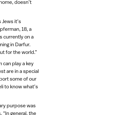
 home, doesn’t
 Jews it’s
upferman, 18, a
s currently on a
ing in Darfur.
t for the world.”
m can play a key
st are in a special
mport some of our
eli to know what’s
imary purpose was
 “In general, the