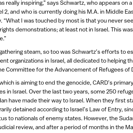
s really inspiring,” says Schwartz, who appears on 
el 2, and who is currently doing his M.A. in Middle Ea
ty. “What I was touched by most is that you never s
ights demonstrations; at least not in Israel. This wa
e.”
thering steam, so too was Schwartz’s efforts to est
ent organizations in Israel, all dedicated to helping t
he Committee for the Advancement of Refugees of 
which is aiming to end the genocide, CARD’s primary
 in Israel. Over the last two years, some 250 refug
n have made their way to Israel. When they first sta
rily detained according to Israel’s Law of Entry, sin
tus to nationals of enemy states. However, the Suda
judicial review, and after a period of months in the M