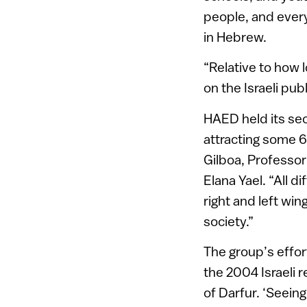
people, and ever
in Hebrew.
“Relative to how 
on the Israeli pu
HAED held its sec
attracting some 
Gilboa, Professor
Elana Yael. “All d
right and left win
society.”
The group’s effor
the 2004 Israeli 
of Darfur. ‘Seein