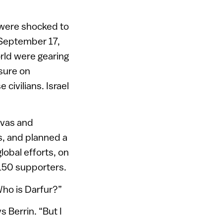
ey were shocked to
n September 17,
rld were gearing
ssure on
civilians. Israel
ivas and
s, and planned a
lobal efforts, on
 150 supporters.
“Who is Darfur?”
s Berrin. “But I