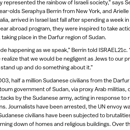
ly represented the rainbow of Israeli society,” says 
ear-olds Seraphya Berrin from New York, and Arielle
ia, arrived in Israel last fall after spending a week i
 year abroad program, they were inspired to take acti
 taking place in the Darfur region of Sudan.
ide happening as we speak,” Berrin told ISRAEL21c. “
ealize that we would be negligent as Jews to our p
’t stand up and do something about it.”
03, half a million Sudanese civilians from the Darfu
rtoum government of Sudan, via proxy Arab militias, 
 attacks by the Sudanese army, acting in response to 
tions. Journalists have been arrested, the UN envoy w
Sudanese civilians have been subjected to brutalitie
rning down of homes and religious buildings. Over th