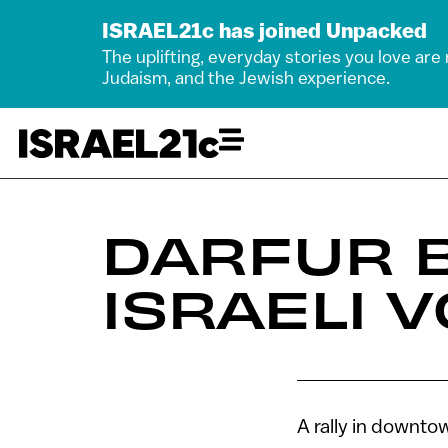
ISRAEL21c has joined Unpacked
The uplifting, everyday stories you love are
Judaism, and the Jewish experience.
DARFUR 
ISRAELI 
A rally in downto