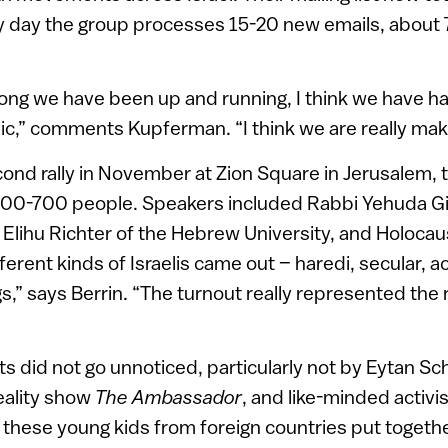
y day the group processes 15-20 new emails, about 
long we have been up and running, I think we have h
blic,” comments Kupferman. “I think we are really mak
ond rally in November at Zion Square in Jerusalem, t
600-700 people. Speakers included Rabbi Yehuda Gi
 Elihu Richter of the Hebrew University, and Holoca
ifferent kinds of Israelis came out – haredi, secular, a
gs,” says Berrin. “The turnout really represented the 
ts did not go unnoticed, particularly not by Eytan Sc
reality show
The Ambassador
, and like-minded activis
g these young kids from foreign countries put togethe