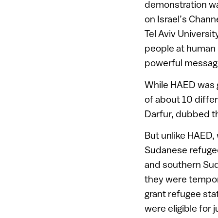
demonstration wa
on Israel’s Chann
Tel Aviv Universi
people at human r
powerful messag
While HAED was ga
of about 10 differ
Darfur, dubbed t
But unlike HAED, 
Sudanese refugees
and southern Suda
they were tempora
grant refugee sta
were eligible for 