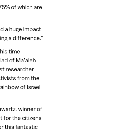
75% of which are
ad a huge impact
ing a difference.”
his time
lad of Ma’aleh
ust researcher
ctivists from the
rainbow of Israeli
hwartz, winner of
t for the citizens
r this fantastic