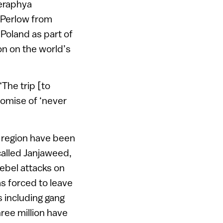
Seraphya
 Perlow from
n Poland as part of
on on the world’s
The trip [to
romise of ‘never
r region have been
called Janjaweed,
rebel attacks on
as forced to leave
s including gang
ree million have