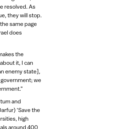
be resolved. As
e, they will stop.
n the same page
srael does
 makes the
about it, I can
an enemy state],
se government; we
ernment.”
entum and
arfur) ‘Save the
sities, high
otals around 400