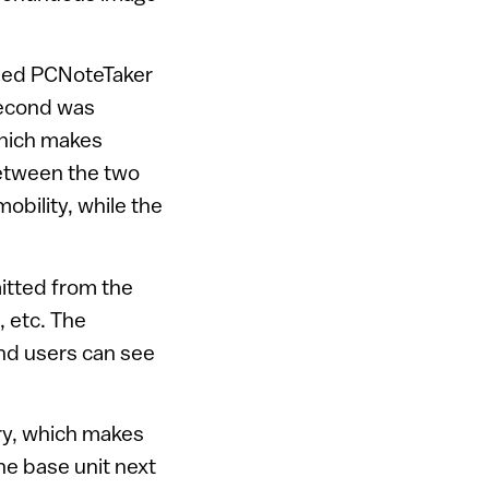
med PCNoteTaker
second was
which makes
between the two
obility, while the
mitted from the
, etc. The
nd users can see
ry, which makes
he base unit next