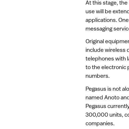
At this stage, th
use will be exten
applications. One
messaging service
Original equipme
include wireless 
telephones with l
to the electronic 
numbers.
Pegasus is not al
named Anoto and
Pegasus currently
300,000 units, co
companies.