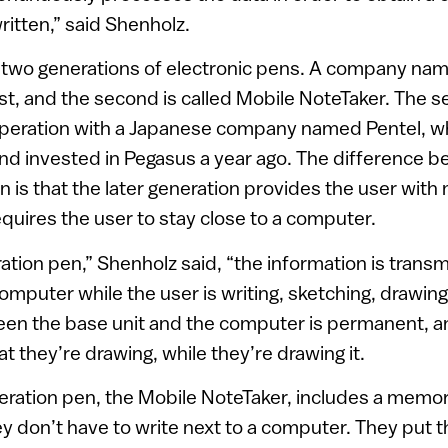
ritten,” said Shenholz.
two generations of electronic pens. A company na
st, and the second is called Mobile NoteTaker. The 
peration with a Japanese company named Pentel, 
and invested in Pegasus a year ago. The difference 
 is that the later generation provides the user with m
equires the user to stay close to a computer.
ration pen,” Shenholz said, “the information is trans
omputer while the user is writing, sketching, drawing
en the base unit and the computer is permanent, a
t they’re drawing, while they’re drawing it.
ration pen, the Mobile NoteTaker, includes a memo
y don’t have to write next to a computer. They put t