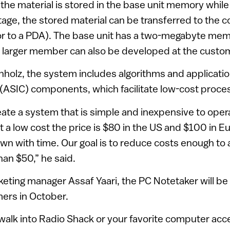
the material is stored in the base unit memory while 
stage, the stored material can be transferred to the 
 or to a PDA). The base unit has a two-megabyte me
A larger member can also be developed at the cust
holz, the system includes algorithms and applicatio
t (ASIC) components, which facilitate low-cost proce
reate a system that is simple and inexpensive to opera
t a low cost the price is $80 in the US and $100 in E
wn with time. Our goal is to reduce costs enough to a
han $50,” he said.
eting manager Assaf Yaari, the PC Notetaker will be 
ers in October.
o walk into Radio Shack or your favorite computer ac