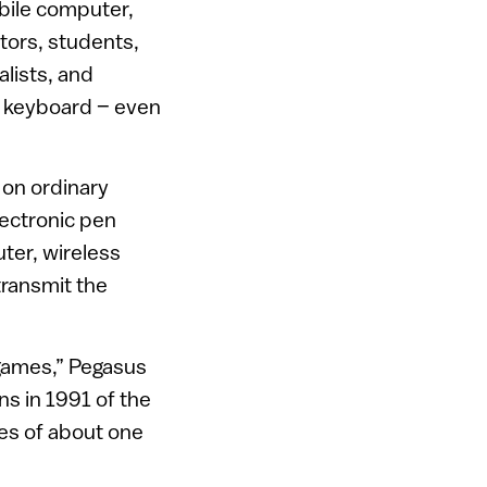
obile computer,
tors, students,
lists, and
r keyboard – even
 on ordinary
lectronic pen
ter, wireless
transmit the
games,” Pegasus
ins in 1991 of the
es of about one