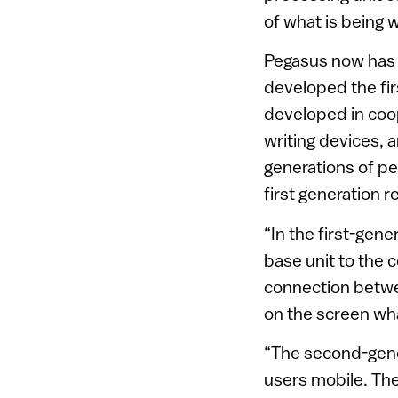
of what is being w
Pegasus now has 
developed the fir
developed in coo
writing devices, 
generations of pen
first generation r
“In the first-gene
base unit to the c
connection betwe
on the screen wha
“The second-gene
users mobile. The