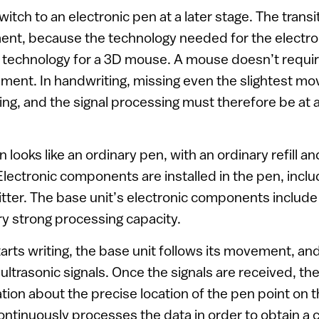
itch to an electronic pen at a later stage. The transi
ent, because the technology needed for the electro
 technology for a 3D mouse. A mouse doesn’t requi
ent. In handwriting, missing even the slightest mov
ing, and the signal processing must therefore be at a 
 looks like an ordinary pen, with an ordinary refill an
Electronic components are installed in the pen, inclu
itter. The base unit’s electronic components include
ry strong processing capacity.
rts writing, the base unit follows its movement, and
 ultrasonic signals. Once the signals are received, t
tion about the precise location of the pen point on 
ontinuously processes the data in order to obtain a