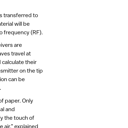
s transferred to
erial will be
io frequency (RF).
eivers are
aves travel at
calculate their
smitter on the tip
tion can be
.
of paper. Only
nal and
fy the touch of
e air,” explained