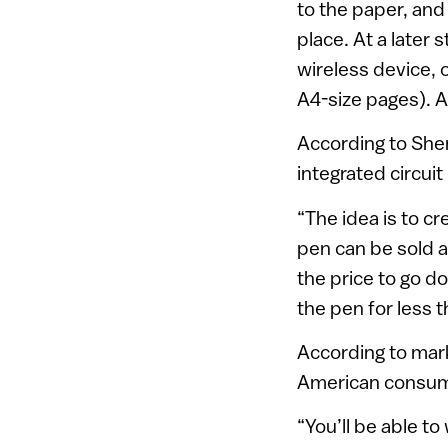
to the paper, and 
place. At a later 
wireless device,
A4-size pages). 
According to Shen
integrated circui
“The idea is to c
pen can be sold a
the price to go do
the pen for less t
According to mark
American consum
“You’ll be able t