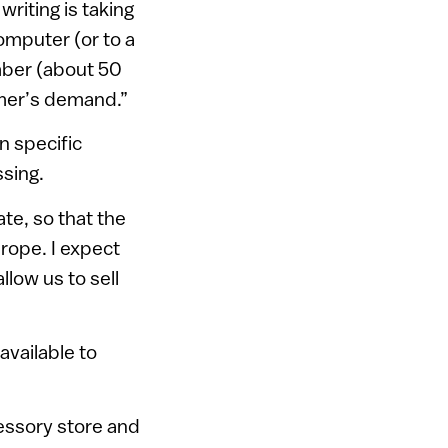
writing is taking
computer (or to a
mber (about 50
omer’s demand.”
n specific
ssing.
te, so that the
urope. I expect
llow us to sell
available to
cessory store and