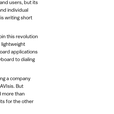
and users, but its
and individual
s writing short
n this revolution
 lightweight
board applications
yboard to dialing
eing a company
VIsis. But
ld more than
s for the other