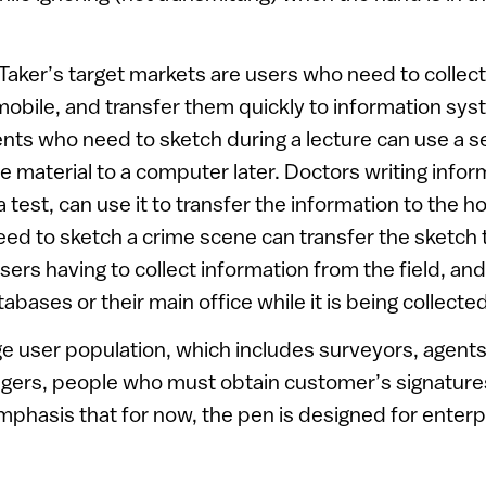
aker’s target markets are users who need to collect
 mobile, and transfer them quickly to information sy
nts who need to sketch during a lecture can use a 
he material to a computer later. Doctors writing infor
g a test, can use it to transfer the information to the 
ed to sketch a crime scene can transfer the sketch 
ers having to collect information from the field, and
abases or their main office while it is being collect
arge user population, which includes surveyors, agent
gers, people who must obtain customer’s signatures
emphasis that for now, the pen is designed for enterp