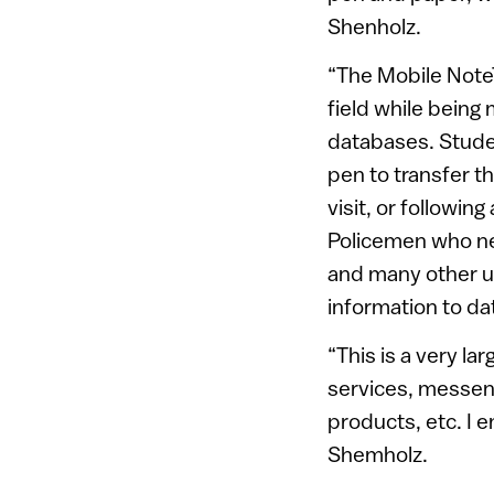
Shenholz.
“The Mobile NoteT
field while being
databases. Stude
pen to transfer t
visit, or followin
Policemen who ne
and many other us
information to dat
“This is a very l
services, messen
products, etc. I 
Shemholz.