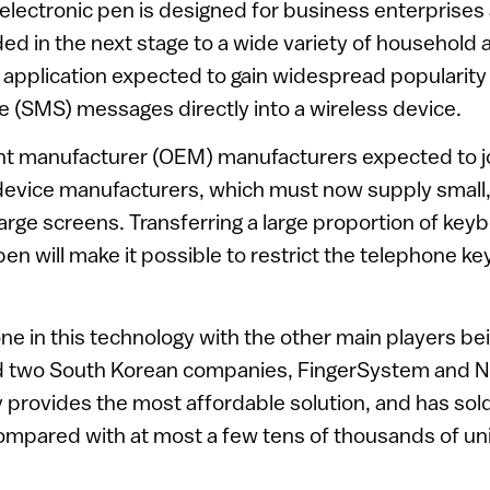
e electronic pen is designed for business enterprises 
ded in the next stage to a wide variety of household 
 application expected to gain widespread popularity i
 (SMS) messages directly into a wireless device.
nt manufacturer (OEM) manufacturers expected to joi
device manufacturers, which must now supply small,
arge screens. Transferring a large proportion of key
pen will make it possible to restrict the telephone ke
one in this technology with the other main players b
 two South Korean companies, FingerSystem and NA
 provides the most affordable solution, and has so
mpared with at most a few tens of thousands of unit