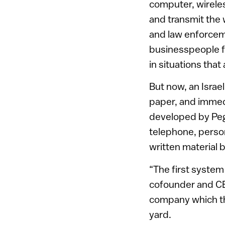
computer, wireles
and transmit the 
and law enforceme
businesspeople f
in situations that
But now, an Israe
paper, and immedi
developed by Pega
telephone, person
written material b
“The first syste
cofounder and C
company which the
yard.