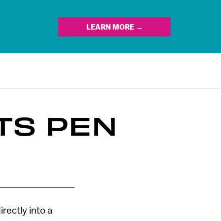
LEARN MORE →
TS PEN
rectly into a