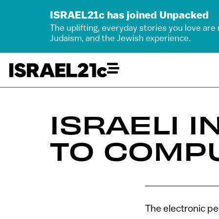
ISRAEL21c has joined Unpacked
The uplifting, everyday stories you love are
Judaism, and the Jewish experience.
ISRAELI 
TO COMP
The electronic pe