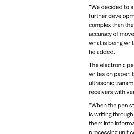
“We decided to sw
further developm
complex than the
accuracy of movem
what is being writ
he added.
The electronic pen
writes on paper. 
ultrasonic transm
receivers with ve
“When the pen sta
is writing through
them into informa
processing unit c