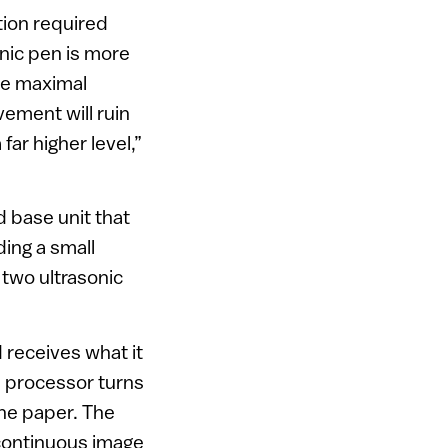
tion required
nic pen is more
re maximal
ement will ruin
far higher level,”
d base unit that
ding a small
 two ultrasonic
 receives what it
he processor turns
the paper. The
 continuous image