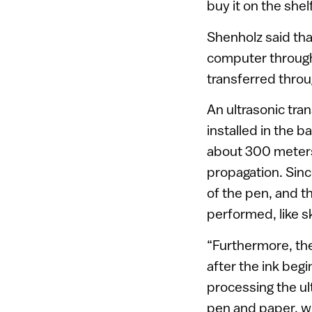
buy it on the shel
Shenholz said tha
computer through a
transferred throu
An ultrasonic tran
installed in the b
about 300 meters
propagation. Sinc
of the pen, and t
performed, like sk
“Furthermore, the
after the ink begi
processing the ul
pen and paper, whi