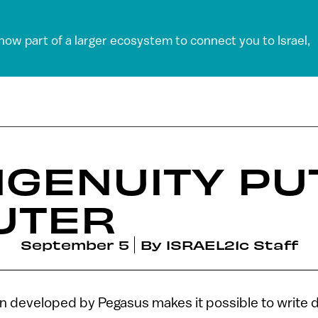
 now part of a larger ecosystem to connect you to Israel,
INGENUITY PU
UTER
September 5
By
ISRAEL21c Staff
n developed by Pegasus makes it possible to write di