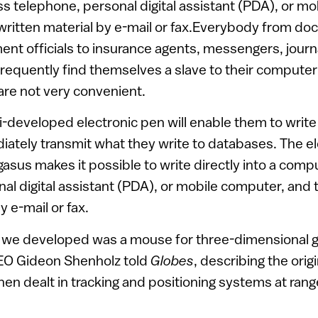
s telephone, personal digital assistant (PDA), or m
written material by e-mail or fax.Everybody from doc
nt officials to insurance agents, messengers, journa
requently find themselves a slave to their compute
 are not very convenient.
li-developed electronic pen will enable them to write
ately transmit what they write to databases. The e
sus makes it possible to write directly into a compu
al digital assistant (PDA), or mobile computer, and 
y e-mail or fax.
m we developed was a mouse for three-dimensional 
EO Gideon Shenholz told
Globes
, describing the orig
n dealt in tracking and positioning systems at rang