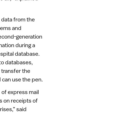
 data from the
stems and
second-generation
mation during a
hospital database.
to databases,
 transfer the
ed can use the pen.
s of express mail
 on receipts of
rises,” said