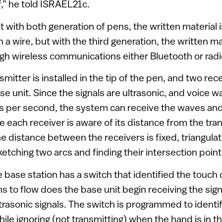
f,” he told ISRAEL21c.
t with both generation of pens, the written material i
 wire, but with the third generation, the written mat
gh wireless communications either Bluetooth or rad
smitter is installed in the tip of the pen, and two rec
ase unit. Since the signals are ultrasonic, and voice w
 per second, the system can receive the waves and 
e each receiver is aware of its distance from the tran
he distance between the receivers is fixed, triangula
etching two arcs and finding their intersection point
 base station has a switch that identified the touch 
ns to flow does the base unit begin receiving the sig
trasonic signals. The switch is programmed to identi
le ignoring (not transmitting) when the hand is in th