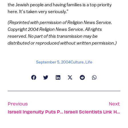
the Jewish people and having families is a top priority
here. It’s taken very seriously.”
(Reprinted with permission of Religion News Service.
Copyright 2004 Religion News Service. All rights
reserved. No part of this transmission may be
distributed or reproduced without written permission.)
September 5, 2004
Culture
,
Life
Previous
Next
Israeli Ingenuity Puts Pen To Computer
Israeli Scientists Link Hodgkin’s Lymphoma To Measles Virus