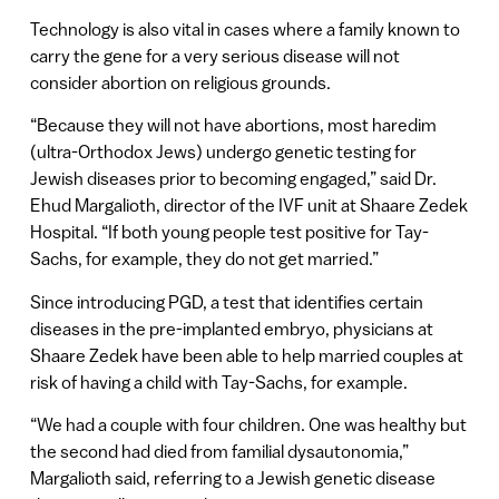
Technology is also vital in cases where a family known to
carry the gene for a very serious disease will not
consider abortion on religious grounds.
“Because they will not have abortions, most haredim
(ultra-Orthodox Jews) undergo genetic testing for
Jewish diseases prior to becoming engaged,” said Dr.
Ehud Margalioth, director of the IVF unit at Shaare Zedek
Hospital. “If both young people test positive for Tay-
Sachs, for example, they do not get married.”
Since introducing PGD, a test that identifies certain
diseases in the pre-implanted embryo, physicians at
Shaare Zedek have been able to help married couples at
risk of having a child with Tay-Sachs, for example.
“We had a couple with four children. One was healthy but
the second had died from familial dysautonomia,”
Margalioth said, referring to a Jewish genetic disease