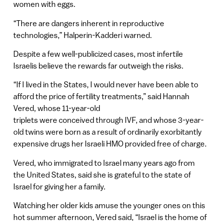
women with eggs.
“There are dangers inherent in reproductive
technologies,” Halperin-Kadderi warned.
Despite a few well-publicized cases, most infertile
Israelis believe the rewards far outweigh the risks.
“If I lived in the States, I would never have been able to
afford the price of fertility treatments,” said Hannah
Vered, whose 11-year-old
triplets were conceived through IVF, and whose 3-year-
old twins were born as a result of ordinarily exorbitantly
expensive drugs her Israeli HMO provided free of charge.
Vered, who immigrated to Israel many years ago from
the United States, said she is grateful to the state of
Israel for giving her a family.
Watching her older kids amuse the younger ones on this
hot summer afternoon, Vered said, “Israel is the home of