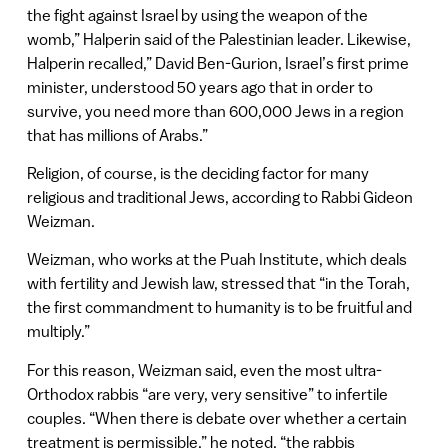
the fight against Israel by using the weapon of the
womb,” Halperin said of the Palestinian leader. Likewise,
Halperin recalled,” David Ben-Gurion, Israel’s first prime
minister, understood 50 years ago that in order to
survive, you need more than 600,000 Jews in a region
that has millions of Arabs.”
Religion, of course, is the deciding factor for many
religious and traditional Jews, according to Rabbi Gideon
Weizman.
Weizman, who works at the Puah Institute, which deals
with fertility and Jewish law, stressed that “in the Torah,
the first commandment to humanity is to be fruitful and
multiply.”
For this reason, Weizman said, even the most ultra-
Orthodox rabbis “are very, very sensitive” to infertile
couples. “When there is debate over whether a certain
treatment is permissible,” he noted, “the rabbis