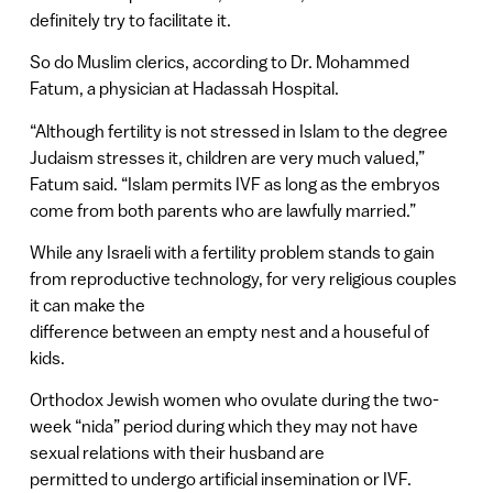
definitely try to facilitate it.
So do Muslim clerics, according to Dr. Mohammed
Fatum, a physician at Hadassah Hospital.
“Although fertility is not stressed in Islam to the degree
Judaism stresses it, children are very much valued,”
Fatum said. “Islam permits IVF as long as the embryos
come from both parents who are lawfully married.”
While any Israeli with a fertility problem stands to gain
from reproductive technology, for very religious couples
it can make the
difference between an empty nest and a houseful of
kids.
Orthodox Jewish women who ovulate during the two-
week “nida” period during which they may not have
sexual relations with their husband are
permitted to undergo artificial insemination or IVF.