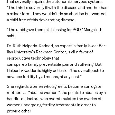
that severally impairs the autonomic nervous system.
“The third is severely ill with the disease and another has
a milder form. They wouldn’t do an abortion but wanted
a child free of this devastating disease.
“The rabbi gave them his blessing for PGD,” Margalioth
said.
Dr. Ruth Halperin-Kadderi, an expert in family law at Bar-
Ilan University’s Rackman Center, is all in favor of
reproductive technology that
can spare a family preventable pain and suffering. But
Halperin-Kadderi is highly critical of “the overall push to
advance fertility by all means, at any cost.”
She regards women who agree to become surrogate
mothers as “abused women,” and points to abuses by a
handful of doctors who overstimulated the ovaries of
women undergoing fertility treatments in order to
provide other