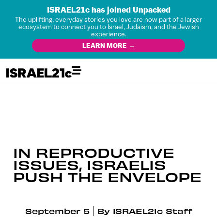
ISRAEL21c has joined Unpacked
The uplifting, everyday stories you love are now part of a larger
ecosystem to connect you to Israel, Judaism, and the Jewish
experience.
LEARN MORE →
IN REPRODUCTIVE
ISSUES, ISRAELIS
PUSH THE ENVELOPE
September 5
By
ISRAEL21c Staff