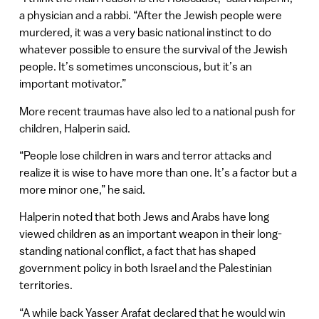
a physician and a rabbi. “After the Jewish people were
murdered, it was a very basic national instinct to do
whatever possible to ensure the survival of the Jewish
people. It’s sometimes unconscious, but it’s an
important motivator.”
More recent traumas have also led to a national push for
children, Halperin said.
“People lose children in wars and terror attacks and
realize it is wise to have more than one. It’s a factor but a
more minor one,” he said.
Halperin noted that both Jews and Arabs have long
viewed children as an important weapon in their long-
standing national conflict, a fact that has shaped
government policy in both Israel and the Palestinian
territories.
“A while back Yasser Arafat declared that he would win