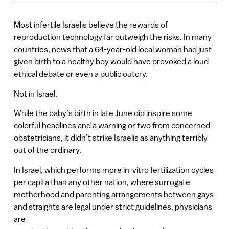
Most infertile Israelis believe the rewards of
reproduction technology far outweigh the risks. In many
countries, news that a 64-year-old local woman had just
given birth to a healthy boy would have provoked a loud
ethical debate or even a public outcry.
Not in Israel.
While the baby’s birth in late June did inspire some
colorful headlines and a warning or two from concerned
obstetricians, it didn’t strike Israelis as anything terribly
out of the ordinary.
In Israel, which performs more in-vitro fertilization cycles
per capita than any other nation, where surrogate
motherhood and parenting arrangements between gays
and straights are legal under strict guidelines, physicians
are