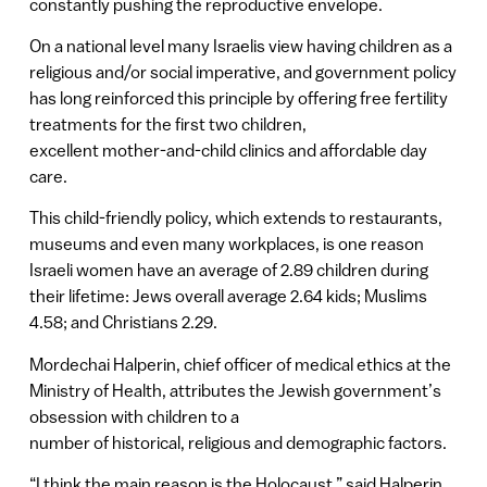
constantly pushing the reproductive envelope.
On a national level many Israelis view having children as a
religious and/or social imperative, and government policy
has long reinforced this principle by offering free fertility
treatments for the first two children,
excellent mother-and-child clinics and affordable day
care.
This child-friendly policy, which extends to restaurants,
museums and even many workplaces, is one reason
Israeli women have an average of 2.89 children during
their lifetime: Jews overall average 2.64 kids; Muslims
4.58; and Christians 2.29.
Mordechai Halperin, chief officer of medical ethics at the
Ministry of Health, attributes the Jewish government’s
obsession with children to a
number of historical, religious and demographic factors.
“I think the main reason is the Holocaust,” said Halperin,