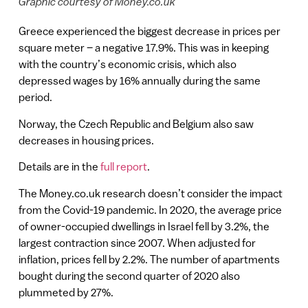
Graphic courtesy of Money.co.uk
Greece experienced the biggest decrease in prices per
square meter – a negative 17.9%. This was in keeping
with the country’s economic crisis, which also
depressed wages by 16% annually during the same
period.
Norway, the Czech Republic and Belgium also saw
decreases in housing prices.
Details are in the
full report
.
The Money.co.uk research doesn’t consider the impact
from the Covid-19 pandemic. In 2020, the average price
of owner-occupied dwellings in Israel fell by 3.2%, the
largest contraction since 2007. When adjusted for
inflation, prices fell by 2.2%. The number of apartments
bought during the second quarter of 2020 also
plummeted by 27%.