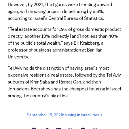
However, by 2021, the figures were trending upward
again, with housing prices in Israel rising by 5.6%,
according to Israel’s Central Bureau of Statistics.
“Real estate accounts for 19% of gross domestic product
directly, another 13% indirectly [and] not less than 40%
of the public’s total wealth,” says Elli Kraizberg, a
professor of business administration at Bar-Ilan
University.
Tel Aviv holds the distinction of having Israel’s most
expensive residential real estate, followed by the Tel Aviv
suburbs of Kfar Saba and Ramat Gan, and then
Jerusalem. Beersheva has the cheapest housing in Israel
among the country’s big cities.
September 15, 2021
housing in Israel
,
News