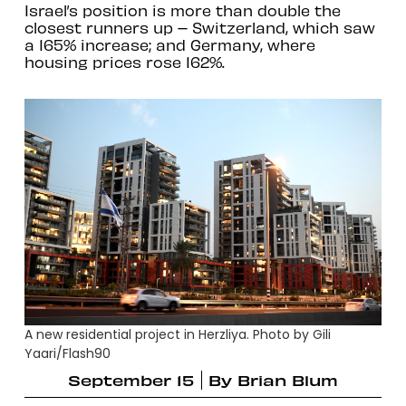
Israel’s position is more than double the
closest runners up – Switzerland, which saw
a 165% increase; and Germany, where
housing prices rose 162%.
A new residential project in Herzliya. Photo by Gili
Yaari/Flash90
September 15
By
Brian Blum