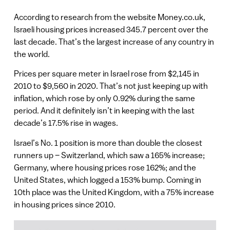
According to research from the website Money.co.uk,
Israeli housing prices increased 345.7 percent over the
last decade. That’s the largest increase of any country in
the world.
Prices per square meter in Israel rose from $2,145 in
2010 to $9,560 in 2020. That’s not just keeping up with
inflation, which rose by only 0.92% during the same
period. And it definitely isn’t in keeping with the last
decade’s 17.5% rise in wages.
Israel’s No. 1 position is more than double the closest
runners up – Switzerland, which saw a 165% increase;
Germany, where housing prices rose 162%; and the
United States, which logged a 153% bump. Coming in
10th place was the United Kingdom, with a 75% increase
in housing prices since 2010.