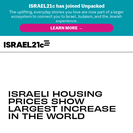
ISRAEL21c has joined Unpacked
The uplifting, everyday stories you love are now part of a larger
ecosystem to connect you to Israel, Judaism, and the Jewish
experience.
LEARN MORE →
ISRAELI HOUSING
PRICES SHOW
LARGEST INCREASE
IN THE WORLD