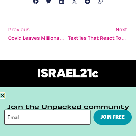
Previous
Next
Covid Leaves Millions With Impaired Sense Of Smell
Textiles That React To Body Gestures And Glow In The Dark
About
Our Reuse Policy
Contact
Join the Unpacked community
Terms & Conditions
Privacy Policy
JOIN FREE
Digital Ambassador Internship