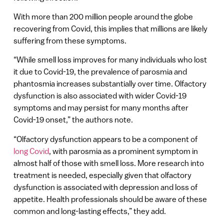
With more than 200 million people around the globe
recovering from Covid, this implies that millions are likely
suffering from these symptoms.
“While smell loss improves for many individuals who lost
it due to Covid-19, the prevalence of parosmia and
phantosmia increases substantially over time. Olfactory
dysfunction is also associated with wider Covid-19
symptoms and may persist for many months after
Covid-19 onset,” the authors note.
“Olfactory dysfunction appears to be a component of
long Covid
, with parosmia as a prominent symptom in
almost half of those with smell loss. More research into
treatment is needed, especially given that olfactory
dysfunction is associated with depression and loss of
appetite. Health professionals should be aware of these
common and long-lasting effects,” they add.​