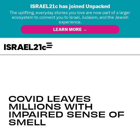
ISRAEL21c has joined Unpacked
The uplifting, everyday stories you love are now part of a larger
ecosystem to connect you to Israel, Judaism, and the Jewish
experience.
LEARN MORE →
COVID LEAVES
MILLIONS WITH
IMPAIRED SENSE OF
SMELL