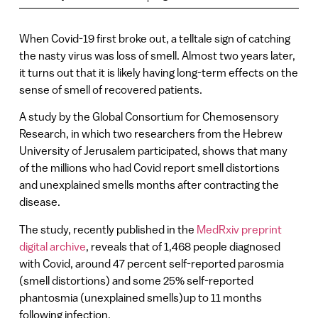
When Covid-19 first broke out, a telltale sign of catching
the nasty virus was loss of smell. Almost two years later,
it turns out that it is likely having long-term effects on the
sense of smell of recovered patients.
A study by the Global Consortium for Chemosensory
Research, in which two researchers from the Hebrew
University of Jerusalem participated, shows that many
of the millions who had Covid report smell distortions
and unexplained smells months after contracting the
disease.
The study, recently published in the
MedRxiv preprint
digital archive
, reveals that of 1,468 people diagnosed
with Covid, around 47 percent self-reported parosmia
(smell distortions) and some 25% self-reported
phantosmia (unexplained smells)up to 11 months
following infection.