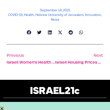
September 14, 2021
COVID-19
,
Health
,
Hebrew University of Jerusalem
,
Innovation
,
News
Previous
Next
Israeli Women’s Health Startup To Deliver Devices To Gulf
Israeli Housing Prices Show Largest Increase In The World
About
Our Reuse Policy
Contact