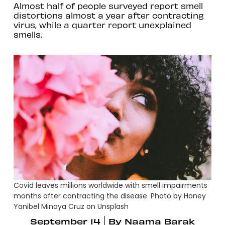
Almost half of people surveyed report smell
distortions almost a year after contracting
virus, while a quarter report unexplained
smells.
Covid leaves millions worldwide with smell impairments
months after contracting the disease. Photo by Honey
Yanibel Minaya Cruz on Unsplash
September 14
By
Naama Barak