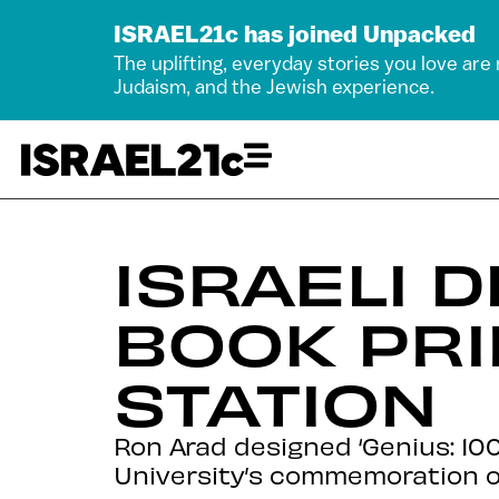
ISRAEL21c has joined Unpacked
The uplifting, everyday stories you love are
Judaism, and the Jewish experience.
ISRAELI 
BOOK PRI
STATION
Ron Arad designed ‘Genius: 100
University’s commemoration of