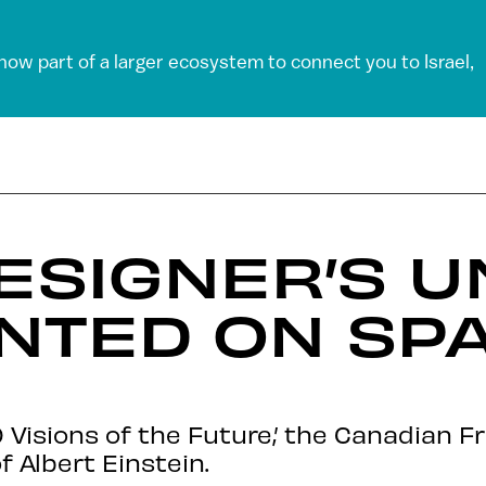
 now part of a larger ecosystem to connect you to Israel,
DESIGNER’S U
NTED ON SP
 Visions of the Future,’ the Canadian 
 Albert Einstein.