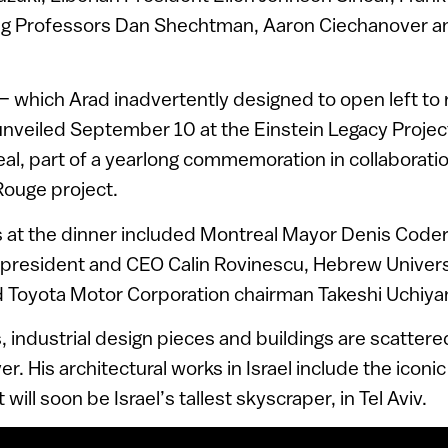
ing Professors Dan Shechtman, Aaron Ciechanover a
 which Arad inadvertently designed to open left to r
nveiled September 10 at the Einstein Legacy Project
al, part of a yearlong commemoration in collaborati
Rouge project.
 at the dinner included Montreal Mayor Denis Coder
 president and CEO Calin Rovinescu, Hebrew Univers
 Toyota Motor Corporation chairman Takeshi Uchiy
, industrial design pieces and buildings are scatter
ver. His architectural works in Israel include the ico
will soon be Israel’s tallest skyscraper, in Tel Aviv.