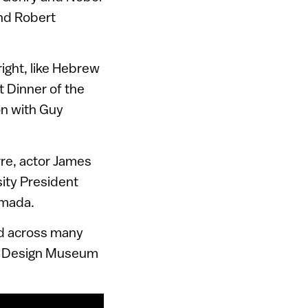
nd Robert
ight, like Hebrew
 Dinner of the
on with Guy
re, actor James
ity President
amada.
ed across many
nic Design Museum