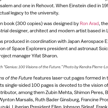
alem and one in Rehovot. When Einstein died in 1955
ctual legacy to the university.
ion book (300 copies) was designed by
Ron Arad
, th
rial designer, architect and modern artist based in
s produced in coordination with Japan Aerospace E
ion of Space Explorers president and astronaut Soic
oject manager Yifat Sharon.
h “Genius: 100 Visions of the Future.” Photo by Kendra Pierre-L
ns of the Future
features laser-cut pages formed in t
 its single-sided 100 pages is devoted to the vision o
ntributor, among them Zubin Mehta, Shimon Peres, B
ynton Marsalis, Ruth Bader Ginsburg, Francine Pro
zuki, Liberian President Ellen Johnson Sirleaf, Fra