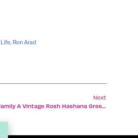
,
Life
,
Ron Arad
Next
Send Your Friends And Family A Vintage Rosh Hashana Greeting Card!