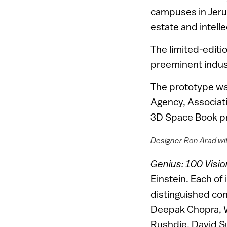
campuses in Jerus
estate and intelle
The limited-edit
preeminent indust
The prototype wa
Agency, Associat
3D Space Book pr
Designer Ron Arad wit
Genius: 100 Visio
Einstein. Each of
distinguished co
Deepak Chopra, W
Rushdie, David Su