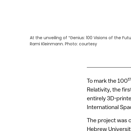
At the unveiling of “Genius: 100 Visions of the Fu
Rami Kleinmann. Photo: courtesy
t
To mark the 100
Relativity, the fi
entirely 3D-prin
International Spa
The project was 
Hebrew University