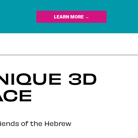
LEARN MORE →
NIQUE 3D
ACE
Friends of the Hebrew