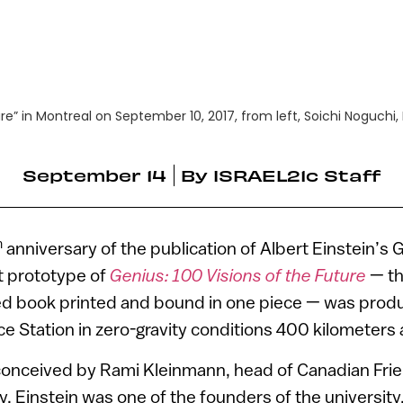
ture” in Montreal on September 10, 2017, from left, Soichi Noguch
September 14
By
ISRAEL21c Staff
h
anniversary of the publication of Albert Einstein’s 
rst prototype of
Genius: 100 Visions of the Future
— th
ted book printed and bound in one piece — was prod
ce Station in zero-gravity conditions 400 kilometers
conceived by Rami Kleinmann, head of Canadian Frie
. Einstein was one of the founders of the university