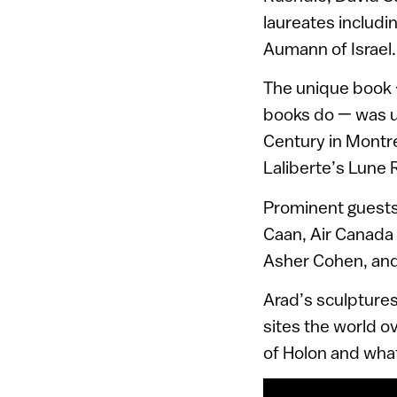
laureates includ
Aumann of Israel.
The unique book –
books do — was u
Century in Montre
Laliberte’s Lune 
Prominent guests
Caan, Air Canada
Asher Cohen, and
Arad’s sculptures
sites the world o
of Holon and what 