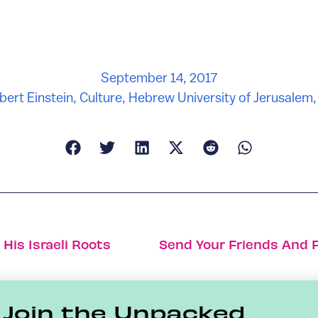
September 14, 2017
bert Einstein
,
Culture
,
Hebrew University of Jerusalem
His Israeli Roots
Join the Unpacked