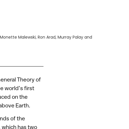
i, Monette Malewski, Ron Arad, Murray Palay and
General Theory of
e world’s first
uced on the
 above Earth.
nds of the
, which has two