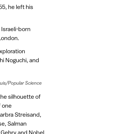
, he left his
e Israeli-born
 London.
xploration
hi Noguchi, and
ouis/Popular Science
he silhouette of
f one
arbra Streisand,
se, Salman
nk Gehry and Nobel