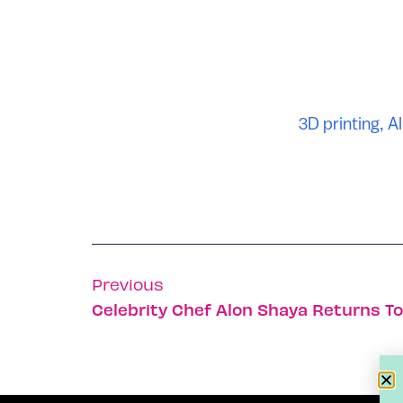
3D printing
,
Al
Previous
Celebrity Chef Alon Shaya Returns To 