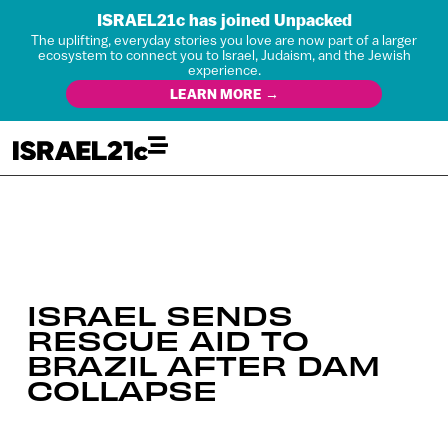
ISRAEL21c has joined Unpacked
The uplifting, everyday stories you love are now part of a larger
ecosystem to connect you to Israel, Judaism, and the Jewish
experience.
LEARN MORE →
ISRAEL SENDS
RESCUE AID TO
BRAZIL AFTER DAM
COLLAPSE