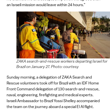
an Israeli mission would leave within 24 hours.”
ZAKA search-and-rescue workers departing Israel for
Brazil on January 27. Photo: courtesy
Sunday morning, a delegation of ZAKA Search and
Rescue volunteers took off for Brazil with an IDF Home
Front Command delegation of 130 search-and-rescue,
naval, engineering, firefighting and medical experts.
Israeli Ambassador to Brazil Yossi Shelley accompanied
the team on the journey aboard a special El Al flight.