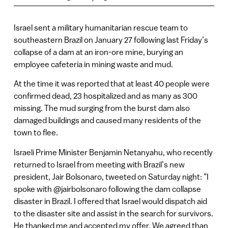
Israel sent a military humanitarian rescue team to
southeastern Brazil on January 27 following last Friday’s
collapse of a dam at an iron-ore mine, burying an
employee cafeteria in mining waste and mud.
At the time it was reported that at least 40 people were
confirmed dead, 23 hospitalized and as many as 300
missing. The mud surging from the burst dam also
damaged buildings and caused many residents of the
town to flee.
Israeli Prime Minister Benjamin Netanyahu, who recently
returned to Israel from meeting with Brazil’s new
president, Jair Bolsonaro, tweeted on Saturday night: ‏”I
spoke with @jairbolsonaro following the dam collapse
disaster in Brazil. I offered that Israel would dispatch aid
to the disaster site and assist in the search for survivors.
He thanked me and accepted my offer. We agreed than