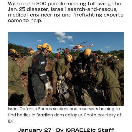
With up to 300 people missing following the
Jan. 25 disaster, Israeli search-and-rescue,
medical, engineering and firefighting experts
came to help.
Israel Defense Forces soldiers and reservists helping to
find bodies in Brazilian dam collapse. Photo courtesy of
IDF
January 27
By
ISRAEL21c Staff