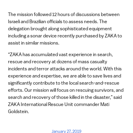
The mission followed 12 hours of discussions between
Israeli and Brazilian officials to assess needs. The
delegation brought along sophisticated equipment
including a sonar device recently purchased by ZAKA to
assist in similar missions.
“ZAKA has accumulated vast experience in search,
rescue and recovery at dozens of mass casualty
incidents and terror attacks around the world. With this
experience and expertise, we are able to save lives and
significantly contribute to the local search-and-rescue
efforts. Our mission will focus on rescuing survivors, and
search and recovery of those killed in the disaster,” said
ZAKA International Rescue Unit commander Mati
Goldstein.
January 27, 2019