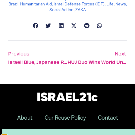
Brazil
,
Humanitarian Aid
,
Israel Defense Forces (IDF)
,
Life
,
News
,
Social Action
,
ZAKA
Previous
Next
Israeli Blue, Japanese Red Form Flag Of Future For New VC
HUJ Duo Wins World University Debating Championship Prize
About
Our Reuse Policy
Contact
Terms & Conditions
Privacy Policy