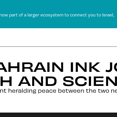
 now part of a larger ecosystem to connect you to Israel,
AHRAIN INK J
H AND SCIE
ent heralding peace between the two ne