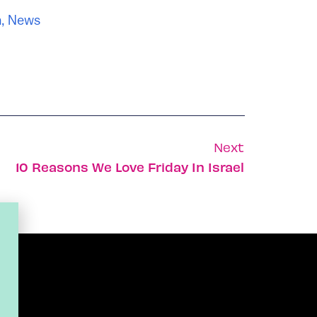
n
,
News
Next
10 Reasons We Love Friday In Israel