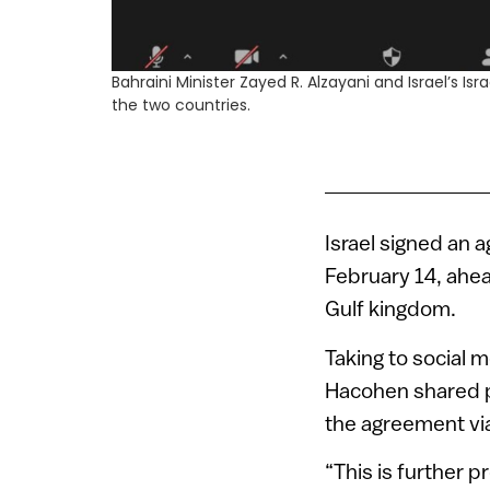
Bahraini Minister Zayed R. Alzayani and Israel’s 
the two countries.
Israel signed an 
February 14, ahead
Gulf kingdom.
Taking to social 
Hacohen shared ph
the agreement via
“This is further 