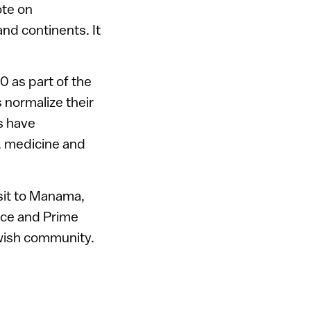
ote on
nd continents. It
 as part of the
 normalize their
rs have
, medicine and
isit to Manama,
nce and Prime
ewish community.