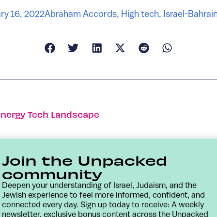
ry 16, 2022
Abraham Accords
,
High tech
,
Israel-Bahrai
Energy Tech Landscape
Join the Unpacked
community
Deepen your understanding of Israel, Judaism, and the
Jewish experience to feel more informed, confident, and
connected every day. Sign up today to receive: A weekly
newsletter, exclusive bonus content across the Unpacked