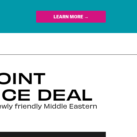
LEARN MORE →
OINT
NCE DEAL
wly friendly Middle Eastern