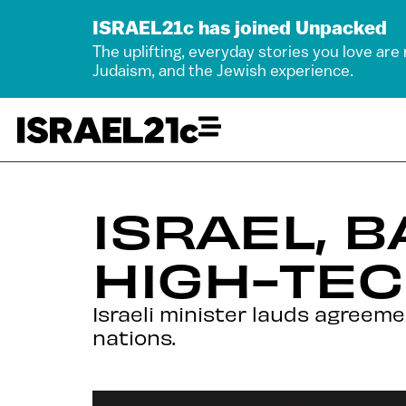
ISRAEL21c has joined Unpacked
The uplifting, everyday stories you love are
Judaism, and the Jewish experience.
ISRAEL, B
HIGH-TEC
Israeli minister lauds agreem
nations.