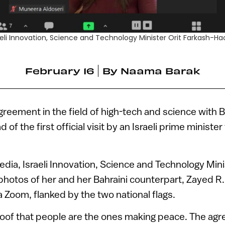
Israeli Innovation, Science and Technology Minister Orit Farkash
February 16
By
Naama Barak
agreement in the field of high-tech and science with 
 of the first official visit by an Israeli prime minister
media, Israeli Innovation, Science and Technology Mini
otos of her and her Bahraini counterpart, Zayed R. 
 Zoom, flanked by the two national flags.
proof that people are the ones making peace. The ag