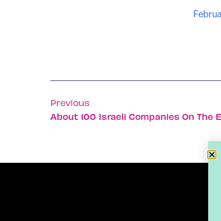
Februa
Previous
About 100 Israeli Companies On The 