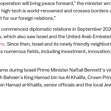
operation will bring peace forward,” the minister wr
eli high-tech is world-renowned and crosses borders a
t for our foreign relations.”
in commenced diplomatic relations in September 2020
which also saw Israel and the United Arab Emirates
ons
. Since then, Israel and its newly friendly neighbo
s numerous fields, including investment, innovation
e during Israeli Prime Minister Naftali Bennett’s v
 Bahrain’s King Hamad bin Isa Al Khalifa, Crown Pri
in Hamad al-Khalifa, senior officials and the local J