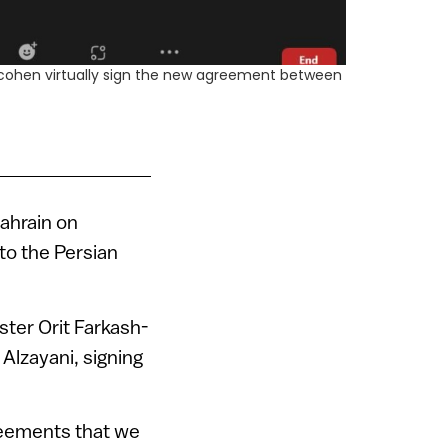
-Hacohen virtually sign the new agreement between
Bahrain on
 to the Persian
ster Orit Farkash-
Alzayani, signing
reements that we