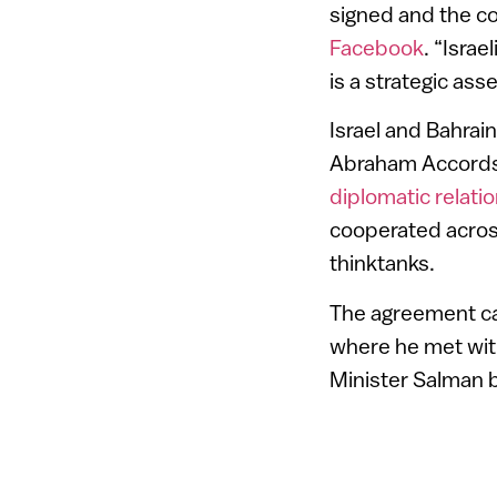
signed and the co
Facebook
. “Isra
is a strategic asse
Israel and Bahra
Abraham Accords, 
diplomatic relati
cooperated acros
thinktanks.
The agreement cam
where he met with
Minister Salman b