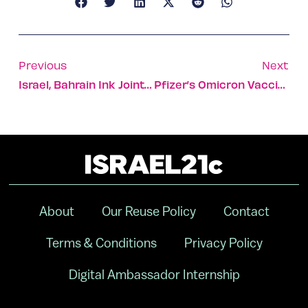
Previous
Next
Israel, Bahrain Ink Joint High-Tech And Science Deal
Pfizer’s Omicron Vaccine Upgrade To Be Tested In Israel
About
Our Reuse Policy
Contact
Terms & Conditions
Privacy Policy
Digital Ambassador Internship