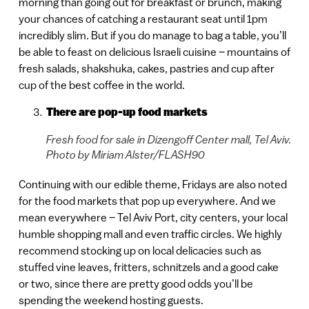
morning than going out for breakfast or brunch, making
your chances of catching a restaurant seat until 1pm
incredibly slim. But if you do manage to bag a table, you’ll
be able to feast on delicious Israeli cuisine – mountains of
fresh salads, shakshuka, cakes, pastries and cup after
cup of the best coffee in the world.
There are pop-up food markets
Fresh food for sale in Dizengoff Center mall, Tel Aviv.
Photo by Miriam Alster/FLASH90
Continuing with our edible theme, Fridays are also noted
for the food markets that pop up everywhere. And we
mean everywhere – Tel Aviv Port, city centers, your local
humble shopping mall and even traffic circles. We highly
recommend stocking up on local delicacies such as
stuffed vine leaves, fritters, schnitzels and a good cake
or two, since there are pretty good odds you’ll be
spending the weekend hosting guests.