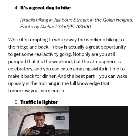
It’s a great day to hike
Israelis hiking in Jalaboun Stream in the Golan Heights.
Photo by Michael Giladi/FLASH90
While it’s tempting to while away the weekend hiking to
the fridge and back, Friday is actually a great opportunity
to get some real activity going. Not only are you still
pumped that it’s the weekend, but the atmosphere is
celebratory, and you can catch amazing sights in time to
make it back for dinner. And the best part – you can wake
up early in the morning in the full knowledge that
tomorrow you can sleep in.
Traffic is lighter