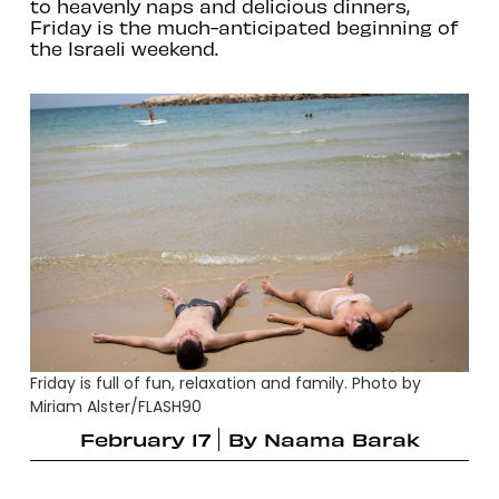
to heavenly naps and delicious dinners,
Friday is the much-anticipated beginning of
the Israeli weekend.
Friday is full of fun, relaxation and family. Photo by
Miriam Alster/FLASH90
February 17
By
Naama Barak