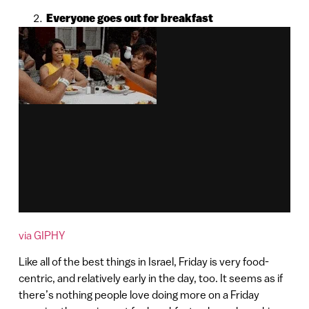
Everyone goes out for breakfast
via GIPHY
Like all of the best things in Israel, Friday is very food-
centric, and relatively early in the day, too. It seems as if
there’s nothing people love doing more on a Friday