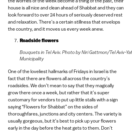
the worries of the week become a thing of the past, their
house is all nice and clean ahead of Shabbat and they can
look forward to over 24 hours of seriously deserved rest
and relaxation. There’s a certain stillness that envelops
the country, and it moves us every week anew.
Roadside flowers
Bouquets in Tel Aviv. Photo by Niri Gattmon/Tel Aviv-Ya
Municipality
One of the loveliest hallmarks of Fridays in Israel is the
fact that there are flowers all across the country’s
roadsides. We don’t mean to say that they magically
grow there once a week, but rather that it’s super
customary for vendors to put up little stalls with a sign
saying “Flowers for Shabbat” on the sides of
thoroughfares, junctions and city centers. The variety is
usually gorgeous, but it’s best to pick up your flowers
early in the day before the heat gets to them. Don’t