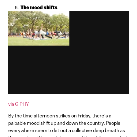
The mood shifts
via GIPHY
By the time afternoon strikes on Friday, there’s a
palpable mood shift up and down the country. People
everywhere seem to let out a collective deep breath as