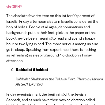
via GIPHY
The absolute favorite item on this list for 99 percent of
Israelis, Friday afternoon siesta in Israel is considered the
holy of holies. People of all ages, denominations and
backgrounds put up their feet, pick up the paper or that
book they’ve been meaning to read and spend a happy
hour or two lying in bed. The more serious among us also
go to sleep. Speaking from experience, there is nothing
as refreshing as sleeping around 4 o’clock on a Friday
afternoon.
Kabbalat Shabbat
Kabbalat Shabbat in the Tel Aviv Port. Photo by Miriam
Alster/FLASH90
Friday evenings mark the beginning of the Jewish
Sabbath, and as such have their own celebration called