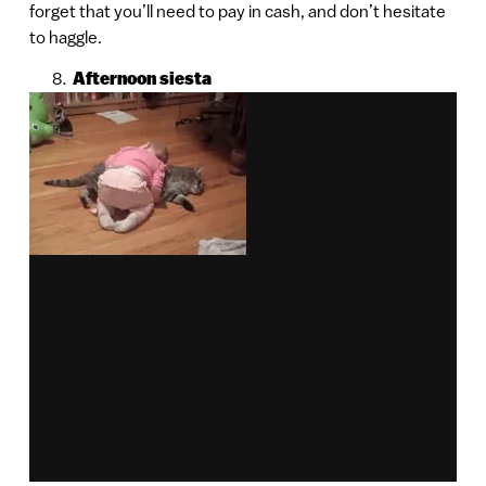
forget that you’ll need to pay in cash, and don’t hesitate
to haggle.
Afternoon siesta