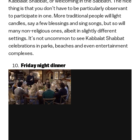
Kabbalat Shabbat, or welcoming in the Sabbath. The nice
thing is that you don’t have to be particularly observant
to participate in one. More traditional people will light
candles, say a few blessings and sing songs, but so will
many non-religious ones, albeit in slightly different
settings. It’s not uncommon to see Kabbalat Shabbat
celebrations in parks, beaches and even entertainment
complexes.
Friday night dinner