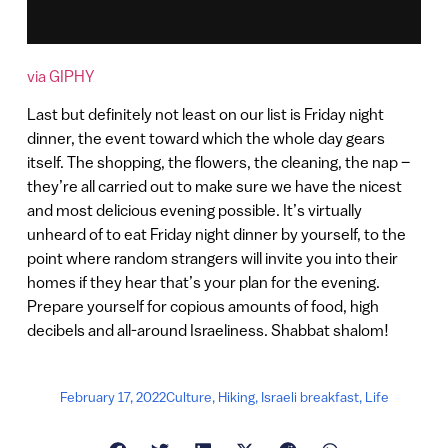
via GIPHY
Last but definitely not least on our list is Friday night
dinner, the event toward which the whole day gears
itself. The shopping, the flowers, the cleaning, the nap –
they’re all carried out to make sure we have the nicest
and most delicious evening possible. It’s virtually
unheard of to eat Friday night dinner by yourself, to the
point where random strangers will invite you into their
homes if they hear that’s your plan for the evening.
Prepare yourself for copious amounts of food, high
decibels and all-around Israeliness. Shabbat shalom!
February 17, 2022
Culture
,
Hiking
,
Israeli breakfast
,
Life