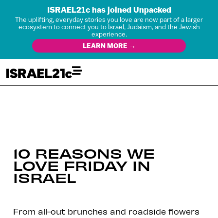
ISRAEL21c has joined Unpacked
The uplifting, everyday stories you love are now part of a larger
ecosystem to connect you to Israel, Judaism, and the Jewish
experience.
LEARN MORE →
10 REASONS WE
LOVE FRIDAY IN
ISRAEL
From all-out brunches and roadside flowers