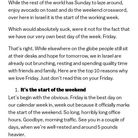
While the rest of the world has Sunday to laze around,
enjoy avocado on toast and do the weekend crossword,
over here in Israel it is the start of the working week.
Which would absolutely suck, were it not for the fact that
we have our very own best day of the week. Friday.
That’s right. While elsewhere on the globe people still sit
at their desks and hope for tomorrow, we in Israel are
already out brunching, resting and spending quality time
with friends and family. Here are the top 10 reasons why
we love Friday. Just don’t read this on your Friday.
It’s the start of the weekend
Let’s begin with the obvious. Friday is the best day on
our calendar week in, week out because it officially marks
the start of the weekend. So long, horribly long office
hours. Goodbye, morning traffic. See you in a couple of
days, when we’re well-rested and around 5 pounds
heavier.