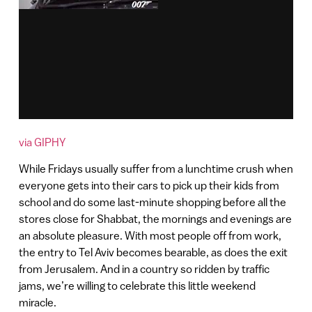
via GIPHY
While Fridays usually suffer from a lunchtime crush when
everyone gets into their cars to pick up their kids from
school and do some last-minute shopping before all the
stores close for Shabbat, the mornings and evenings are
an absolute pleasure. With most people off from work,
the entry to Tel Aviv becomes bearable, as does the exit
from Jerusalem. And in a country so ridden by traffic
jams, we’re willing to celebrate this little weekend
miracle.