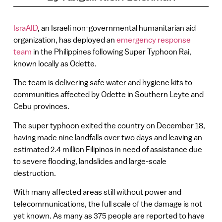
IsraAID
, an Israeli non-governmental humanitarian aid
organization, has deployed an
emergency response
team
in the Philippines following Super Typhoon Rai,
known locally as Odette.
The team is delivering safe water and hygiene kits to
communities affected by Odette in Southern Leyte and
Cebu provinces.
The super typhoon exited the country on December 18,
having made nine landfalls over two days and leaving an
estimated 2.4 million Filipinos in need of assistance due
to severe flooding, landslides and large-scale
destruction.
With many affected areas still without power and
telecommunications, the full scale of the damage is not
yet known. As many as 375 people are reported to have