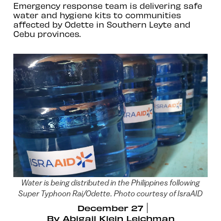
Emergency response team is delivering safe
water and hygiene kits to communities
affected by Odette in Southern Leyte and
Cebu provinces.
Water is being distributed in the Philippines following
Super Typhoon Rai/Odette. Photo courtesy of IsraAID
December 27
By
Abigail Klein Leichman