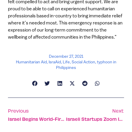
felt compelled to act and bring urgent support. We are
proud to be able to call on experienced humanitarian
professionals based in-country to bring immediate relief
where it’s needed most. This emergency response is an
expression of our long-term commitment to the
wellbeing of affected communities in the Philippines.”
December 27, 2021
Humanitarian Aid
,
IsraAid
,
Life
,
Social Action
,
typhoon in
Philippines
Previous
Next
Israel Begins World-First Trial Of 4th Covid Vaccine Dose
Israeli Startups Zoom In On Climate Change Tech