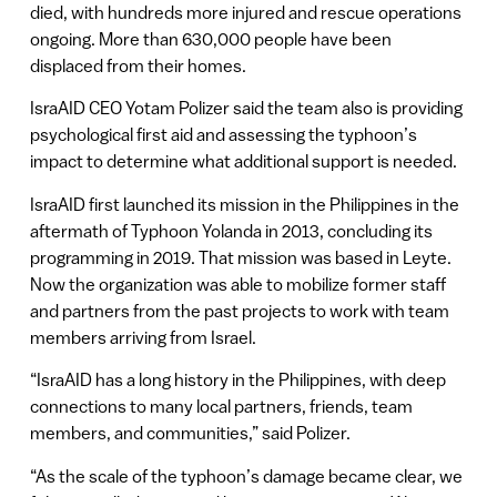
died, with hundreds more injured and rescue operations
ongoing. More than 630,000 people have been
displaced from their homes.
IsraAID CEO Yotam Polizer said the team also is providing
psychological first aid and assessing the typhoon’s
impact to determine what additional support is needed.
IsraAID first launched its mission in the Philippines in the
aftermath of Typhoon Yolanda in 2013, concluding its
programming in 2019. That mission was based in Leyte.
Now the organization was able to mobilize former staff
and partners from the past projects to work with team
members arriving from Israel.
“IsraAID has a long history in the Philippines, with deep
connections to many local partners, friends, team
members, and communities,” said Polizer.
“As the scale of the typhoon’s damage became clear, we