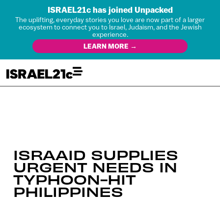
ISRAEL21c has joined Unpacked
The uplifting, everyday stories you love are now part of a larger
ecosystem to connect you to Israel, Judaism, and the Jewish
experience.
LEARN MORE →
ISRAAID SUPPLIES
URGENT NEEDS IN
TYPHOON-HIT
PHILIPPINES