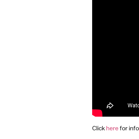
Click
here
for inf