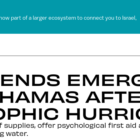
 now part of a larger ecosystem to connect you to Israel,
 SENDS EMER
AHAMAS AFT
OPHIC HURR
ef supplies, offer psychological first ai
g water.