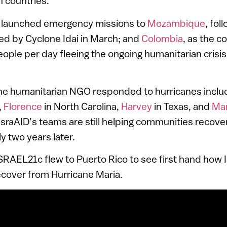
n countries.
ID launched emergency missions to
Mozambique
, fol
ed by Cyclone Idai in March; and
Colombia
, as the c
ple per day fleeing the ongoing humanitarian crisis
the humanitarian NGO responded to hurricanes inclu
,
Florence
in North Carolina,
Harvey
in Texas, and
Mar
IsraAID’s teams are still helping communities recove
y two years later.
 ISRAEL21c flew to Puerto Rico to see first hand how 
cover from Hurricane Maria.