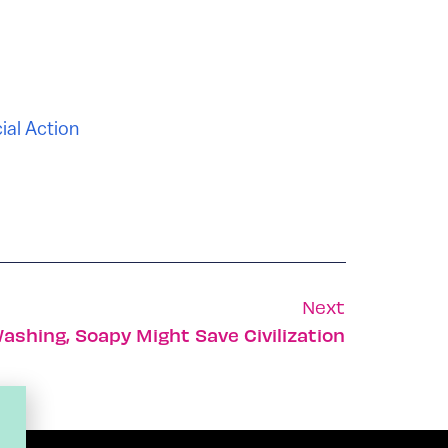
ial Action
Next
shing, Soapy Might Save Civilization