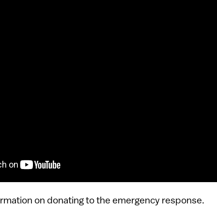
ormation on donating to the emergency response.