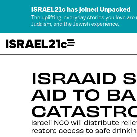
ISRAEL21c has joined Unpacked
The uplifting, everyday stories you love are
Judaism, and the Jewish experience.
ISRAAID
AID TO B
CATASTR
Israeli NGO will distribute reli
restore access to safe drinkin