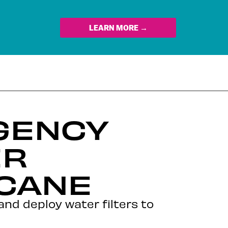
LEARN MORE →
GENCY
ER
ICANE
d and deploy water filters to