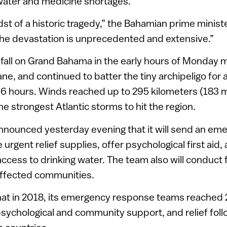
 water and medicine shortages.
dst of a historic tragedy,” the Bahamian prime minist
The devastation is unprecedented and extensive.”
fall on Grand Bahama in the early hours of Monday m
ne, and continued to batter the tiny archipeligo for 
 hours. Winds reached up to 295 kilometers (183 mi
he strongest Atlantic storms to hit the region.
announced yesterday evening that it will send an e
 urgent relief supplies, offer psychological first aid
e access to drinking water. The team also will conduct
ffected communities.
that in 2018, its emergency response teams reached
psychological and community support, and relief foll