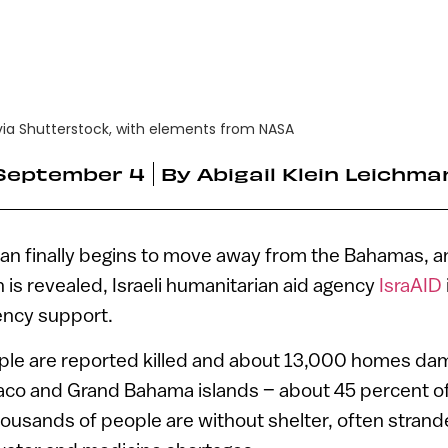
ia Shutterstock, with elements from NASA
September 4
By
Abigail Klein Leichma
an finally begins to move away from the Bahamas, an
n is revealed, Israeli humanitarian aid agency
IsraAID
ency support.
ople are reported killed and about 13,000 homes da
co and Grand Bahama islands – about 45 percent of 
housands of people are without shelter, often strand