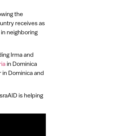
lowing the
ountry receives as
 in neighboring
ding Irma and
ia
in Dominica
r in Dominica and
IsraAID is helping