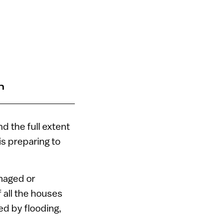
n
d the full extent
is preparing to
maged or
all the houses
ed by flooding,