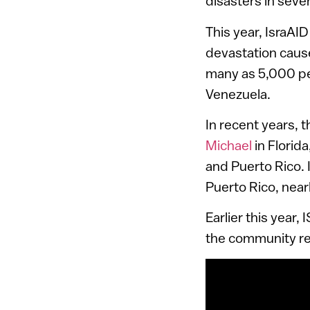
disasters in seve
This year, IsraA
devastation caus
many as 5,000 peo
Venezuela.
In recent years, 
Michael
in Florida
and Puerto Rico. 
Puerto Rico, nearl
Earlier this year,
the community re