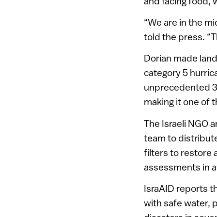
and facing food,
“We are in the mi
told the press. “
Dorian made land
category 5 hurrica
unprecedented 36
making it one of t
The Israeli NGO 
team to distribute
filters to restor
assessments in a
IsraAID reports 
with safe water, 