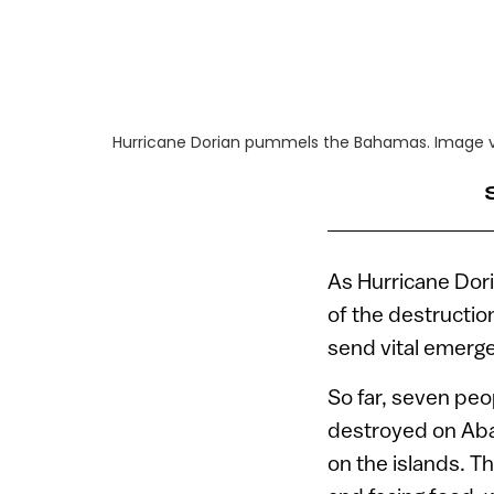
Hurricane Dorian pummels the Bahamas. Image v
As Hurricane Dori
of the destructio
send vital emerg
So far, seven pe
destroyed on Aba
on the islands. T