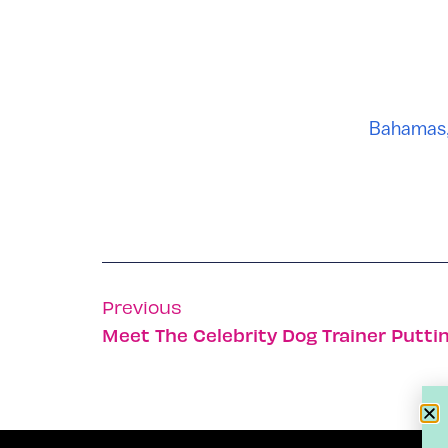
Bahamas
Previous