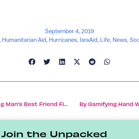
September 4, 2019
,
Humanitarian Aid
,
Hurricanes
,
IsraAid
,
Life
,
News
,
Soc
Meet The Celebrity Dog Trainer Putting Man’s Best Friend First
By Gamifying Hand Wa
Join the Unpacked