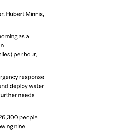
er, Hubert Minnis,
orning as a
an
les) per hour,
mergency response
, and deploy water
 further needs
 26,300 people
owing nine