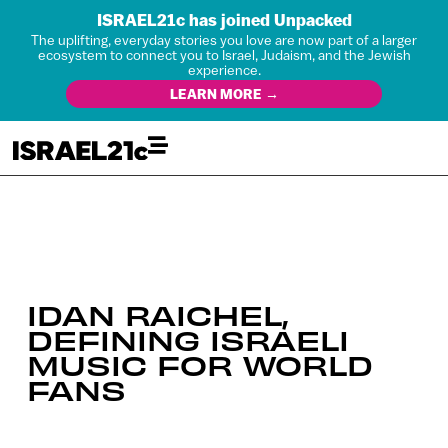
ISRAEL21c has joined Unpacked
The uplifting, everyday stories you love are now part of a larger
ecosystem to connect you to Israel, Judaism, and the Jewish
experience.
LEARN MORE →
IDAN RAICHEL,
DEFINING ISRAELI
MUSIC FOR WORLD
FANS