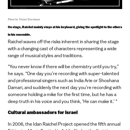
Photo by Nitzan Treystman
On stage, Raichel mainly stays at his keyboard, giving the spotlight to the others
in his ensemble.
Raichel waves off the risks inherent in sharing the stage
with a changing cast of characters representing a wide
range of musical styles and traditions.
“You never know if there will be chemistry until you try,”
he says. “One day you’re recording with super-talented
and professional singers such as India Arie or Shoshana
Damari, and suddenly the next day you’re recording with
someone holding a mike for the first time, but he has a
deep truth in his voice and you think, ‘He can make it.’ “
Cultural ambassadors for Israel
In 2006, the Idan Raichel Project opened the fifth annual