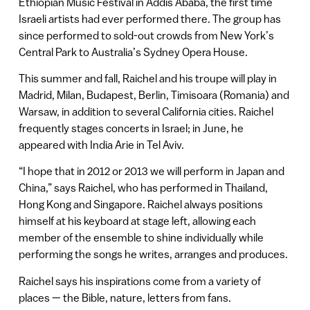
Ethiopian Music Festival in Addis Ababa, the first time
Israeli artists had ever performed there. The group has
since performed to sold-out crowds from New York’s
Central Park to Australia’s Sydney Opera House.
This summer and fall, Raichel and his troupe will play in
Madrid, Milan, Budapest, Berlin, Timisoara (Romania) and
Warsaw, in addition to several California cities. Raichel
frequently stages concerts in Israel; in June, he
appeared with India Arie in Tel Aviv.
“I hope that in 2012 or 2013 we will perform in Japan and
China,” says Raichel, who has performed in Thailand,
Hong Kong and Singapore. Raichel always positions
himself at his keyboard at stage left, allowing each
member of the ensemble to shine individually while
performing the songs he writes, arranges and produces.
Raichel says his inspirations come from a variety of
places — the Bible, nature, letters from fans.