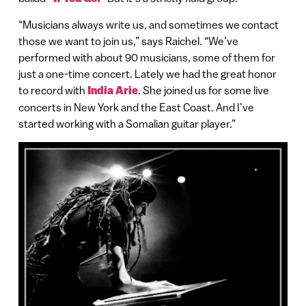
“Musicians always write us, and sometimes we contact
those we want to join us,” says Raichel. “We’ve
performed with about 90 musicians, some of them for
just a one-time concert. Lately we had the great honor
to record with
India Arie
. She joined us for some live
concerts in New York and the East Coast. And I’ve
started working with a Somalian guitar player.”