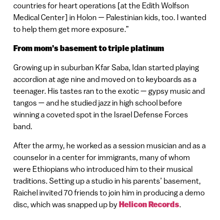
countries for heart operations [at the Edith Wolfson
Medical Center] in Holon — Palestinian kids, too. I wanted
to help them get more exposure.”
From mom’s basement to triple platinum
Growing up in suburban Kfar Saba, Idan started playing
accordion at age nine and moved on to keyboards as a
teenager. His tastes ran to the exotic — gypsy music and
tangos — and he studied jazz in high school before
winning a coveted spot in the Israel Defense Forces
band.
After the army, he worked as a session musician and as a
counselor in a center for immigrants, many of whom
were Ethiopians who introduced him to their musical
traditions. Setting up a studio in his parents’ basement,
Raichel invited 70 friends to join him in producing a demo
disc, which was snapped up by
Helicon Records
.