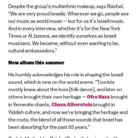
Despite the group’s multiethnic makeup, says Raichel,
“We are very proud Israelis. Wherever we go, people see
our music as world music — but for us it’s Israeli music.
And in every interview, whether it’s for the New York
Times or Al Jazeera, we identify ourselves as Israeli
musicians. We became, without even wanting to be,
cultural ambassadors.”
New album this summer
He humbly acknowledges his role in shaping the Israeli
sound, which is new on the world scene. “Tourists
mostly knew about the hora [folk dance], and later on
others brought their own heritage —
Ofra Haza
brought
in Yemenite chants,
Chava Alberstein
brought in
Yiddish culture, and now we’re bringing the heritage and
the roots, the blend of all those sounds that Israel has
been absorbing for the past 63 years.”