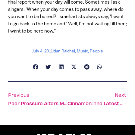
final report when your day will come. Sometimes I ask
singers, ‘When your day comes to pass away, where do
you want to be buried?’ Israeli artists always say, ‘I want
to go back to the homeland.’ Well, I’m not waiting till then;
I want to be here now.”
July 4, 2011
Idan Raichel
,
Music
,
People
Previous
Next
Peer Pressure Alters Memories
Cinnamon: The Latest Hope For Alzheimer’s?