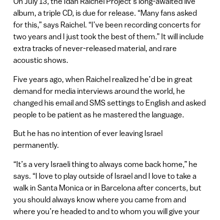
On July 13, the Idan Raichel Project’s long-awaited live
album, a triple CD, is due for release. “Many fans asked
for this,” says Raichel. “I’ve been recording concerts for
two years and I just took the best of them.” It will include
extra tracks of never-released material, and rare
acoustic shows.
Five years ago, when Raichel realized he’d be in great
demand for media interviews around the world, he
changed his email and SMS settings to English and asked
people to be patient as he mastered the language.
But he has no intention of ever leaving Israel
permanently.
“It’s a very Israeli thing to always come back home,” he
says. “I love to play outside of Israel and I love to take a
walk in Santa Monica or in Barcelona after concerts, but
you should always know where you came from and
where you’re headed to and to whom you will give your