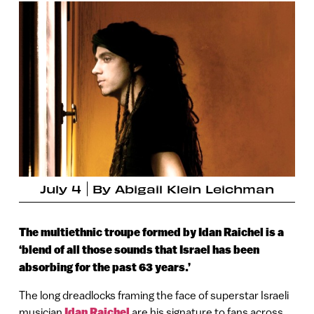
July 4
By
Abigail Klein Leichman
The multiethnic troupe formed by Idan Raichel is a
‘blend of all those sounds that Israel has been
absorbing for the past 63 years.’
The long dreadlocks framing the face of superstar Israeli
musician
Idan Raichel
are his signature to fans across