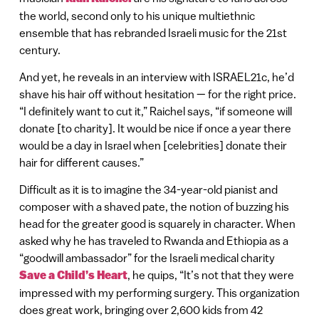
the world, second only to his unique multiethnic
ensemble that has rebranded Israeli music for the 21st
century.
And yet, he reveals in an interview with ISRAEL21c, he’d
shave his hair off without hesitation — for the right price.
“I definitely want to cut it,” Raichel says, “if someone will
donate [to charity]. It would be nice if once a year there
would be a day in Israel when [celebrities] donate their
hair for different causes.”
Difficult as it is to imagine the 34-year-old pianist and
composer with a shaved pate, the notion of buzzing his
head for the greater good is squarely in character. When
asked why he has traveled to Rwanda and Ethiopia as a
“goodwill ambassador” for the Israeli medical charity
Save a Child’s Heart
, he quips, “It’s not that they were
impressed with my performing surgery. This organization
does great work, bringing over 2,600 kids from 42