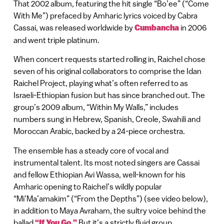
That 2002 album, featuring the hit single “Bo’ee” (“Come
With Me”) prefaced by Amharic lyrics voiced by Cabra
Cassai, was released worldwide by
Cumbancha
in 2006
and went triple platinum.
When concert requests started rolling in, Raichel chose
seven of his original collaborators to comprise the Idan
Raichel Project, playing what’s often referred to as
Israeli-Ethiopian fusion but has since branched out. The
group’s 2009 album, “Within My Walls,” includes
numbers sung in Hebrew, Spanish, Creole, Swahili and
Moroccan Arabic, backed by a 24-piece orchestra.
The ensemble has a steady core of vocal and
instrumental talent. Its most noted singers are Cassai
and fellow Ethiopian Avi Wassa, well-known for his
Amharic opening to Raichel’s wildly popular
“Mi’Ma’amakim” (“From the Depths”) (see video below),
in addition to Maya Avraham, the sultry voice behind the
ballad
“If You Go.”
But it’s a strictly fluid group.