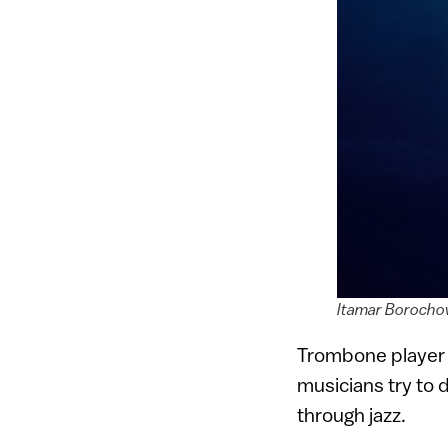
Itamar Borochov
Trombone playe
musicians try to 
through jazz.