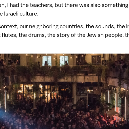
cian, I had the teachers, but there was also something
e Israeli culture.
ontext, our neighboring countries, the sounds, the 
t flutes, the drums, the story of the Jewish people,