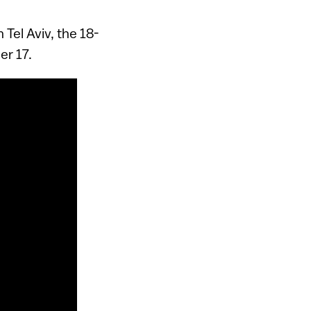
 Tel Aviv, the 18-
r 17.