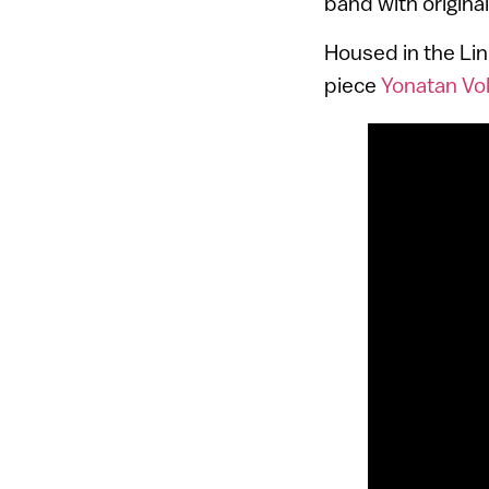
band with origina
Housed in the Li
piece
Yonatan Vol