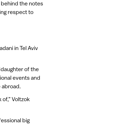
s behind the notes
ing respect to
dani in Tel Aviv
daughter of the
tional events and
e abroad.
 of,” Voltzok
fessional big