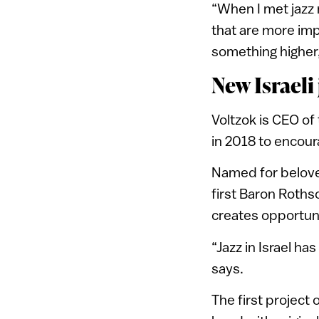
“When I met jazz 
that are more imp
something higher,
New Israeli
Voltzok is CEO of
in 2018 to encour
Named for belove
first Baron Roths
creates opportuni
“Jazz in Israel ha
says.
The first project 