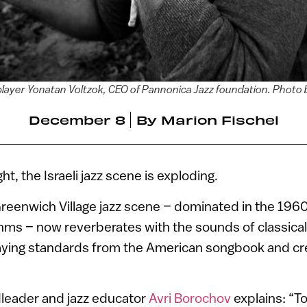
ayer Yonatan Voltzok, CEO of Pannonica Jazz foundation. Photo
December 8
By
Marion Fischel
ght, the Israeli jazz scene is exploding.
Greenwich Village jazz scene – dominated in the 19
thms – now reverberates with the sounds of classically
laying standards from the American songbook and cre
dleader and jazz educator
Avri Borochov
explains: “