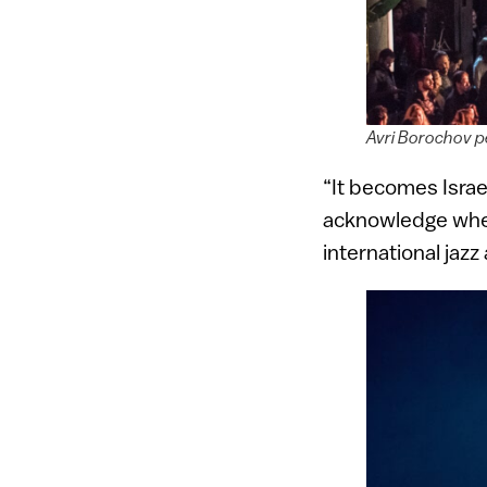
Avri Borochov p
“It becomes Israel
acknowledge wher
international jazz 