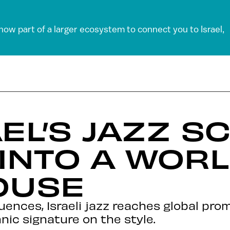
 now part of a larger ecosystem to connect you to Israel,
EL’S JAZZ S
INTO A WOR
OUSE
luences, Israeli jazz reaches global pro
ic signature on the style.