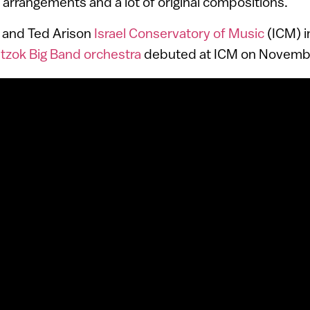
l arrangements and a lot of original compositions.
n and Ted Arison
Israel Conservatory of Music
(ICM) in
tzok Big Band orchestra
debuted at ICM on Novembe