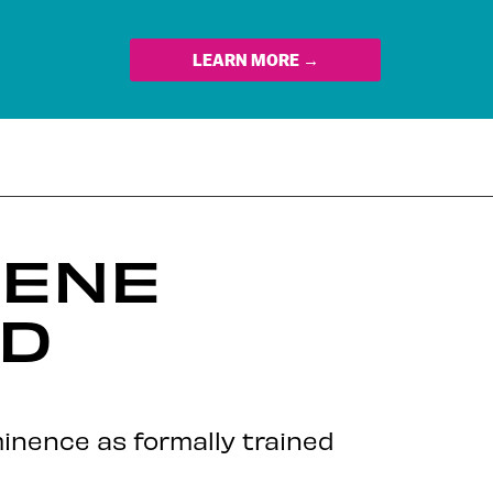
LEARN MORE →
CENE
LD
minence as formally trained