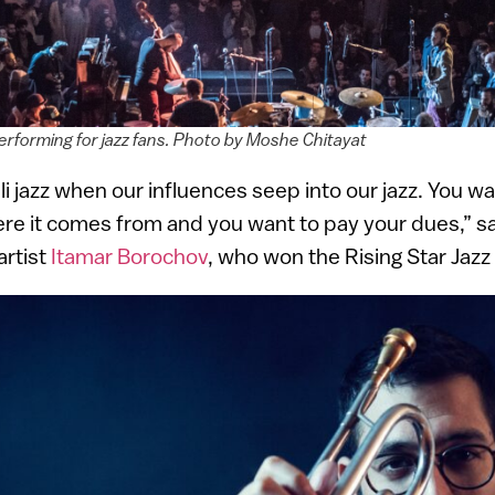
erforming for jazz fans. Photo by Moshe Chitayat
i jazz when our influences seep into our jazz. You wan
e it comes from and you want to pay your dues,” say
artist
Itamar Borochov
, who won the Rising Star Jazz