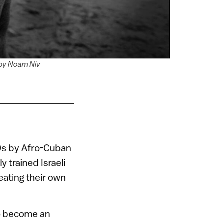
 by Noam Niv
60s by Afro-Cuban
 trained Israeli
ating their own
To become an