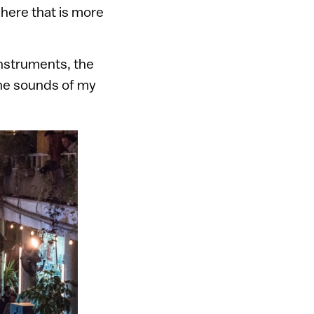
 here that is more
instruments, the
 the sounds of my