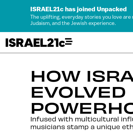
ISRAEL21c has joined Unpacked
The uplifting, everyday stories you love are
Judaism, and the Jewish experience.
HOW ISRA
EVOLVED 
POWERH
Infused with multicultural inf
musicians stamp a unique ethn