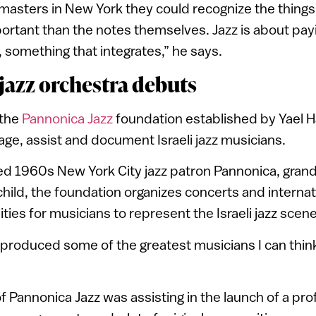
masters in New York they could recognize the thing
ortant than the notes themselves. Jazz is about pay
 something that integrates,” he says.
 jazz orchestra debuts
 the
Pannonica Jazz
foundation established by Yael Ha
age, assist and document Israeli jazz musicians.
d 1960s New York City jazz patron Pannonica, grand
child, the foundation organizes concerts and interna
ties for musicians to represent the Israeli jazz scen
s produced some of the greatest musicians I can think
of Pannonica Jazz was assisting in the launch of a pro