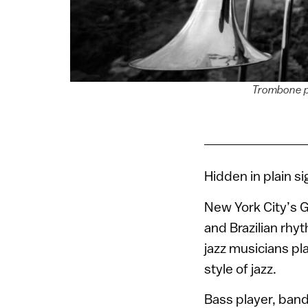
Trombone pl
Hidden in plain si
New York City’s 
and Brazilian rhy
jazz musicians p
style of jazz.
Bass player, ban