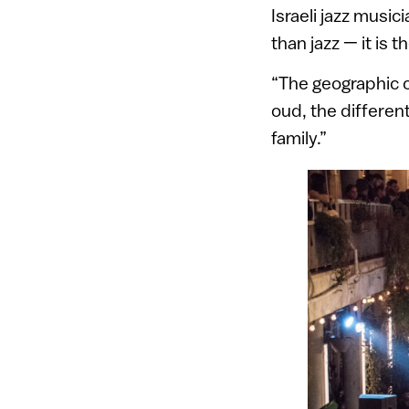
Israeli jazz musi
than jazz — it is th
“The geographic c
oud, the differen
family.”