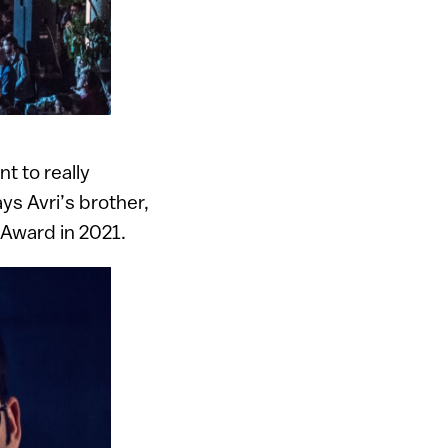
t to really
s Avri’s brother,
 Award in 2021.