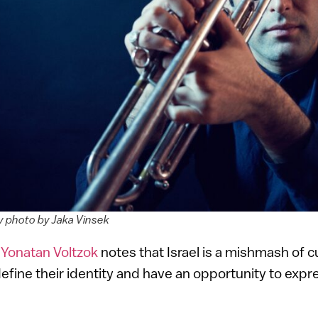
 photo by Jaka Vinsek
r
Yonatan Voltzok
notes that Israel is a mishmash of c
define their identity and have an opportunity to expre