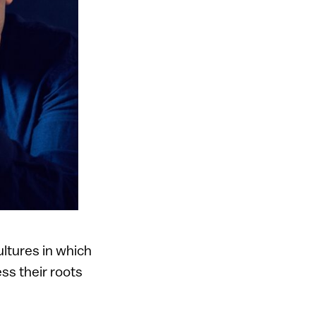
ultures in which
ss their roots