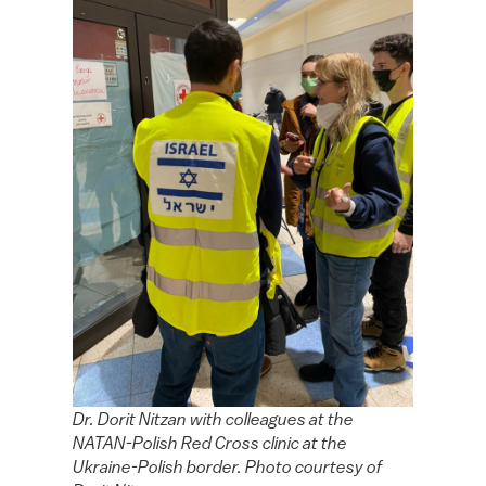
Dr. Dorit Nitzan with colleagues at the
NATAN-Polish Red Cross clinic at the
Ukraine-Polish border. Photo courtesy of