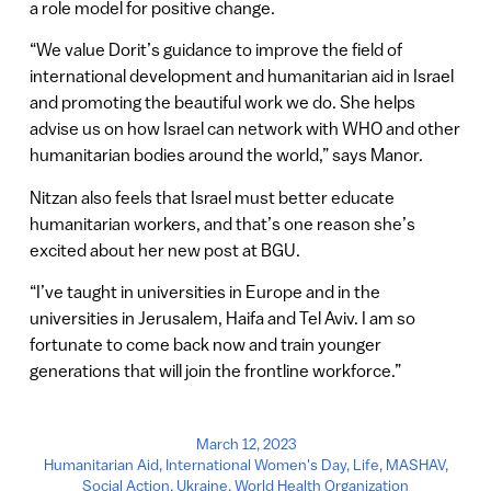
a role model for positive change.
“We value Dorit’s guidance to improve the field of
international development and humanitarian aid in Israel
and promoting the beautiful work we do. She helps
advise us on how Israel can network with WHO and other
humanitarian bodies around the world,” says Manor.
Nitzan also feels that Israel must better educate
humanitarian workers, and that’s one reason she’s
excited about her new post at BGU.
“I’ve taught in universities in Europe and in the
universities in Jerusalem, Haifa and Tel Aviv. I am so
fortunate to come back now and train younger
generations that will join the frontline workforce.”
March 12, 2023
Humanitarian Aid
,
International Women's Day
,
Life
,
MASHAV
,
Social Action
,
Ukraine
,
World Health Organization