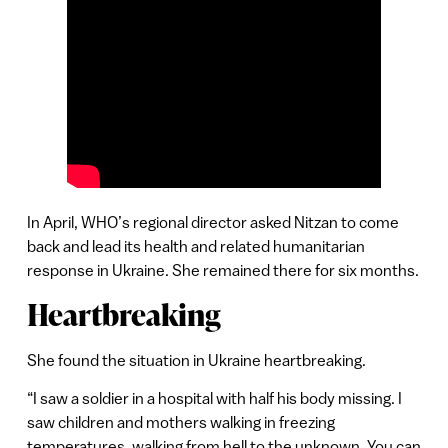
In April, WHO’s regional director asked Nitzan to come
back and lead its health and related humanitarian
response in Ukraine. She remained there for six months.
Heartbreaking
She found the situation in Ukraine heartbreaking.
“I saw a soldier in a hospital with half his body missing. I
saw children and mothers walking in freezing
temperatures, walking from hell to the unknown. You can