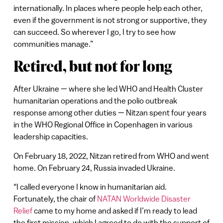
internationally. In places where people help each other,
even if the government is not strong or supportive, they
can succeed. So wherever I go, I try to see how
communities manage.”
Retired, but not for long
After Ukraine — where she led WHO and Health Cluster
humanitarian operations and the polio outbreak
response among other duties — Nitzan spent four years
in the WHO Regional Office in Copenhagen in various
leadership capacities.
On February 18, 2022, Nitzan retired from WHO and went
home. On February 24, Russia invaded Ukraine.
“I called everyone I know in humanitarian aid.
Fortunately, the chair of
NATAN Worldwide Disaster
Relief
came to my home and asked if I’m ready to lead
the first mission, which I agreed to do with the support of