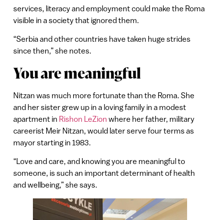
services, literacy and employment could make the Roma
visible in a society that ignored them.
“Serbia and other countries have taken huge strides
since then,” she notes.
You are meaningful
Nitzan was much more fortunate than the Roma. She
and her sister grew up in a loving family in a modest
apartment in
Rishon LeZion
where her father, military
careerist Meir Nitzan, would later serve four terms as
mayor starting in 1983.
“Love and care, and knowing you are meaningful to
someone, is such an important determinant of health
and wellbeing,” she says.