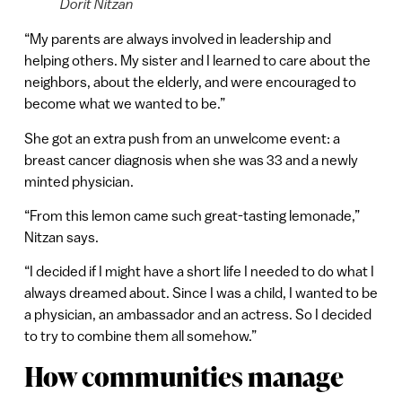
Dorit Nitzan
“My parents are always involved in leadership and
helping others. My sister and I learned to care about the
neighbors, about the elderly, and were encouraged to
become what we wanted to be.”
She got an extra push from an unwelcome event: a
breast cancer diagnosis when she was 33 and a newly
minted physician.
“From this lemon came such great-tasting lemonade,”
Nitzan says.
“I decided if I might have a short life I needed to do what I
always dreamed about. Since I was a child, I wanted to be
a physician, an ambassador and an actress. So I decided
to try to combine them all somehow.”
How communities manage