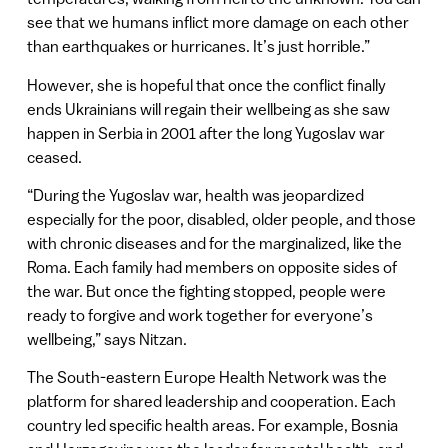
see that we humans inflict more damage on each other
than earthquakes or hurricanes. It’s just horrible.”
However, she is hopeful that once the conflict finally
ends Ukrainians will regain their wellbeing as she saw
happen in Serbia in 2001 after the long Yugoslav war
ceased.
“During the Yugoslav war, health was jeopardized
especially for the poor, disabled, older people, and those
with chronic diseases and for the marginalized, like the
Roma. Each family had members on opposite sides of
the war. But once the fighting stopped, people were
ready to forgive and work together for everyone’s
wellbeing,” says Nitzan.
The South-eastern Europe Health Network was the
platform for shared leadership and cooperation. Each
country led specific health areas. For example, Bosnia