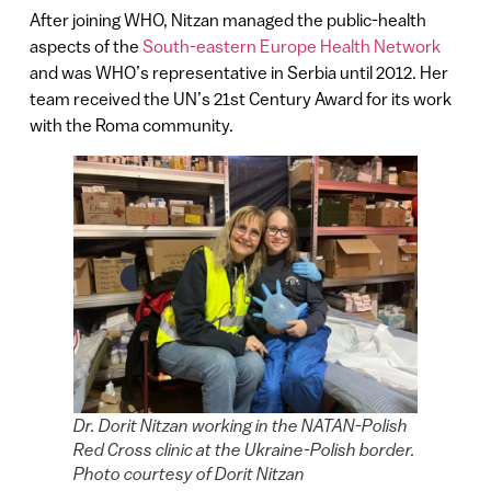
After joining WHO, Nitzan managed the public-health
aspects of the
South-eastern Europe Health Network
and was WHO’s representative in Serbia until 2012. Her
team received the UN’s 21st Century Award for its work
with the Roma community.
Dr. Dorit Nitzan working in the NATAN-Polish
Red Cross clinic at the Ukraine-Polish border.
Photo courtesy of Dorit Nitzan