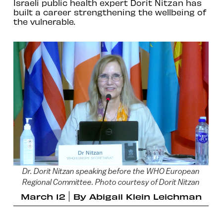
Israeli public health expert Dorit Nitzan has
built a career strengthening the wellbeing of
the vulnerable.
Dr. Dorit Nitzan speaking before the WHO European
Regional Committee. Photo courtesy of Dorit Nitzan
March 12
By
Abigail Klein Leichman