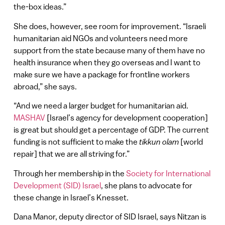
the-box ideas.”
She does, however, see room for improvement. “Israeli
humanitarian aid NGOs and volunteers need more
support from the state because many of them have no
health insurance when they go overseas and I want to
make sure we have a package for frontline workers
abroad,” she says.
“And we need a larger budget for humanitarian aid.
MASHAV
[Israel’s agency for development cooperation]
is great but should get a percentage of GDP. The current
funding is not sufficient to make the
tikkun olam
[world
repair] that we are all striving for.”
Through her membership in the
Society for International
Development (SID) Israel
, she plans to advocate for
these change in Israel’s Knesset.
Dana Manor, deputy director of SID Israel, says Nitzan is