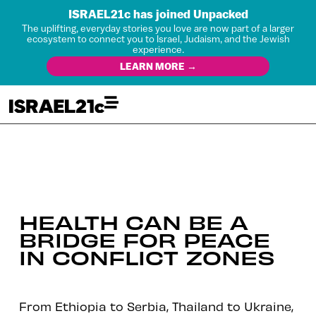
ISRAEL21c has joined Unpacked
The uplifting, everyday stories you love are now part of a larger
ecosystem to connect you to Israel, Judaism, and the Jewish
experience.
LEARN MORE →
HEALTH CAN BE A
BRIDGE FOR PEACE
IN CONFLICT ZONES
From Ethiopia to Serbia, Thailand to Ukraine,