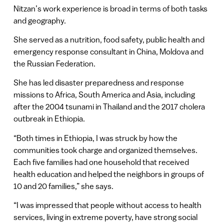
Nitzan’s work experience is broad in terms of both tasks
and geography.
She served as a nutrition, food safety, public health and
emergency response consultant in China, Moldova and
the Russian Federation.
She has led disaster preparedness and response
missions to Africa, South America and Asia, including
after the 2004 tsunami in Thailand and the 2017 cholera
outbreak in Ethiopia.
“Both times in Ethiopia, I was struck by how the
communities took charge and organized themselves.
Each five families had one household that received
health education and helped the neighbors in groups of
10 and 20 families,” she says.
“I was impressed that people without access to health
services, living in extreme poverty, have strong social