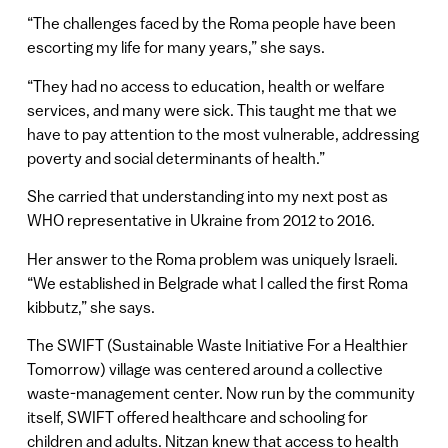
“The challenges faced by the Roma people have been
escorting my life for many years,” she says.
“They had no access to education, health or welfare
services, and many were sick. This taught me that we
have to pay attention to the most vulnerable, addressing
poverty and social determinants of health.”
She carried that understanding into my next post as
WHO representative in Ukraine from 2012 to 2016.
Her answer to the Roma problem was uniquely Israeli.
“We established in Belgrade what I called the first Roma
kibbutz,” she says.
The SWIFT (Sustainable Waste Initiative For a Healthier
Tomorrow) village was centered around a collective
waste-management center. Now run by the community
itself, SWIFT offered healthcare and schooling for
children and adults. Nitzan knew that access to health