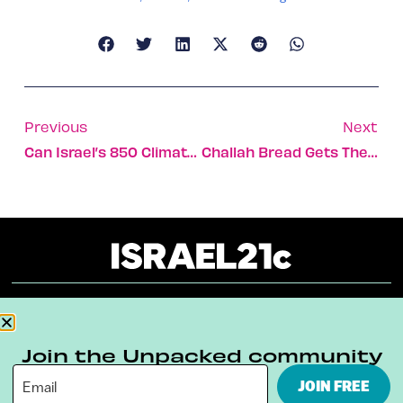
Previous
Next
Can Israel’s 850 Climate-Tech Startups Save The Planet?
Challah Bread Gets The Ultimate Food Porn Makeover
About
Our Reuse Policy
Contact
Join the Unpacked community
Terms & Conditions
Privacy Policy
JOIN FREE
Digital Ambassador Internship