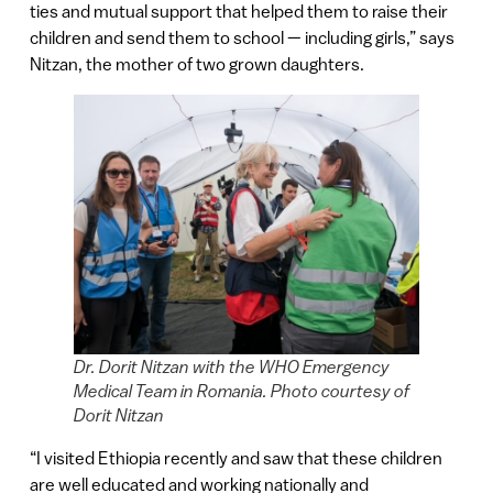
ties and mutual support that helped them to raise their
children and send them to school — including girls,” says
Nitzan, the mother of two grown daughters.
Dr. Dorit Nitzan with the WHO Emergency
Medical Team in Romania. Photo courtesy of
Dorit Nitzan
“I visited Ethiopia recently and saw that these children
are well educated and working nationally and