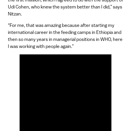
Udi Cohen, who knew the system better than I did,” says
Nitzan.
“For me, that was amazing because after starting my
international career in the feeding camps in Ethiopia and
then so many years in managerial positions in WHO, here
I was working with people again.”