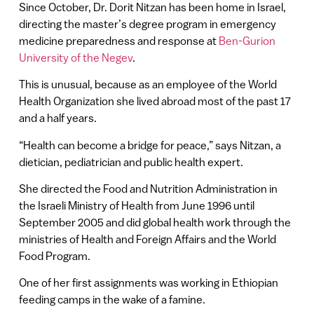
Since October, Dr. Dorit Nitzan has been home in Israel,
directing the master’s degree program in emergency
medicine preparedness and response at
Ben-Gurion
University of the Negev
.
This is unusual, because as an employee of the World
Health Organization she lived abroad most of the past 17
and a half years.
“Health can become a bridge for peace,” says Nitzan, a
dietician, pediatrician and public health expert.
She directed the Food and Nutrition Administration in
the Israeli Ministry of Health from June 1996 until
September 2005 and did global health work through the
ministries of Health and Foreign Affairs and the World
Food Program.
One of her first assignments was working in Ethiopian
feeding camps in the wake of a famine.