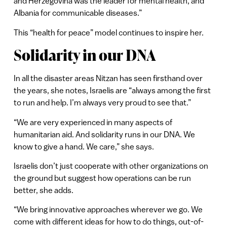
and Herzegovina was the leader for mental health, and
Albania for communicable diseases.”
This “health for peace” model continues to inspire her.
Solidarity in our DNA
In all the disaster areas Nitzan has seen firsthand over
the years, she notes, Israelis are “always among the first
to run and help. I’m always very proud to see that.”
“We are very experienced in many aspects of
humanitarian aid. And solidarity runs in our DNA. We
know to give a hand. We care,” she says.
Israelis don’t just cooperate with other organizations on
the ground but suggest how operations can be run
better, she adds.
“We bring innovative approaches wherever we go. We
come with different ideas for how to do things, out-of-