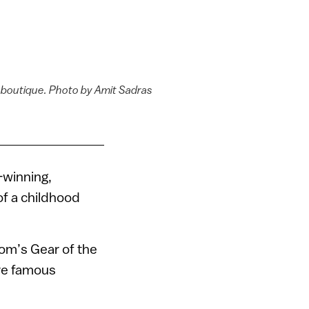
 boutique. Photo by Amit Sadras
-winning,
 of a childhood
com’s Gear of the
ore famous