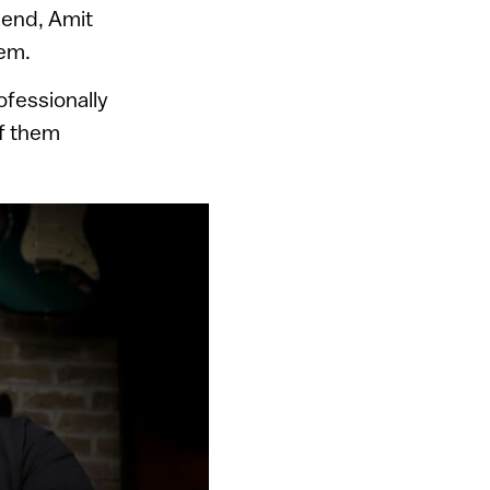
iend, Amit
lem.
rofessionally
of them