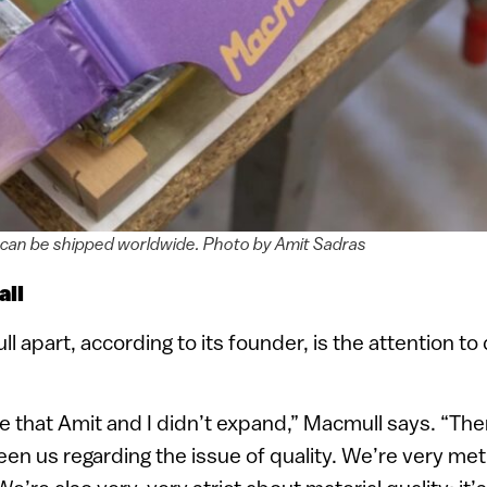
 can be shipped worldwide. Photo by Amit Sadras
ail
apart, according to its founder, is the attention to d
ce that Amit and I didn’t expand,” Macmull says. “Th
en us regarding the issue of quality. We’re very me