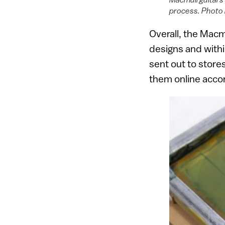
process. Photo 
Overall, the Macm
designs and withi
sent out to store
them online accor