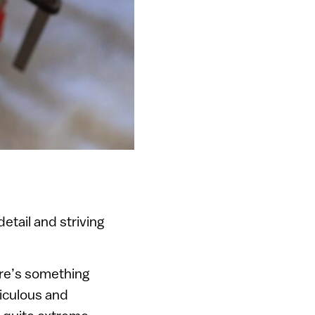
etail and striving
ere’s something
ticulous and