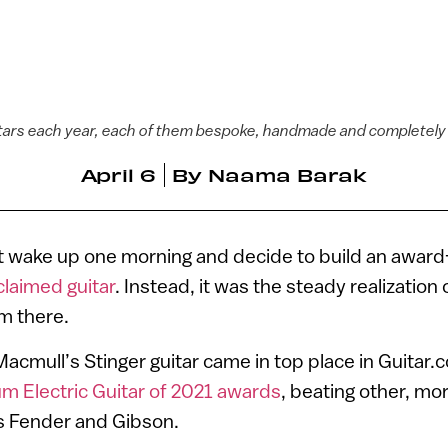
tars each year, each of them bespoke, handmade and completely
April 6
By
Naama Barak
t wake up one morning and decide to build an award
claimed guitar
. Instead, it was the steady realization
m there.
cmull’s Stinger guitar came in top place in Guitar.
m Electric Guitar of 2021 awards
, beating other, m
 Fender and Gibson.