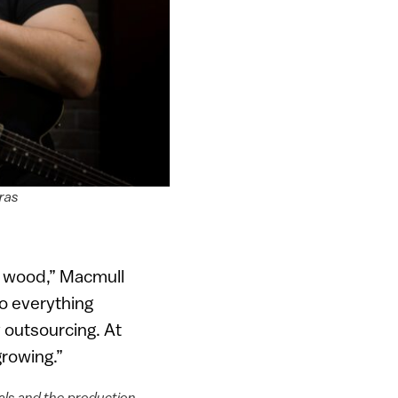
ras
of wood,” Macmull
do everything
 outsourcing. At
growing.”
ials and the production