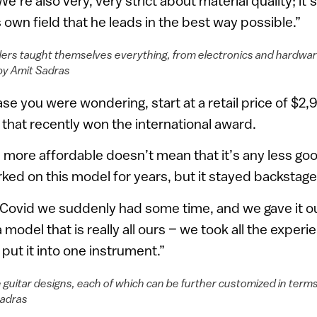
e’re also very, very strict about material quality; it’
 own field that he leads in the best way possible.”
ers taught themselves everything, from electronics and hardware,
by Amit Sadras
case you were wondering, start at a retail price of $2,
that recently won the international award.
s more affordable doesn’t mean that it’s any less go
ked on this model for years, but it stayed backstage
Covid we suddenly had some time, and we gave it ou
 a model that is really all ours – we took all the exper
ut it into one instrument.”
 guitar designs, each of which can be further customized in terms
Sadras