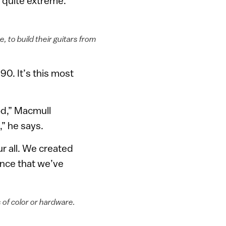
s quite extreme.
 to build their guitars from
990. It’s this most
od,” Macmull
,” he says.
r all. We created
ience that we’ve
 of color or hardware.