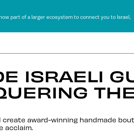
 now part of a larger ecosystem to connect you to Israel,
 ISRAELI G
QUERING THE
el create award-winning handmade bouti
e acclaim.