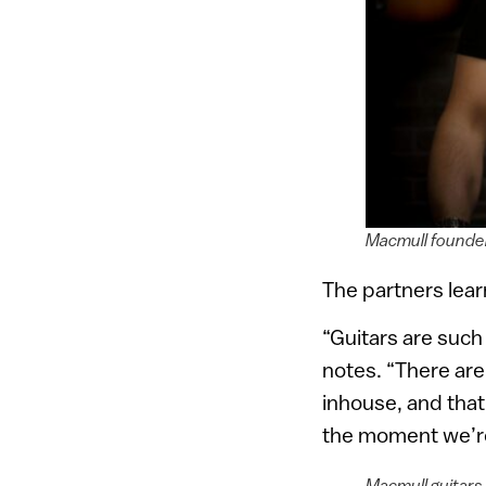
Macmull founder
The partners learn
“Guitars are such
notes. “There are 
inhouse, and that
the moment we’re 
Macmull guitars 