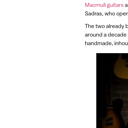
Macmull guitars
a
Sadras, who opera
The two already bu
around a decade a
handmade, inhous