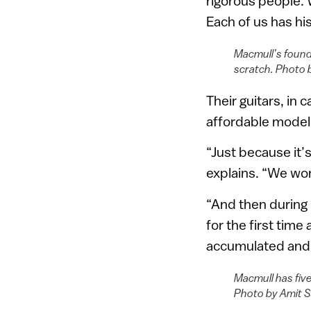
rigorous people. W
Each of us has his
Macmull’s found
scratch. Photo 
Their guitars, in 
affordable model 
“Just because it’
explains. “We wor
“And then during 
for the first time
accumulated and p
Macmull has five
Photo by Amit 