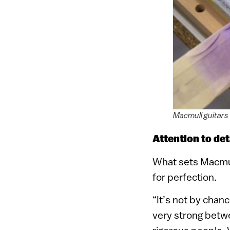
Macmull guitars
Attention to det
What sets Macmull 
for perfection.
“It’s not by chan
very strong betwe