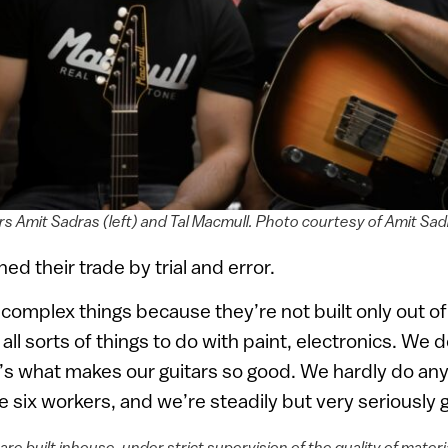
s Amit Sadras (left) and Tal Macmull. Photo courtesy of Amit Sad
ed their trade by trial and error.
 complex things because they’re not built only out 
all sorts of things to do with paint, electronics. We 
’s what makes our guitars so good. We hardly do any
six workers, and we’re steadily but very seriously 
are built inhouse, under strict supervision of the quality of mater