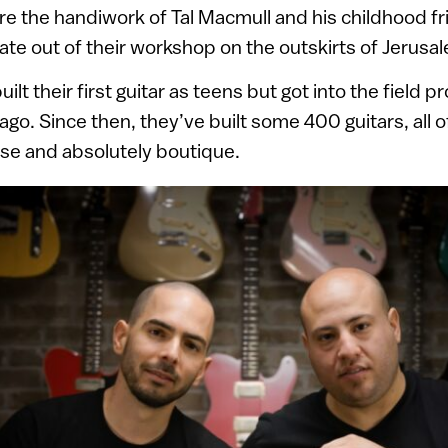
re the handiwork of Tal Macmull and his childhood fr
te out of their workshop on the outskirts of Jerusa
ilt their first guitar as teens but got into the field p
go. Since then, they’ve built some 400 guitars, all 
e and absolutely boutique.