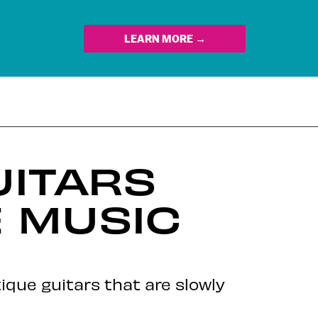
LEARN MORE →
UITARS
 MUSIC
que guitars that are slowly