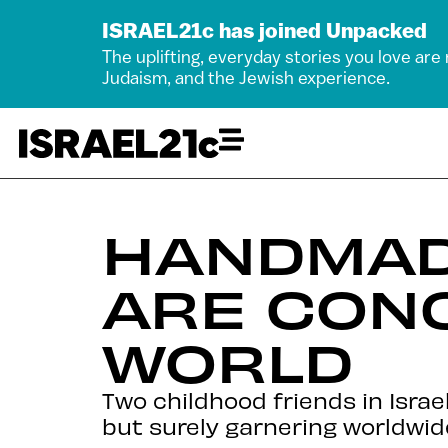
ISRAEL21c has joined Unpacked
The uplifting, everyday stories you love are
Judaism, and the Jewish experience.
HANDMADE
ARE CON
WORLD
Two childhood friends in Isra
but surely garnering worldwid