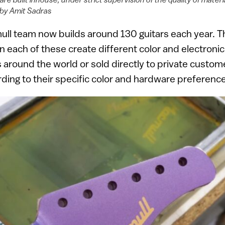
by Amit Sadras
ull team now builds around 130 guitars each year. T
n each of these create different color and electronic
s around the world or sold directly to private custo
ding to their specific color and hardware preferenc