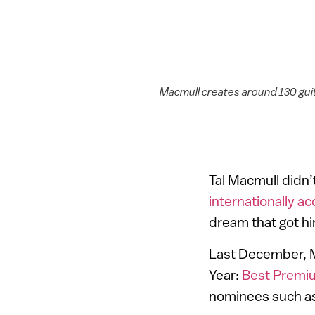
Macmull creates around 130 gui
Tal Macmull didn’
internationally ac
dream that got hi
Last December, Ma
Year:
Best Premiu
nominees such as