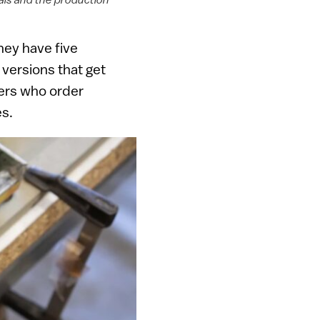
hey have five
 versions that get
mers who order
es.