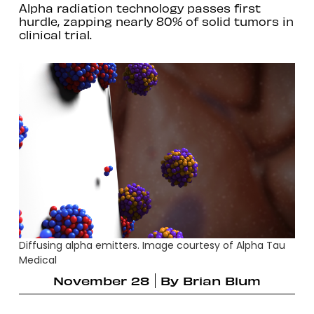
Alpha radiation technology passes first
hurdle, zapping nearly 80% of solid tumors in
clinical trial.
Diffusing alpha emitters. Image courtesy of Alpha Tau
Medical
November 28
By
Brian Blum