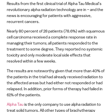
Results from the first clinical trial of Alpha Tau Medical’s
revolutionary alpha radiation technology are in – and the
news is encouraging for patients with aggressive,
recurrent cancers.
Nearly 80 percent of 28 patients (78.6%) with squamous
cell carcinoma received a complete response rate in
managing their tumors; all patients responded to the
treatment to some degree. They reported no systemic
toxicity and only moderate local side effects that
resolved within a few weeks.
The results are noteworthy given that more than 40% of
the patients in the trial had already received radiation to
the affected areas but had either not responded or had
relapsed. In addition, prior forms of therapy had failed in
61% of the patients.
Alpha Tau
is the only company to use alpha radiation to
treat solid tumors. All other types of brachytherapy