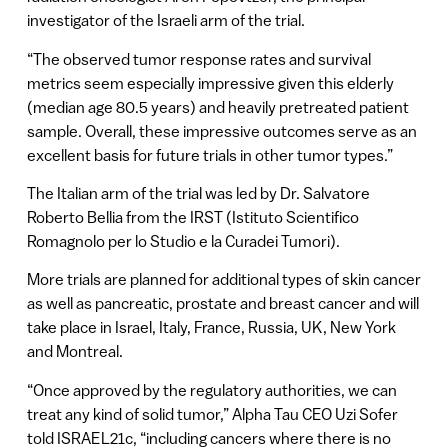
investigator of the Israeli arm of the trial.
“The observed tumor response rates and survival
metrics seem especially impressive given this elderly
(median age 80.5 years) and heavily pretreated patient
sample. Overall, these impressive outcomes serve as an
excellent basis for future trials in other tumor types.”
The Italian arm of the trial was led by Dr. Salvatore
Roberto Bellia from the IRST (Istituto Scientifico
Romagnolo per lo Studio e la Curadei Tumori).
More trials are planned for additional types of skin cancer
as well as pancreatic, prostate and breast cancer and will
take place in Israel, Italy, France, Russia, UK, New York
and Montreal.
“Once approved by the regulatory authorities, we can
treat any kind of solid tumor,” Alpha Tau CEO Uzi Sofer
told ISRAEL21c, “including cancers where there is no