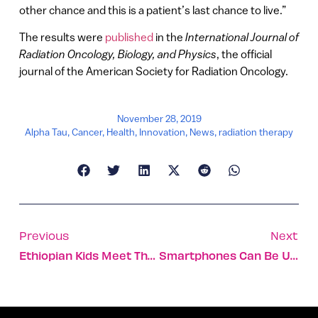
other chance and this is a patient’s last chance to live.”
The results were
published
in the
International Journal of
Radiation Oncology, Biology, and Physics
, the official
journal of the American Society for Radiation Oncology.
November 28, 2019
Alpha Tau
,
Cancer
,
Health
,
Innovation
,
News
,
radiation therapy
Previous
Next
Ethiopian Kids Meet The Israelis Who Saved Their Lives
Smartphones Can Be Used To Predict Forest Fires