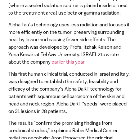
(where a sealed radiation source is placed inside or next
to the treatment area) use beta or gamma radiation.
Alpha Tau’s technology uses less radiation and focuses it
more efficiently on the tumor, preserving surrounding
healthy tissue and causing fewer side effects. The
approach was developed by Profs. Itzhak Kelson and
Yona Keisari at Tel Aviv University. ISRAEL21c wrote
about the company
earlier this year
.
This first human clinical trial, conducted in Israel and Italy,
was designed to establish the safety, feasibility and
efficacy of the company’s Alpha DaRT technology for
patients with squamous cell carcinoma of the skin and
head and neck region. Alpha DaRT “seeds” were placed
on 31 lesions in 28 patients.
The results “confirm the promising findings from
preclinical studies,” explained Rabin Medical Center
radiation oncologist Aron Popovtzer, the principal