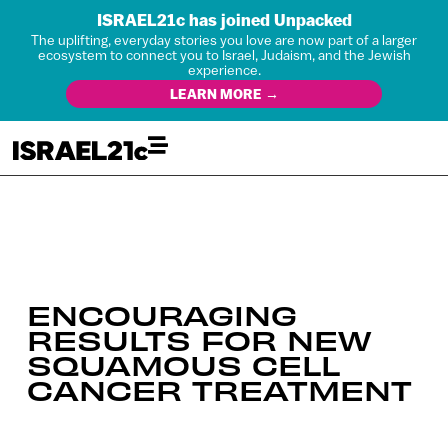
ISRAEL21c has joined Unpacked
The uplifting, everyday stories you love are now part of a larger
ecosystem to connect you to Israel, Judaism, and the Jewish
experience.
LEARN MORE →
ENCOURAGING
RESULTS FOR NEW
SQUAMOUS CELL
CANCER TREATMENT