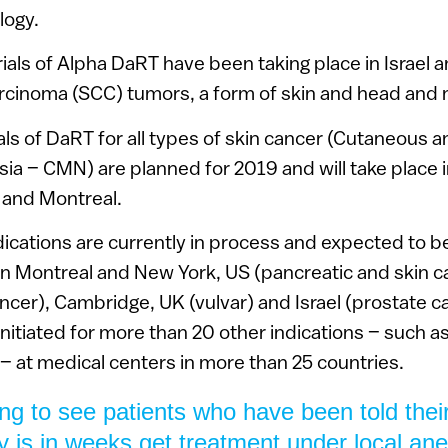
logy.
ials of Alpha DaRT have been taking place in Israel an
rcinoma (SCC) tumors, a form of skin and head and 
rials of DaRT for all types of skin cancer (Cutaneous
a – CMN) are planned for 2019 and will take place in I
 and Montreal.
ndications are currently in process and expected to be 
n Montreal and New York, US (pancreatic and skin c
ncer), Cambridge, UK (vulvar) and Israel (prostate c
e initiated for more than 20 other indications – such as
– at medical centers in more than 25 countries.
ing to see patients who have been told their 
 is in weeks get treatment under local ane