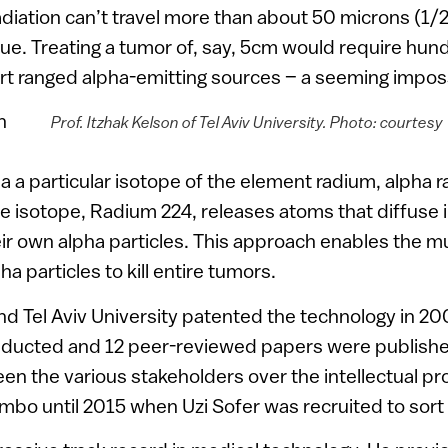
diation can’t travel more than about 50 microns (1/2
ue. Treating a tumor of, say, 5cm would require hun
t ranged alpha-emitting sources – a seeming impossi
n
Prof. Itzhak Kelson of Tel Aviv University. Photo: courtesy
a a particular isotope of the element radium, alpha ra
e isotope, Radium 224, releases atoms that diffuse 
ir own alpha particles. This approach enables the m
ha particles to kill entire tumors.
d Tel Aviv University patented the technology in 2
ducted and 12 peer-reviewed papers were publishe
n the various stakeholders over the intellectual pro
imbo until 2015 when Uzi Sofer was recruited to sort 