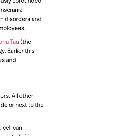
iously cofounded
nscranial
in disorders and
employees.
pha Tau
(the
. Earlier this
res and
ors. All other
de or next to the
 cell can