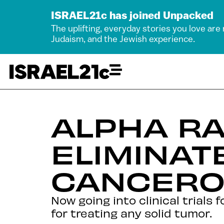
ISRAEL21c has joined Unpacked
The uplifting, everyday stories you love are
Judaism, and the Jewish experience.
ALPHA RA
ELIMINAT
CANCERO
Now going into clinical trials
for treating any solid tumor.