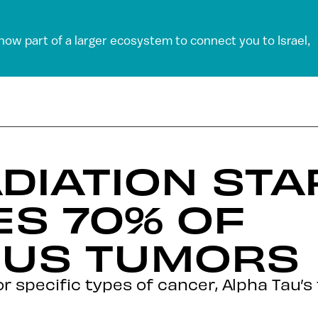
 now part of a larger ecosystem to connect you to Israel,
DIATION ST
ES 70% OF
US TUMORS
 for specific types of cancer, Alpha Tau