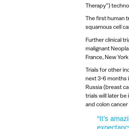
Therapy”) techno
The first human tr
squamous cell ca
Further clinical t
malignant Neoplasi
France, New York
Trials for other i
next 3-6 months i
Russia (breast ca
trials will later b
and colon cancer 
“It’s amaz
expectancy