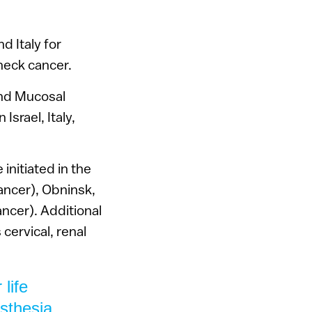
d Italy for
neck cancer.
 and Mucosal
srael, Italy,
initiated in the
ancer), Obninsk,
ancer). Additional
 cervical, renal
life
sthesia