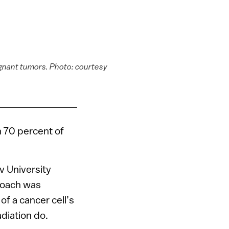
lignant tumors. Photo: courtesy
n 70 percent of
v University
proach was
of a cancer cell’s
diation do.