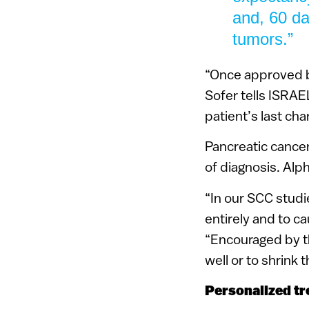
and, 60 da
tumors.”
“Once approved by
Sofer tells ISRAE
patient’s last chan
Pancreatic cancer
of diagnosis. Alp
“In our SCC studi
entirely and to c
“Encouraged by t
well or to shrink 
Personalized tr