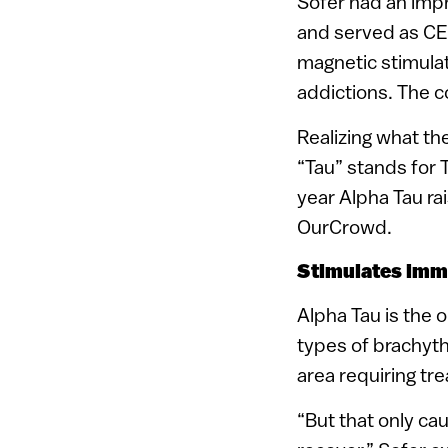
Sofer had an impr
and served as C
magnetic stimula
addictions. The 
Realizing what t
“Tau” stands for T
year Alpha Tau ra
OurCrowd.
Stimulates im
Alpha Tau is the o
types of brachyth
area requiring tr
“But that only ca