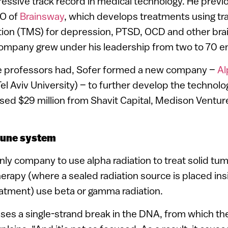
essive track record in medical technology. He prev
EO of
Brainsway
, which develops treatments using tra
tion (TMS) for depression, PTSD, OCD and other bra
company grew under his leadership from two to 70 
he professors had, Sofer formed a new company –
Al
el Aviv University) – to further develop the technology
ised $29 million from Shavit Capital, Medison Ventu
mune system
nly company to use alpha radiation to treat solid tum
erapy (where a sealed radiation source is placed insi
eatment) use beta or gamma radiation.
uses a single-strand break in the DNA, from which the