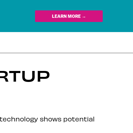
LEARN MORE →
ARTUP
’s technology shows potential