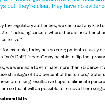
ys out, they’re clear, they have no evidenc
 the regulatory authorities, we can treat any kind of
L21c, “including cancers where there is no other chan
ce to live.”
, for example, today has no cure; patients usually die
ha Tau’s DaRT “seeds” may be able to flip that progn
es, we were able to eliminate more than 70 percent 
ause shrinkage of 100 percent of the tumors,” Sofer 
hese promising results, we hope to eliminate pancre
them so that it will be possible to remove them surgica
eatment kits