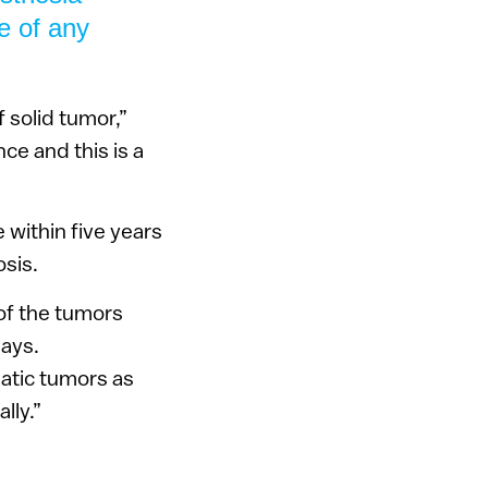
e of any
 solid tumor,”
ce and this is a
 within five years
osis.
of the tumors
says.
atic tumors as
lly.”