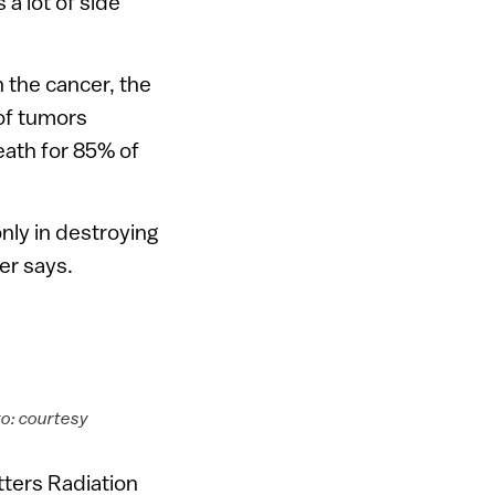
 a lot of side
 the cancer, the
of tumors
eath for 85% of
nly in destroying
er says.
to: courtesy
ters Radiation