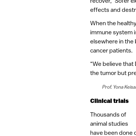
recover,” Sofer ex
effects and destr
When the healthy 
immune system is
elsewhere in the 
cancer patients.
“We believe that 
the tumor but pre
Prof. Yona Keisa
Clinical trials
Thousands of
animal studies
have been done o