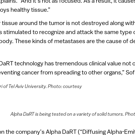
plains. “And it’s not as focused. As a result, it causes
oys healthy tissue.”
tissue around the tumor is not destroyed along with
 stimulated to recognize and attack the same type 
body. These kinds of metastases are the cause of d
DaRT technology has tremendous clinical value not o
venting cancer from spreading to other organs,” Sof
ri of Tel Aviv University. Photo: courtesy
Alpha DaRT is being tested on a variety of solid tumors. Pho
n the company’s Alpha DaRT (“Diffusing Alpha-Emit