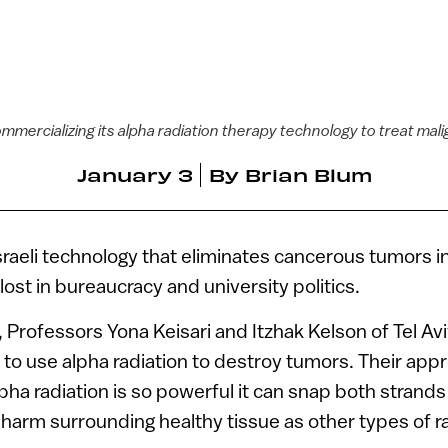
mmercializing its alpha radiation therapy technology to treat ma
January 3
By
Brian Blum
raeli technology that eliminates cancerous tumors i
ost in bureaucracy and university politics.
, Professors Yona Keisari and Itzhak Kelson of Tel Avi
to use alpha radiation to destroy tumors. Their ap
pha radiation is so powerful it can snap both strands 
 harm surrounding healthy tissue as other types of ra