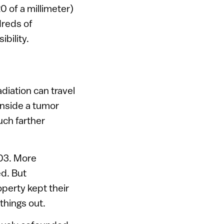
0 of a millimeter)
dreds of
bility.
diation can travel
inside a tumor
uch farther
003. More
d. But
perty kept their
things out.