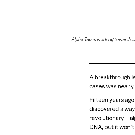
Alpha Tau is working toward co
A breakthrough Is
cases was nearly l
Fifteen years ago
discovered a way 
revolutionary – al
DNA, but it won’t