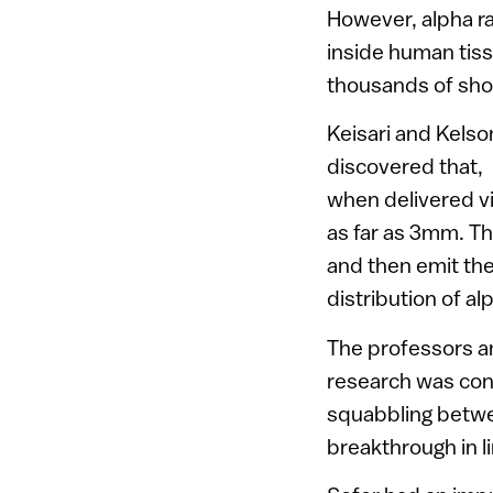
However, alpha ra
inside human tiss
thousands of shor
Keisari and Kelso
discovered that,
when delivered vi
as far as 3mm. Th
and then emit the
distribution of alp
The professors an
research was con
squabbling betwee
breakthrough in l