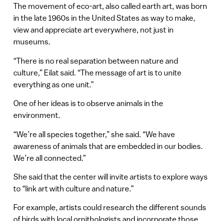
The movement of eco-art, also called earth art, was born
in the late 1960s in the United States as way to make,
view and appreciate art everywhere, not just in
museums.
“There is no real separation between nature and
culture,” Eilat said. “The message of art is to unite
everything as one unit.”
One of her ideas is to observe animals in the
environment.
“We’re all species together,” she said. “We have
awareness of animals that are embedded in our bodies.
We’re all connected.”
She said that the center will invite artists to explore ways
to “link art with culture and nature.”
For example, artists could research the different sounds
of birds with local ornithologists and incorporate those