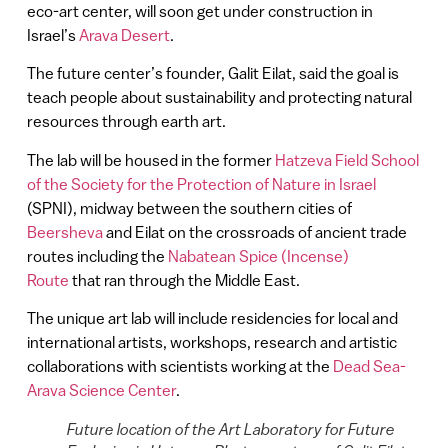
eco-art center, will soon get under construction in
Israel’s
Arava Desert
.
The future center’s founder, Galit Eilat, said the goal is
teach people about sustainability and protecting natural
resources through earth art.
The lab will be housed in the former
Hatzeva Field School
of the Society for the Protection of Nature in Israel
(SPNI), midway between the southern cities of
Beersheva
and Eilat on the crossroads of ancient trade
routes including the
Nabatean Spice (Incense)
Route
that ran through the Middle East.
The unique art lab will include residencies for local and
international artists, workshops, research and artistic
collaborations with scientists working at the
Dead Sea-
Arava Science Center
.
Future location of the Art Laboratory for Future