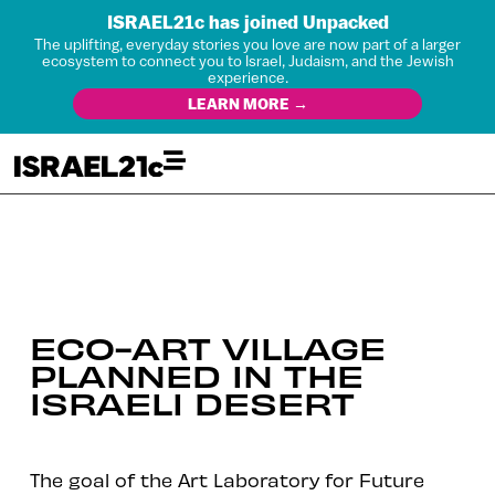
ISRAEL21c has joined Unpacked
The uplifting, everyday stories you love are now part of a larger
ecosystem to connect you to Israel, Judaism, and the Jewish
experience.
LEARN MORE →
ECO-ART VILLAGE
PLANNED IN THE
ISRAELI DESERT
The goal of the Art Laboratory for Future