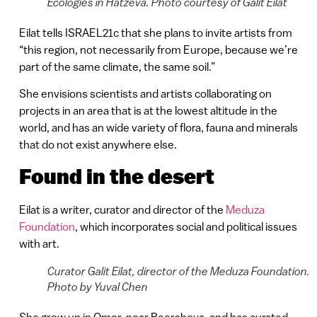
Ecologies in Hatzeva. Photo courtesy of Galit Eilat
Eilat tells ISRAEL21c that she plans to invite artists from
“this region, not necessarily from Europe, because we’re
part of the same climate, the same soil.”
She envisions scientists and artists collaborating on
projects in an area that is at the lowest altitude in the
world, and has an wide variety of flora, fauna and minerals
that do not exist anywhere else.
Found in the desert
Eilat is a writer, curator and director of the
Meduza
Foundation
, which incorporates social and political issues
with art.
Curator Galit Eilat, director of the Meduza Foundation.
Photo by Yuval Chen
She grew up in Omer, near Beersheva, and has curated