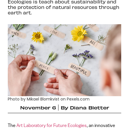
Ecologies is teach about sustainability and
the protection of natural resources through
earth art.
Photo by Mikael Blomkvist on Pexels.com
November 6
By
Diana Bletter
The
Art Laboratory for Future Ecologies
, an innovative