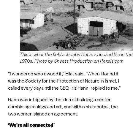
This is what the field school in Hatzeva looked like in the
1970s. Photo by Shvets Production on Pexels.com
“I wondered who owned it,” Eilat said. “When I found it
was the Society for the Protection of Nature in Israel, I
called every day until the CEO, Iris Hann, replied to me.”
Hann was intrigued by the idea of building a center
combining ecology and art, and within six months, the
two women signed an agreement.
‘We’re all connected’