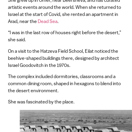
artistic events around the world. When she returned to
Israel at the start of Covid, she rented an apartment in
Arad, near the
Dead Sea
.
“I was in the last row of houses right before the desert,”
she said.
On a visit to the Hatzeva Field School, Eilat noticed the
beehive-shaped buildings there, designed by architect
Israel Goodovitch in the 1970s.
The complex included dormitories, classrooms and a
common dining room, shaped in hexagons to blend into
the desert environment.
She was fascinated by the place.