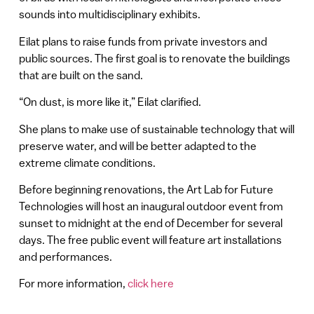
sounds into multidisciplinary exhibits.
Eilat plans to raise funds from private investors and
public sources. The first goal is to renovate the buildings
that are built on the sand.
“On dust, is more like it,” Eilat clarified.
She plans to make use of sustainable technology that will
preserve water, and will be better adapted to the
extreme climate conditions.
Before beginning renovations, the Art Lab for Future
Technologies will host an inaugural outdoor event from
sunset to midnight at the end of December for several
days. The free public event will feature art installations
and performances.
For more information,
click here