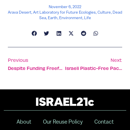
November 6, 2022
Arava Desert
,
Art Laboratory for Future Ecologies
,
Culture
,
Dead
Sea
,
Earth
,
Environment
,
Life
Previous
Next
Despite Funding Freefall, Israeli Firms Still See Capital
Israeli Plastic-Free Packaging Solution Enters US Market
About
Our Reuse Policy
Contact