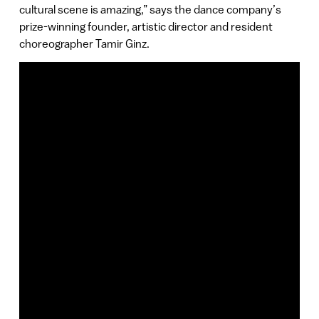
cultural scene is amazing,” says the dance company’s
prize-winning founder, artistic director and resident
choreographer Tamir Ginz.