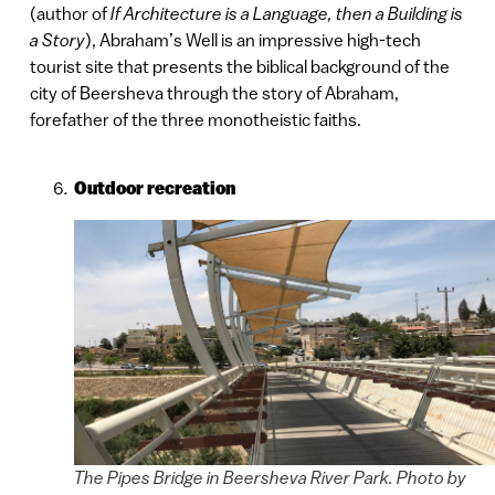
(author of
If Architecture is a Language, then a Building is
a Story
), Abraham’s Well is an impressive high-tech
tourist site that presents the biblical background of the
city of Beersheva through the story of Abraham,
forefather of the three monotheistic faiths.
Outdoor recreation
The Pipes Bridge in Beersheva River Park. Photo by