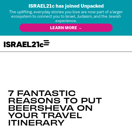
ISRAEL21c has joined Unpacked
The uplifting, everyday stories you love are now part of a larger
ecosystem to connect you to Israel, Judaism, and the Jewish
experience.
LEARN MORE →
7 FANTASTIC
REASONS TO PUT
BEERSHEVA ON
YOUR TRAVEL
ITINERARY