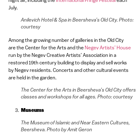
July.
Anilevich Hotel & Spa in Beersheva’s Old City. Photo:
courtesy
Among the growing number of galleries in the Old City
are the Center for the Arts and the
Negev Artists’ House
run by the Negev Creative Artists’ Association in a
restored 19th century building to display and sell works
by Negev residents. Concerts and other cultural events
are held in the garden.
The Center for the Arts in Beersheva’s Old City offers
classes and workshops for all ages. Photo: courtesy
Museums
The Museum of Islamic and Near Eastern Cultures,
Beersheva. Photo by Amit Geron