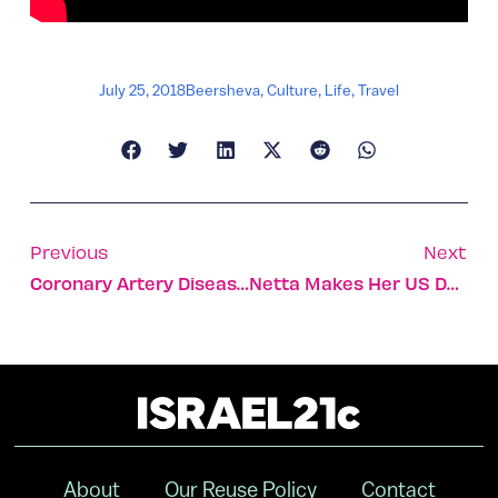
July 25, 2018
Beersheva
,
Culture
,
Life
,
Travel
Previous
Next
Coronary Artery Disease Assessment Tool Gets FDA Clearance
Netta Makes Her US Debut On The Today Show
About
Our Reuse Policy
Contact