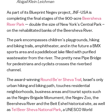
Abigail Klein Leichman
As part of its Blueprint Negev project, JNF-USA is
completing the final stages of the 900-acre
Beersheva
River Park
— double the size of New York’s Central Park –
on the rehabilitated banks of the Beersheva River.
The park encompasses children’s playgrounds, hiking
and biking trails, amphitheater, and in the future a BMX
sports area and a paddleboat lake filled with purified
wastewater from the river. The pretty new Pipe Bridge
for pedestrians and cyclists crosses the riverbed
channel.
The award-winning
Round Be’er Sheva Trail
, Israel’s only
urban hiking and biking path, touches residential
neighborhoods, business areas and tourist spots such
as the Negev Brigade Monument, the Negev Zoo, the
Beersheva River and the Beit Eshel historical site, as well
as
Tel Beer Sheva National Park
, a UNESCO World