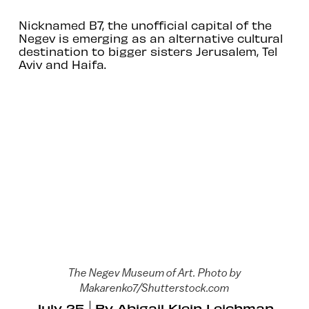
Nicknamed B7, the unofficial capital of the
Negev is emerging as an alternative cultural
destination to bigger sisters Jerusalem, Tel
Aviv and Haifa.
The Negev Museum of Art. Photo by
Makarenko7/Shutterstock.com
July 25
By
Abigail Klein Leichman