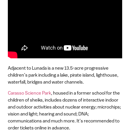
Adjacent to Lunada is a new 13.5-acre progressive
children’s park including a lake, pirate island, lighthouse,
waterfall, bridges and water channels.
Carasso Science Park
, housed in a former school for the
children of sheiks, includes dozens of interactive indoor
and outdoor activities about nuclear energy; microchips;
vision and light; hearing and sound; DNA;
communications and much more. It’s recommended to
order tickets online in advance.