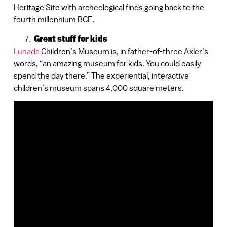
Heritage Site with archeological finds going back to the
fourth millennium BCE.
Great stuff for kids
Lunada
Children’s Museum is, in father-of-three Axler’s
words, “an amazing museum for kids. You could easily
spend the day there.” The experiential, interactive
children’s museum spans 4,000 square meters.