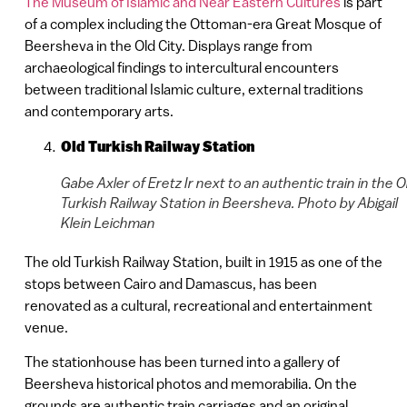
The Museum of Islamic and Near Eastern Cultures
is part
of a complex including the Ottoman-era Great Mosque of
Beersheva in the Old City. Displays range from
archaeological findings to intercultural encounters
between traditional Islamic culture, external traditions
and contemporary arts.
Old Turkish Railway Station
Gabe Axler of Eretz Ir next to an authentic train in the O
Turkish Railway Station in Beersheva. Photo by Abigail
Klein Leichman
The old Turkish Railway Station, built in 1915 as one of the
stops between Cairo and Damascus, has been
renovated as a cultural, recreational and entertainment
venue.
The stationhouse has been turned into a gallery of
Beersheva historical photos and memorabilia. On the
grounds are authentic train carriages and an original