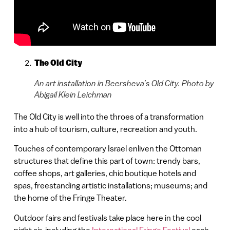
The Old City
An art installation in Beersheva’s Old City. Photo by
Abigail Klein Leichman
The Old City is well into the throes of a transformation
into a hub of tourism, culture, recreation and youth.
Touches of contemporary Israel enliven the Ottoman
structures that define this part of town: trendy bars,
coffee shops, art galleries, chic boutique hotels and
spas, freestanding artistic installations; museums; and
the home of the Fringe Theater.
Outdoor fairs and festivals take place here in the cool
night air, including the
International Fringe Festival
each