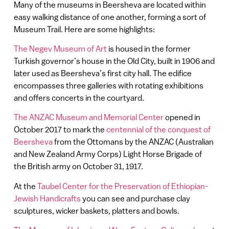
Many of the museums in Beersheva are located within
easy walking distance of one another, forming a sort of
Museum Trail. Here are some highlights:
The Negev Museum of Art
is housed in the former
Turkish governor’s house in the Old City, built in 1906 and
later used as Beersheva’s first city hall. The edifice
encompasses three galleries with rotating exhibitions
and offers concerts in the courtyard.
The ANZAC Museum and Memorial Center
opened in
October 2017 to mark the
centennial of the conquest of
Beersheva
from the Ottomans by the ANZAC (Australian
and New Zealand Army Corps) Light Horse Brigade of
the British army on October 31, 1917.
At the
Taubel Center for the Preservation of Ethiopian-
Jewish Handicrafts
you can see and purchase clay
sculptures, wicker baskets, platters and bowls.