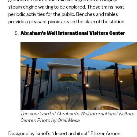
steam engine waiting to be explored. These trains host
periodic activities for the public. Benches and tables
provide a pleasant picnic area in the plaza of the station.
Abraham’s Well International Visitors Center
The courtyard of Abraham’s Well International Visitors
Center. Photo by Oriel Mesa
Designed by Israel’s “desert architect” Eliezer Armon