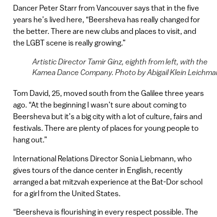
Dancer Peter Starr from Vancouver says that in the five
years he’s lived here, “Beersheva has really changed for
the better. There are new clubs and places to visit, and
the LGBT scene is really growing.”
Artistic Director Tamir Ginz, eighth from left, with the
Kamea Dance Company. Photo by Abigail Klein Leichma
Tom David, 25, moved south from the Galilee three years
ago. “At the beginning I wasn’t sure about coming to
Beersheva but it’s a big city with a lot of culture, fairs and
festivals. There are plenty of places for young people to
hang out.”
International Relations Director Sonia Liebmann, who
gives tours of the dance center in English, recently
arranged a bat mitzvah experience at the Bat-Dor school
for a girl from the United States.
“Beersheva is flourishing in every respect possible. The