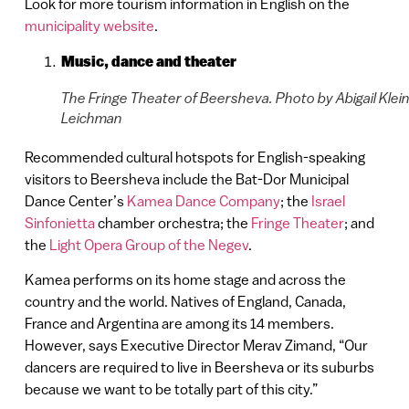
Look for more tourism information in English on the
municipality website
.
Music, dance and theater
The Fringe Theater of Beersheva. Photo by Abigail Klei
Leichman
Recommended cultural hotspots for English-speaking
visitors to Beersheva include the Bat-Dor Municipal
Dance Center’s
Kamea Dance Company
; the
Israel
Sinfonietta
chamber orchestra; the
Fringe Theater
; and
the
Light Opera Group of the Negev
.
Kamea performs on its home stage and across the
country and the world. Natives of England, Canada,
France and Argentina are among its 14 members.
However, says Executive Director Merav Zimand, “Our
dancers are required to live in Beersheva or its suburbs
because we want to be totally part of this city.”