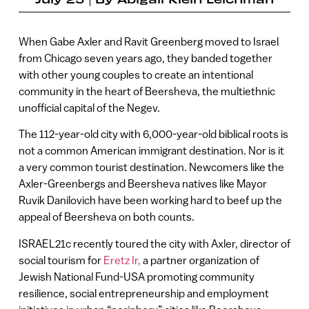
When Gabe Axler and Ravit Greenberg moved to Israel
from Chicago seven years ago, they banded together
with other young couples to create an intentional
community in the heart of Beersheva, the multiethnic
unofficial capital of the Negev.
The 112-year-old city with 6,000-year-old biblical roots is
not a common American immigrant destination. Nor is it
a very common tourist destination. Newcomers like the
Axler-Greenbergs and Beersheva natives like Mayor
Ruvik Danilovich have been working hard to beef up the
appeal of Beersheva on both counts.
ISRAEL21c recently toured the city with Axler, director of
social tourism for
Eretz Ir,
a partner organization of
Jewish National Fund-USA promoting community
resilience, social entrepreneurship and employment