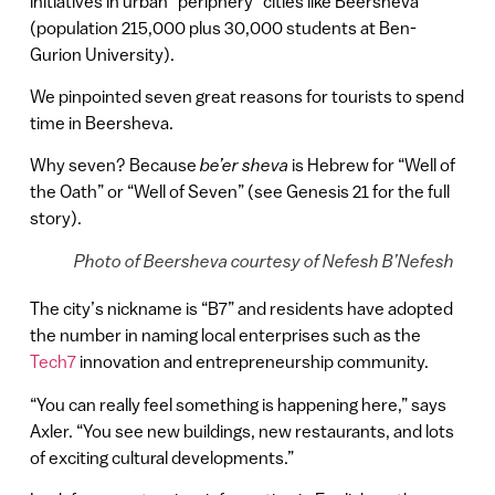
initiatives in urban “periphery” cities like Beersheva
(population 215,000 plus 30,000 students at Ben-
Gurion University).
We pinpointed seven great reasons for tourists to spend
time in Beersheva.
Why seven? Because
be’er sheva
is Hebrew for “Well of
the Oath” or “Well of Seven” (see Genesis 21 for the full
story).
Photo of Beersheva courtesy of Nefesh B’Nefesh
The city’s nickname is “B7” and residents have adopted
the number in naming local enterprises such as the
Tech7
innovation and entrepreneurship community.
“You can really feel something is happening here,” says
Axler. “You see new buildings, new restaurants, and lots
of exciting cultural developments.”