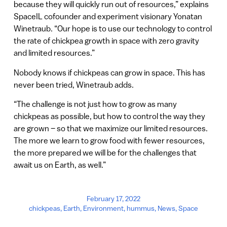
because they will quickly run out of resources,” explains
SpaceIL cofounder and experiment visionary Yonatan
Winetraub. “Our hope is to use our technology to control
the rate of chickpea growth in space with zero gravity
and limited resources.”
Nobody knows if chickpeas can grow in space. This has
never been tried, Winetraub adds.
“The challenge is not just how to grow as many
chickpeas as possible, but how to control the way they
are grown – so that we maximize our limited resources.
The more we learn to grow food with fewer resources,
the more prepared we will be for the challenges that
await us on Earth, as well.”
February 17, 2022
chickpeas
,
Earth
,
Environment
,
hummus
,
News
,
Space