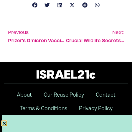
Previous
Next
Pfizer’s Omicron Vaccine Upgrade To Be Tested In Israel
Crucial Wildlife Secrets Revealed By Motion Tracking Tech
About
Our Reuse Policy
Contact
Terms & Conditions
Privacy Policy
Digital Ambassador Internship