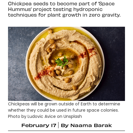
Chickpea seeds to become part of ‘Space
Hummus’ project testing hydroponic
techniques for plant growth in zero gravity.
Chickpeas will be grown outside of Earth to determine
whether they could be used in future space colonies.
Photo by Ludovic Avice on Unsplash
February 17
By
Naama Barak