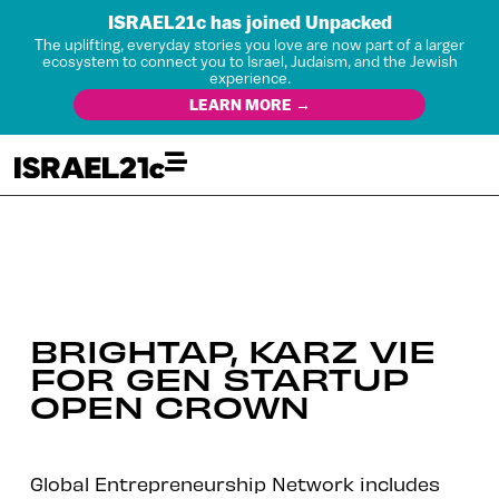
ISRAEL21c has joined Unpacked
The uplifting, everyday stories you love are now part of a larger
ecosystem to connect you to Israel, Judaism, and the Jewish
experience.
LEARN MORE →
BRIGHTAP, KARZ VIE
FOR GEN STARTUP
OPEN CROWN
Global Entrepreneurship Network includes