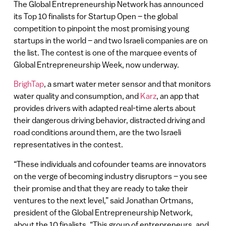
The Global Entrepreneurship Network has announced
its Top 10 finalists for Startup Open – the global
competition to pinpoint the most promising young
startups in the world – and two Israeli companies are on
the list. The contest is one of the marquee events of
Global Entrepreneurship Week, now underway.
BrighTap
, a smart water meter sensor and that monitors
water quality and consumption, and
Karz
, an app that
provides drivers with adapted real-time alerts about
their dangerous driving behavior, distracted driving and
road conditions around them, are the two Israeli
representatives in the contest.
“These individuals and cofounder teams are innovators
on the verge of becoming industry disruptors – you see
their promise and that they are ready to take their
ventures to the next level,” said Jonathan Ortmans,
president of the Global Entrepreneurship Network,
about the 10 finalists. “This group of entrepreneurs, and