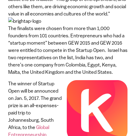
others like them, are driving economic growth and social
value in all economies and cultures of the world.”
The finalists were chosen from more than 1,000
founders from 101 countries. Entrepreneurs who had a
“startup moment” between GEW 2015 and GEW 2016
were entitled to compete in the Startup Open. Israel has
two representatives on the list, India has two, and
there’s one company from Colombia, Egypt, Kenya,
Malta, the United Kingdom and the United States.
The winner of Startup
Open will be announced
on Jan. 5, 2017. The grand
prize is an all-expenses-
paid trip to
Johannesburg, South
Africa, to the
Global
Entrepreneurship