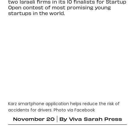
two Israeli firms in its 10 finalists for Startup
Open contest of most promising young
startups in the world.
Karz smartphone application helps reduce the risk of
accidents for drivers. Photo via Facebook
November 20
By
Viva Sarah Press