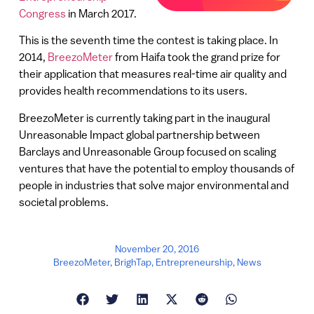
Congress
in March 2017.
This is the seventh time the contest is taking place. In
2014,
BreezoMeter
from Haifa took the grand prize for
their application that measures real-time air quality and
provides health recommendations to its users.
BreezoMeter is currently taking part in the inaugural
Unreasonable Impact global partnership between
Barclays and Unreasonable Group focused on scaling
ventures that have the potential to employ thousands of
people in industries that solve major environmental and
societal problems.
November 20, 2016
BreezoMeter
,
BrighTap
,
Entrepreneurship
,
News