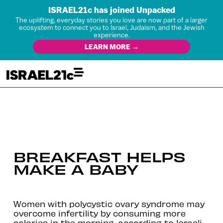
ISRAEL21c has joined Unpacked
The uplifting, everyday stories you love are now part of a larger
ecosystem to connect you to Israel, Judaism, and the Jewish
experience.
LEARN MORE →
BREAKFAST HELPS
MAKE A BABY
Women with polycystic ovary syndrome may
overcome infertility by consuming more
calories in the morning, according to Israeli