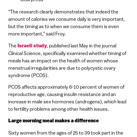
“The research clearly demonstrates that indeed the
amount of calories we consume daily is very important,
but the timing as to when we consume them is even
more important,” said Froy.
The
Israeli study
, published last May in the journal
Clinical Science
, specifically examined whether timing of
meals has an impact on the health of women whose
menstrual irregularities are due to polycystic ovary
syndrome (PCOS).
PCOS affects approximately 6-10 percent of women of
reproductive age, causing insulin resistance and an
increase in male sex hormones (androgens), which lead
to fertility problems among other health issues.
Large morning meal makes a difference
Sixty women from the ages of 25 to 39 took part in the