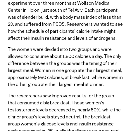
experiment over three months at Wolfson Medical
Center in Holon, just south of Tel Aviv. Each participant
was of slender build, with a body mass index of less than
23, and suffered from PCOS. Researchers wanted to see
how the schedule of participants’ calorie intake might
affect their insulin resistance and levels of androgens.
The women were divided into two groups and were
allowed to consume about 1,800 calories a day. The only
difference between the groups was the timing of their
largest meal. Women in one group ate their largest meal,
approximately 980 calories, at breakfast, while women in
the other group ate their largest meal at dinner.
The researchers saw improved results for the group
that consumed a big breakfast. These women’s
testosterone levels decreased by nearly 50%, while the
dinner group’s levels stayed neutral. The breakfast
group women’s glucose levels and insulin resistance
each decreased by 8%, while the dinner group showed