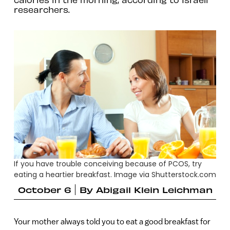
researchers.
If you have trouble conceiving because of PCOS, try
eating a heartier breakfast. Image via Shutterstock.com
October 6
By
Abigail Klein Leichman
Your mother always told you to eat a good breakfast for