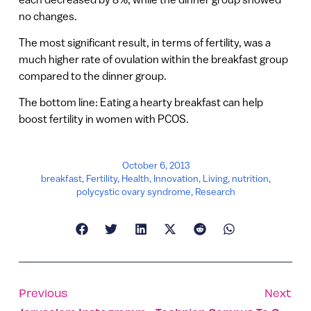
no changes.
The most significant result, in terms of fertility, was a
much higher rate of ovulation within the breakfast group
compared to the dinner group.
The bottom line: Eating a hearty breakfast can help
boost fertility in women with PCOS.
October 6, 2013
breakfast
,
Fertility
,
Health
,
Innovation
,
Living
,
nutrition
,
polycystic ovary syndrome
,
Research
Previous
Next