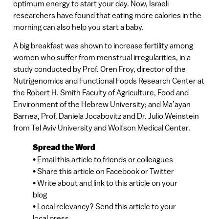
optimum energy to start your day. Now, Israeli
researchers have found that eating more calories in the
morning can also help you start a baby.
A big breakfast was shown to increase fertility among
women who suffer from menstrual irregularities, in a
study conducted by Prof. Oren Froy, director of the
Nutrigenomics and Functional Foods Research Center at
the Robert H. Smith Faculty of Agriculture, Food and
Environment of the Hebrew University; and Ma’ayan
Barnea, Prof. Daniela Jocabovitz and Dr. Julio Weinstein
from Tel Aviv University and Wolfson Medical Center.
Spread the Word
• Email this article to friends or colleagues
• Share this article on Facebook or Twitter
• Write about and link to this article on your
blog
• Local relevancy? Send this article to your
local press