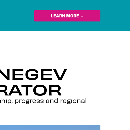
LEARN MORE →
-NEGEV
RATOR
ip, progress and regional