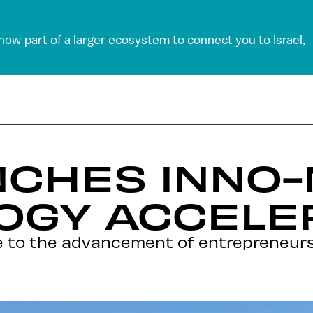
 now part of a larger ecosystem to connect you to Israel,
NCHES INNO
OGY ACCELE
e to the advancement of entrepreneursh