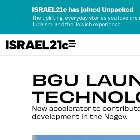
ISRAEL21c has joined Unpacked
The uplifting, everyday stories you love are
Judaism, and the Jewish experience.
BGU LAU
TECHNOL
New accelerator to contribut
development in the Negev.