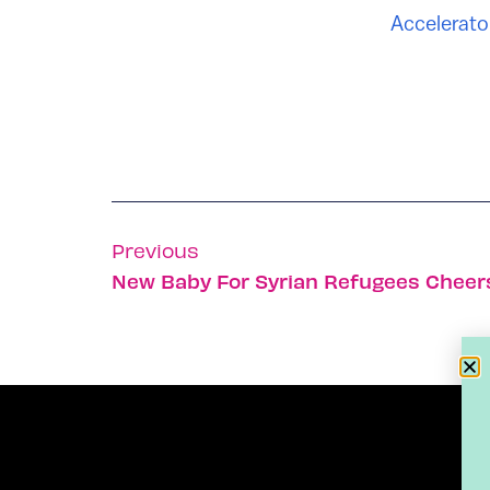
Accelerato
Previous
New Baby For Syrian Refugees Cheers