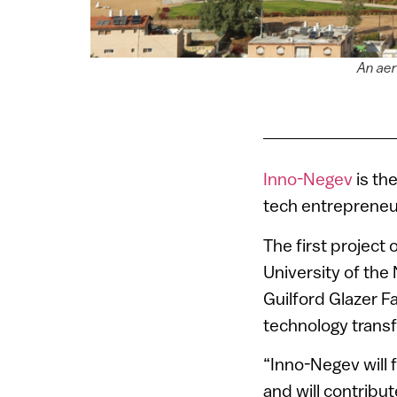
An aer
Inno-Negev
is th
tech entrepreneur
The first project 
University of the
Guilford Glazer F
technology trans
“Inno-Negev will f
and will contribu