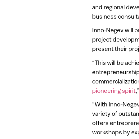
and regional dev
business consult
Inno-Negev will p
project developm
present their pro
“This will be ach
entrepreneurship,
commercialization
pioneering spirit
,
“With Inno-Negev,
variety of outsta
offers entreprene
workshops by exp