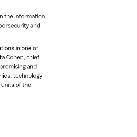
in the information
ybersecurity and
tions in one of
tta Cohen, chief
a promising and
nies, technology
units of the