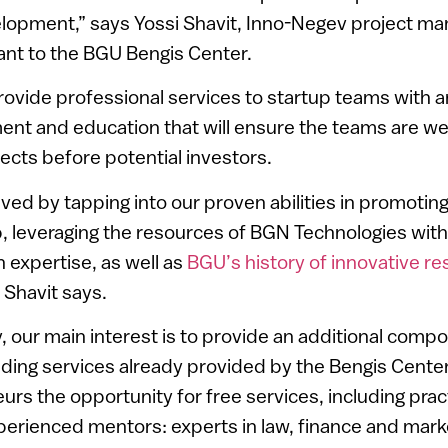
elopment,” says Yossi Shavit, Inno-Negev project m
ant to the BGU Bengis Center.
rovide professional services to startup teams with 
ent and education that will ensure the teams are we
jects before potential investors.
ieved by tapping into our proven abilities in promoti
 leveraging the resources of BGN Technologies with 
 expertise, as well as
BGU’s history of innovative r
” Shavit says.
 our main interest is to provide an additional compo
nding services already provided by the Bengis Center
urs the opportunity for free services, including prac
erienced mentors: experts in law, finance and marke