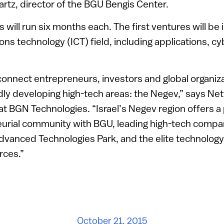
rtz, director of the BGU Bengis Center.
will run six months each. The first ventures will be 
s technology (ICT) field, including applications, c
connect entrepreneurs, investors and global organiza
idly developing high-tech areas: the Negev,” says Ne
 at BGN Technologies. “Israel’s Negev region offers 
eurial community with BGU, leading high-tech compa
dvanced Technologies Park, and the elite technology 
rces.”
October 21, 2015