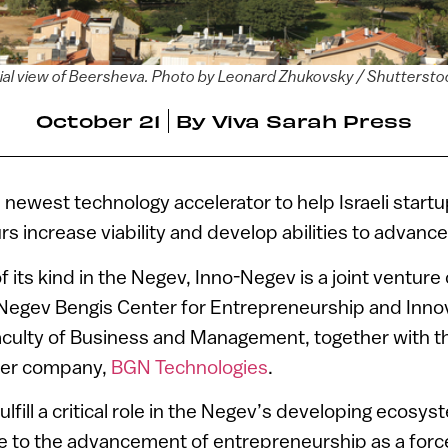
ial view of Beersheva. Photo by Leonard Zhukovsky / Shutterst
October 21
By
Viva Sarah Press
e newest technology accelerator to help Israeli start
s increase viability and develop abilities to advance
of its kind in the Negev, Inno-Negev is a joint ventur
 Negev Bengis Center for Entrepreneurship and Inno
aculty of Business and Management, together with th
fer company,
BGN Technologies
.
ulfill a critical role in the Negev’s developing ecosy
te to the advancement of entrepreneurship as a forc