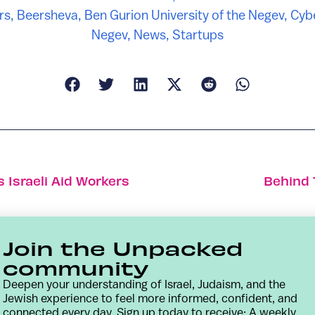
rs
,
Beersheva
,
Ben Gurion University of the Negev
,
Cybe
Negev
,
News
,
Startups
 Israeli Aid Workers
Behind 
Join the Unpacked
community
Deepen your understanding of Israel, Judaism, and the
Jewish experience to feel more informed, confident, and
connected every day. Sign up today to receive: A weekly