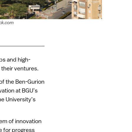
ock.com
ups and high-
 their ventures.
e of the Ben-Gurion
vation at BGU’s
e University’s
stem of innovation
e for progress