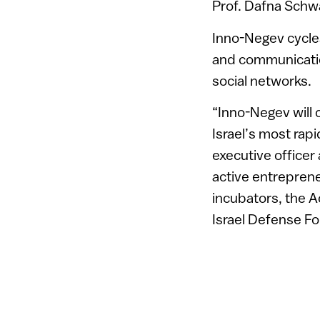
Prof. Dafna Schwa
Inno-Negev cycles 
and communication
social networks.
“Inno-Negev will 
Israel’s most rap
executive officer
active entrepren
incubators, the A
Israel Defense Fo