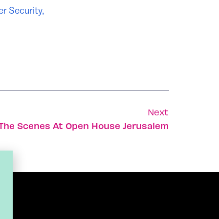
r Security
,
Next
The Scenes At Open House Jerusalem