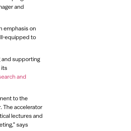
anager and
an emphasis on
ll-equipped to
ng and supporting
its
esearch and
nent to the
. The accelerator
tical lectures and
ting,” says