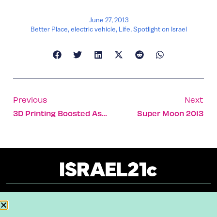
June 27, 2013
Better Place
,
electric vehicle
,
Life
,
Spotlight on Israel
Previous
Next
3D Printing Boosted As Stratasys Acquires MakerBot
Super Moon 2013
About
Our Reuse Policy
Contact