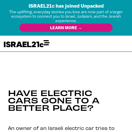
ISRAEL21c has joined Unpacked
The uplifting, everyday stories you love are now part of a larger
ecosystem to connect you to Israel, Judaism, and the Jewish
experience.
LEARN MORE →
HAVE ELECTRIC
CARS GONE TO A
BETTER PLACE?
An owner of an Israeli electric car tries to