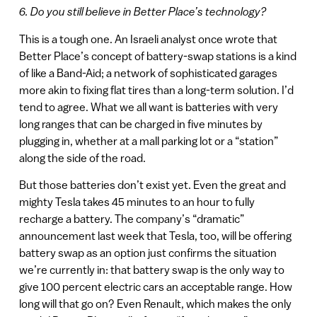
6. Do you still believe in Better Place’s technology?
This is a tough one. An Israeli analyst once wrote that
Better Place’s concept of battery-swap stations is a kind
of like a Band-Aid; a network of sophisticated garages
more akin to fixing flat tires than a long-term solution. I’d
tend to agree. What we all want is batteries with very
long ranges that can be charged in five minutes by
plugging in, whether at a mall parking lot or a “station”
along the side of the road.
But those batteries don’t exist yet. Even the great and
mighty Tesla takes 45 minutes to an hour to fully
recharge a battery. The company’s “dramatic”
announcement last week that Tesla, too, will be offering
battery swap as an option just confirms the situation
we’re currently in: that battery swap is the only way to
give 100 percent electric cars an acceptable range. How
long will that go on? Even Renault, which makes the only