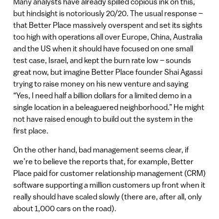
Many analysts have already spilled copious ink on this,
but hindsight is notoriously 20/20. The usual response –
that Better Place massively overspent and set its sights
too high with operations all over Europe, China, Australia
and the US when it should have focused on one small
test case, Israel, and kept the burn rate low – sounds
great now, but imagine Better Place founder Shai Agassi
trying to raise money on his new venture and saying
“Yes, I need half a billion dollars for a limited demo in a
single location in a beleaguered neighborhood.” He might
not have raised enough to build out the system in the
first place.
On the other hand, bad management seems clear, if
we’re to believe the reports that, for example, Better
Place paid for customer relationship management (CRM)
software supporting a million customers up front when it
really should have scaled slowly (there are, after all, only
about 1,000 cars on the road).