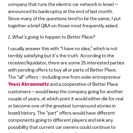
company that runs the electric car network in Israel —
announced its bankruptcy at the end of last month.
Since many of the questions tend to be the same, I put
together a brief Q&A on those most frequently asked.
1. What’s going to happen to Better Place?
I usually answer this with “I have no idea,” which is not
terribly satisfying but it’s the truth. According to the
receiver/liquidator, there are some 25 interested parties
with pending offers to buy all or parts of Better Place.
The “all” offers – including one from solar entrepreneur
Yossi Abramowitz
and a cooperative of Better Place
customers – would keep the company going for another
couple of years, at which point it would either die for real
or become one of the greatest turnaround stories in
Israeli history. The “part” offers would have different
components going to different players and sink any
possibility that current car owners could continue to