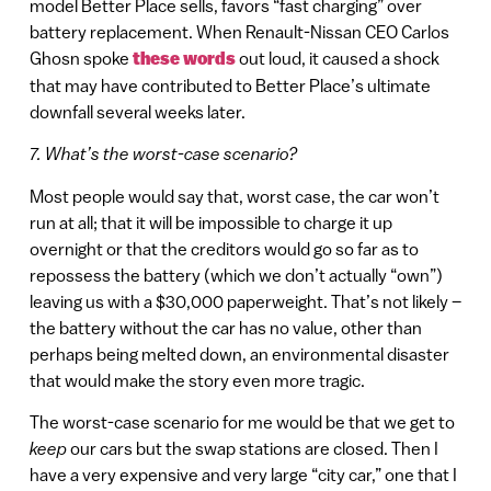
model Better Place sells, favors “fast charging” over
battery replacement. When Renault-Nissan CEO Carlos
Ghosn spoke
these words
out loud, it caused a shock
that may have contributed to Better Place’s ultimate
downfall several weeks later.
7. What’s the worst-case scenario?
Most people would say that, worst case, the car won’t
run at all; that it will be impossible to charge it up
overnight or that the creditors would go so far as to
repossess the battery (which we don’t actually “own”)
leaving us with a $30,000 paperweight. That’s not likely –
the battery without the car has no value, other than
perhaps being melted down, an environmental disaster
that would make the story even more tragic.
The worst-case scenario for me would be that we get to
keep
our cars but the swap stations are closed. Then I
have a very expensive and very large “city car,” one that I