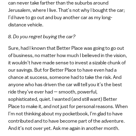
can never take farther than the suburbs around
Jerusalem, where I live. That’s not why I bought the car;
I’d have to go out and buy another car as my long-
distance vehicle.
8. Do you regret buying the car?
Sure, had I known that Better Place was going to go out
of business, no matter how much I believed in the vision,
it wouldn’t have made sense to invest a sizable chunk of
our savings. But for Better Place to have even had a
chance at success, someone had to take the risk. And
anyone who has driven the car will tell you it’s the best
ride they’ve ever had — smooth, powerful,
sophisticated, quiet. I wanted (and still want) Better
Place to make it, and not just for personal reasons. When
I’m not thinking about my pocketbook, I’m glad to have
contributed and to have become part of the adventure.
And it’s not over yet. Ask me again in another month.