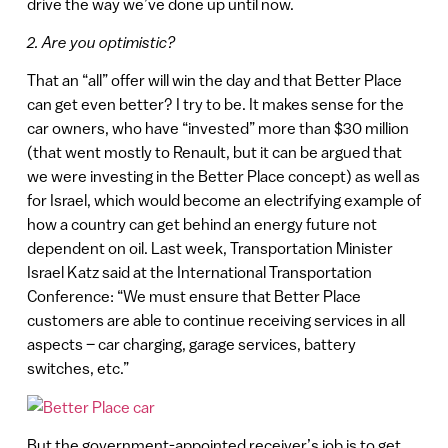
drive the way we’ve done up until now.
2. Are you optimistic?
That an “all” offer will win the day and that Better Place
can get even better? I try to be. It makes sense for the
car owners, who have “invested” more than $30 million
(that went mostly to Renault, but it can be argued that
we were investing in the Better Place concept) as well as
for Israel, which would become an electrifying example of
how a country can get behind an energy future not
dependent on oil. Last week, Transportation Minister
Israel Katz said at the International Transportation
Conference: “We must ensure that Better Place
customers are able to continue receiving services in all
aspects – car charging, garage services, battery
switches, etc.”
But the government-appointed receiver’s job is to get