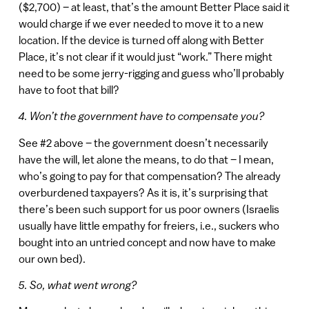
($2,700) – at least, that’s the amount Better Place said it
would charge if we ever needed to move it to a new
location. If the device is turned off along with Better
Place, it’s not clear if it would just “work.” There might
need to be some jerry-rigging and guess who’ll probably
have to foot that bill?
4. Won’t the government have to compensate you?
See #2 above – the government doesn’t necessarily
have the will, let alone the means, to do that – I mean,
who’s going to pay for that compensation? The already
overburdened taxpayers? As it is, it’s surprising that
there’s been such support for us poor owners (Israelis
usually have little empathy for freiers, i.e., suckers who
bought into an untried concept and now have to make
our own bed).
5. So, what went wrong?