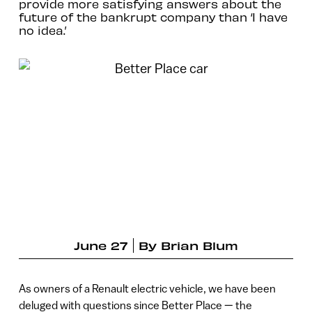
provide more satisfying answers about the
future of the bankrupt company than ‘I have
no idea.’
June 27
By
Brian Blum
As owners of a Renault electric vehicle, we have been
deluged with questions since Better Place — the