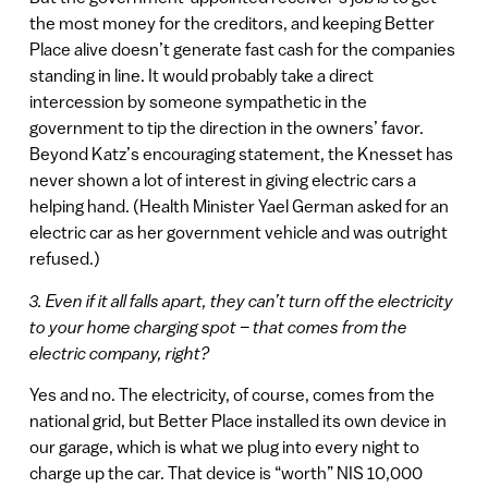
the most money for the creditors, and keeping Better
Place alive doesn’t generate fast cash for the companies
standing in line. It would probably take a direct
intercession by someone sympathetic in the
government to tip the direction in the owners’ favor.
Beyond Katz’s encouraging statement, the Knesset has
never shown a lot of interest in giving electric cars a
helping hand. (Health Minister Yael German asked for an
electric car as her government vehicle and was outright
refused.)
3. Even if it all falls apart, they can’t turn off the electricity
to your home charging spot – that comes from the
electric company, right?
Yes and no. The electricity, of course, comes from the
national grid, but Better Place installed its own device in
our garage, which is what we plug into every night to
charge up the car. That device is “worth” NIS 10,000