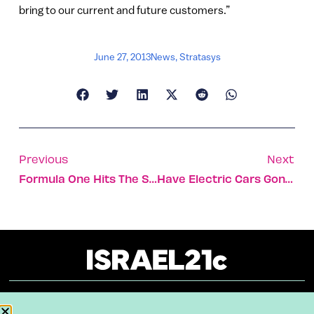
bring to our current and future customers.”
June 27, 2013
News
,
Stratasys
Previous
Next
Formula One Hits The Streets Of Jerusalem
Have Electric Cars Gone To A Better Place?
About
Our Reuse Policy
Contact