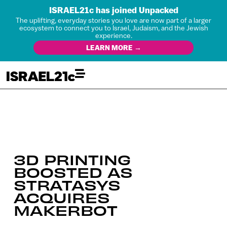
ISRAEL21c has joined Unpacked
The uplifting, everyday stories you love are now part of a larger
ecosystem to connect you to Israel, Judaism, and the Jewish
experience.
LEARN MORE →
3D PRINTING
BOOSTED AS
STRATASYS
ACQUIRES
MAKERBOT