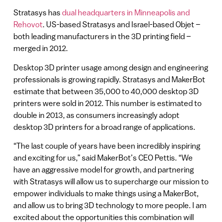
Stratasys has
dual headquarters in Minneapolis and
Rehovot
. US-based Stratasys and Israel-based Objet –
both leading manufacturers in the 3D printing field –
merged in 2012.
Desktop 3D printer usage among design and engineering
professionals is growing rapidly. Stratasys and MakerBot
estimate that between 35,000 to 40,000 desktop 3D
printers were sold in 2012. This number is estimated to
double in 2013, as consumers increasingly adopt
desktop 3D printers for a broad range of applications.
“The last couple of years have been incredibly inspiring
and exciting for us,” said MakerBot’s CEO Pettis. “We
have an aggressive model for growth, and partnering
with Stratasys will allow us to supercharge our mission to
empower individuals to make things using a MakerBot,
and allow us to bring 3D technology to more people. I am
excited about the opportunities this combination will