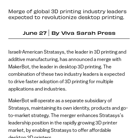
Merge of global 3D printing industry leaders
expected to revolutionize desktop printing.
June 27
By
Viva Sarah Press
Israeli-American Stratasys, the leader in 3D printing and
additive manufacturing, has announced a merge with
MakerBot, the leader in desktop 3D printing. The
combination of these two industry leaders is expected
to drive faster adoption of 3D printing for multiple
applications and industries.
MakerBot will operate as a separate subsidiary of
Stratasys, maintaining its own identity, products and go-
to-market strategy. The merger enhances Stratasys’s
leadership position in the rapidly growing 3D printer
market, by enabling Stratasys to offer affordable
desktop 3D printers.