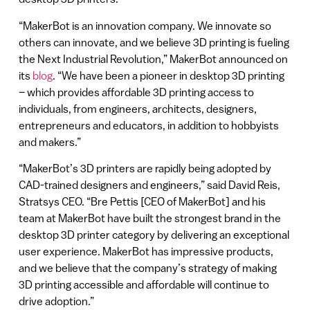
“MakerBot is an innovation company. We innovate so
others can innovate, and we believe 3D printing is fueling
the Next Industrial Revolution,” MakerBot announced on
its
blog
. “We have been a pioneer in desktop 3D printing
– which provides affordable 3D printing access to
individuals, from engineers, architects, designers,
entrepreneurs and educators, in addition to hobbyists
and makers.”
“MakerBot’s 3D printers are rapidly being adopted by
CAD-trained designers and engineers,” said David Reis,
Stratsys CEO. “Bre Pettis [CEO of MakerBot] and his
team at MakerBot have built the strongest brand in the
desktop 3D printer category by delivering an exceptional
user experience. MakerBot has impressive products,
and we believe that the company’s strategy of making
3D printing accessible and affordable will continue to
drive adoption.”