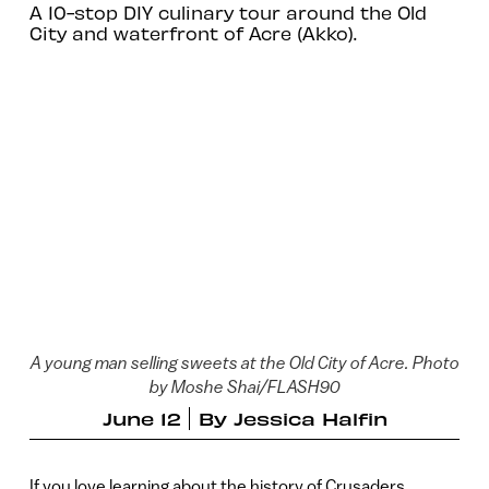
A 10-stop DIY culinary tour around the Old
City and waterfront of Acre (Akko).
A young man selling sweets at the Old City of Acre. Photo
by Moshe Shai/FLASH90
June 12
By
Jessica Halfin
If you love learning about the history of Crusaders,