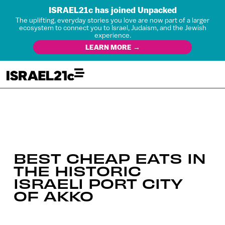
ISRAEL21c has joined Unpacked
The uplifting, everyday stories you love are now part of a larger
ecosystem to connect you to Israel, Judaism, and the Jewish
experience.
LEARN MORE →
BEST CHEAP EATS IN
THE HISTORIC
ISRAELI PORT CITY
OF AKKO