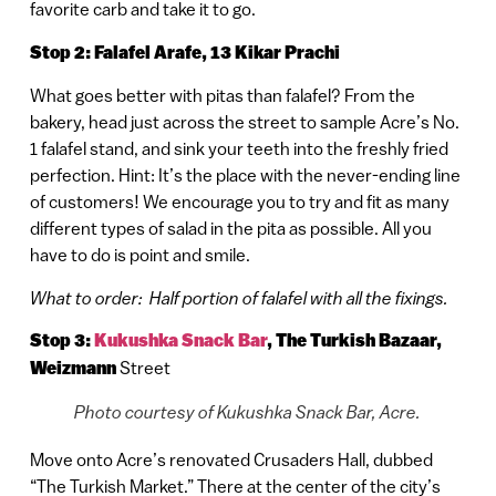
favorite carb and take it to go.
Stop 2: Falafel Arafe, 13 Kikar Prachi
What goes better with pitas than falafel? From the
bakery, head just across the street to sample Acre’s No.
1 falafel stand, and sink your teeth into the freshly fried
perfection. Hint: It’s the place with the never-ending line
of customers! We encourage you to try and fit as many
different types of salad in the pita as possible. All you
have to do is point and smile.
What to order: Half portion of falafel with all the fixings.
Stop 3:
Kukushka Snack Bar
,
The Turkish Bazaar,
Weizmann
Street
Photo courtesy of Kukushka Snack Bar, Acre.
Move onto Acre’s renovated Crusaders Hall, dubbed
“The Turkish Market.” There at the center of the city’s