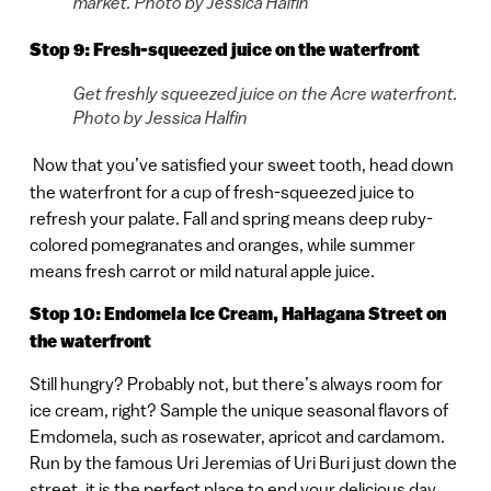
market. Photo by Jessica Halfin
Stop 9: Fresh-squeezed juice on the waterfront
Get freshly squeezed juice on the Acre waterfront.
Photo by Jessica Halfin
Now that you’ve satisfied your sweet tooth, head down
the waterfront for a cup of fresh-squeezed juice to
refresh your palate. Fall and spring means deep ruby-
colored pomegranates and oranges, while summer
means fresh carrot or mild natural apple juice.
Stop 10: Endomela Ice Cream, HaHagana Street on
the waterfront
Still hungry? Probably not, but there’s always room for
ice cream, right? Sample the unique seasonal flavors of
Emdomela, such as rosewater, apricot and cardamom.
Run by the famous Uri Jeremias of Uri Buri just down the
street, it is the perfect place to end your delicious day.