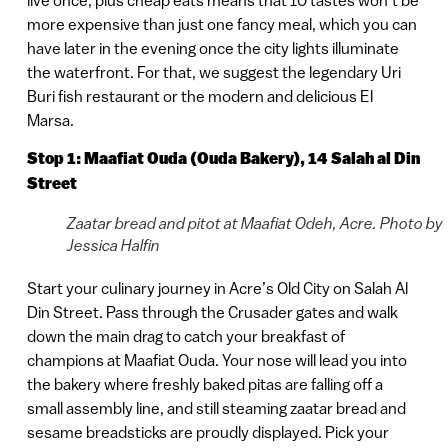
more expensive than just one fancy meal, which you can
have later in the evening once the city lights illuminate
the waterfront. For that, we suggest the legendary Uri
Buri fish restaurant or the modern and delicious El
Marsa.
Stop 1: Maafiat Ouda (Ouda Bakery),
14 Salah al Din
Street
Zaatar bread and pitot at Maafiat Odeh, Acre. Photo by
Jessica Halfin
Start your culinary journey in Acre’s Old City on Salah Al
Din Street. Pass through the Crusader gates and walk
down the main drag to catch your breakfast of
champions at Maafiat Ouda. Your nose will lead you into
the bakery where freshly baked pitas are falling off a
small assembly line, and still steaming zaatar bread and
sesame breadsticks are proudly displayed. Pick your