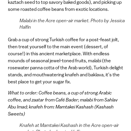
kaztach seed to top savory baked goods), and picking up
some roasted coffee beans from exotic locations.
Malabi in the Acre open-air market. Photo by Jessica
Halfin
Grab a cup of strong Turkish coffee for a post-feast jolt,
then treat yourself to the main event (dessert, of
course!) in this ancient marketplace. With endless
mounds of seasonal jewel-toned fruits, malabi (the
rosewater panna cotta of the Arab world), Turkish delight
stands, and mouthwatering knafeh and baklava, it’s the
best place to get your sugar fix.
What to order: Coffee beans, a cup of strong Arabic
coffee, and zaatar from Café Bader; malabi from
Sahlav
Abu Imad; knafeh from: Mamtakei Kashash (Kashash
Sweets)
Knafeh at Mamtakei Kashash in the Acre open-air