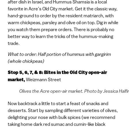
after dish in Israel, and Hummus Shamsia is a local
favorite in Acre’s Old City market. Get it the classic way,
hand-ground to order by the resident matriarch, with
warm chickpeas, parsley and olive oil on top. Dig in while
you watch them prepare orders. There is probably no
better way to learn the tricks of the hummus-making
trade.
What to order: Half portion of hummus with gargirim
(whole chickpeas)
Stop 5, 6, 7, & 8: Bites in the Old City open-air
market,
Weizmann Street
Olives the Acre open-air market. Photo by Jessica Halfi
Now backtrack a little to start a feast of snacks and
desserts. Start by sampling different varieties of olives,
delighting your nose with bulk spices (we recommend
taking home dark red sumac and cumin-like black