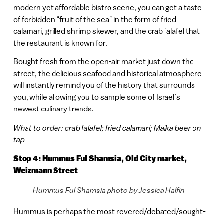
modern yet affordable bistro scene, you can get a taste
of forbidden “fruit of the sea” in the form of fried
calamari, grilled shrimp skewer, and the crab falafel that
the restaurant is known for.
Bought fresh from the open-air market just down the
street, the delicious seafood and historical atmosphere
will instantly remind you of the history that surrounds
you, while allowing you to sample some of Israel’s
newest culinary trends.
What to order: crab falafel; fried calamari; Malka beer on
tap
Stop 4: Hummus Ful Shamsia, Old City market,
Weizmann Street
Hummus Ful Shamsia photo by Jessica Halfin
Hummus is perhaps the most revered/debated/sought-