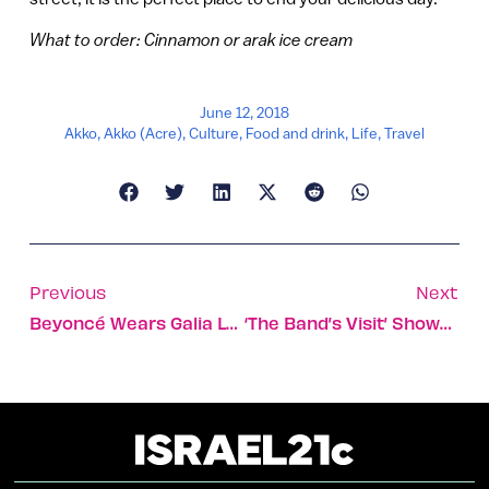
What to order: Cinnamon or arak ice cream
June 12, 2018
Akko
,
Akko (Acre)
,
Culture
,
Food and drink
,
Life
,
Travel
Previous
Next
Beyoncé Wears Galia Lahav Wedding Dress To Renew Her Vows
‘The Band’s Visit’ Showered With 10 Tony Awards