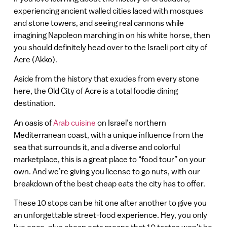
experiencing ancient walled cities laced with mosques
and stone towers, and seeing real cannons while
imagining Napoleon marching in on his white horse, then
you should definitely head over to the Israeli port city of
Acre (Akko).
Aside from the history that exudes from every stone
here, the Old City of Acre is a total foodie dining
destination.
An oasis of
Arab cuisine
on Israel’s northern
Mediterranean coast, with a unique influence from the
sea that surrounds it, and a diverse and colorful
marketplace, this is a great place to “food tour” on your
own. And we’re giving you license to go nuts, with our
breakdown of the best cheap eats the city has to offer.
These 10 stops can be hit one after another to give you
an unforgettable street-food experience. Hey, you only
live once, plus cheap eats means that 10 tastes won’t be