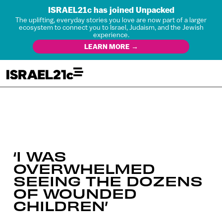
ISRAEL21c has joined Unpacked
The uplifting, everyday stories you love are now part of a larger
ecosystem to connect you to Israel, Judaism, and the Jewish
experience.
LEARN MORE →
‘I WAS
OVERWHELMED
SEEING THE DOZENS
OF WOUNDED
CHILDREN’