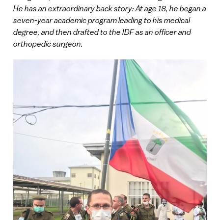
He has an extraordinary back story: At age 18, he began a
seven-year academic program leading to his medical
degree, and then drafted to the IDF as an officer and
orthopedic surgeon.