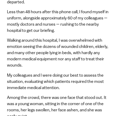
departed.
Less than 48 hours after this phone call, I found myself in
uniform, alongside approximately 60 of my colleagues —
mostly doctors and nurses — rushing to the nearby
hospital to get our briefing.
Walking around this hospital, I was overwhelmed with
emotion seeing the dozens of wounded children, elderly,
and many other people lying in beds, with hardly any
modern medical equipment nor any staff to treat their
wounds.
My colleagues and I were doing our best to assess the
situation, evaluating which patients required the most
immediate medical attention.
Among the crowd, there was one face that stood out. It
was a young woman, sitting in the corner of one of the
rooms, her legs swollen, her face ashen, and she was