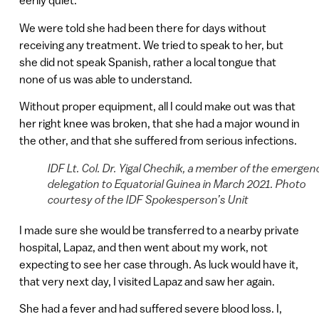
eerily quiet.
We were told she had been there for days without
receiving any treatment. We tried to speak to her, but
she did not speak Spanish, rather a local tongue that
none of us was able to understand.
Without proper equipment, all I could make out was that
her right knee was broken, that she had a major wound in
the other, and that she suffered from serious infections.
IDF Lt. Col. Dr. Yigal Chechik, a member of the emergen
delegation to Equatorial Guinea in March 2021. Photo
courtesy of the IDF Spokesperson’s Unit
I made sure she would be transferred to a nearby private
hospital, Lapaz, and then went about my work, not
expecting to see her case through. As luck would have it,
that very next day, I visited Lapaz and saw her again.
She had a fever and had suffered severe blood loss. I,