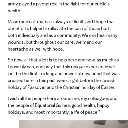
army played a pivotal role in the fight for our public’s
health.
Mass medical trauma is always difficult, and I hope that
our efforts helped to alleviate the pain of those hurt,
both individually and as a community. We can heal many
wounds, but throughout our care, we mend our
heartache as well with hope.
So now, all that’s left is to help here and now, as much as
I possibly can, and pray that this unique experience will
just be the first in a long and powerful new bond that was
created here in this past week, right before the Jewish
holiday of Passover and the Christian holiday of Easter.
I wish all the people here around me, my colleagues and
the people of Equatorial Guinea, good health, happy
holidays, and most importantly, a life of peace.”