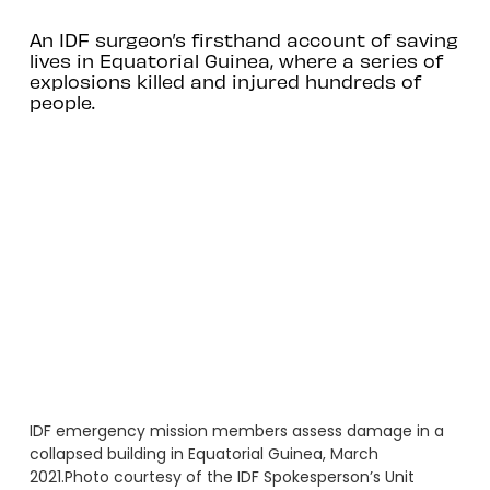
An IDF surgeon’s firsthand account of saving
lives in Equatorial Guinea, where a series of
explosions killed and injured hundreds of
people.
IDF emergency mission members assess damage in a
collapsed building in Equatorial Guinea, March
2021.Photo courtesy of the IDF Spokesperson’s Unit