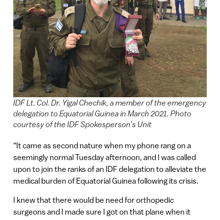
IDF Lt. Col. Dr. Yigal Chechik, a member of the emergency
delegation to Equatorial Guinea in March 2021. Photo
courtesy of the IDF Spokesperson’s Unit
“It came as second nature when my phone rang on a
seemingly normal Tuesday afternoon, and I was called
upon to join the ranks of an IDF delegation to alleviate the
medical burden of Equatorial Guinea following its crisis.
I knew that there would be need for orthopedic
surgeons and I made sure I got on that plane when it