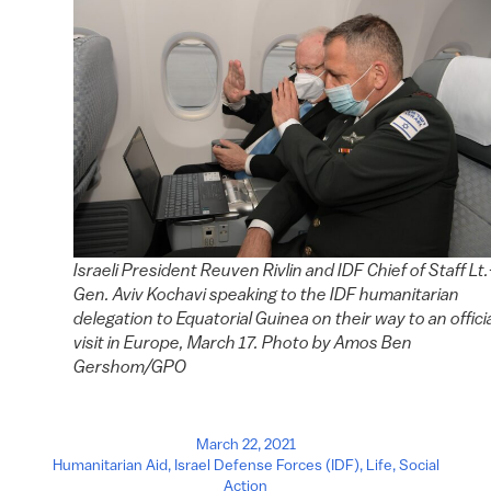
Israeli President Reuven Rivlin and IDF Chief of Staff Lt.
Gen. Aviv Kochavi speaking to the IDF humanitarian
delegation to Equatorial Guinea on their way to an offici
visit in Europe, March 17. Photo by Amos Ben
Gershom/GPO
March 22, 2021
Humanitarian Aid
,
Israel Defense Forces (IDF)
,
Life
,
Social
Action