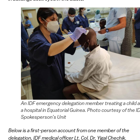
An IDF emergency delegation member treating a child a
a hospital in Equatorial Guinea. Photo courtesy of the I
Spokesperson’s Unit
Below is a first-person account from one member of the
delegation, IDF medical officer Lt. Col. Dr. Yigal Chechik.