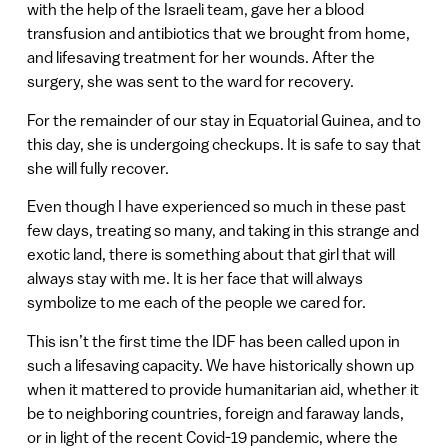
with the help of the Israeli team, gave her a blood
transfusion and antibiotics that we brought from home,
and lifesaving treatment for her wounds. After the
surgery, she was sent to the ward for recovery.
For the remainder of our stay in Equatorial Guinea, and to
this day, she is undergoing checkups. It is safe to say that
she will fully recover.
Even though I have experienced so much in these past
few days, treating so many, and taking in this strange and
exotic land, there is something about that girl that will
always stay with me. It is her face that will always
symbolize to me each of the people we cared for.
This isn’t the first time the IDF has been called upon in
such a lifesaving capacity. We have historically shown up
when it mattered to provide humanitarian aid, whether it
be to neighboring countries, foreign and faraway lands,
or in light of the recent Covid-19 pandemic, where the