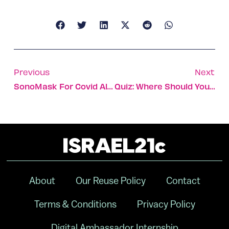
Previous
Next
SonoMask For Covid Also Kills Acne-Causing Bacteria
Quiz: Where Should You Go To Volunteer With First Aid Responders?
About
Our Reuse Policy
Contact
Terms & Conditions
Privacy Policy
Digital Ambassador Internship