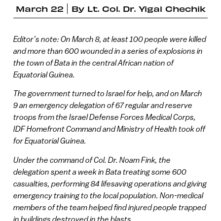
March 22
By
Lt. Col. Dr. Yigal Chechik
Editor’s note: On March 8, at least 100 people were killed
and more than 600 wounded in a series of explosions in
the town of Bata in the central African nation of
Equatorial Guinea.
The government turned to Israel for help, and on March
9 an emergency delegation of 67 regular and reserve
troops from the Israel Defense Forces Medical Corps,
IDF Homefront Command and Ministry of Health took off
for Equatorial Guinea.
Under the command of Col. Dr. Noam Fink, the
delegation spent a week in Bata treating some 600
casualties, performing 84 lifesaving operations and giving
emergency training to the local population. Non-medical
members of the team helped find injured people trapped
in buildings destroyed in the blasts.