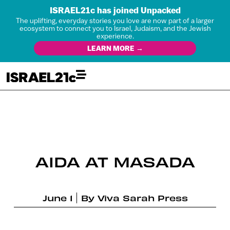
ISRAEL21c has joined Unpacked
The uplifting, everyday stories you love are now part of a larger
ecosystem to connect you to Israel, Judaism, and the Jewish
experience.
LEARN MORE →
AIDA AT MASADA
June 1
By
Viva Sarah Press