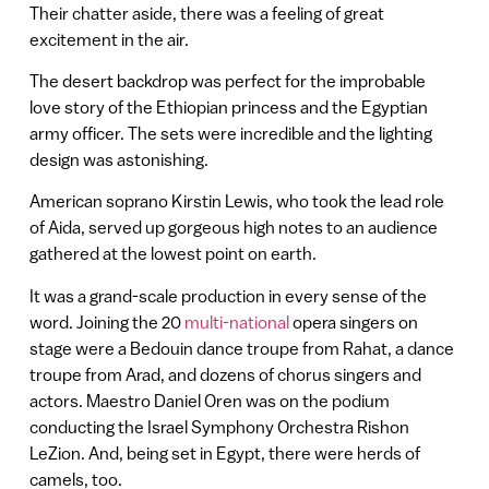
Their chatter aside, there was a feeling of great
excitement in the air.
The desert backdrop was perfect for the improbable
love story of the Ethiopian princess and the Egyptian
army officer. The sets were incredible and the lighting
design was astonishing.
American soprano Kirstin Lewis, who took the lead role
of Aida, served up gorgeous high notes to an audience
gathered at the lowest point on earth.
It was a grand-scale production in every sense of the
word. Joining the 20
multi-national
opera singers on
stage were a Bedouin dance troupe from Rahat, a dance
troupe from Arad, and dozens of chorus singers and
actors. Maestro Daniel Oren was on the podium
conducting the Israel Symphony Orchestra Rishon
LeZion. And, being set in Egypt, there were herds of
camels, too.