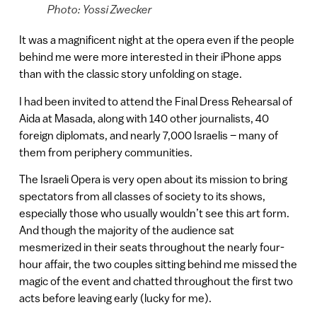
Photo: Yossi Zwecker
It was a magnificent night at the opera even if the people
behind me were more interested in their iPhone apps
than with the classic story unfolding on stage.
I had been invited to attend the Final Dress Rehearsal of
Aida at Masada, along with 140 other journalists, 40
foreign diplomats, and nearly 7,000 Israelis – many of
them from periphery communities.
The Israeli Opera is very open about its mission to bring
spectators from all classes of society to its shows,
especially those who usually wouldn’t see this art form.
And though the majority of the audience sat
mesmerized in their seats throughout the nearly four-
hour affair, the two couples sitting behind me missed the
magic of the event and chatted throughout the first two
acts before leaving early (lucky for me).