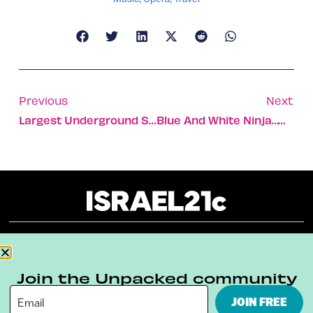
Previous
Next
Largest Underground Stream Discovered
Blue And White Ninja…with Fruit
About
Our Reuse Policy
Contact
Join the Unpacked community
Terms & Conditions
Privacy Policy
JOIN FREE