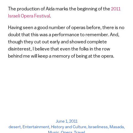
The production of Aida marks the beginning of the
2011
Israeli Opera Festival
.
Having seen a good number of operas before, there is no
doubt that this was a performance to remember. And,
though they cut out early and showed complete
disinterest, I believe that even the folks in the row
behind me will keep a memory of being at the opera.
June 1, 2011
desert
,
Entertainment
,
History and Culture
,
Israeliness
,
Masada
,
Music
,
Opera
,
Travel