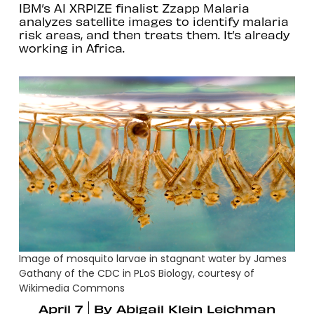
IBM’s AI XRPIZE finalist Zzapp Malaria
analyzes satellite images to identify malaria
risk areas, and then treats them. It’s already
working in Africa.
Image of mosquito larvae in stagnant water by James
Gathany of the CDC in PLoS Biology, courtesy of
Wikimedia Commons
April 7
By
Abigail Klein Leichman