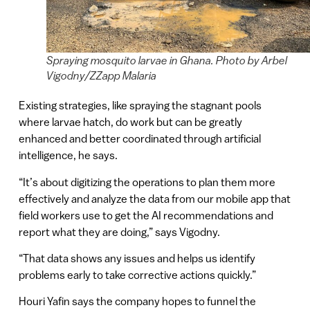
Spraying mosquito larvae in Ghana. Photo by Arbel
Vigodny/ZZapp Malaria
Existing strategies, like spraying the stagnant pools
where larvae hatch, do work but can be greatly
enhanced and better coordinated through artificial
intelligence, he says.
“It’s about digitizing the operations to plan them more
effectively and analyze the data from our mobile app that
field workers use to get the AI recommendations and
report what they are doing,” says Vigodny.
“That data shows any issues and helps us identify
problems early to take corrective actions quickly.”
Houri Yafin says the company hopes to funnel the