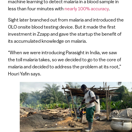
machine learning to detect malaria in a blood sample in
less than four minutes with
nearly 100% accuracy
.
Sight later branched out from malaria and introduced the
OLO onsite blood testing device. But it made the first
investment in Zzapp and gave the startup the benefit of
its accumulated knowledge on malaria.
“When we were introducing Parasight in India, we saw
the toll malaria takes, so we decided to go to the core of
malaria and decided to address the problem at its root,”
Houri Yafin says.