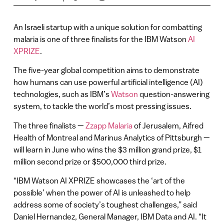
An Israeli startup with a unique solution for combatting
malaria is one of three finalists for the IBM Watson
AI
XPRIZE
.
The five-year global competition aims to demonstrate
how humans can use powerful artificial intelligence (AI)
technologies, such as IBM’s
Watson
question-answering
system, to tackle the world’s most pressing issues.
The three finalists —
Zzapp Malaria
of Jerusalem, Aifred
Health of Montreal and Marinus Analytics of Pittsburgh —
will learn in June who wins the $3 million grand prize, $1
million second prize or $500,000 third prize.
“IBM Watson AI XPRIZE showcases the ‘art of the
possible’ when the power of AI is unleashed to help
address some of society’s toughest challenges,” said
Daniel Hernandez, General Manager, IBM Data and AI. “It