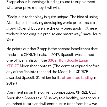
Zzapp also is launching a funding round to supplement
whatever prize money it will win.
“Sadly, our technology is quite unique. The idea of using
AI and apps for solving developing world problems is a
growing trend, but we are the only ones applying these
tools to larviciding in a precise and smart way,” says Houri
Yafin.
He points out that Zzapp is the second Israeli team that
made it to XPRIZE finals. In 2017, SpaceIL was named
one of five finalists in the
$30 million Google Lunar
XPRIZE
Moonshot contest. (The contest expired before
any of the finalists reached the Moon, but XPRIZE
awarded SpaceIL $1 million for its
attempted landing
in
2019.)
Commenting on the current competition, XPRIZE CEO
Anousheh Ansari said: “AI is key to a healthy, prosperous,
abundant future and will continue to transform how we