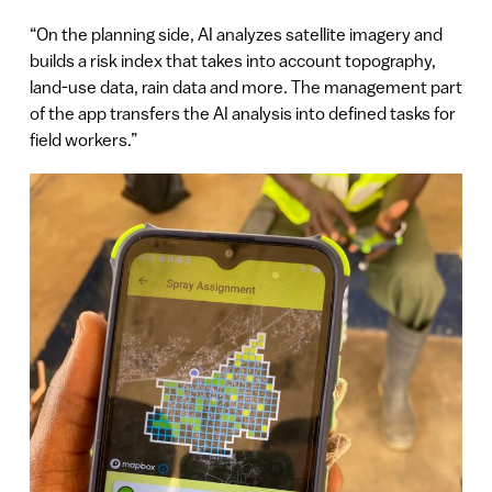
“On the planning side, AI analyzes satellite imagery and
builds a risk index that takes into account topography,
land-use data, rain data and more. The management part
of the app transfers the AI analysis into defined tasks for
field workers.”