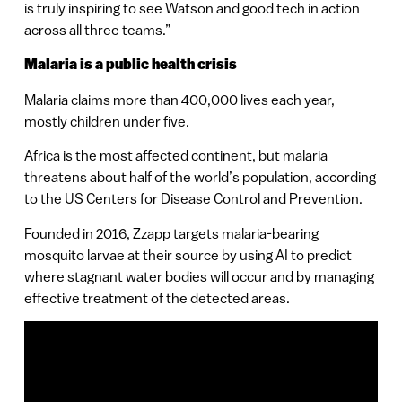
is truly inspiring to see Watson and good tech in action
across all three teams.”
Malaria is a public health crisis
Malaria claims more than 400,000 lives each year,
mostly children under five.
Africa is the most affected continent, but malaria
threatens about half of the world’s population, according
to the US Centers for Disease Control and Prevention.
Founded in 2016, Zzapp targets malaria-bearing
mosquito larvae at their source by using AI to predict
where stagnant water bodies will occur and by managing
effective treatment of the detected areas.