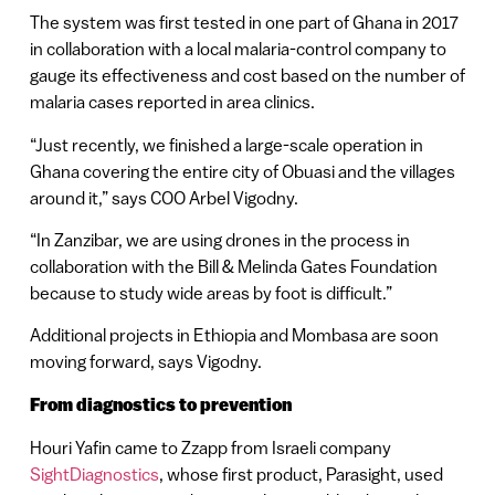
The system was first tested in one part of Ghana in 2017
in collaboration with a local malaria-control company to
gauge its effectiveness and cost based on the number of
malaria cases reported in area clinics.
“Just recently, we finished a large-scale operation in
Ghana covering the entire city of Obuasi and the villages
around it,” says COO Arbel Vigodny.
“In Zanzibar, we are using drones in the process in
collaboration with the Bill & Melinda Gates Foundation
because to study wide areas by foot is difficult.”
Additional projects in Ethiopia and Mombasa are soon
moving forward, says Vigodny.
From diagnostics to prevention
Houri Yafin came to Zzapp from Israeli company
SightDiagnostics
, whose first product, Parasight, used