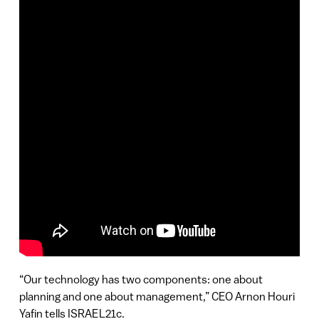
“Our technology has two components: one about
planning and one about management,” CEO Arnon Houri
Yafin tells ISRAEL21c.