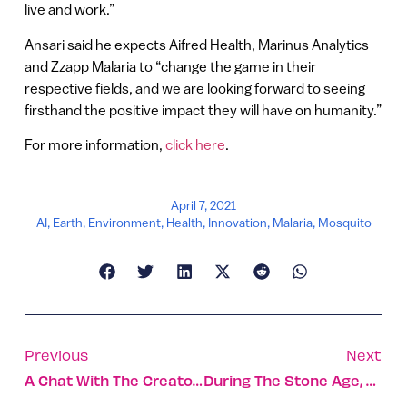
live and work.”
Ansari said he expects Aifred Health, Marinus Analytics
and Zzapp Malaria to “change the game in their
respective fields, and we are looking forward to seeing
firsthand the positive impact they will have on humanity.”
For more information,
click here
.
April 7, 2021
AI
,
Earth
,
Environment
,
Health
,
Innovation
,
Malaria
,
Mosquito
Previous
Next
A Chat With The Creator Of Dating Sensation Coronacrush
During The Stone Age, Our Ancestors Ate Only Meat