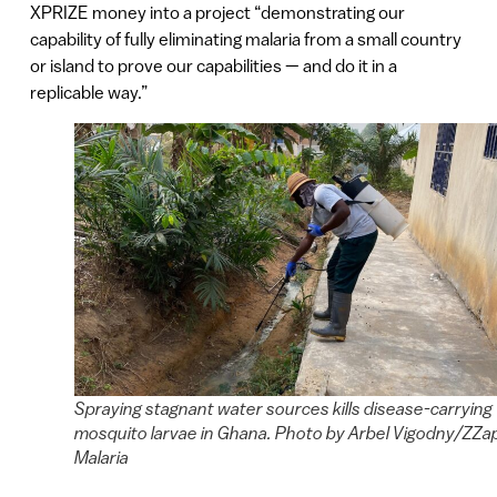
XPRIZE money into a project “demonstrating our
capability of fully eliminating malaria from a small country
or island to prove our capabilities — and do it in a
replicable way.”
Spraying stagnant water sources kills disease-carrying
mosquito larvae in Ghana. Photo by Arbel Vigodny/ZZa
Malaria