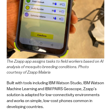
The Zzapp app assigns tasks to field workers based on AI
analysis of mosquito breeding conditions. Photo
courtesy of Zzapp Malaria
Built with tools including IBM Watson Studio, IBM Watson
Machine Learning and IBM PAIRS Geoscope, Zzapp’s
solution is adapted for low-connectivity environments
and works on simple, low-cost phones common in
developing countries.