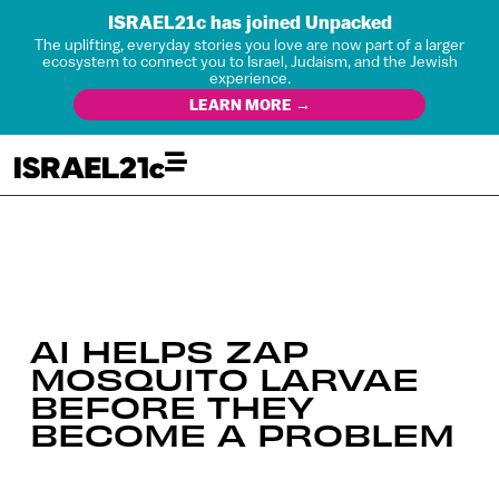
ISRAEL21c has joined Unpacked
The uplifting, everyday stories you love are now part of a larger
ecosystem to connect you to Israel, Judaism, and the Jewish
experience.
LEARN MORE →
AI HELPS ZAP
MOSQUITO LARVAE
BEFORE THEY
BECOME A PROBLEM