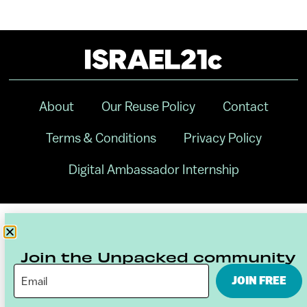
About
Our Reuse Policy
Contact
Terms & Conditions
Privacy Policy
Digital Ambassador Internship
Join the Unpacked community
JOIN FREE