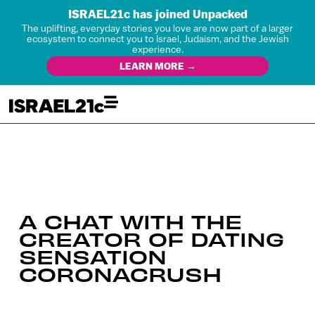
ISRAEL21c has joined Unpacked
The uplifting, everyday stories you love are now part of a larger
ecosystem to connect you to Israel, Judaism, and the Jewish
experience.
LEARN MORE →
A CHAT WITH THE
CREATOR OF DATING
SENSATION
CORONACRUSH