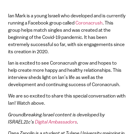
Ian Mark is a young Israeli who developed and is currently
running a Facebook group called
Coronacrush
. This
group helps match singles and was created at the
beginning of the Covid-19 pandemic. It has been
extremely successful so far, with six engagements since
its creation in 2020.
Ian is excited to see Coronacrush grow and hopes to
help create more happy and healthy relationships. This
interview sheds light on Ian’s life as well as the
development and continuing success of Coronacrush.
We are so excited to share this special conversation with
Ian! Watch above.
Groundbreaking Israel content is developed by
ISRAEL21c’s
Digital Ambassadors
.
Dana Zapolin is a student at Tulane University majoring in