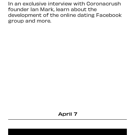
In an exclusive interview with Coronacrush
founder Ian Mark, learn about the
development of the online dating Facebook
group and more.
April 7