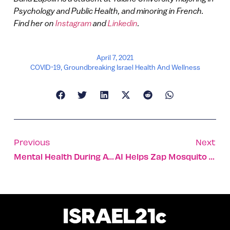
Psychology and Public Health, and minoring in French.
Find her on
Instagram
and
Linkedin
.
April 7, 2021
COVID-19
,
Groundbreaking Israel Health And Wellness
Previous
Next
Mental Health During A Pandemic
AI Helps Zap Mosquito Larvae Before They Become A Problem