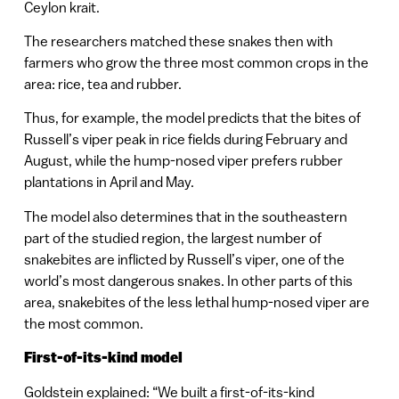
Ceylon krait.
The researchers matched these snakes then with
farmers who grow the three most common crops in the
area: rice, tea and rubber.
Thus, for example, the model predicts that the bites of
Russell’s viper peak in rice fields during February and
August, while the hump-nosed viper prefers rubber
plantations in April and May.
The model also determines that in the southeastern
part of the studied region, the largest number of
snakebites are inflicted by Russell’s viper, one of the
world’s most dangerous snakes. In other parts of this
area, snakebites of the less lethal hump-nosed viper are
the most common.
First-of-its-kind model
Goldstein explained: “We built a first-of-its-kind