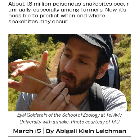
About 1.8 million poisonous snakebites occur
annually, especially among farmers. Now it’s
possible to predict when and where
snakebites may occur.
Eyal Goldstein of the School of Zoology at Tel Aviv
University with a snake. Photo courtesy of TAU
March 15
By
Abigail Klein Leichman