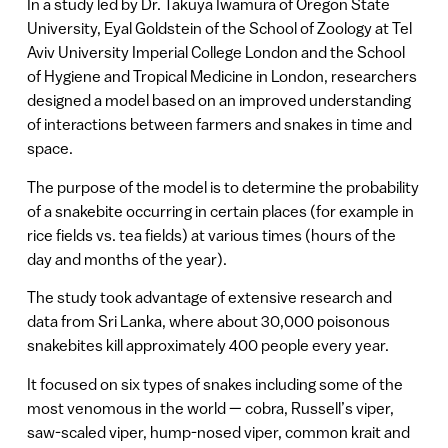
In a study led by Dr. Takuya Iwamura of Oregon State
University, Eyal Goldstein of the School of Zoology at Tel
Aviv University Imperial College London and the School
of Hygiene and Tropical Medicine in London, researchers
designed a model based on an improved understanding
of interactions between farmers and snakes in time and
space.
The purpose of the model is to determine the probability
of a snakebite occurring in certain places (for example in
rice fields vs. tea fields) at various times (hours of the
day and months of the year).
The study took advantage of extensive research and
data from Sri Lanka, where about 30,000 poisonous
snakebites kill approximately 400 people every year.
It focused on six types of snakes including some of the
most venomous in the world — cobra, Russell’s viper,
saw-scaled viper, hump-nosed viper, common krait and