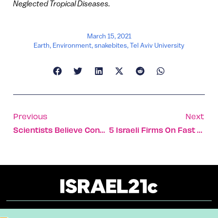
Neglected Tropical Diseases.
March 15, 2021
Earth
,
Environment
,
snakebites
,
Tel Aviv University
Previous
Next
Scientists Believe Constipation Can Be Early Sign Of Parkinson’s Disease
5 Israeli Firms On Fast Company 2021 Most Innovative Lists