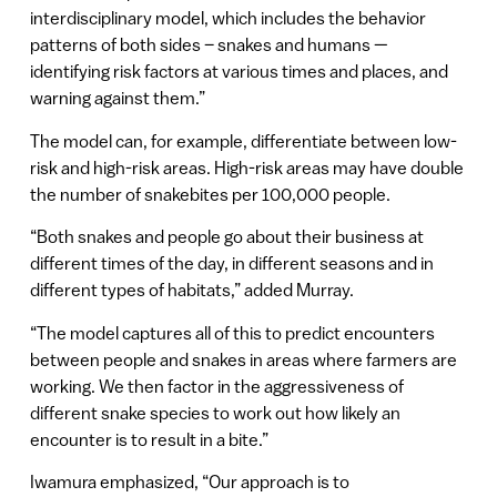
interdisciplinary model, which includes the behavior
patterns of both sides – snakes and humans —
identifying risk factors at various times and places, and
warning against them.”
The model can, for example, differentiate between low-
risk and high-risk areas. High-risk areas may have double
the number of snakebites per 100,000 people.
“Both snakes and people go about their business at
different times of the day, in different seasons and in
different types of habitats,” added Murray.
“The model captures all of this to predict encounters
between people and snakes in areas where farmers are
working. We then factor in the aggressiveness of
different snake species to work out how likely an
encounter is to result in a bite.”
Iwamura emphasized, “Our approach is to