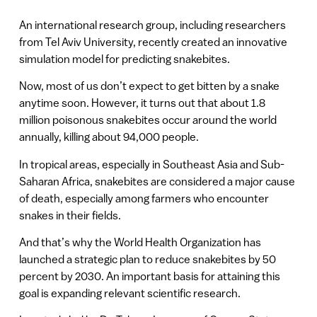
An international research group, including researchers
from Tel Aviv University, recently created an innovative
simulation model for predicting snakebites.
Now, most of us don’t expect to get bitten by a snake
anytime soon. However, it turns out that about 1.8
million poisonous snakebites occur around the world
annually, killing about 94,000 people.
In tropical areas, especially in Southeast Asia and Sub-
Saharan Africa, snakebites are considered a major cause
of death, especially among farmers who encounter
snakes in their fields.
And that’s why the World Health Organization has
launched a strategic plan to reduce snakebites by 50
percent by 2030. An important basis for attaining this
goal is expanding relevant scientific research.