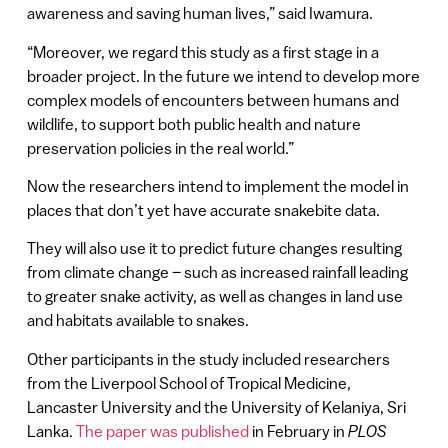
awareness and saving human lives,” said Iwamura.
“Moreover, we regard this study as a first stage in a
broader project. In the future we intend to develop more
complex models of encounters between humans and
wildlife, to support both public health and nature
preservation policies in the real world.”
Now the researchers intend to implement the model in
places that don’t yet have accurate snakebite data.
They will also use it to predict future changes resulting
from climate change – such as increased rainfall leading
to greater snake activity, as well as changes in land use
and habitats available to snakes.
Other participants in the study included researchers
from the Liverpool School of Tropical Medicine,
Lancaster University and the University of Kelaniya, Sri
Lanka.
The paper was published
in February in
PLOS