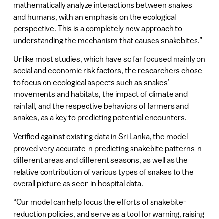
mathematically analyze interactions between snakes
and humans, with an emphasis on the ecological
perspective. This is a completely new approach to
understanding the mechanism that causes snakebites.”
Unlike most studies, which have so far focused mainly on
social and economic risk factors, the researchers chose
to focus on ecological aspects such as snakes’
movements and habitats, the impact of climate and
rainfall, and the respective behaviors of farmers and
snakes, as a key to predicting potential encounters.
Verified against existing data in Sri Lanka, the model
proved very accurate in predicting snakebite patterns in
different areas and different seasons, as well as the
relative contribution of various types of snakes to the
overall picture as seen in hospital data.
“Our model can help focus the efforts of snakebite-
reduction policies, and serve as a tool for warning, raising