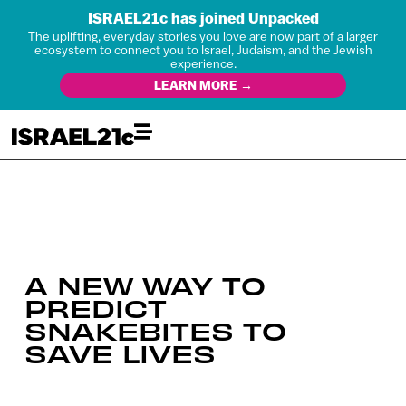
ISRAEL21c has joined Unpacked
The uplifting, everyday stories you love are now part of a larger
ecosystem to connect you to Israel, Judaism, and the Jewish
experience.
LEARN MORE →
A NEW WAY TO
PREDICT
SNAKEBITES TO
SAVE LIVES