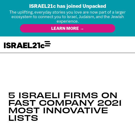
ISRAEL21c has joined Unpacked
The uplifting, everyday stories you love are now part of a larger
ecosystem to connect you to Israel, Judaism, and the Jewish
experience.
LEARN MORE →
5 ISRAELI FIRMS ON
FAST COMPANY 2021
MOST INNOVATIVE
LISTS