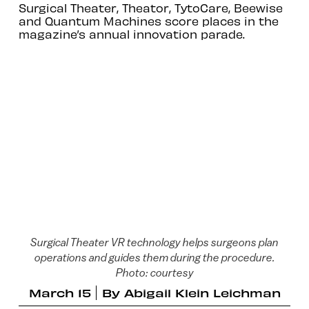
Surgical Theater, Theator, TytoCare, Beewise
and Quantum Machines score places in the
magazine’s annual innovation parade.
Surgical Theater VR technology helps surgeons plan
operations and guides them during the procedure.
Photo: courtesy
March 15
By
Abigail Klein Leichman