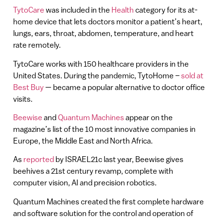
TytoCare
was included in the
Health
category for its at-
home device that lets doctors monitor a patient’s heart,
lungs, ears, throat, abdomen, temperature, and heart
rate remotely.
TytoCare works with 150 healthcare providers in the
United States. During the pandemic, TytoHome –
sold at
Best Buy
— became a popular alternative to doctor office
visits.
Beewise
and
Quantum Machines
appear on the
magazine’s list of the 10 most innovative companies in
Europe, the Middle East and North Africa.
As
reported
by ISRAEL21c last year, Beewise gives
beehives a 21st century revamp, complete with
computer vision, AI and precision robotics.
Quantum Machines created the first complete hardware
and software solution for the control and operation of