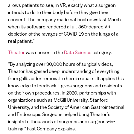
allows patients to see, in VR, exactly what a surgeon
intends to do to their body before they give their
consent. The company made national news last March
when its software rendered a full, 360-degree VR
depiction of the ravages of COVID-19 on the lungs of a
real patient.”
Theator
was chosen in the
Data Science
category.
“By analyzing over 30,000 hours of surgical videos,
Theator has gained deep understanding of everything
from gallbladder removal to hernia repairs. It applies this
knowledge to feedback it gives surgeons and residents
on their own procedures. In 2020, partnerships with
organizations such as McGill University, Stanford
University, and the Society of American Gastrointestinal
and Endoscopic Surgeons helped bring Theator’s
insights to thousands of surgeons and surgeons-in-
training,” Fast Company explains.