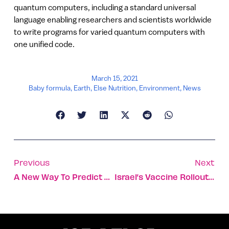
quantum computers, including a standard universal
language enabling researchers and scientists worldwide
to write programs for varied quantum computers with
one unified code.
March 15, 2021
Baby formula
,
Earth
,
Else Nutrition
,
Environment
,
News
Previous
Next
A New Way To Predict Snakebites To Save Lives
Israel’s Vaccine Rollout Gets South Park Shoutout