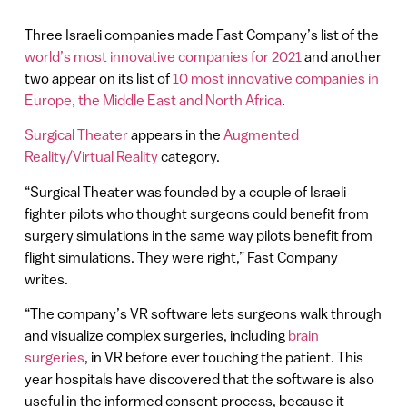
Three Israeli companies made Fast Company’s list of the
world’s most innovative companies for 2021
and another
two appear on its list of
10 most innovative companies in
Europe, the Middle East and North Africa
.
Surgical Theater
appears in the
Augmented
Reality/Virtual Reality
category.
“Surgical Theater was founded by a couple of Israeli
fighter pilots who thought surgeons could benefit from
surgery simulations in the same way pilots benefit from
flight simulations. They were right,” Fast Company
writes.
“The company’s VR software lets surgeons walk through
and visualize complex surgeries, including
brain
surgeries
, in VR before ever touching the patient. This
year hospitals have discovered that the software is also
useful in the informed consent process, because it