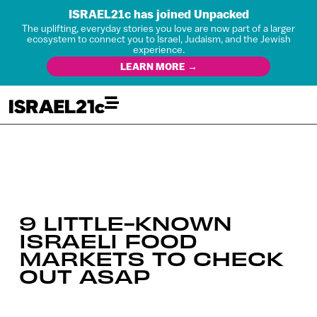
ISRAEL21c has joined Unpacked
The uplifting, everyday stories you love are now part of a larger
ecosystem to connect you to Israel, Judaism, and the Jewish
experience.
LEARN MORE →
9 LITTLE-KNOWN
ISRAELI FOOD
MARKETS TO CHECK
OUT ASAP