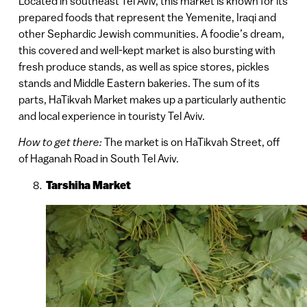
Located in southeast Tel Aviv, this market is known for its
prepared foods that represent the Yemenite, Iraqi and
other Sephardic Jewish communities. A foodie’s dream,
this covered and well-kept market is also bursting with
fresh produce stands, as well as spice stores, pickles
stands and Middle Eastern bakeries. The sum of its
parts, HaTikvah Market makes up a particularly authentic
and local experience in touristy Tel Aviv.
How to get there:
The market is on HaTikvah Street, off
of Haganah Road in South Tel Aviv.
Tarshiha Market