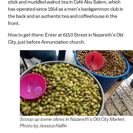
stick and muddled walnut tea in Café Abu Salem, which
has operated since 1914 as a men’s backgammon club in
the back and an authentic tea and coffeehouse in the
front.
How to get there:
Enter at 6153 Street in Nazareth’s Old
City, just before Annunciation church.
Scoop up some olives in Nazareth’s Old City Market.
Photo by Jessica Halfin