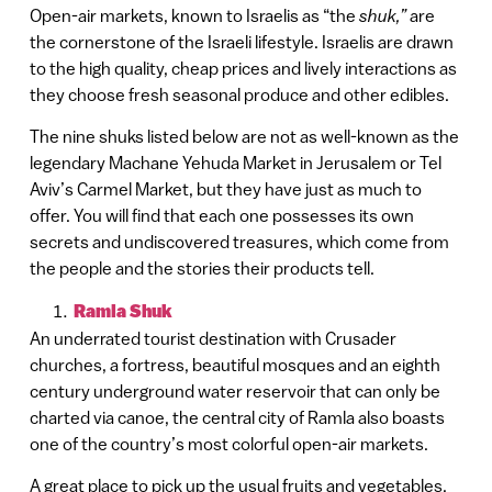
Open-air markets, known to Israelis as “the
shuk,”
are
the cornerstone of the Israeli lifestyle. Israelis are drawn
to the high quality, cheap prices and lively interactions as
they choose fresh seasonal produce and other edibles.
The nine shuks listed below are not as well-known as the
legendary Machane Yehuda Market in Jerusalem or Tel
Aviv’s Carmel Market, but they have just as much to
offer. You will find that each one possesses its own
secrets and undiscovered treasures, which come from
the people and the stories their products tell.
Ramla Shuk
An underrated tourist destination with Crusader
churches, a fortress, beautiful mosques and an eighth
century underground water reservoir that can only be
charted via canoe, the central city of Ramla also boasts
one of the country’s most colorful open-air markets.
A great place to pick up the usual fruits and vegetables,