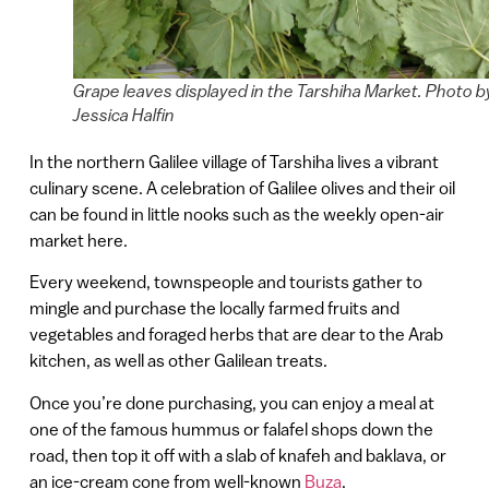
Grape leaves displayed in the Tarshiha Market. Photo b
Jessica Halfin
In the northern Galilee village of Tarshiha lives a vibrant
culinary scene. A celebration of Galilee olives and their oil
can be found in little nooks such as the weekly open-air
market here.
Every weekend, townspeople and tourists gather to
mingle and purchase the locally farmed fruits and
vegetables and foraged herbs that are dear to the Arab
kitchen, as well as other Galilean treats.
Once you’re done purchasing, you can enjoy a meal at
one of the famous hummus or falafel shops down the
road, then top it off with a slab of knafeh and baklava, or
an ice-cream cone from well-known
Buza
.