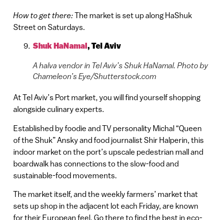
How to get there:
The market is set up along HaShuk
Street on Saturdays.
Shuk HaNamal
,
Tel Aviv
A halva vendor in Tel Aviv’s Shuk HaNamal. Photo by
Chameleon’s Eye/Shutterstock.com
At Tel Aviv’s Port market, you will find yourself shopping
alongside culinary experts.
Established by foodie and TV personality Michal “Queen
of the Shuk” Ansky and food journalist Shir Halperin, this
indoor market on the port’s upscale pedestrian mall and
boardwalk has connections to the slow-food and
sustainable-food movements.
The market itself, and the weekly farmers’ market that
sets up shop in the adjacent lot each Friday, are known
for their European feel. Go there to find the best in eco-