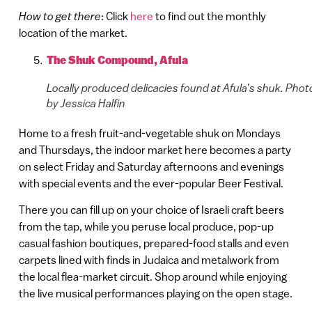
How to get there
: Click
here
to find out the monthly
location of the market.
The Shuk Compound, Afula
Locally produced delicacies found at Afula’s shuk. Phot
by Jessica Halfin
Home to a fresh fruit-and-vegetable shuk on Mondays
and Thursdays, the indoor market here becomes a party
on select Friday and Saturday afternoons and evenings
with special events and the ever-popular Beer Festival.
There you can fill up on your choice of Israeli craft beers
from the tap, while you peruse local produce, pop-up
casual fashion boutiques, prepared-food stalls and even
carpets lined with finds in Judaica and metalwork from
the local flea-market circuit. Shop around while enjoying
the live musical performances playing on the open stage.