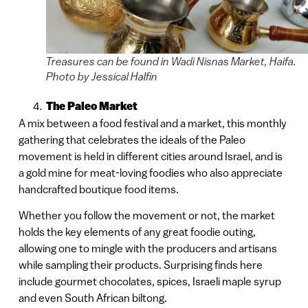
Treasures can be found in Wadi Nisnas Market, Haifa.
Photo by Jessical Halfin
The Paleo Market
A mix between a food festival and a market, this monthly
gathering that celebrates the ideals of the Paleo
movement is held in different cities around Israel, and is
a gold mine for meat-loving foodies who also appreciate
handcrafted boutique food items.
Whether you follow the movement or not, the market
holds the key elements of any great foodie outing,
allowing one to mingle with the producers and artisans
while sampling their products. Surprising finds here
include gourmet chocolates, spices, Israeli maple syrup
and even South African biltong.