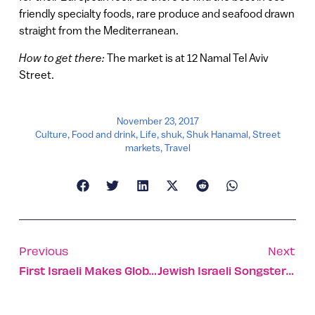
friendly specialty foods, rare produce and seafood drawn
straight from the Mediterranean.
How to get there:
The market is at 12 Namal Tel Aviv
Street.
November 23, 2017
Culture
,
Food and drink
,
Life
,
shuk
,
Shuk Hanamal
,
Street
markets
,
Travel
Previous
Next
First Israeli Makes Global List Of Most Prolific Inventors
Jewish Israeli Songster Cuts First Album — All In Arabic