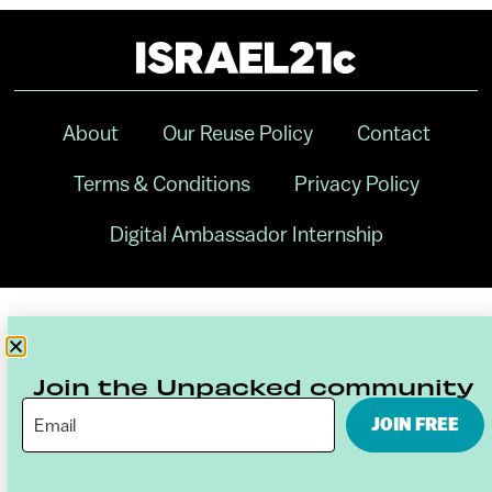
About
Our Reuse Policy
Contact
Terms & Conditions
Privacy Policy
Digital Ambassador Internship
Join the Unpacked community
JOIN FREE