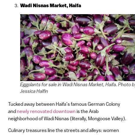
Wadi Nisnas Market, Haifa
Eggplants for sale in Wadi Nisnas Market, Haifa. Photo 
Jessica Halfin
Tucked away between Haifa’s famous German Colony
and
newly renovated downtown
is the Arab
neighborhood of Wadi Nisnas (literally, Mongoose Valley).
Culinary treasures line the streets and alleys: women