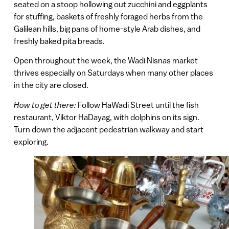
seated on a stoop hollowing out zucchini and eggplants
for stuffing, baskets of freshly foraged herbs from the
Galilean hills, big pans of home-style Arab dishes, and
freshly baked pita breads.
Open throughout the week, the Wadi Nisnas market
thrives especially on Saturdays when many other places
in the city are closed.
How to get there:
Follow HaWadi Street until the fish
restaurant, Viktor HaDayag, with dolphins on its sign.
Turn down the adjacent pedestrian walkway and start
exploring.