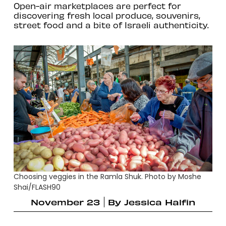
Open-air marketplaces are perfect for
discovering fresh local produce, souvenirs,
street food and a bite of Israeli authenticity.
Choosing veggies in the Ramla Shuk. Photo by Moshe
Shai/FLASH90
November 23
By
Jessica Halfin