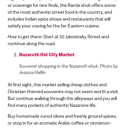
or scavenge for rare finds, the Ramla shuk offers some
of the most authentic street food in the country, and
includes Indian spice shops and restaurants that will
satisfy your craving for the far-Eastern cuisine.
How to get there:
Start at 10 Jabotinsky Street and
continue along the road.
Nazareth Old City Market
Souvenir shopping in the Nazareth shuk. Photo by
Jessica Halfin
At first sight, this market selling cheap clothes and
Christian-themed souvenirs may not seem worth a visit.
But continue walking through the alleyways and you will
find many pockets of authentic Nazarene life.
Buy homemade cured olives and freshly ground spices,
or stop in for an aromatic Arabic coffee or cinnamon-