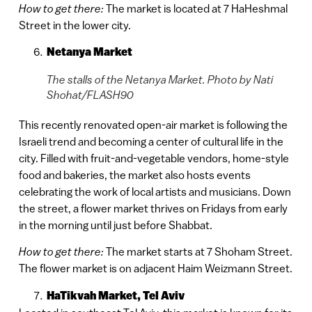
How to get there:
The market is located at 7 HaHeshmal
Street in the lower city.
Netanya Market
The stalls of the Netanya Market. Photo by Nati
Shohat/FLASH90
This recently renovated open-air market is following the
Israeli trend and becoming a center of cultural life in the
city. Filled with fruit-and-vegetable vendors, home-style
food and bakeries, the market also hosts events
celebrating the work of local artists and musicians. Down
the street, a flower market thrives on Fridays from early
in the morning until just before Shabbat.
How to get there:
The market starts at 7 Shoham Street.
The flower market is on adjacent Haim Weizmann Street.
HaTikvah Market, Tel Aviv