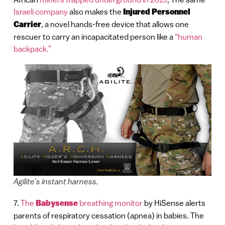
Israeli company
also makes the
Injured Personnel
Carrier
, a novel hands-free device that allows one
rescuer to carry an incapacitated person like a
“human
backpack.”
Agilite’s instant harness.
7.
The
Babysense
breathing monitor
by HiSense alerts
parents of respiratory cessation (apnea) in babies. The