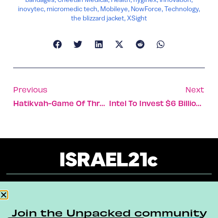
inovytec
,
micromedic tech
,
Mobileye
,
NowForce
,
Technology
,
the blizzard jacket
,
XSight
Previous
Next
Hatikvah-Game Of Thrones Mashup
Intel To Invest $6 Billion In Israel
About
Our Reuse Policy
Contact
Join the Unpacked community
Terms & Conditions
Privacy Policy