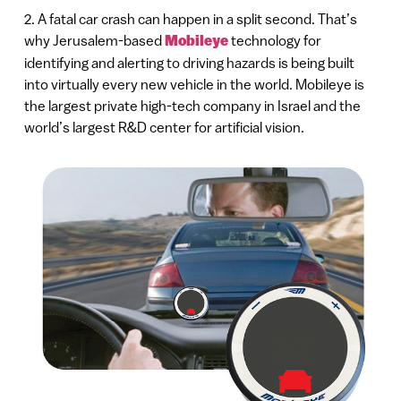
2. A fatal car crash can happen in a split second. That’s
why Jerusalem-based
Mobileye
technology for
identifying and alerting to driving hazards is being built
into virtually every new vehicle in the world. Mobileye is
the largest private high-tech company in Israel and the
world’s largest R&D center for artificial vision.