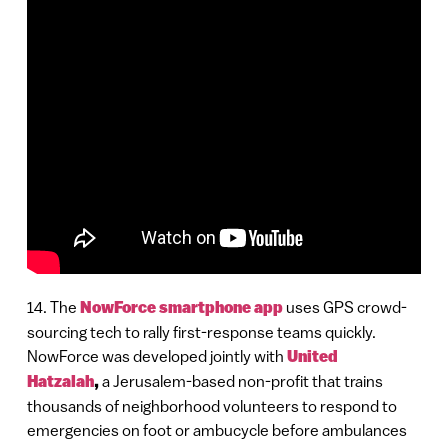
14. The
NowForce smartphone app
uses GPS crowd-
sourcing tech to rally first-response teams quickly.
NowForce was developed jointly with
United
Hatzalah
,
a Jerusalem-based non-profit that trains
thousands of neighborhood volunteers to respond to
emergencies on foot or ambucycle before ambulances