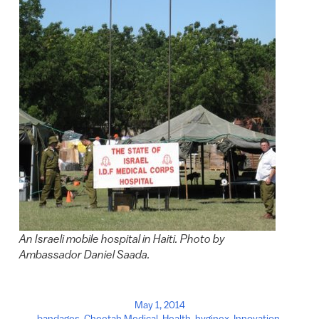
An Israeli mobile hospital in Haiti. Photo by
Ambassador Daniel Saada.
May 1, 2014
bandages
,
Cheetah Medical
,
Health
,
hyginex
,
Innovation
,