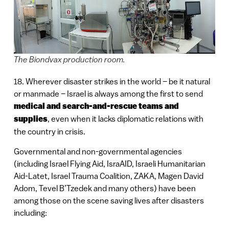
The Biondvax production room.
18. Wherever disaster strikes in the world – be it natural
or manmade – Israel is always among the first to send
medical and search-and-rescue teams and
supplies
, even when it lacks diplomatic relations with
the country in crisis.
Governmental and non-governmental agencies
(including Israel Flying Aid, IsraAID, Israeli Humanitarian
Aid-Latet, Israel Trauma Coalition, ZAKA, Magen David
Adom, Tevel B’Tzedek and many others) have been
among those on the scene saving lives after disasters
including: