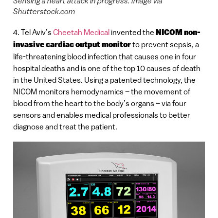
Sensing a heart attack in progress. Image via
Shutterstock.com
4. Tel Aviv’s
Cheetah Medical
invented the
NICOM non-
invasive cardiac output monitor
to prevent sepsis, a
life-threatening blood infection that causes one in four
hospital deaths and is one of the top 10 causes of death
in the United States. Using a patented technology, the
NICOM monitors hemodynamics – the movement of
blood from the heart to the body’s organs – via four
sensors and enables medical professionals to better
diagnose and treat the patient.