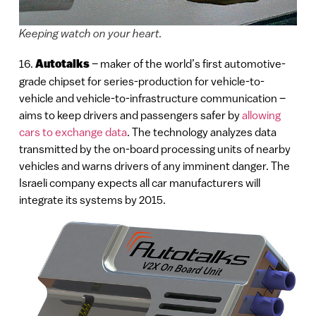
Keeping watch on your heart.
16.
Autotalks
– maker of the world’s first automotive-
grade chipset for series-production for vehicle-to-
vehicle and vehicle-to-infrastructure communication –
aims to keep drivers and passengers safer by
allowing
cars to exchange data
. The technology analyzes data
transmitted by the on-board processing units of nearby
vehicles and warns drivers of any imminent danger. The
Israeli company expects all car manufacturers will
integrate its systems by 2015.