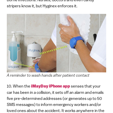
stripers know it, but Hyginex enforces it.
A reminder to wash hands after patient contact
10. When the
iMayDay iPhone app
senses that your
car has been in a collision, it sets off an alarm and emails
five pre-determined addresses (or generates up to 50
SMS messages) to inform emergency workers and/or
loved ones about the accident. It works anywhere in the