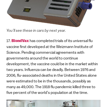
You’ll see these in cars by next year.
17.
BiondVax
has completed trials of its universal flu
vaccine first developed at the Weizmann Institute of
Science. Pending commercial agreements with
governments around the world to continue
development, the vaccine could be in the market within
two years. Influenza can be deadly. Between 1976 and
2006, flu-associated deaths in the United States alone
were estimated to be in the thousands, possibly as
many as 49,000. The 1918 flu pandemic killed three to
five percent of the world’s population at the time.