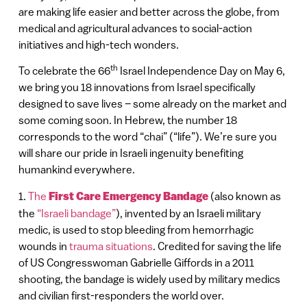
are making life easier and better across the globe, from
medical and agricultural advances to social-action
initiatives and high-tech wonders.
th
To celebrate the 66
Israel Independence Day on May 6,
we bring you 18 innovations from Israel specifically
designed to save lives – some already on the market and
some coming soon. In Hebrew, the number 18
corresponds to the word “chai” (“life”). We’re sure you
will share our pride in Israeli ingenuity benefiting
humankind everywhere.
1.
The
First Care Emergency Bandage
(also known as
the
“Israeli bandage”
), invented by an Israeli military
medic, is used to stop bleeding from hemorrhagic
wounds in
trauma situations
. Credited for saving the life
of US Congresswoman Gabrielle Giffords in a 2011
shooting, the bandage is widely used by military medics
and civilian first-responders the world over.