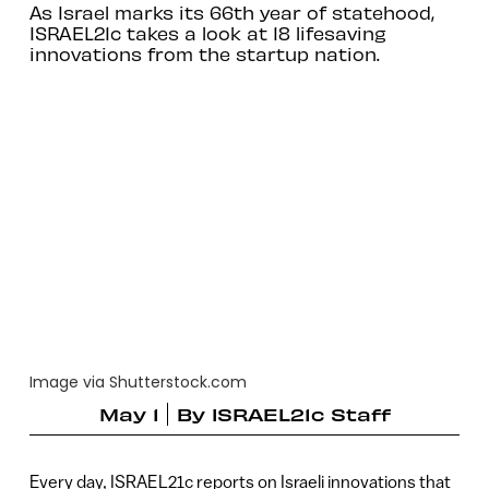
As Israel marks its 66th year of statehood,
ISRAEL21c takes a look at 18 lifesaving
innovations from the startup nation.
Image via Shutterstock.com
May 1
By
ISRAEL21c Staff
Every day, ISRAEL21c reports on Israeli innovations that