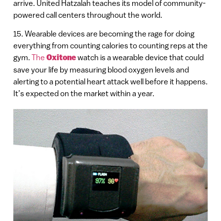
arrive. United Hatzalah teaches its model of community-
powered call centers throughout the world.
15. Wearable devices are becoming the rage for doing
everything from counting calories to counting reps at the
gym.
The
Oxitone
watch is a wearable device that could
save your life by measuring blood oxygen levels and
alerting to a potential heart attack well before it happens.
It’s expected on the market within a year.