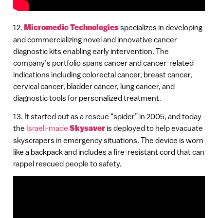
12.
Micromedic Technologies
specializes in developing
and commercializing novel and innovative cancer
diagnostic kits enabling early intervention. The
company’s portfolio spans cancer and cancer-related
indications including colorectal cancer, breast cancer,
cervical cancer, bladder cancer, lung cancer, and
diagnostic tools for personalized treatment.
13. It started out as a rescue “spider” in 2005, and today
the
Israeli-made
Skysaver
is deployed to help evacuate
skyscrapers in emergency situations. The device is worn
like a backpack and includes a fire-resistant cord that can
rappel rescued people to safety.