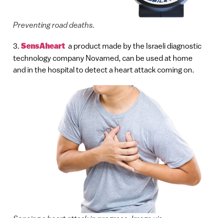
Preventing road deaths.
3.
SensAheart
a product made by the Israeli diagnostic
technology company Novamed, can be used at home
and in the hospital to detect a heart attack coming on.