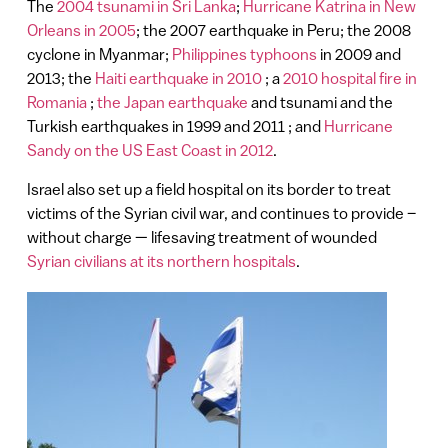
The
2004 tsunami in Sri Lanka
;
Hurricane Katrina in New
Orleans in 2005
; the 2007 earthquake in Peru; the 2008
cyclone in Myanmar;
Philippines typhoons
in 2009 and
2013; the
Haiti earthquake in 2010
; a
2010 hospital fire in
Romania
;
the Japan earthquake
and tsunami and the
Turkish earthquakes in 1999 and 2011 ; and
Hurricane
Sandy on the US East Coast in 2012
.
Israel also set up a field hospital on its border to treat
victims of the Syrian civil war, and continues to provide –
without charge — lifesaving treatment of wounded
Syrian civilians at its northern hospitals
.