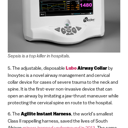
Sepsis is a top killer in hospitals.
5. The adjustable, disposable
Lubo
Airway Collar
by
Inovytec is a novel airway management and cervical
collar device for cases of severe trauma to the neck and
spine. It is the first-ever non-invasive device that can
open an airway by imitating a jaw-thrust maneuver while
protecting the cervical spine en route to the hospital.
6. The
Agilite Instant Harness
, the world’s smallest
Class II rappelling harness, saved the lives of South
African
miners trapped underground in 2013
, The same