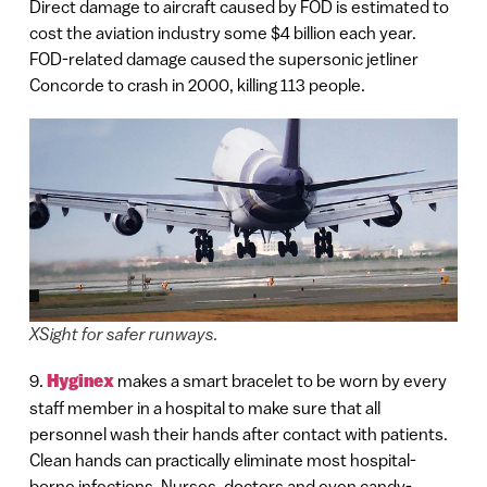
Direct damage to aircraft caused by FOD is estimated to
cost the aviation industry some $4 billion each year.
FOD-related damage caused the supersonic jetliner
Concorde to crash in 2000, killing 113 people.
XSight for safer runways.
9.
Hyginex
makes a smart bracelet to be worn by every
staff member in a hospital to make sure that all
personnel wash their hands after contact with patients.
Clean hands can practically eliminate most hospital-
borne infections. Nurses, doctors and even candy-