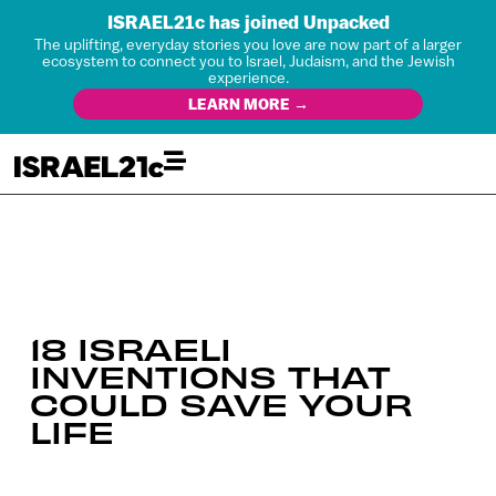
ISRAEL21c has joined Unpacked
The uplifting, everyday stories you love are now part of a larger
ecosystem to connect you to Israel, Judaism, and the Jewish
experience.
LEARN MORE →
18 ISRAELI
INVENTIONS THAT
COULD SAVE YOUR
LIFE