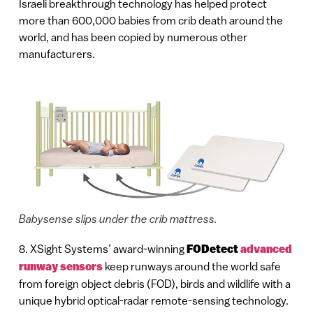
Israeli breakthrough technology has helped protect
more than 600,000 babies from crib death around the
world, and has been copied by numerous other
manufacturers.
Babysense slips under the crib mattress.
8. XSight Systems’ award-winning
FODetect
advanced
runway sensors
keep runways around the world safe
from foreign object debris (FOD), birds and wildlife with a
unique hybrid optical-radar remote-sensing technology.