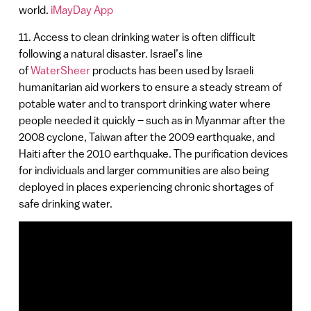
world.
iMayDay App
11. Access to clean drinking water is often difficult
following a natural disaster. Israel’s line
of
WaterSheer
products has been used by Israeli
humanitarian aid workers to ensure a steady stream of
potable water and to transport drinking water where
people needed it quickly – such as in Myanmar after the
2008 cyclone, Taiwan after the 2009 earthquake, and
Haiti after the 2010 earthquake. The purification devices
for individuals and larger communities are also being
deployed in places experiencing chronic shortages of
safe drinking water.