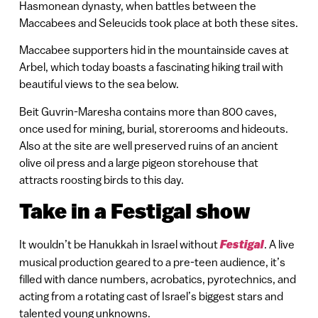
Hasmonean dynasty, when battles between the
Maccabees and Seleucids took place at both these sites.
Maccabee supporters hid in the mountainside caves at
Arbel, which today boasts a fascinating hiking trail with
beautiful views to the sea below.
Beit Guvrin-Maresha contains more than 800 caves,
once used for mining, burial, storerooms and hideouts.
Also at the site are well preserved ruins of an ancient
olive oil press and a large pigeon storehouse that
attracts roosting birds to this day.
Take in a Festigal show
It wouldn’t be Hanukkah in Israel without
Festigal
. A live
musical production geared to a pre-teen audience, it’s
filled with dance numbers, acrobatics, pyrotechnics, and
acting from a rotating cast of Israel’s biggest stars and
talented young unknowns.