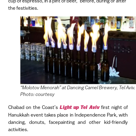
cup of espresso, in a pint of beer,” before, during or after
the festivities.
“Molotov Menorah” at Dancing Camel Brewery, Tel Aviv.
Photo: courtesy
Chabad on the Coast’s
Light up Tel Aviv
first night of
Hanukkah event takes place in Independence Park, with
dancing, donuts, facepainting and other kid-friendly
activities.