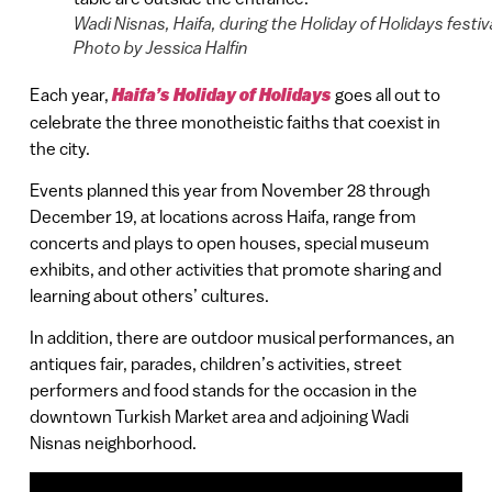
Wadi Nisnas, Haifa, during the Holiday of Holidays festiva
Photo by Jessica Halfin
Each year,
Haifa’s Holiday of Holidays
goes all out to
celebrate the three monotheistic faiths that coexist in
the city.
Events planned this year from November 28 through
December 19, at locations across Haifa, range from
concerts and plays to open houses, special museum
exhibits, and other activities that promote sharing and
learning about others’ cultures.
In addition, there are outdoor musical performances, an
antiques fair, parades, children’s activities, street
performers and food stands for the occasion in the
downtown Turkish Market area and adjoining Wadi
Nisnas neighborhood.