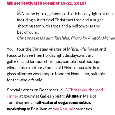
Winter Festival (December 19-21, 2019)
Christmas in Ma’alot-Tarshiha. Photo by Anatoly Michae
You’ll tour the Christian villages of Mi’ilya, Kfar Yassif and
Fassuta to see their holiday light displays,visit art
galleries and famous churches, sample local boutique
wines, take a culinary tour in old Akko, or partake in a
glass oil lamps workshop in honor of Hanukkah, suitable
for the whole family.
Special events on December 19:
A Christmas-themed
dinner
at gourmet Galilean bistro
Aluma
in Ma’alot-
Tarshiha; and an
all-natural vegan cosmetics
workshop
in Beit Jann at
Aya Natural
cosmetics.