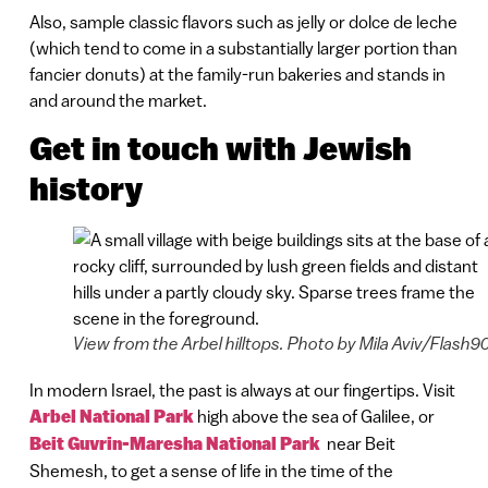
Also, sample classic flavors such as jelly or dolce de leche
(which tend to come in a substantially larger portion than
fancier donuts) at the family-run bakeries and stands in
and around the market.
Get in touch with Jewish
history
View from the Arbel hilltops. Photo by Mila Aviv/Flash9
In modern Israel, the past is always at our fingertips. Visit
Arbel National Park
high above the sea of Galilee, or
Beit Guvrin-Maresha National Park
near Beit
Shemesh, to get a sense of life in the time of the