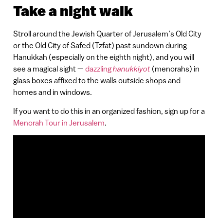
Take a night walk
Stroll around the Jewish Quarter of Jerusalem’s Old City
or the Old City of Safed (Tzfat) past sundown during
Hanukkah (especially on the eighth night), and you will
see a magical sight —
dazzling
hanukkiyot
(menorahs) in
glass boxes affixed to the walls outside shops and
homes and in windows.
If you want to do this in an organized fashion, sign up for a
Menorah Tour in Jerusalem
.