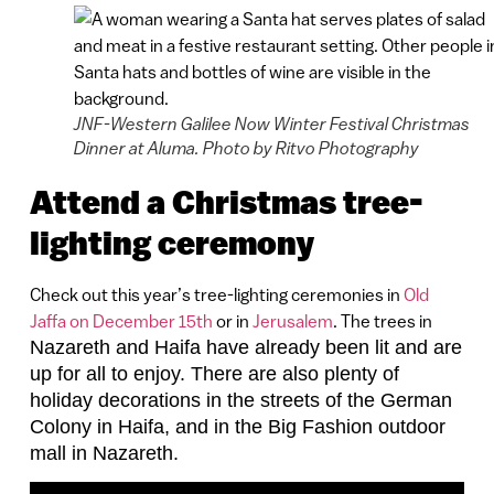
JNF-Western Galilee Now Winter Festival Christmas
Dinner at Aluma. Photo by Ritvo Photography
Attend a Christmas tree-
lighting ceremony
Check out this year’s tree-lighting ceremonies in
Old
Jaffa on December 15th
or in
Jerusalem
. The trees in
Nazareth and Haifa
have already been lit and are
up for all to enjoy. There are also plenty of
holiday decorations in the streets of the German
Colony in Haifa, and in the Big Fashion outdoor
mall in Nazareth.