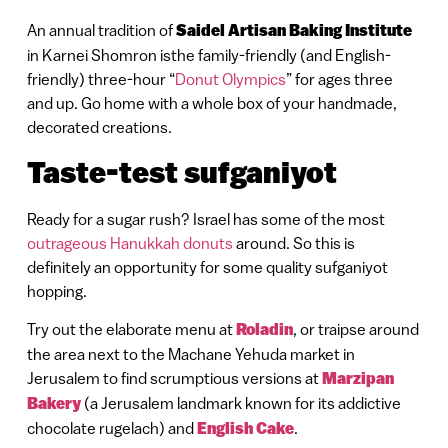
An annual tradition of
Saidel Artisan Baking Institute
in Karnei Shomron isthe family-friendly (and English-
friendly) three-hour “
Donut Olympics
” for ages three
and up. Go home with a whole box of your handmade,
decorated creations.
Taste-test sufganiyot
Ready for a sugar rush? Israel has some of the most
outrageous Hanukkah donuts
around. So this is
definitely an opportunity for some quality sufganiyot
hopping.
Try out the elaborate menu at
Roladin
, or traipse around
the area next to the Machane Yehuda market in
Jerusalem to find scrumptious versions at
Marzipan
Bakery
(a Jerusalem landmark known for its addictive
chocolate rugelach) and
English Cake
.