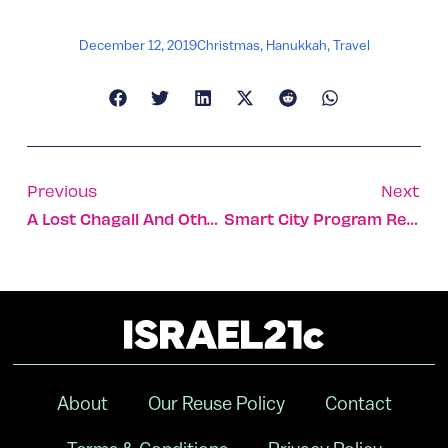
December 12, 2019
Christmas
,
Hanukkah
,
Travel
Previous
Next
A Lost Chagall And Other Rare Paintings Up For Auction
Smart City Program Rescues Tel Aviv Retailers Hurt By Roadwork
About
Our Reuse Policy
Contact