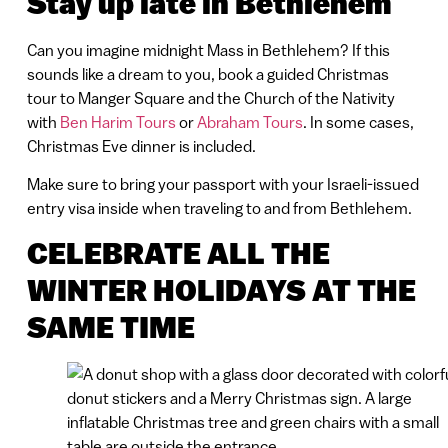
Stay up late in Bethlehem
Can you imagine midnight Mass in Bethlehem? If this
sounds like a dream to you, book a guided Christmas
tour to Manger Square and the Church of the Nativity
with
Ben Harim Tours
or
Abraham Tours
. In some cases,
Christmas Eve dinner is included.
Make sure to bring your passport with your Israeli-issued
entry visa inside when traveling to and from Bethlehem.
CELEBRATE ALL THE
WINTER HOLIDAYS AT THE
SAME TIME