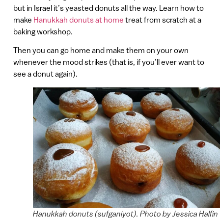
but in Israel it’s yeasted donuts all the way. Learn how to
make
Hanukkah donuts at home
treat from scratch at a
baking workshop.
Then you can go home and make them on your own
whenever the mood strikes (that is, if you’ll ever want to
see a donut again).
Hanukkah donuts (sufganiyot). Photo by Jessica Halfin