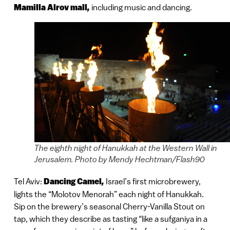
Mamilla Alrov mall
,
including music and dancing.
The eighth night of Hanukkah at the Western Wall in
Jerusalem. Photo by Mendy Hechtman/Flash90
Tel Aviv:
Dancing Camel
,
Israel’s first microbrewery,
lights the “Molotov Menorah” each night of Hanukkah.
Sip on the brewery’s seasonal Cherry-Vanilla Stout on
tap, which they describe as tasting “like a sufganiya in a