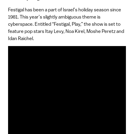
Festigal has been a part of Israel’s holiday season since
1981. This year’s slightly ambiguous theme is
cyberspace. Entitled “Festigal, Play,” the show is set to
feature pop stars Itay Levy, Noa Kirel, Moshe Peretz and
Idan Raichel.