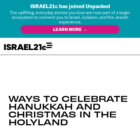
ISRAEL21c has joined Unpacked
The uplifting, everyday stories you love are now part of a larger
ecosystem to connect you to Israel, Judaism, and the Jewish
experience.
LEARN MORE →
WAYS TO CELEBRATE
HANUKKAH AND
CHRISTMAS IN THE
HOLYLAND