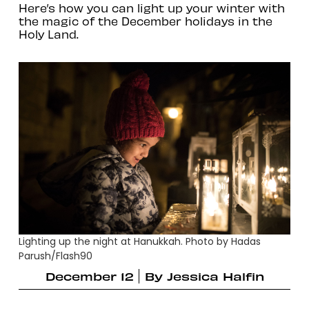
Here’s how you can light up your winter with
the magic of the December holidays in the
Holy Land.
Lighting up the night at Hanukkah. Photo by Hadas
Parush/Flash90
December 12
By
Jessica Halfin