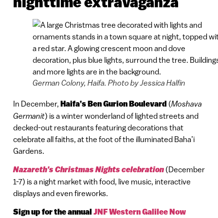
nighttime extravaganza
German Colony, Haifa. Photo by Jessica Halfin
In December,
Haifa’s Ben Gurion Boulevard
(
Moshava
Germanit
) is a winter wonderland of lighted streets and
decked-out restaurants featuring decorations that
celebrate all faiths, at the foot of the illuminated Baha’i
Gardens.
Nazareth’s Christmas Nights celebration
(December
1-7) is a night market with food, live music, interactive
displays and even fireworks.
Sign up for the annual
JNF Western Galilee Now