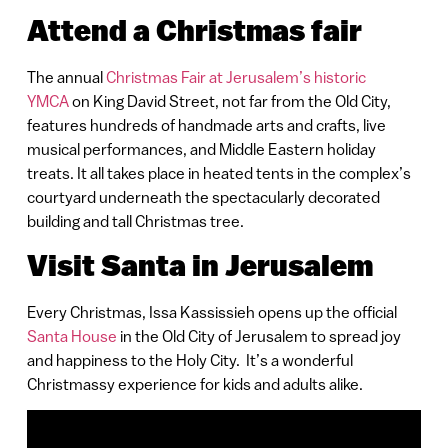
Attend a Christmas fair
The annual
Christmas Fair at Jerusalem’s historic
YMCA
on King David Street, not far from the Old City,
features hundreds of handmade arts and crafts, live
musical performances, and Middle Eastern holiday
treats. It all takes place in heated tents in the complex’s
courtyard underneath the spectacularly decorated
building and tall Christmas tree.
Visit Santa in Jerusalem
Every Christmas, Issa Kassissieh opens up the official
Santa House
in the Old City of Jerusalem to spread joy
and happiness to the Holy City. It’s a wonderful
Christmassy experience for kids and adults alike.