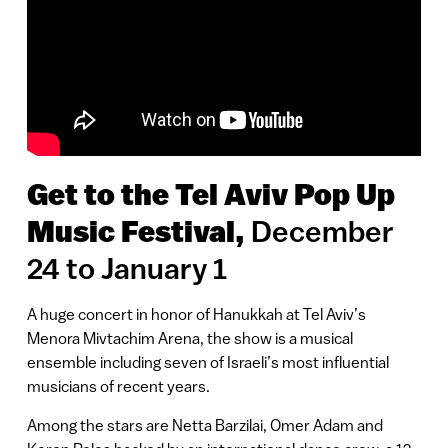
Get to the Tel Aviv Pop Up
December
Music Festival,
24 to January 1
A huge concert in honor of Hanukkah at Tel Aviv’s
Menora Mivtachim Arena, the show is a musical
ensemble including seven of Israeli’s most influential
musicians of recent years.
Among the stars are Netta Barzilai, Omer Adam and