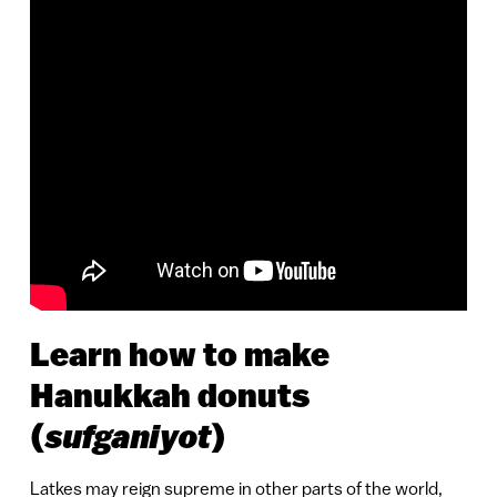
Learn how to make
Hanukkah donuts
sufganiyot
(
)
Latkes may reign supreme in other parts of the world,