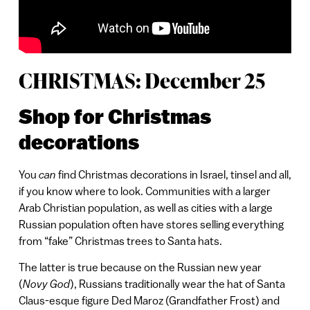
CHRISTMAS: December 25
Shop for Christmas
decorations
You
can
find Christmas decorations in Israel, tinsel and all,
if you know where to look. Communities with a larger
Arab Christian population, as well as cities with a large
Russian population often have stores selling everything
from “fake” Christmas trees to Santa hats.
The latter is true because on the Russian new year
(
Novy God
), Russians traditionally wear the hat of Santa
Claus-esque figure Ded Maroz (Grandfather Frost) and