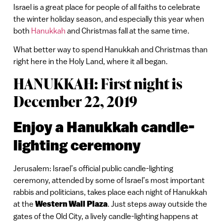
Israel is a great place for people of all faiths to celebrate
the winter holiday season, and especially this year when
both
Hanukkah
and Christmas fall at the same time.
What better way to spend Hanukkah and Christmas than
right here in the Holy Land, where it all began.
HANUKKAH: First night is
December 22, 2019
Enjoy a Hanukkah candle-
lighting ceremony
Jerusalem: Israel’s official public candle-lighting
ceremony, attended by some of Israel’s most important
rabbis and politicians, takes place each night of Hanukkah
at the
Western Wall Plaza
. Just steps away outside the
gates of the Old City, a lively candle-lighting happens at