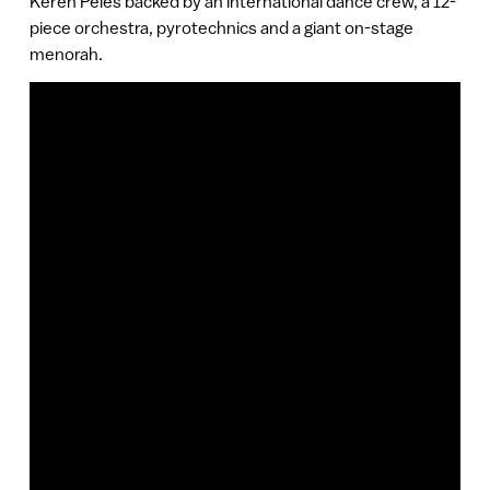
Keren Peles backed by an international dance crew, a 12-
piece orchestra, pyrotechnics and a giant on-stage
menorah.