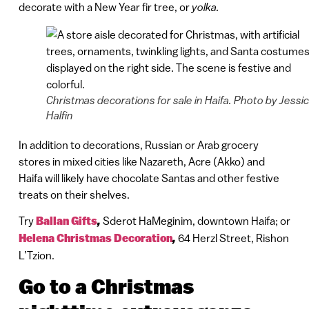
decorate with a New Year fir tree, or
yolka.
Christmas decorations for sale in Haifa. Photo by Jessi
Halfin
In addition to decorations, Russian or Arab grocery
stores in mixed cities like Nazareth, Acre (Akko) and
Haifa will likely have chocolate Santas and other festive
treats on their shelves.
Try
Ballan Gifts
,
Sderot HaMeginim, downtown Haifa; or
Helena Christmas Decoration
,
64 Herzl Street, Rishon
L’Tzion.
Go to a Christmas