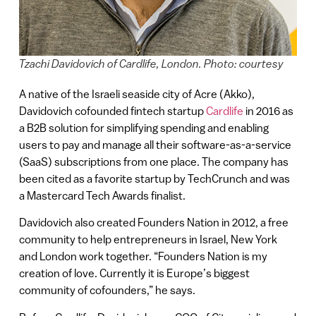
Tzachi Davidovich of Cardlife, London. Photo: courtesy
A native of the Israeli seaside city of Acre (Akko),
Davidovich cofounded fintech startup
Cardlife
in 2016 as
a B2B solution for simplifying spending and enabling
users to pay and manage all their software-as-a-service
(SaaS) subscriptions from one place. The company has
been cited as a favorite startup by TechCrunch and was
a Mastercard Tech Awards finalist.
Davidovich also created Founders Nation in 2012, a free
community to help entrepreneurs in Israel, New York
and London work together. “Founders Nation is my
creation of love. Currently it is Europe’s biggest
community of cofounders,” he says.