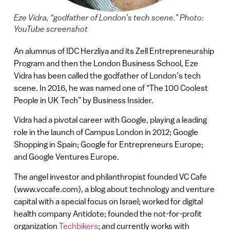
Eze Vidra, “godfather of London’s tech scene.” Photo:
YouTube screenshot
An alumnus of IDC Herzliya and its Zell Entrepreneurship
Program and then the London Business School, Eze
Vidra has been called the godfather of London’s tech
scene. In 2016, he was named one of “The 100 Coolest
People in UK Tech” by Business Insider.
Vidra had a pivotal career with Google, playing a leading
role in the launch of Campus London in 2012; Google
Shopping in Spain; Google for Entrepreneurs Europe;
and Google Ventures Europe.
The angel investor and philanthropist founded VC Cafe
(www.vccafe.com), a blog about technology and venture
capital with a special focus on Israel; worked for digital
health company Antidote; founded the not-for-profit
organization
Techbikers
; and currently works with