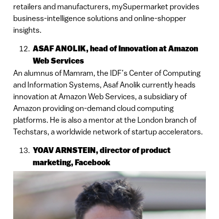
retailers and manufacturers, mySupermarket provides
business-intelligence solutions and online-shopper
insights.
ASAF ANOLIK, head of Innovation at Amazon
Web Services
An alumnus of Mamram, the IDF’s Center of Computing
and Information Systems, Asaf Anolik currently heads
innovation at Amazon Web Services, a subsidiary of
Amazon providing on-demand cloud computing
platforms. He is also a mentor at the London branch of
Techstars, a worldwide network of startup accelerators.
YOAV ARNSTEIN, director of product
marketing, Facebook