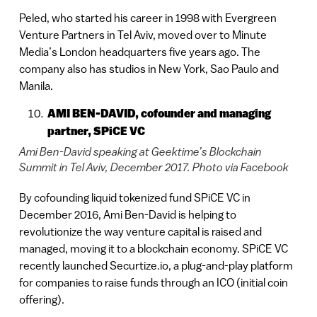
Peled, who started his career in 1998 with Evergreen
Venture Partners in Tel Aviv, moved over to Minute
Media’s London headquarters five years ago. The
company also has studios in New York, Sao Paulo and
Manila.
AMI BEN-DAVID, cofounder and managing
partner, SPiCE VC
Ami Ben-David speaking at Geektime’s Blockchain
Summit in Tel Aviv, December 2017. Photo via Facebook
By cofounding liquid tokenized fund SPiCE VC in
December 2016, Ami Ben-David is helping to
revolutionize the way venture capital is raised and
managed, moving it to a blockchain economy. SPiCE VC
recently launched Securtize.io, a plug-and-play platform
for companies to raise funds through an ICO (initial coin
offering).