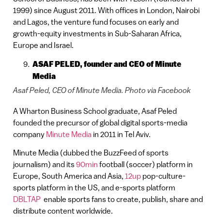
1999) since August 2011. With offices in London, Nairobi
and Lagos, the venture fund focuses on early and
growth-equity investments in Sub-Saharan Africa,
Europe and Israel.
ASAF PELED, founder and CEO
of Minute
Media
Asaf Peled, CEO of Minute Media. Photo via Facebook
A Wharton Business School graduate, Asaf Peled
founded the precursor of global digital sports-media
company
Minute Media
in 2011 in Tel Aviv.
Minute Media (dubbed the BuzzFeed of sports
journalism) and its
90min
football (soccer) platform in
Europe, South America and Asia,
12up
pop-culture-
sports platform in the US, and e-sports platform
DBLTAP
enable sports fans to create, publish, share and
distribute content worldwide.