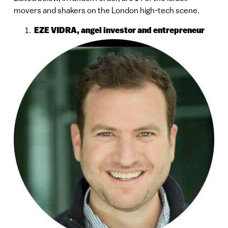
movers and shakers on the London high-tech scene.
EZE VIDRA, angel investor and entrepreneur