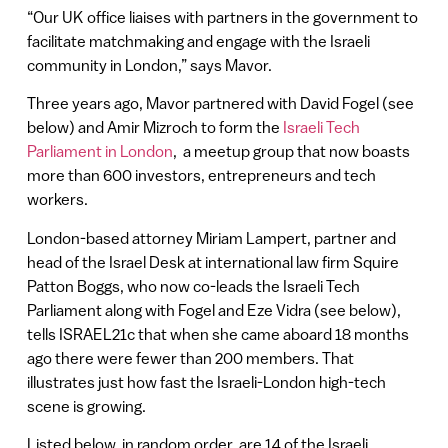
“Our UK office liaises with partners in the government to
facilitate matchmaking and engage with the Israeli
community in London,” says Mavor.
Three years ago, Mavor partnered with David Fogel (see
below) and Amir Mizroch to form the
Israeli Tech
Parliament in London
, a meetup group that now boasts
more than 600 investors, entrepreneurs and tech
workers.
London-based attorney Miriam Lampert, partner and
head of the Israel Desk at international law firm Squire
Patton Boggs, who now co-leads the Israeli Tech
Parliament along with Fogel and Eze Vidra (see below),
tells ISRAEL21c that when she came aboard 18 months
ago there were fewer than 200 members. That
illustrates just how fast the Israeli-London high-tech
scene is growing.
Listed below, in random order, are 14 of the Israeli