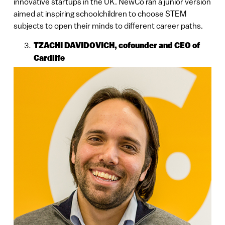
innovative startups in the UK. NewCo ran a junior version
aimed at inspiring schoolchildren to choose STEM
subjects to open their minds to different career paths.
TZACHI DAVIDOVICH, cofounder and CEO of
Cardlife