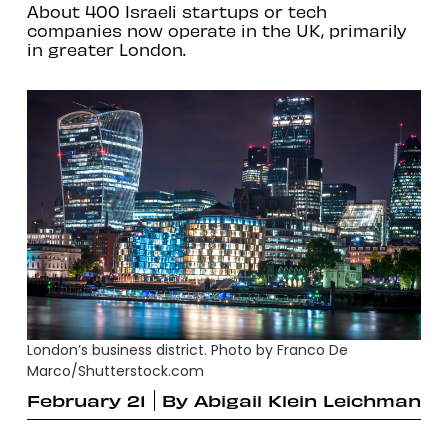
About 400 Israeli startups or tech
companies now operate in the UK, primarily
in greater London.
London’s business district. Photo by Franco De
Marco/Shutterstock.com
February 21
By
Abigail Klein Leichman