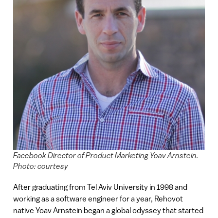
Facebook Director of Product Marketing Yoav Arnstein.
Photo: courtesy
After graduating from Tel Aviv University in 1998 and
working as a software engineer for a year, Rehovot
native Yoav Arnstein began a global odyssey that started