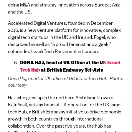
doing M&A and strategy innovation across Europe, Asia
and the US.
Accelerated Digital Ventures, founded in December
2016, is a new venture platform for innovative, complex
digital tech startups in the UK and Ireland. Fogel, who
describes himself as “a proud feminist and a geek,”
cofounded Israeli Tech Parliament in London.
DONA HAJ, head of UK Office at the U
K Israel
Tech Hub
at British Embassy Tel-Aviv
Dona Haj, head of UK office of UK Israel Tech Hub. Photo:
courtesy
Haj, who grew up in the northern Arab-Israeli town of
Kafr Yasif, acts as head of UK operation for the UK Israel
tech Hub, a British Embassy initiative to drive economic
growth in both countries through international
collaboration. Over the past five years, the hub has