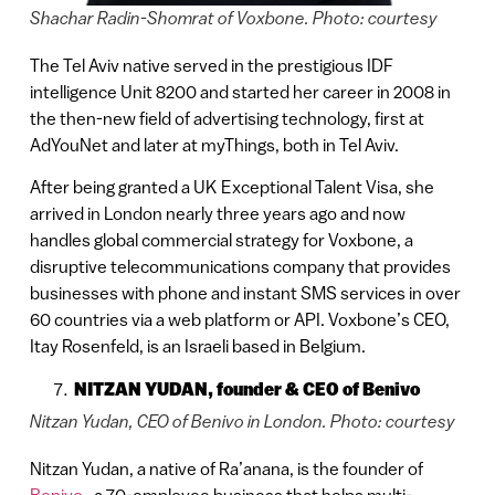
Shachar Radin-Shomrat of Voxbone. Photo: courtesy
The Tel Aviv native served in the prestigious IDF
intelligence Unit 8200 and started her career in 2008 in
the then-new field of advertising technology, first at
AdYouNet and later at myThings, both in Tel Aviv.
After being granted a UK Exceptional Talent Visa, she
arrived in London nearly three years ago and now
handles global commercial strategy for Voxbone, a
disruptive telecommunications company that provides
businesses with phone and instant SMS services in over
60 countries via a web platform or API. Voxbone’s CEO,
Itay Rosenfeld, is an Israeli based in Belgium.
NITZAN YUDAN,
founder & CEO of Benivo
Nitzan Yudan, CEO of Benivo in London. Photo: courtesy
Nitzan Yudan, a native of Ra’anana, is the founder of
Benivo
, a 70-employee business that helps multi-