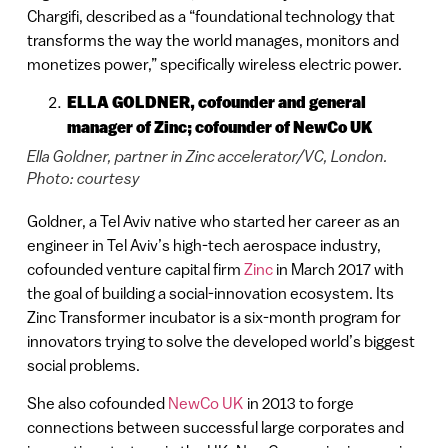
Chargifi, described as a “foundational technology that
transforms the way the world manages, monitors and
monetizes power,” specifically wireless electric power.
ELLA GOLDNER, cofounder and general
manager of Zinc; cofounder of NewCo UK
Ella Goldner, partner in Zinc accelerator/VC, London.
Photo: courtesy
Goldner, a Tel Aviv native who started her career as an
engineer in Tel Aviv’s high-tech aerospace industry,
cofounded venture capital firm
Zinc
in March 2017 with
the goal of building a social-innovation ecosystem. Its
Zinc Transformer incubator is a six-month program for
innovators trying to solve the developed world’s biggest
social problems.
She also cofounded
NewCo UK
in 2013 to forge
connections between successful large corporates and