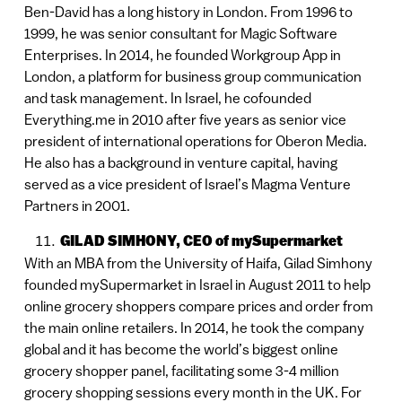
Ben-David has a long history in London. From 1996 to
1999, he was senior consultant for Magic Software
Enterprises. In 2014, he founded Workgroup App in
London, a platform for business group communication
and task management. In Israel, he cofounded
Everything.me in 2010 after five years as senior vice
president of international operations for Oberon Media.
He also has a background in venture capital, having
served as a vice president of Israel’s Magma Venture
Partners in 2001.
GILAD SIMHONY, CEO of mySupermarket
With an MBA from the University of Haifa, Gilad Simhony
founded mySupermarket in Israel in August 2011 to help
online grocery shoppers compare prices and order from
the main online retailers. In 2014, he took the company
global and it has become the world’s biggest online
grocery shopper panel, facilitating some 3-4 million
grocery shopping sessions every month in the UK. For