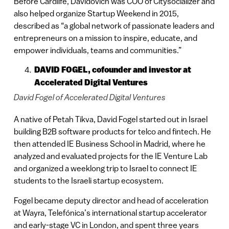
Before Cardlife, Davidovich was COO of Citysocializer and
also helped organize Startup Weekend in 2015,
described as “a global network of passionate leaders and
entrepreneurs on a mission to inspire, educate, and
empower individuals, teams and communities.”
DAVID FOGEL, cofounder and investor at
Accelerated Digital Ventures
David Fogel of Accelerated Digital Ventures
A native of Petah Tikva, David Fogel started out in Israel
building B2B software products for telco and fintech. He
then attended IE Business School in Madrid, where he
analyzed and evaluated projects for the IE Venture Lab
and organized a weeklong trip to Israel to connect IE
students to the Israeli startup ecosystem.
Fogel became deputy director and head of acceleration
at Wayra, Telefónica’s international startup accelerator
and early-stage VC in London, and spent three years