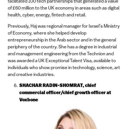
facilitated 100 tech partnerships that generated a value
of £60 million to the UK economy in areas such as digital
health, cyber, energy, fintech and retail.
Previously, Haj was regional manager for Israel’s Ministry
of Economy, where she helped develop
entrepreneurship in the Arab sector and in the general
periphery of the country. She has a degree in industrial
and management engineering from the Technion and
was awarded a UK Exceptional Talent Visa, available to
individuals who show promise in technology, science, art
and creative industries.
SHACHAR RADIN-SHOMRAT,
chief
commercial officer/chief growth officer at
Voxbone