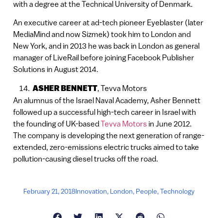
with a degree at the Technical University of Denmark.
An executive career at ad-tech pioneer Eyeblaster (later
MediaMind and now Sizmek) took him to London and
New York, and in 2013 he was back in London as general
manager of LiveRail before joining Facebook Publisher
Solutions in August 2014.
ASHER BENNETT
, Tevva Motors
An alumnus of the Israel Naval Academy, Asher Bennett
followed up a successful high-tech career in Israel with
the founding of UK-based
Tevva Motors
in June 2012.
The company is developing the next generation of range-
extended, zero-emissions electric trucks aimed to take
pollution-causing diesel trucks off the road.
February 21, 2018
Innovation
,
London
,
People
,
Technology