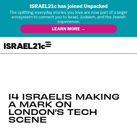
ISRAEL21c has joined Unpacked
The uplifting, everyday stories you love are now part of a larger
ecosystem to connect you to Israel, Judaism, and the Jewish
experience.
LEARN MORE →
14 ISRAELIS MAKING
A MARK ON
LONDON’S TECH
SCENE