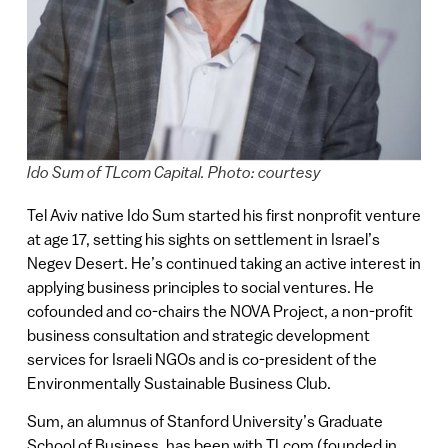
Ido Sum of TLcom Capital. Photo: courtesy
Tel Aviv native Ido Sum started his first nonprofit venture
at age 17, setting his sights on settlement in Israel’s
Negev Desert. He’s continued taking an active interest in
applying business principles to social ventures. He
cofounded and co-chairs the NOVA Project, a non-profit
business consultation and strategic development
services for Israeli NGOs and is co-president of the
Environmentally Sustainable Business Club.
Sum, an alumnus of Stanford University’s Graduate
School of Business, has been with TLcom (founded in