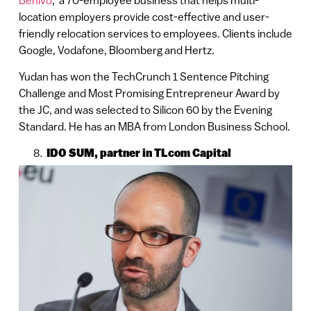
location employers provide cost-effective and user-
friendly relocation services to employees. Clients include
Google, Vodafone, Bloomberg and Hertz.
Yudan has won the TechCrunch 1 Sentence Pitching
Challenge and Most Promising Entrepreneur Award by
the JC, and was selected to Silicon 60 by the Evening
Standard. He has an MBA from London Business School.
IDO SUM, partner in TLcom Capital