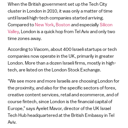
When the British government set up the Tech City
cluster in London in 2010, it was only a matter of time
until Israeli high-tech companies started arriving.
Compared to
New York
,
Boston
and especially
Silicon
Valley
, London is a quick hop from Tel Aviv and only two
time zones away.
According to Viacom, about 400 Israeli startups or tech
companies now operate in the UK, primarily in greater
London. More than a dozen Israeli firms, mostly in high-
tech, are listed on the London Stock Exchange.
“We see more and more Israelis are choosing London for
the proximity, and also for the specific sectors of forex,
creative content services, retail and ecommerce, and of
course fintech, since London is the financial capital of
Europe,” says Ayelet Mavor, director of the UK Israel
Tech Hub headquartered at the British Embassy in Tel
Aviv.