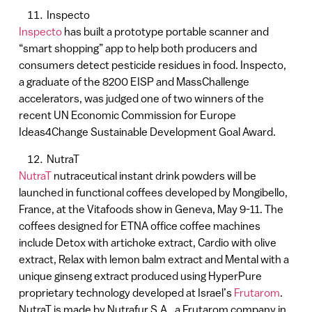
Inspecto
Inspecto
has built a prototype portable scanner and
“smart shopping” app to help both producers and
consumers detect pesticide residues in food. Inspecto,
a graduate of the 8200 EISP and MassChallenge
accelerators, was judged one of two winners of the
recent UN Economic Commission for Europe
Ideas4Change Sustainable Development Goal Award.
NutraT
NutraT
nutraceutical instant drink powders will be
launched in functional coffees developed by Mongibello,
France, at the Vitafoods show in Geneva, May 9-11. The
coffees designed for ETNA office coffee machines
include Detox with artichoke extract, Cardio with olive
extract, Relax with lemon balm extract and Mental with a
unique ginseng extract produced using HyperPure
proprietary technology developed at Israel’s
Frutarom
.
NutraT is made by Nutrafur S.A., a Frutarom company in