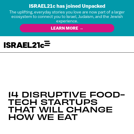
ISRAEL21c has joined Unpacked
The uplifting, everyday stories you love are now part of a larger
ecosystem to connect you to Israel, Judaism, and the Jewish
experience.
LEARN MORE →
14 DISRUPTIVE FOOD-
TECH STARTUPS
THAT WILL CHANGE
HOW WE EAT