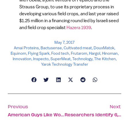
Strauss Group, to use its proprietary process in
developing various field crops, and last year raised
$1.25 million in a financing round led by Israeli seed
and field crop specialist
Hazera 1939
.
May 7, 2017
Amai Proteins
,
Bactusense
,
Cultivated meat
,
DouxMatok
,
Equinom
,
Flying Spark
,
Food tech
,
Frutarom
,
Hargol
,
Hinoman
,
Innovation
,
Inspecto
,
SuperMeat
,
Technology
,
The Kitchen
,
Yarok Technology Transfer
Previous
Next
American Guys Like Women Who Sound Like Bar Refaeli
Researchers Identify 6,500 Genes Expressed Differently In Men And Women