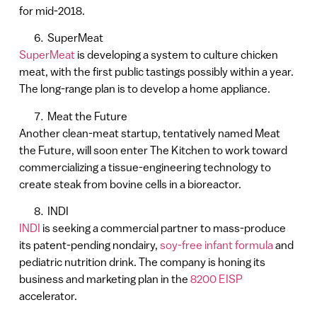
for mid-2018.
SuperMeat
SuperMeat
is developing a system to culture chicken
meat, with the first public tastings possibly within a year.
The long-range plan is to develop a home appliance.
Meat the Future
Another clean-meat startup, tentatively named Meat
the Future, will soon enter The Kitchen to work toward
commercializing a tissue-engineering technology to
create steak from bovine cells in a bioreactor.
INDI
INDI
is seeking a commercial partner to mass-produce
its patent-pending nondairy,
soy-free infant formula
and
pediatric nutrition drink. The company is honing its
business and marketing plan in the
8200 EISP
accelerator.