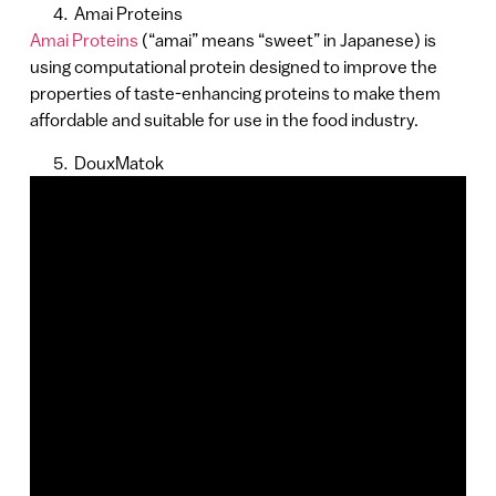
Amai Proteins
Amai Proteins
(“amai” means “sweet” in Japanese) is
using computational protein designed to improve the
properties of taste-enhancing proteins to make them
affordable and suitable for use in the food industry.
DouxMatok