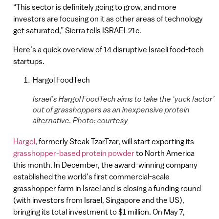
“This sector is definitely going to grow, and more
investors are focusing on it as other areas of technology
get saturated,” Sierra tells ISRAEL21c.
Here’s a quick overview of 14 disruptive Israeli food-tech
startups.
Hargol FoodTech
Israel’s Hargol FoodTech aims to take the ‘yuck factor’
out of grasshoppers as an inexpensive protein
alternative. Photo: courtesy
Hargol
, formerly Steak TzarTzar, will start exporting its
grasshopper-based protein powder
to North America
this month. In December, the award-winning company
established the world’s first commercial-scale
grasshopper farm in Israel and is closing a funding round
(with investors from Israel, Singapore and the US),
bringing its total investment to $1 million. On May 7,