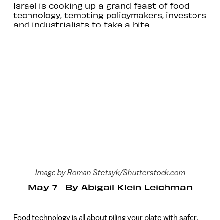
Israel is cooking up a grand feast of food
technology, tempting policymakers, investors
and industrialists to take a bite.
Image by Roman Stetsyk/Shutterstock.com
May 7
By
Abigail Klein Leichman
Food technology is all about piling your plate with safer,