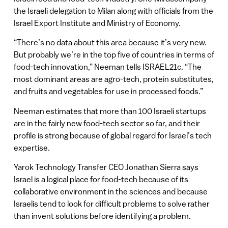
the Israeli delegation to Milan along with officials from the
Israel Export Institute and Ministry of Economy.
“There’s no data about this area because it’s very new.
But probably we’re in the top five of countries in terms of
food-tech innovation,” Neeman tells ISRAEL21c. “The
most dominant areas are agro-tech, protein substitutes,
and fruits and vegetables for use in processed foods.”
Neeman estimates that more than 100 Israeli startups
are in the fairly new food-tech sector so far, and their
profile is strong because of global regard for Israel’s tech
expertise.
Yarok Technology Transfer CEO Jonathan Sierra says
Israel is a logical place for food-tech because of its
collaborative environment in the sciences and because
Israelis tend to look for difficult problems to solve rather
than invent solutions before identifying a problem.