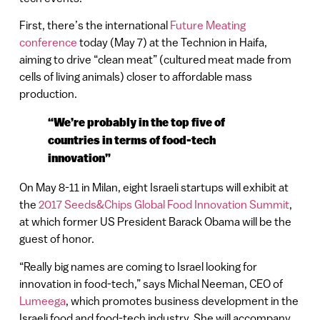
First, there’s the international
Future Meating
conference
today (May 7) at the Technion in Haifa,
aiming to drive “clean meat” (cultured meat made from
cells of living animals) closer to affordable mass
production.
“We’re probably in the top five of
countries in terms of food-tech
innovation”
On May 8-11 in Milan, eight Israeli startups will exhibit at
the
2017 Seeds&Chips Global Food Innovation Summit
,
at which former US President Barack Obama will be the
guest of honor.
“Really big names are coming to Israel looking for
innovation in food-tech,” says Michal Neeman, CEO of
Lumeega
, which promotes business development in the
Israeli food and food-tech industry. She will accompany