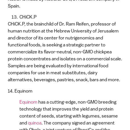
Spain.
CHiCK.P
CHiCK.P, the brainchild of Dr. Ram Reifen, professor of
human nutrition at the Hebrew University of Jerusalem
and director of its center for nutrigenomics and
functional foods, is seeking a strategic partner to
commercialize its flavor-neutral, non-GMO chickpea
protein concentrates and isolates on a commercial scale.
Samples are being evaluated by international food
companies for use in meat substitutes, dairy
alternatives, beverages, pastries, snack, bars and more.
14. Equinom
Equinom
has a cutting-edge, non-GMO breeding
technology that improves the yield and protein
content of seeds, starting with legumes, sesame
and
quinoa
. The company signed an agreement
with Obela, a joint venture of PepsiCo and the