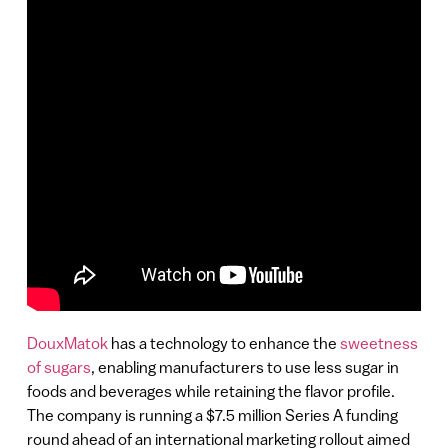
DouxMatok
has a technology to enhance the
sweetness
of sugars
, enabling manufacturers to use less sugar in
foods and beverages while retaining the flavor profile.
The company is running a $7.5 million Series A funding
round ahead of an international marketing rollout aimed