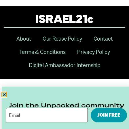
About
Our Reuse Policy
Contact
Terms & Conditions
Privacy Policy
Digital Ambassador Internship
Join the Unpacked community
JOIN FREE