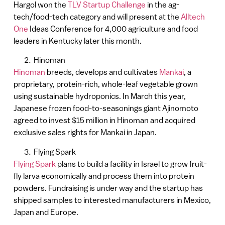
Hargol won the
TLV Startup Challenge
in the ag-
tech/food-tech category and will present at the
Alltech
One
Ideas Conference for 4,000 agriculture and food
leaders in Kentucky later this month.
Hinoman
Hinoman
breeds, develops and cultivates
Mankai
, a
proprietary, protein-rich, whole-leaf vegetable grown
using sustainable hydroponics. In March this year,
Japanese frozen food-to-seasonings giant Ajinomoto
agreed to invest $15 million in Hinoman and acquired
exclusive sales rights for Mankai in Japan.
Flying Spark
Flying Spark
plans to build a facility in Israel to grow fruit-
fly larva economically and process them into protein
powders. Fundraising is under way and the startup has
shipped samples to interested manufacturers in Mexico,
Japan and Europe.