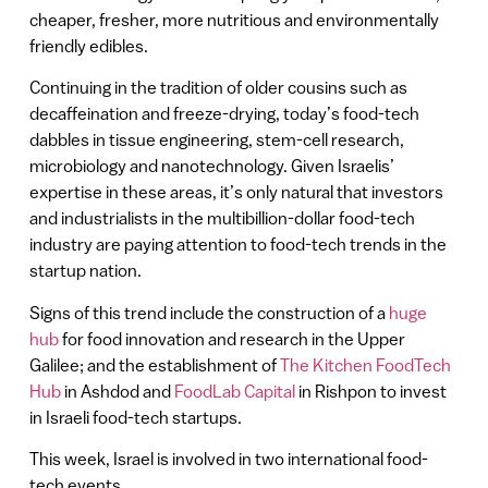
cheaper, fresher, more nutritious and environmentally
friendly edibles.
Continuing in the tradition of older cousins such as
decaffeination and freeze-drying, today’s food-tech
dabbles in tissue engineering, stem-cell research,
microbiology and nanotechnology. Given Israelis’
expertise in these areas, it’s only natural that investors
and industrialists in the multibillion-dollar food-tech
industry are paying attention to food-tech trends in the
startup nation.
Signs of this trend include the construction of a
huge
hub
for food innovation and research in the Upper
Galilee; and the establishment of
The Kitchen FoodTech
Hub
in Ashdod and
FoodLab Capital
in Rishpon to invest
in Israeli food-tech startups.
This week, Israel is involved in two international food-
tech events.