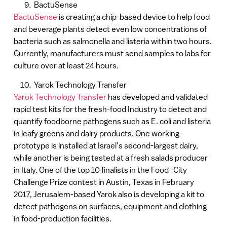
BactuSense
BactuSense
is creating a chip-based device to help food
and beverage plants detect even low concentrations of
bacteria such as salmonella and listeria within two hours.
Currently, manufacturers must send samples to labs for
culture over at least 24 hours.
Yarok Technology Transfer
Yarok Technology Transfer
has developed and validated
rapid test kits for the fresh-food Industry to detect and
quantify foodborne pathogens such as E. coli and listeria
in leafy greens and dairy products. One working
prototype is installed at Israel’s second-largest dairy,
while another is being tested at a fresh salads producer
in Italy. One of the top 10 finalists in the Food+City
Challenge Prize contest in Austin, Texas in February
2017, Jerusalem-based Yarok also is developing a kit to
detect pathogens on surfaces, equipment and clothing
in food-production facilities.