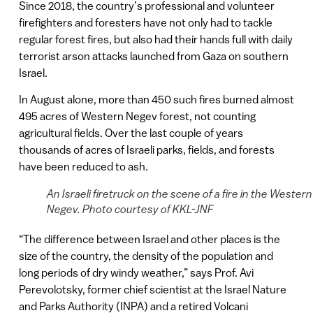
Since 2018, the country’s professional and volunteer
firefighters and foresters have not only had to tackle
regular forest fires, but also had their hands full with daily
terrorist arson attacks launched from Gaza on southern
Israel.
In August alone, more than 450 such fires burned almost
495 acres of Western Negev forest, not counting
agricultural fields. Over the last couple of years
thousands of acres of Israeli parks, fields, and forests
have been reduced to ash.
An Israeli firetruck on the scene of a fire in the Western
Negev. Photo courtesy of KKL-JNF
“The difference between Israel and other places is the
size of the country, the density of the population and
long periods of dry windy weather,” says Prof. Avi
Perevolotsky, former chief scientist at the Israel Nature
and Parks Authority (INPA) and a retired Volcani