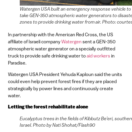
Watergen USA built an emergency response vehicle to
take GEN-350 atmospheric water generators to disast
zones to provide drinking water from air. Photo: courte
In partnership with the American Red Cross, the US
affiliate of Israeli company
Watergen
sent a GEN-350
atmospheric water generator on a specially outfitted
truck to provide safe drinking water to
aid workers
in
Paradise.
Watergen USA President Yehuda Kaploun said the units
could even help prevent forest fires if they are placed
strategically by power lines and continuously create
water.
Letting the forest rehabilitate alone
Eucalyptus trees in the fields of Kibbutz Be’eri, souther
Israel. Photo by Nati Shohat/Flash90