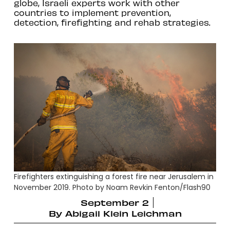
globe, Israeli experts work with other
countries to implement prevention,
detection, firefighting and rehab strategies.
Firefighters extinguishing a forest fire near Jerusalem in
November 2019. Photo by Noam Revkin Fenton/Flash90
September 2
By
Abigail Klein Leichman