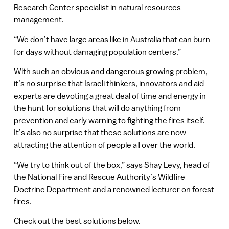
Research Center specialist in natural resources
management.
“We don’t have large areas like in Australia that can burn
for days without damaging population centers.”
With such an obvious and dangerous growing problem,
it’s no surprise that Israeli thinkers, innovators and aid
experts are devoting a great deal of time and energy in
the hunt for solutions that will do anything from
prevention and early warning to fighting the fires itself.
It’s also no surprise that these solutions are now
attracting the attention of people all over the world.
“We try to think out of the box,” says Shay Levy, head of
the National Fire and Rescue Authority’s Wildfire
Doctrine Department and a renowned lecturer on forest
fires.
Check out the best solutions below.