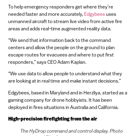
To help emergency responders get where they’re
needed faster and more accurately,
Edgybees
uses
unmanned aircraft to stream live video from active fire
areas and adds real-time augmented reality data.
“We send that information back to the command
centers and allow the people on the ground to plan
escape routes for evacuees and where to put first
responders,” says CEO Adam Kaplan.
“We use data to allow people to understand what they
are looking at in real time and make instant decisions.”
Edgybees, based in Maryland and in Herzliya, started as a
gaming company for drone hobbyists. It has been
deployed in fires situations in Australia and California.
High-precision firefighting from the air
The HyDrop command and control display. Photo