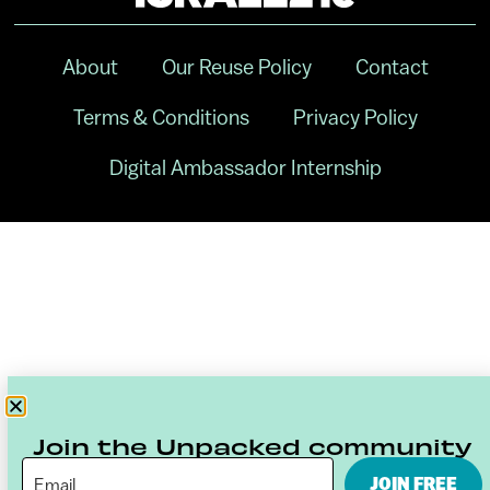
About
Our Reuse Policy
Contact
Terms & Conditions
Privacy Policy
Digital Ambassador Internship
Join the Unpacked community
JOIN FREE