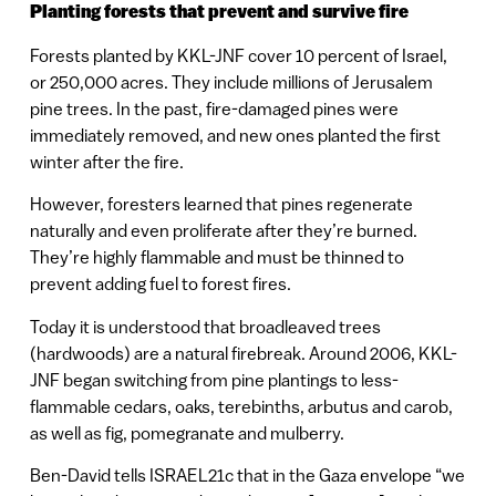
Planting forests that prevent and survive fire
Forests planted by KKL-JNF cover 10 percent of Israel,
or 250,000 acres. They include millions of Jerusalem
pine trees. In the past, fire-damaged pines were
immediately removed, and new ones planted the first
winter after the fire.
However, foresters learned that pines regenerate
naturally and even proliferate after they’re burned.
They’re highly flammable and must be thinned to
prevent adding fuel to forest fires.
Today it is understood that broadleaved trees
(hardwoods) are a natural firebreak. Around 2006, KKL-
JNF began switching from pine plantings to less-
flammable cedars, oaks, terebinths, arbutus and carob,
as well as fig, pomegranate and mulberry.
Ben-David tells ISRAEL21c that in the Gaza envelope “we