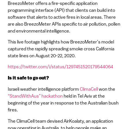
BreezoMeter offers a fire-specific application
programming interface (API) that clients can build into
software that alerts to active fires in local areas. There
are also BreezoMeter APIs specific to air pollution, pollen
and environmental intelligence.
This live footage highlights how BreezoMeter’s model
captured the rapidly spreading smoke cross California
state lines on August 20-22, 2020.
https://twitter.com/i/status/1297451520179544064
Is it safe to go out?
Israeli weather intelligence platform
ClimaCell
won the
“StandWithAus” hackathon
held in Tel Aviv at the
beginning of the year in response to the Australian bush
fires.
The ClimaCell team devised AirKoalaty, an application
now operating in Australia, to help people make an