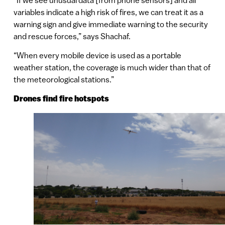
variables indicate a high risk of fires, we can treat it as a
warning sign and give immediate warning to the security
and rescue forces,” says Shachaf.
“When every mobile device is used as a portable
weather station, the coverage is much wider than that of
the meteorological stations.”
Drones find fire hotspots