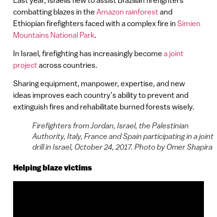
combatting blazes in the
Amazon rainforest
and
Ethiopian firefighters faced with a complex fire in
Simien
Mountains National Park
.
In Israel, firefighting has increasingly become
a joint
project
across countries.
Sharing equipment, manpower, expertise, and new
ideas improves each country’s ability to prevent and
extinguish fires and rehabilitate burned forests wisely.
Firefighters from Jordan, Israel, the Palestinian
Authority, Italy, France and Spain participating in a joint
drill in Israel, October 24, 2017. Photo by Omer Shapira
Helping blaze victims