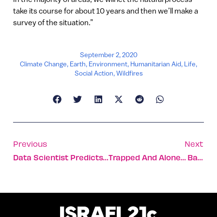
take its course for about 10 years and then we’ll make a
survey of the situation.”
September 2, 2020
Climate Change
,
Earth
,
Environment
,
Humanitarian Aid
,
Life
,
Social Action
,
Wildfires
Previous
Next
Data Scientist Predicts Israeli Covid Peak May End Soon
Trapped And Alone… Baby Turtles Get Unexpected Rescue