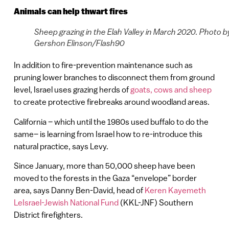
Animals can help thwart fires
Sheep grazing in the Elah Valley in March 2020. Photo b
Gershon Elinson/Flash90
In addition to fire-prevention maintenance such as
pruning lower branches to disconnect them from ground
level, Israel uses grazing herds of
goats, cows and sheep
to create protective firebreaks around woodland areas.
California – which until the 1980s used buffalo to do the
same– is learning from Israel how to re-introduce this
natural practice, says Levy.
Since January, more than 50,000 sheep have been
moved to the forests in the Gaza “envelope” border
area, says Danny Ben-David, head of
Keren Kayemeth
LeIsrael-Jewish National Fund
(KKL-JNF) Southern
District firefighters.