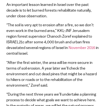
An important lesson learned in Israel over the past
decade is to let burned forests rehabilitate naturally,
under close observation.
“The soil is very apt to erosion after a fire, so we don’t
even work in the burned area,” KKL-JNF Jerusalem
region forest supervisor Chanoch Zoref explained to
ISRAEL21c after some 4,000 brush and urban fires
devastated several regions of Israel in
November 2016
in
central Israel.
“After the first winter, the area will be more secure in
terms of soil erosion. A year later we’ll check the
environment and cut dead pines that might be a hazard
to hikers or roads or to the rehabilitation of the
environment,” Zoref said.
“During the next three years we’ll undertake a planning
process to decide what goals we want to achieve here.
In the majority of areas, we will let the natural process