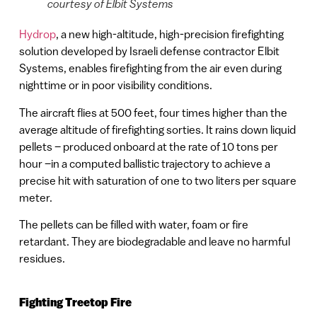
courtesy of Elbit Systems
Hydrop
, a new high-altitude, high-precision firefighting
solution developed by Israeli defense contractor Elbit
Systems, enables firefighting from the air even during
nighttime or in poor visibility conditions.
The aircraft flies at 500 feet, four times higher than the
average altitude of firefighting sorties. It rains down liquid
pellets – produced onboard at the rate of 10 tons per
hour –in a computed ballistic trajectory to achieve a
precise hit with saturation of one to two liters per square
meter.
The pellets can be filled with water, foam or fire
retardant. They are biodegradable and leave no harmful
residues.
Fighting Treetop Fire