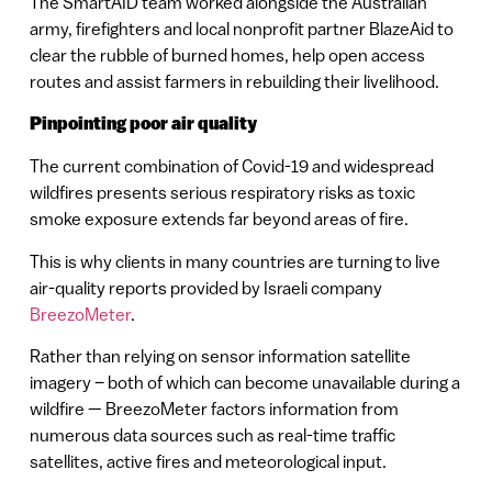
The SmartAID team worked alongside the Australian
army, firefighters and local nonprofit partner BlazeAid to
clear the rubble of burned homes, help open access
routes and assist farmers in rebuilding their livelihood.
Pinpointing poor air quality
The current combination of Covid-19 and widespread
wildfires presents serious respiratory risks as toxic
smoke exposure extends far beyond areas of fire.
This is why clients in many countries are turning to live
air-quality reports provided by Israeli company
BreezoMeter
.
Rather than relying on sensor information satellite
imagery – both of which can become unavailable during a
wildfire — BreezoMeter factors information from
numerous data sources such as real-time traffic
satellites, active fires and meteorological input.