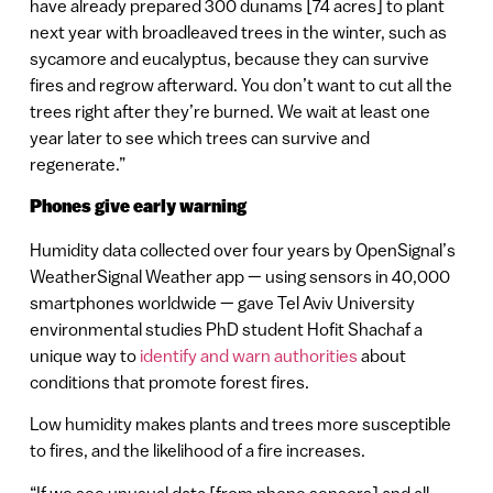
have already prepared 300 dunams [74 acres] to plant
next year with broadleaved trees in the winter, such as
sycamore and eucalyptus, because they can survive
fires and regrow afterward. You don’t want to cut all the
trees right after they’re burned. We wait at least one
year later to see which trees can survive and
regenerate.”
Phones give early warning
Humidity data collected over four years by OpenSignal’s
WeatherSignal Weather app — using sensors in 40,000
smartphones worldwide — gave Tel Aviv University
environmental studies PhD student Hofit Shachaf a
unique way to
identify and warn authorities
about
conditions that promote forest fires.
Low humidity makes plants and trees more susceptible
to fires, and the likelihood of a fire increases.
“If we see unusual data [from phone sensors] and all