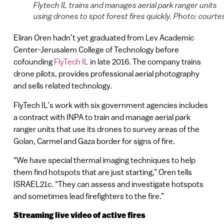
Flytech IL trains and manages aerial park ranger units
using drones to spot forest fires quickly. Photo: courte
Eliran Oren hadn’t yet graduated from Lev Academic
Center-Jerusalem College of Technology before
cofounding
FlyTech IL
in late 2016. The company trains
drone pilots, provides professional aerial photography
and sells related technology.
FlyTech IL’s work with six government agencies includes
a contract with INPA to train and manage aerial park
ranger units that use its drones to survey areas of the
Golan, Carmel and Gaza border for signs of fire.
“We have special thermal imaging techniques to help
them find hotspots that are just starting,” Oren tells
ISRAEL21c. “They can assess and investigate hotspots
and sometimes lead firefighters to the fire.”
Streaming live video of active fires