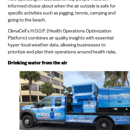
informed choice about when the air outside is safe for
specific activities such as jogging, tennis, camping and
going to the beach.
ClimaCell’s H.O.O.P. (Health Operations Optimization
Platform) combines air quality insights with essential
hyper-local weather data, allowing businesses to
prioritize and plan their operations around health risks.
Drinking water from the air