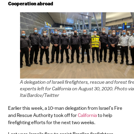
Cooperation abroad
A delegation of Israeli firefighters, rescue and forest fir
experts left for California on August 30, 2020. Photo via
Itai Bardov/Twitter
Earlier this week, a 10-man delegation from Israel’s Fire
and Rescue Authority took off for
California
to help
firefighting efforts for the next two weeks.
Last year, Israelis flew to assist Brazilian firefighters