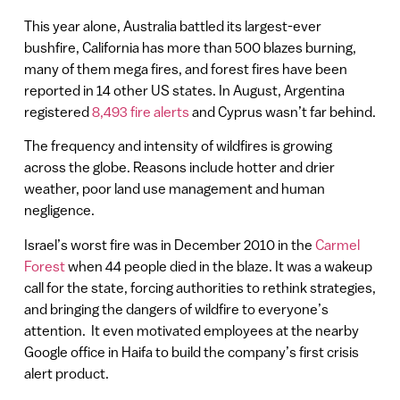
This year alone, Australia battled its largest-ever
bushfire, California has more than 500 blazes burning,
many of them mega fires, and forest fires have been
reported in 14 other US states. In August, Argentina
registered
8,493 fire alerts
and Cyprus wasn’t far behind.
The frequency and intensity of wildfires is growing
across the globe. Reasons include hotter and drier
weather, poor land use management and human
negligence.
Israel’s worst fire was in December 2010 in the
Carmel
Forest
when 44 people died in the blaze. It was a wakeup
call for the state, forcing authorities to rethink strategies,
and bringing the dangers of wildfire to everyone’s
attention. It even motivated employees at the nearby
Google office in Haifa to build the company’s first crisis
alert product.