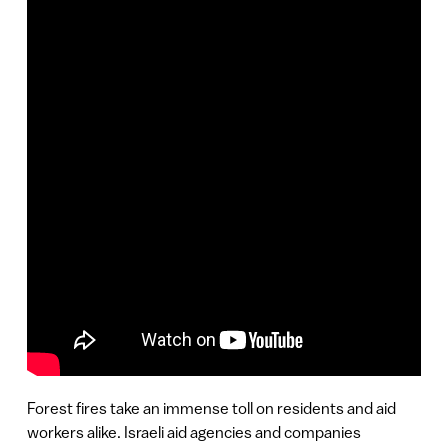
Forest fires take an immense toll on residents and aid
workers alike. Israeli aid agencies and companies