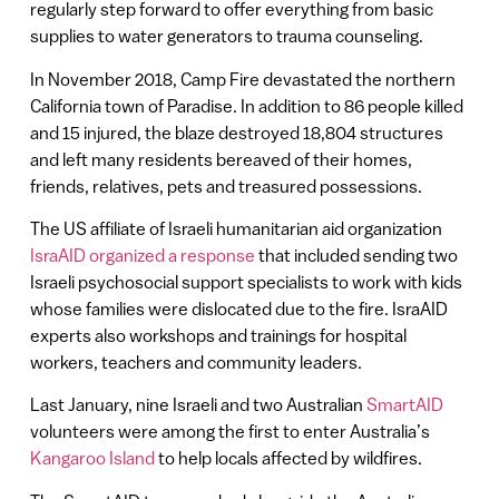
regularly step forward to offer everything from basic
supplies to water generators to trauma counseling.
In November 2018, Camp Fire devastated the northern
California town of Paradise. In addition to 86 people killed
and 15 injured, the blaze destroyed 18,804 structures
and left many residents bereaved of their homes,
friends, relatives, pets and treasured possessions.
The US affiliate of Israeli humanitarian aid organization
IsraAID organized a response
that included sending two
Israeli psychosocial support specialists to work with kids
whose families were dislocated due to the fire. IsraAID
experts also workshops and trainings for hospital
workers, teachers and community leaders.
Last January, nine Israeli and two Australian
SmartAID
volunteers were among the first to enter Australia’s
Kangaroo Island
to help locals affected by wildfires.