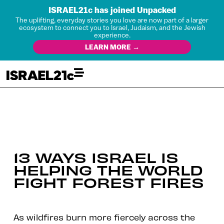
ISRAEL21c has joined Unpacked
The uplifting, everyday stories you love are now part of a larger
ecosystem to connect you to Israel, Judaism, and the Jewish
experience.
LEARN MORE →
13 WAYS ISRAEL IS
HELPING THE WORLD
FIGHT FOREST FIRES
As wildfires burn more fiercely across the