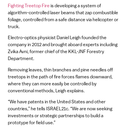
Fighting Treetop Fire
is developing a system of
algorithm-controlled laser beams that zap combustible
foliage, controlled from a safe distance via helicopter or
truck.
Electro-optics physicist Daniel Leigh founded the
company in 2012 and brought aboard experts including
Zvika Avni, former chief of the KKL-JNF Forestry
Department.
Removing leaves, thin branches and pine needles off
treetops in the path of fire forces flames downward,
where they can more easily be controlled by
conventional methods, Leigh explains.
“We have patents in the United States and other
countries,” he tells ISRAEL21c. “We are now seeking
investments or strategic partnerships to build a
prototype for field use.”