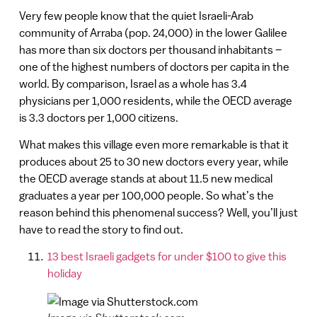
Very few people know that the quiet Israeli-Arab
community of Arraba (pop. 24,000) in the lower Galilee
has more than six doctors per thousand inhabitants –
one of the highest numbers of doctors per capita in the
world. By comparison, Israel as a whole has 3.4
physicians per 1,000 residents, while the OECD average
is 3.3 doctors per 1,000 citizens.
What makes this village even more remarkable is that it
produces about 25 to 30 new doctors every year, while
the OECD average stands at about 11.5 new medical
graduates a year per 100,000 people. So what’s the
reason behind this phenomenal success? Well, you’ll just
have to read the story to find out.
13 best Israeli gadgets for under $100 to give this
holiday