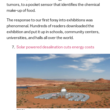
tumors, to a pocket sensor that identifies the chemical
make-up of food.
The response to our first foray into exhibitions was
phenomenal. Hundreds of readers downloaded the
exhibition and put it up in schools, community centers,
universities, and halls all over the world.
Solar powered desalination cuts energy costs