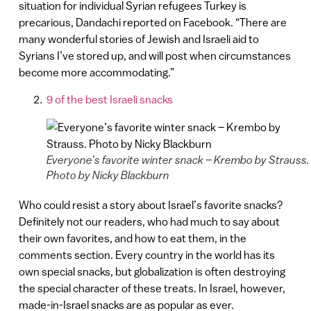
situation for individual Syrian refugees Turkey is
precarious, Dandachi reported on Facebook. “There are
many wonderful stories of Jewish and Israeli aid to
Syrians I’ve stored up, and will post when circumstances
become more accommodating.”
9 of the best Israeli snacks
Everyone’s favorite winter snack – Krembo by Strauss.
Photo by Nicky Blackburn
Who could resist a story about Israel’s favorite snacks?
Definitely not our readers, who had much to say about
their own favorites, and how to eat them, in the
comments section. Every country in the world has its
own special snacks, but globalization is often destroying
the special character of these treats. In Israel, however,
made-in-Israel snacks are as popular as ever.