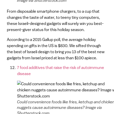
Image via Shutterstock.com
From disposable smartphone chargers, to a cup that
changes the taste of water, to teeny tiny computers,
these Israeli-designed gadgets will surely win you best-
present-giver status for this holiday season.
According to a 2015 Gallup poll, the average holiday
spending on gifts in the US is $830. We sifted through
the best of Israeli design to bring you 13 of the best new
gadgets from Israel priced at less than $100 apiece.
7 food additives that raise the risk of autoimmune
disease
Could convenience foods like fries, ketchup and chicke
nuggets cause autoimmune diseases? Image via
Shutterstock.com