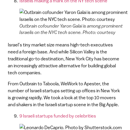
Israelis making a mark on the NY tech scene
Outbrain cofounder Yaron Galai is among prominent
Israelis on the NYC tech scene. Photo: courtesy
Israel’s tiny market size means high-tech executives
need a foreign base. And while Silicon Valley is the
traditional go-to destination, New York City has become
an increasingly attractive alternative for building global
tech companies.
From Outbrain to Taboola, WeWork to Apester, the
number of Israeli startups setting up offices in New York
is growing rapidly. We took a look at the top 10 movers
and shakers in the Israeli startup scene in the Big Apple.
9 Israeli startups funded by celebrities