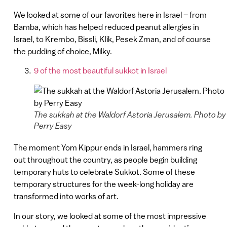
We looked at some of our favorites here in Israel – from
Bamba, which has helped reduced peanut allergies in
Israel, to Krembo, Bissli, Klik, Pesek Zman, and of course
the pudding of choice, Milky.
9 of the most beautiful sukkot in Israel
The sukkah at the Waldorf Astoria Jerusalem. Photo by
Perry Easy
The moment Yom Kippur ends in Israel, hammers ring
out throughout the country, as people begin building
temporary huts to celebrate Sukkot. Some of these
temporary structures for the week-long holiday are
transformed into works of art.
In our story, we looked at some of the most impressive