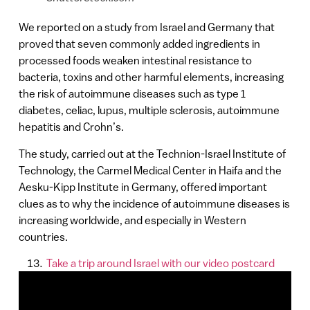
We reported on a study from Israel and Germany that
proved that seven commonly added ingredients in
processed foods weaken intestinal resistance to
bacteria, toxins and other harmful elements, increasing
the risk of autoimmune diseases such as type 1
diabetes, celiac, lupus, multiple sclerosis, autoimmune
hepatitis and Crohn’s.
The study, carried out at the Technion-Israel Institute of
Technology, the Carmel Medical Center in Haifa and the
Aesku-Kipp Institute in Germany, offered important
clues as to why the incidence of autoimmune diseases is
increasing worldwide, and especially in Western
countries.
Take a trip around Israel with our video postcard