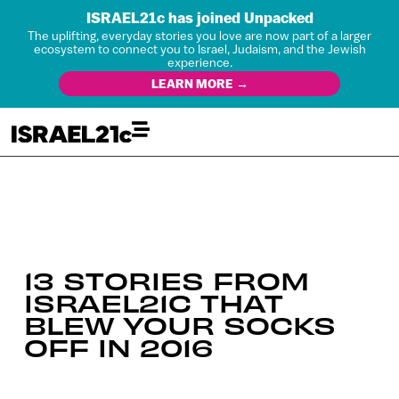
ISRAEL21c has joined Unpacked
The uplifting, everyday stories you love are now part of a larger
ecosystem to connect you to Israel, Judaism, and the Jewish
experience.
LEARN MORE →
13 STORIES FROM
ISRAEL21C THAT
BLEW YOUR SOCKS
OFF IN 2016