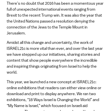
There’s no doubt that 2016 has been a momentous year
full of unexpected international events ranging from
Brexit to the recent Trump win. It was also the year that
the United Nations passed a resolution denying the
connection of the Jews to the Temple Mount in
Jerusalem.
Amidst all this change and uncertainty, the work of
ISRAEL21c is more vital than ever, and over the last year
we have stepped up our initiatives, sharing stories and
content that show people everywhere the incredible
and inspiring things originating from Israel to help the
world.
This year, we launched a new concept at ISRAEL21c:
online exhibitions that readers can either view online or
download and print to display anywhere. We ran two
exhibitions, “18 Ways Israel is Changing the World” and
“My Name is Israel,” which focused on Israeli aid