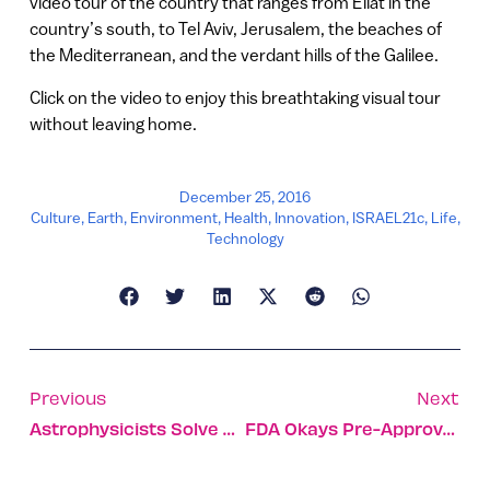
video tour of the country that ranges from Eilat in the
country’s south, to Tel Aviv, Jerusalem, the beaches of
the Mediterranean, and the verdant hills of the Galilee.
Click on the video to enjoy this breathtaking visual tour
without leaving home.
December 25, 2016
Culture
,
Earth
,
Environment
,
Health
,
Innovation
,
ISRAEL21c
,
Life
,
Technology
Previous
Next
Astrophysicists Solve Mystery Of Super Flash
FDA Okays Pre-Approval Study Of Israeli Cartilage Implant