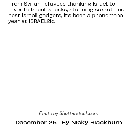
From Syrian refugees thanking Israel, to
favorite Israeli snacks, stunning sukkot and
best Israeli gadgets, it’s been a phenomenal
year at ISRAEL21c.
Photo by Shutterstock.com
December 25
By
Nicky Blackburn