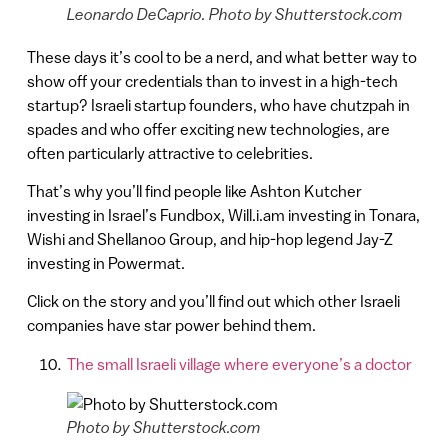
Leonardo DeCaprio. Photo by Shutterstock.com
These days it’s cool to be a nerd, and what better way to
show off your credentials than to invest in a high-tech
startup? Israeli startup founders, who have chutzpah in
spades and who offer exciting new technologies, are
often particularly attractive to celebrities.
That’s why you’ll find people like Ashton Kutcher
investing in Israel’s Fundbox, Will.i.am investing in Tonara,
Wishi and Shellanoo Group, and hip-hop legend Jay-Z
investing in Powermat.
Click on the story and you’ll find out which other Israeli
companies have star power behind them.
The small Israeli village where everyone’s a doctor
Photo by Shutterstock.com