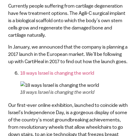
Currently people suffering from cartilage degeneration
have few treatment options. The Agili-C surgical implant
is a biological scaffold onto which the body’s own stem
cells grow and regenerate the damaged bone and
cartilage naturally.
In January, we announced that the company is planning a
2017 launch in the European market. We’ll be following
up with CartiHeal in 2017 to find out how the launch goes.
18 ways Israel is changing the world
18 ways Israel is changing the world
Our first-ever online exhibition, launched to coincide with
Israel’s Independence Day, is a gorgeous display of some
of the country’s most groundbreaking achievements,
from revolutionary wheels that allow wheelchairs to go
down stairs, to an ice technology that freezes breast