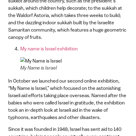
sukkot around the country, such as the president’s
sukkah, which children help decorate; to the sukkah at
the Waldorf Astoria, which takes three weeks to build;
and the dazzling indoor sukkah built by the Israelite
Samaritan community, which features a huge geometric
canopy of fruits.
My name is Israel exhibition
My Name is Israel
In October we launched our second online exhibition,
“My Name is Israel,” which focused on the astonishing
Israeli aid efforts taking place overseas. Named after the
babies who were called Israel in gratitude, the exhibition
took an in-depth look at Israeli aid in the wake of
typhoons, earthquakes and other disasters.
Since it was founded in 1948, Israel has sent aid to 140