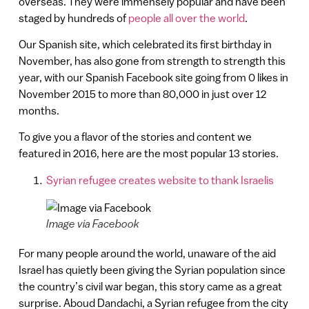
overseas. They were immensely popular and have been
staged by hundreds of
people all over the world
.
Our Spanish site, which celebrated its first birthday in
November, has also gone from strength to strength this
year, with our Spanish Facebook site going from 0 likes in
November 2015 to more than 80,000 in just over 12
months.
To give you a flavor of the stories and content we
featured in 2016, here are the most popular 13 stories.
Syrian refugee creates website to thank Israelis
Image via Facebook
For many people around the world, unaware of the aid
Israel has quietly been giving the Syrian population since
the country’s civil war began, this story came as a great
surprise. Aboud Dandachi, a Syrian refugee from the city