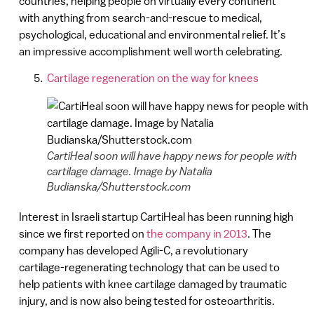
countries, helping people on virtually every continent
with anything from search-and-rescue to medical,
psychological, educational and environmental relief. It’s
an impressive accomplishment well worth celebrating.
Cartilage regeneration on the way for knees
CartiHeal soon will have happy news for people with
cartilage damage. Image by Natalia
Budianska/Shutterstock.com
Interest in Israeli startup CartiHeal has been running high
since we first reported on
the company in 2013
. The
company has developed Agili-C, a revolutionary
cartilage-regenerating technology that can be used to
help patients with knee cartilage damaged by traumatic
injury, and is now also being tested for osteoarthritis.