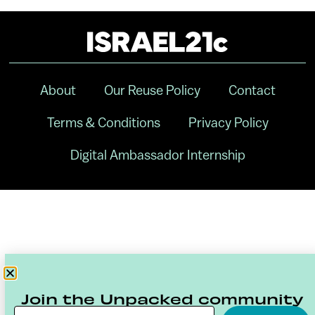
About
Our Reuse Policy
Contact
Terms & Conditions
Privacy Policy
Digital Ambassador Internship
Join the Unpacked community