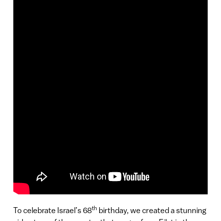
th
To celebrate Israel’s 68
birthday, we created a stunning