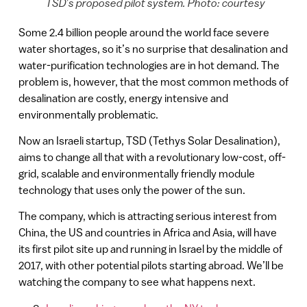
TSD’s proposed pilot system. Photo: courtesy
Some 2.4 billion people around the world face severe
water shortages, so it’s no surprise that desalination and
water-purification technologies are in hot demand. The
problem is, however, that the most common methods of
desalination are costly, energy intensive and
environmentally problematic.
Now an Israeli startup, TSD (Tethys Solar Desalination),
aims to change all that with a revolutionary low-cost, off-
grid, scalable and environmentally friendly module
technology that uses only the power of the sun.
The company, which is attracting serious interest from
China, the US and countries in Africa and Asia, will have
its first pilot site up and running in Israel by the middle of
2017, with other potential pilots starting abroad. We’ll be
watching the company to see what happens next.