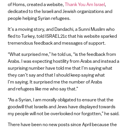
of Homs, created a website,
Thank You Am Israel
,
dedicated to the Israeli and Jewish organizations and
people helping Syrian refugees.
It’s a moving story, and Dandachi, a Sunni Muslim who
fled to Turkey, told ISRAEL21c that his website sparked
tremendous feedback and messages of support.
“What surprised me,” he told us, “is the feedback from
Arabs. I was expecting hostility from Arabs and instead a
surprising number have told me that I’m saying what
they can’t say and that I should keep saying what
I’m saying. It surprised me the number of Arabs
and refugees like me who say that.”
“As a Syrian, I am morally obligated to ensure that the
goodwill that Israelis and Jews have displayed towards
my people will not be overlooked nor forgotten,” he said.
There have been no new posts since April because the