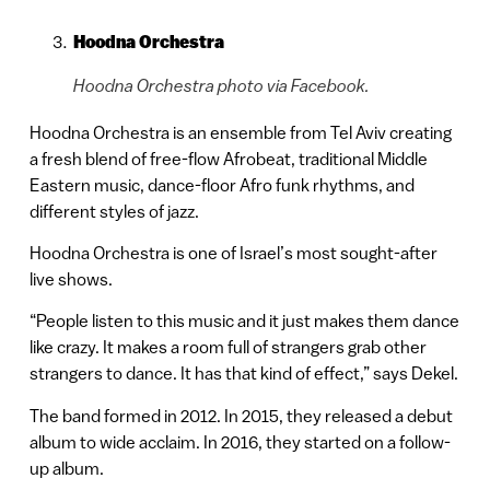
Hoodna Orchestra
Hoodna Orchestra photo via Facebook.
Hoodna Orchestra is an ensemble from Tel Aviv creating
a fresh blend of free-flow Afrobeat, traditional Middle
Eastern music, dance-floor Afro funk rhythms, and
different styles of jazz.
Hoodna Orchestra is one of Israel’s most sought-after
live shows.
“People listen to this music and it just makes them dance
like crazy. It makes a room full of strangers grab other
strangers to dance. It has that kind of effect,” says Dekel.
The band formed in 2012. In 2015, they released a debut
album to wide acclaim. In 2016, they started on a follow-
up album.