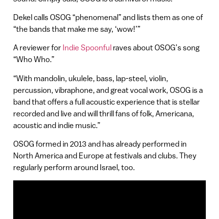
Dekel calls OSOG “phenomenal” and lists them as one of
“the bands that make me say, ‘wow!’”
A reviewer for
Indie Spoonful
raves about OSOG’s song
“Who Who.”
“With mandolin, ukulele, bass, lap-steel, violin,
percussion, vibraphone, and great vocal work, OSOG is a
band that offers a full acoustic experience that is stellar
recorded and live and will thrill fans of folk, Americana,
acoustic and indie music.”
OSOG formed in 2013 and has already performed in
North America and Europe at festivals and clubs. They
regularly perform around Israel, too.