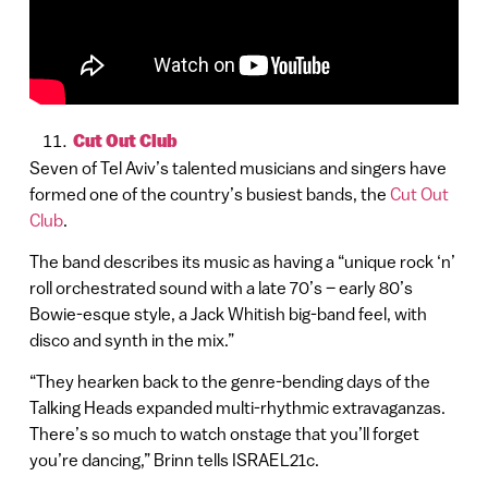
Cut Out Club
Seven of Tel Aviv’s talented musicians and singers have
formed one of the country’s busiest bands, the
Cut Out
Club
.
The band describes its music as having a “unique rock ‘n’
roll orchestrated sound with a late 70’s – early 80’s
Bowie-esque style, a Jack Whitish big-band feel, with
disco and synth in the mix.”
“They hearken back to the genre-bending days of the
Talking Heads expanded multi-rhythmic extravaganzas.
There’s so much to watch onstage that you’ll forget
you’re dancing,” Brinn tells ISRAEL21c.