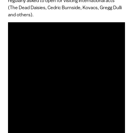
regularly asked to open for visiting international acts
(The Dead Daisies, Cedric Burnside, Kovacs, Gregg Dulli
and others).