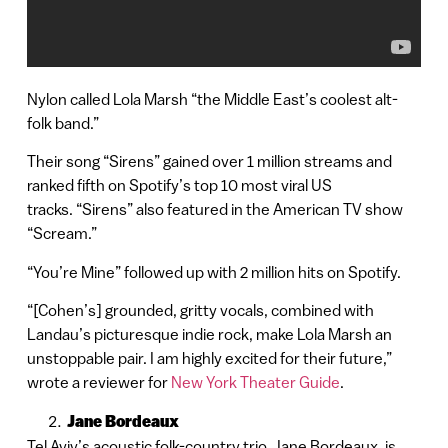
Nylon called Lola Marsh “the Middle East’s coolest alt-
folk band.”
Their song “Sirens” gained over 1 million streams and
ranked fifth on Spotify’s top 10 most viral US
tracks. “Sirens” also featured in the American TV show
“Scream.”
“You’re Mine” followed up with 2 million hits on Spotify.
“[Cohen’s] grounded, gritty vocals, combined with
Landau’s picturesque indie rock, make Lola Marsh an
unstoppable pair. I am highly excited for their future,”
wrote a reviewer for
New York Theater Guide
.
Jane Bordeaux
Tel Aviv’s acoustic folk-country trio, Jane Bordeaux, is