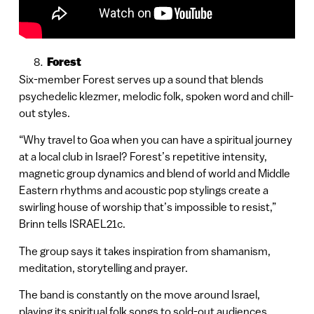
Forest
Six-member Forest serves up a sound that blends
psychedelic klezmer, melodic folk, spoken word and chill-
out styles.
“Why travel to Goa when you can have a spiritual journey
at a local club in Israel? Forest’s repetitive intensity,
magnetic group dynamics and blend of world and Middle
Eastern rhythms and acoustic pop stylings create a
swirling house of worship that’s impossible to resist,”
Brinn tells ISRAEL21c.
The group says it takes inspiration from shamanism,
meditation, storytelling and prayer.
The band is constantly on the move around Israel,
playing its spiritual folk songs to sold-out audiences