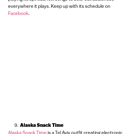
everywhere it plays. Keep up with its schedule on
Facebook
.
Alaska Snack Time
Alaska Snack Time
is a Tel Aviv outfit creating electronic