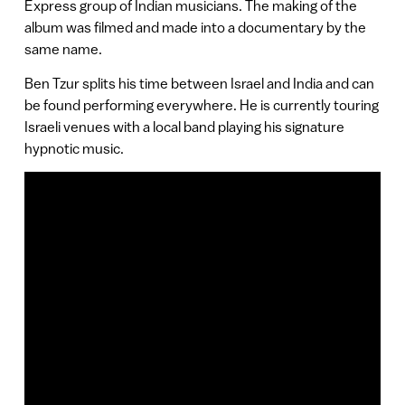
Express group of Indian musicians. The making of the
album was filmed and made into a documentary by the
same name.
Ben Tzur splits his time between Israel and India and can
be found performing everywhere. He is currently touring
Israeli venues with a local band playing his signature
hypnotic music.