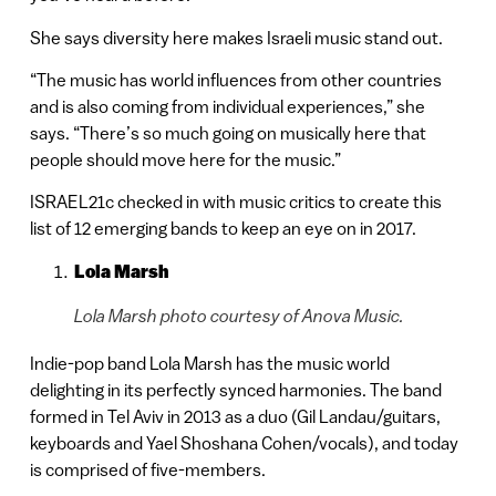
She says diversity here makes Israeli music stand out.
“The music has world influences from other countries
and is also coming from individual experiences,” she
says. “There’s so much going on musically here that
people should move here for the music.”
ISRAEL21c checked in with music critics to create this
list of 12 emerging bands to keep an eye on in 2017.
Lola Marsh
Lola Marsh photo courtesy of Anova Music.
Indie-pop band Lola Marsh has the music world
delighting in its perfectly synced harmonies. The band
formed in Tel Aviv in 2013 as a duo (Gil Landau/guitars,
keyboards and Yael Shoshana Cohen/vocals), and today
is comprised of five-members.