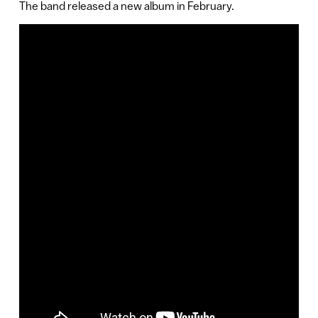
The band released a new album in February.