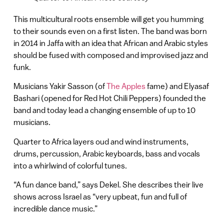
This multicultural roots ensemble will get you humming
to their sounds even on a first listen. The band was born
in 2014 in Jaffa with an idea that African and Arabic styles
should be fused with composed and improvised jazz and
funk.
Musicians Yakir Sasson (of
The Apples
fame) and Elyasaf
Bashari (opened for Red Hot Chili Peppers) founded the
band and today lead a changing ensemble of up to 10
musicians.
Quarter to Africa layers oud and wind instruments,
drums, percussion, Arabic keyboards, bass and vocals
into a whirlwind of colorful tunes.
“A fun dance band,” says Dekel. She describes their live
shows across Israel as “very upbeat, fun and full of
incredible dance music.”