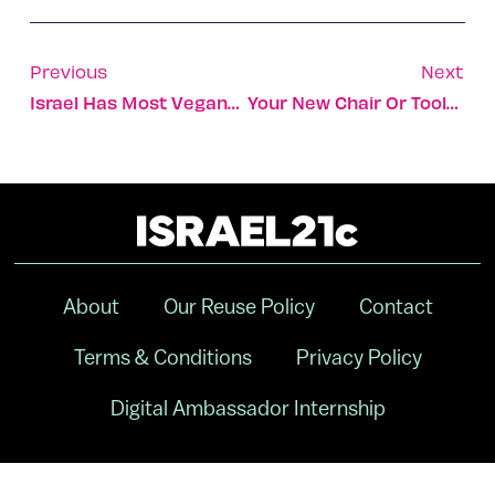
Previous
Next
Israel Has Most Vegans Per Capita And The Trend Is Growing
Your New Chair Or Toolbox Could Be Made From Domestic Waste
About
Our Reuse Policy
Contact
Terms & Conditions
Privacy Policy
Digital Ambassador Internship