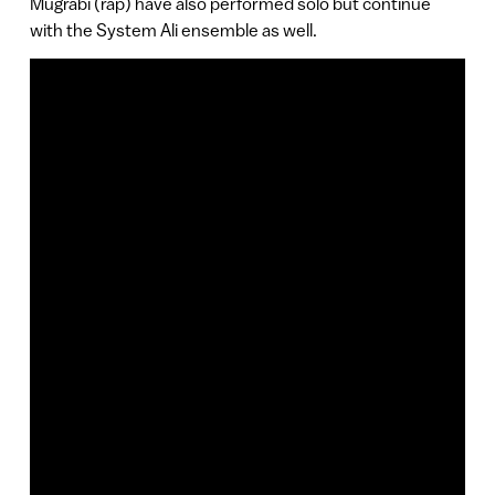
Mugrabi (rap) have also performed solo but continue
with the System Ali ensemble as well.