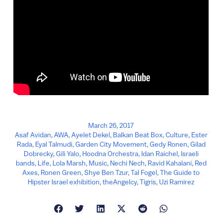
March 26, 2017
Asaf Avidan
,
AWA
,
Ayelet Dekel
,
Balkan Beat Box
,
Culture
,
Ester
Rada
,
Eyal Talmudi
,
Garden City Movement
,
Gedy Ronen
,
Gilad
Dobrecky
,
Gili Yalo
,
Hoodna Orchestra
,
Idan Raichel
,
Israeli
bands
,
Life
,
Lola Marsh
,
Music
,
Nechi Nech
,
Ravid Kahalani
,
Red
Axes
,
Ronen Green
,
Shye Ben Tzur
,
Tal Fogel
,
The Guide to
Hipster Israel exhibition
,
theAngelcy
,
Tigris
,
Uzi Ramirez