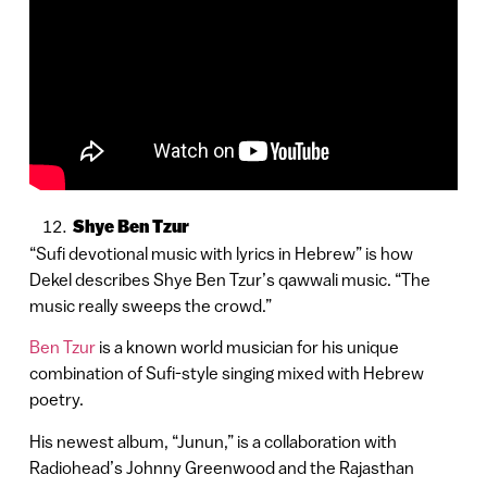
Shye Ben Tzur
“Sufi devotional music with lyrics in Hebrew” is how
Dekel describes Shye Ben Tzur’s qawwali music. “The
music really sweeps the crowd.”
Ben Tzur
is a known world musician for his unique
combination of Sufi-style singing mixed with Hebrew
poetry.
His newest album, “Junun,” is a collaboration with
Radiohead’s Johnny Greenwood and the Rajasthan