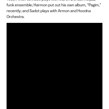
funk ensemble; Harmon put out his own album, “Pagim,”
recently; and Sadot plays with Armon and Hoodna
Orchestra.