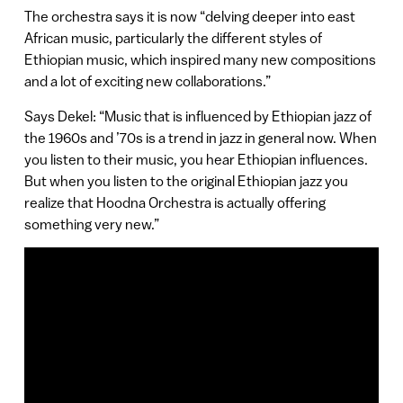
The orchestra says it is now “delving deeper into east
African music, particularly the different styles of
Ethiopian music, which inspired many new compositions
and a lot of exciting new collaborations.”
Says Dekel: “Music that is influenced by Ethiopian jazz of
the 1960s and ’70s is a trend in jazz in general now. When
you listen to their music, you hear Ethiopian influences.
But when you listen to the original Ethiopian jazz you
realize that Hoodna Orchestra is actually offering
something very new.”