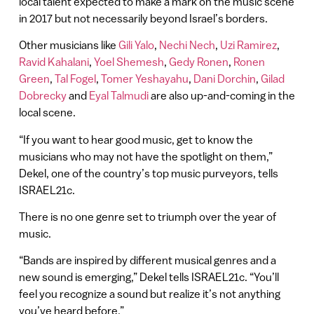
local talent expected to make a mark on the music scene
in 2017 but not necessarily beyond Israel’s borders.
Other musicians like
Gili Yalo
,
Nechi Nech
,
Uzi Ramirez
,
Ravid Kahalani
,
Yoel Shemesh
,
Gedy Ronen
,
Ronen
Green
,
Tal Fogel
,
Tomer Yeshayahu
,
Dani Dorchin
,
Gilad
Dobrecky
and
Eyal Talmudi
are also up-and-coming in the
local scene.
“If you want to hear good music, get to know the
musicians who may not have the spotlight on them,”
Dekel, one of the country’s top music purveyors, tells
ISRAEL21c.
There is no one genre set to triumph over the year of
music.
“Bands are inspired by different musical genres and a
new sound is emerging,” Dekel tells ISRAEL21c. “You’ll
feel you recognize a sound but realize it’s not anything
you’ve heard before.”