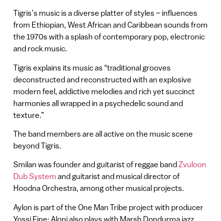
Tigris’s music is a diverse platter of styles – influences
from Ethiopian, West African and Caribbean sounds from
the 1970s with a splash of contemporary pop, electronic
and rock music.
Tigris explains its music as “traditional grooves
deconstructed and reconstructed with an explosive
modern feel, addictive melodies and rich yet succinct
harmonies all wrapped in a psychedelic sound and
texture.”
The band members are all active on the music scene
beyond Tigris.
Smilan was founder and guitarist of reggae band
Zvuloon
Dub System
and guitarist and musical director of
Hoodna Orchestra, among other musical projects.
Aylon is part of the One Man Tribe project with producer
Yossi Fine; Aloni also plays with Marsh Dondurma jazz