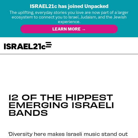
ISRAEL21c has joined Unpacked
The uplifting, everyday stories you love are now part of a larger
ecosystem to connect you to Israel, Judaism, and the Jewish
experience.
LEARN MORE →
12 OF THE HIPPEST
EMERGING ISRAELI
BANDS
‘Diversity here makes Israeli music stand out