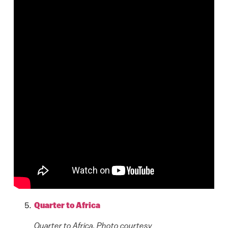
Quarter to Africa
Quarter to Africa. Photo courtesy