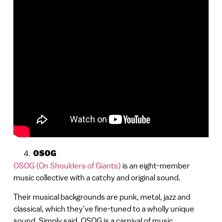
OSOG
OSOG (On Shoulders of Giants)
is an eight-member
music collective with a catchy and original sound.
Their musical backgrounds are punk, metal, jazz and
classical, which they’ve fine-tuned to a wholly unique
sound. Simply said, OSOG is a carnival of music.