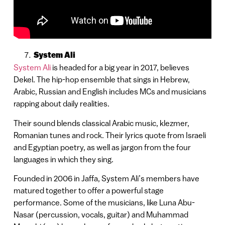
System Ali
System Ali
is headed for a big year in 2017, believes
Dekel. The hip-hop ensemble that sings in Hebrew,
Arabic, Russian and English includes MCs and musicians
rapping about daily realities.
Their sound blends classical Arabic music, klezmer,
Romanian tunes and rock. Their lyrics quote from Israeli
and Egyptian poetry, as well as jargon from the four
languages in which they sing.
Founded in 2006 in Jaffa, System Ali’s members have
matured together to offer a powerful stage
performance. Some of the musicians, like Luna Abu-
Nasar (percussion, vocals, guitar) and Muhammad