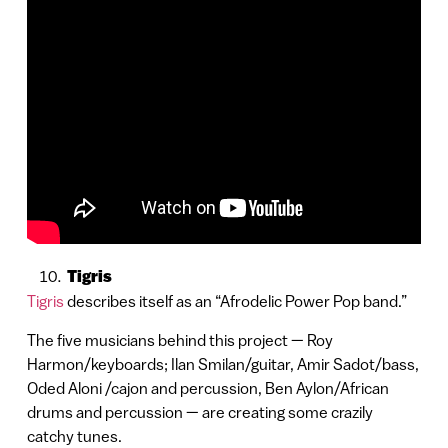
Tigris
Tigris
describes itself as an “Afrodelic Power Pop band.”
The five musicians behind this project — Roy
Harmon/keyboards; Ilan Smilan/guitar, Amir Sadot/bass,
Oded Aloni /cajon and percussion, Ben Aylon/African
drums and percussion — are creating some crazily
catchy tunes.