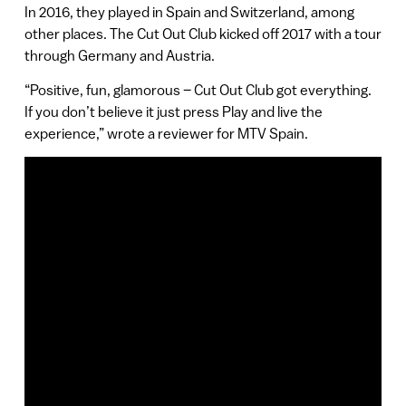
In 2016, they played in Spain and Switzerland, among
other places. The Cut Out Club kicked off 2017 with a tour
through Germany and Austria.
“Positive, fun, glamorous – Cut Out Club got everything.
If you don’t believe it just press Play and live the
experience,” wrote a reviewer for MTV Spain.