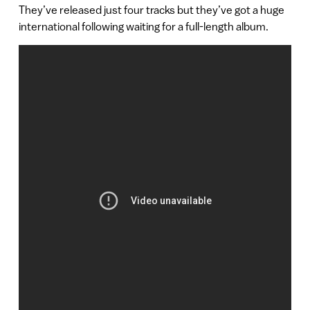
They’ve released just four tracks but they’ve got a huge
international following waiting for a full-length album.