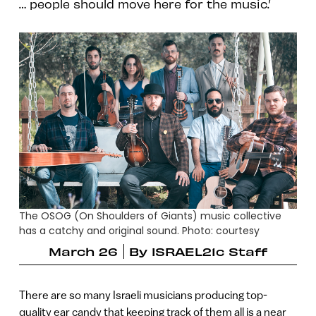
… people should move here for the music.’
The OSOG (On Shoulders of Giants) music collective
has a catchy and original sound. Photo: courtesy
March 26
By
ISRAEL21c Staff
There are so many Israeli musicians producing top-
quality ear candy that keeping track of them all is a near