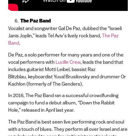
The Paz Band
Vocalist and songwriter Gal De Paz, dubbed the “Israeli
Janis Joplin,” leads Tel Aviv’s lively rock band,
The Paz
Band
.
De Paz, a solo performer for many years and one of the
vocal performers with
Lucille Crew
, leads the band that
includes guitarist Motti Leibel, bassist Raz
Blitzblau, keyboardist Yuval Brusilovsky and drummer Or
Kachlon (formerly of The Genders).
In 2016, The Paz Band ran a successful crowdfunding
campaign to fund a debut album, “Down the Rabbit
Hole,” released in April last year.
The Paz Band is best seen live performing rock and soul
with a touch of blues. They perform all over Israel and are