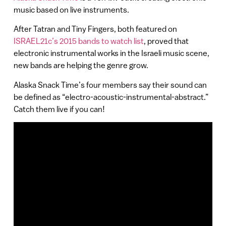
music based on live instruments.
After Tatran and Tiny Fingers, both featured on
ISRAEL21c’s 2015 bands to watch list
, proved that
electronic instrumental works in the Israeli music scene,
new bands are helping the genre grow.
Alaska Snack Time’s four members say their sound can
be defined as “electro-acoustic-instrumental-abstract.”
Catch them live if you can!