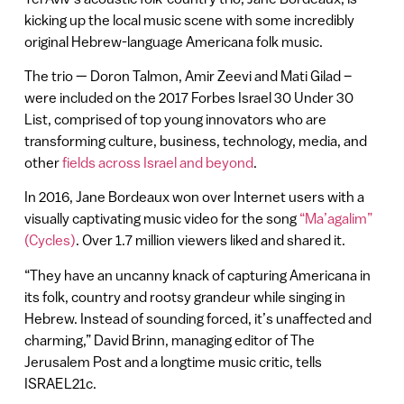
kicking up the local music scene with some incredibly
original Hebrew-language Americana folk music.
The trio — Doron Talmon, Amir Zeevi and Mati Gilad –
were included on the 2017 Forbes Israel 30 Under 30
List, comprised of top young innovators who are
transforming culture, business, technology, media, and
other
fields across Israel and beyond
.
In 2016, Jane Bordeaux won over Internet users with a
visually captivating music video for the song
“Ma’agalim”
(Cycles)
. Over 1.7 million viewers liked and shared it.
“They have an uncanny knack of capturing Americana in
its folk, country and rootsy grandeur while singing in
Hebrew. Instead of sounding forced, it’s unaffected and
charming,” David Brinn, managing editor of The
Jerusalem Post and a longtime music critic, tells
ISRAEL21c.