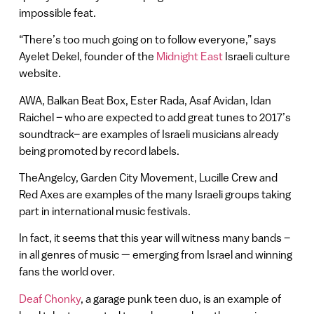
impossible feat.
“There’s too much going on to follow everyone,” says
Ayelet Dekel, founder of the
Midnight East
Israeli culture
website.
AWA, Balkan Beat Box, Ester Rada, Asaf Avidan, Idan
Raichel – who are expected to add great tunes to 2017’s
soundtrack– are examples of Israeli musicians already
being promoted by record labels.
TheAngelcy, Garden City Movement, Lucille Crew and
Red Axes are examples of the many Israeli groups taking
part in international music festivals.
In fact, it seems that this year will witness many bands –
in all genres of music — emerging from Israel and winning
fans the world over.
Deaf Chonky
, a garage punk teen duo, is an example of