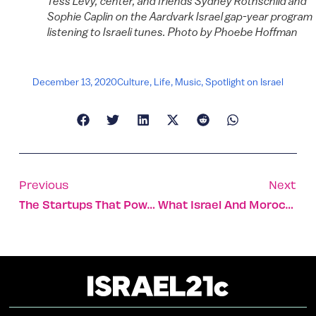
Tess Levy, center, and friends Sydney Rothschild and
Sophie Caplin on the Aardvark Israel gap-year program
listening to Israeli tunes. Photo by Phoebe Hoffman
December 13, 2020
Culture
,
Life
,
Music
,
Spotlight on Israel
Previous
Next
The Startups That Power The Esports You Love
What Israel And Morocco Will Gain From Reestablishing Ties