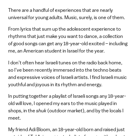
There are a handful of experiences that are nearly
universal for young adults. Music, surely, is one of them.
From lyrics that sum up the adolescent experience to
rhythms that just make you want to dance, a collection
of good songs can get any 18-year-old excited – including
me, an American student in Israel for the year.
I don’t often hear Israeli tunes on the radio back home,
so I’ve been recently immersed into the techno beats
and expressive voices of Israeli artists. I find Israeli music
youthful and joyous in its rhythm and energy.
In putting together a playlist of Israeli songs any 18-year-
old will love, I opened my ears to the music played in
shops, in the
shuk
(outdoor market), and by the locals I
meet.
My friend Adi Bloom, an 18-year-old born and raised just