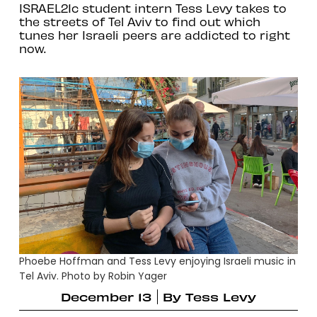
ISRAEL21c student intern Tess Levy takes to
the streets of Tel Aviv to find out which
tunes her Israeli peers are addicted to right
now.
Phoebe Hoffman and Tess Levy enjoying Israeli music in
Tel Aviv. Photo by Robin Yager
December 13
By
Tess Levy