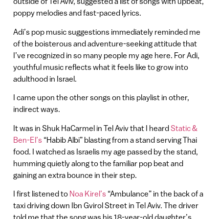
outside of Tel Aviv, suggested a list of songs with upbeat,
poppy melodies and fast-paced lyrics.
Adi’s pop music suggestions immediately reminded me
of the boisterous and adventure-seeking attitude that
I’ve recognized in so many people my age here. For Adi,
youthful music reflects what it feels like to grow into
adulthood in Israel.
I came upon the other songs on this playlist in other,
indirect ways.
It was in Shuk HaCarmel in Tel Aviv that I heard
Static &
Ben-El’s
“Habib Albi” blasting from a stand serving Thai
food. I watched as Israelis my age passed by the stand,
humming quietly along to the familiar pop beat and
gaining an extra bounce in their step.
I first listened to
Noa Kirel’s
“Ambulance” in the back of a
taxi driving down Ibn Gvirol Street in Tel Aviv. The driver
told me that the song was his 18-year-old daughter’s