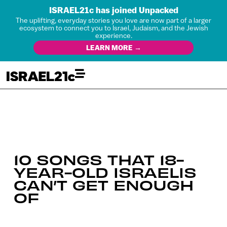
ISRAEL21c has joined Unpacked
The uplifting, everyday stories you love are now part of a larger
ecosystem to connect you to Israel, Judaism, and the Jewish
experience.
LEARN MORE →
10 SONGS THAT 18-
YEAR-OLD ISRAELIS
CAN’T GET ENOUGH
OF