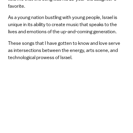
favorite.
As a young nation bustling with young people, Israel is
unique in its ability to create music that speaks to the
lives and emotions of the up-and-coming generation.
These songs that I have gotten to know and love serve
as intersections between the energy, arts scene, and
technological prowess of Israel.