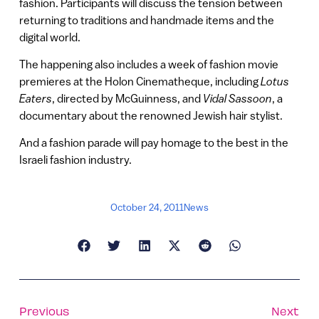
fashion. Participants will discuss the tension between
returning to traditions and handmade items and the
digital world.
The happening also includes a week of fashion movie
premieres at the Holon Cinematheque, including
Lotus
Eaters
, directed by McGuinness, and
Vidal Sassoon
, a
documentary about the renowned Jewish hair stylist.
And a fashion parade will pay homage to the best in the
Israeli fashion industry.
October 24, 2011
News
Previous
Next