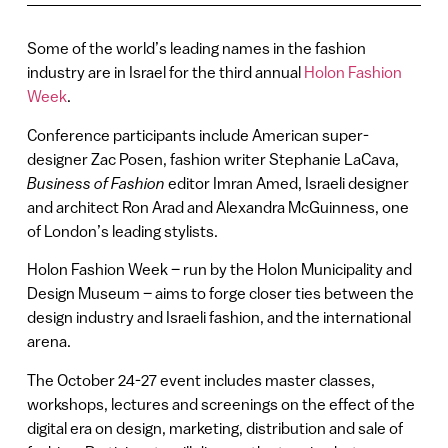
Some of the world’s leading names in the fashion
industry are in Israel for the third annual
Holon Fashion
Week
.
Conference participants include American super-
designer Zac Posen, fashion writer Stephanie LaCava,
Business of Fashion
editor Imran Amed, Israeli designer
and architect Ron Arad and Alexandra McGuinness, one
of London’s leading stylists.
Holon Fashion Week – run by the Holon Municipality and
Design Museum – aims to forge closer ties between the
design industry and Israeli fashion, and the international
arena.
The October 24-27 event includes master classes,
workshops, lectures and screenings on the effect of the
digital era on design, marketing, distribution and sale of