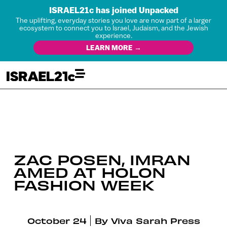
ISRAEL21c has joined Unpacked
The uplifting, everyday stories you love are now part of a larger
ecosystem to connect you to Israel, Judaism, and the Jewish
experience.
LEARN MORE →
ZAC POSEN, IMRAN
AMED AT HOLON
FASHION WEEK
October 24
By
Viva Sarah Press