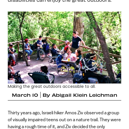
Making the great outdoors accessible to all.
March 10
By
Abigail Klein Leichman
Thirty years ago, Israeli hiker Amos Ziv observed a group
of visually impaired teens out on a nature trail. They were
having a rough time of it, and Ziv decided the only