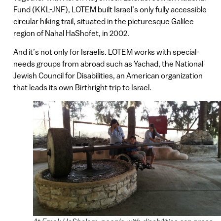
Fund (KKL-JNF), LOTEM built Israel’s only fully accessible
circular hiking trail, situated in the picturesque Galilee
region of Nahal HaShofet, in 2002.
And it’s not only for Israelis. LOTEM works with special-
needs groups from abroad such as Yachad, the National
Jewish Council for Disabilities, an American organization
that leads its own Birthright trip to Israel.