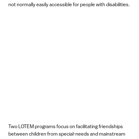
not normally easily accessible for people with disabilities.
Two LOTEM programs focus on facilitating friendships
between children from special-needs and mainstream