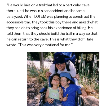
“He would hike on a trail that led to a particular cave
there, until he was in a car accident and became
paralyzed. When LOTEM was planning to construct the
accessible trail, they took this boy there and asked what
they can do to bring back his experience of hiking. He
told them that they should build the trail in a way so that
he can return to the cave. This is what they did,” Hallel
wrote. “This was very emotional for me.”