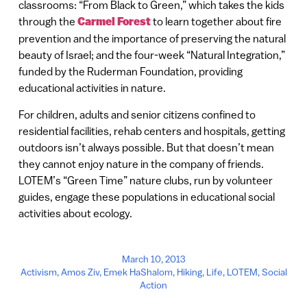
classrooms: “From Black to Green,” which takes the kids
through the
Carmel Forest
to learn together about fire
prevention and the importance of preserving the natural
beauty of Israel; and the four-week “Natural Integration,”
funded by the Ruderman Foundation, providing
educational activities in nature.
For children, adults and senior citizens confined to
residential facilities, rehab centers and hospitals, getting
outdoors isn’t always possible. But that doesn’t mean
they cannot enjoy nature in the company of friends.
LOTEM’s “Green Time” nature clubs, run by volunteer
guides, engage these populations in educational social
activities about ecology.
March 10, 2013
Activism
,
Amos Ziv
,
Emek HaShalom
,
Hiking
,
Life
,
LOTEM
,
Social
Action