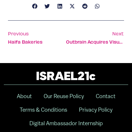
Previous
Next
Haifa Bakeries
Outbrain Acquires Visual Revenue
About
Our Reuse Policy
Contact
Terms & Conditions
Privacy Policy
Digital Ambassador Internship