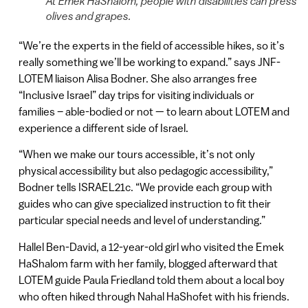
At Emek HaShalom, people with disabilities can press
olives and grapes.
“We’re the experts in the field of accessible hikes, so it’s
really something we’ll be working to expand.” says JNF-
LOTEM liaison Alisa Bodner. She also arranges free
“Inclusive Israel” day trips for visiting individuals or
families – able-bodied or not — to learn about LOTEM and
experience a different side of Israel.
“When we make our tours accessible, it’s not only
physical accessibility but also pedagogic accessibility,”
Bodner tells ISRAEL21c. “We provide each group with
guides who can give specialized instruction to fit their
particular special needs and level of understanding.”
Hallel Ben-David, a 12-year-old girl who visited the Emek
HaShalom farm with her family, blogged afterward that
LOTEM guide Paula Friedland told them about a local boy
who often hiked through Nahal HaShofet with his friends.