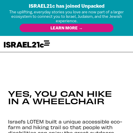
ISRAEL21c has joined Unpacked
The uplifting, everyday stories you love are now part of a larger
ecosystem to connect you to Israel, Judaism, and the Jewish
experience.
LEARN MORE →
YES, YOU CAN HIKE
IN A WHEELCHAIR
Israel’s LOTEM built a unique accessible eco-
farm and hiking trail so that people with
disabilities can enjoy the great outdoors.