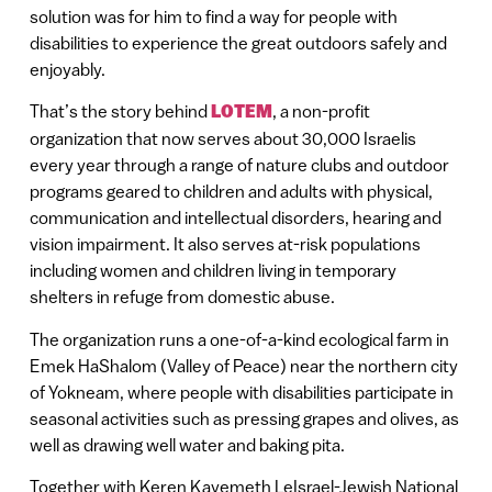
solution was for him to find a way for people with
disabilities to experience the great outdoors safely and
enjoyably.
That’s the story behind
LOTEM
, a non-profit
organization that now serves about 30,000 Israelis
every year through a range of nature clubs and outdoor
programs geared to children and adults with physical,
communication and intellectual disorders, hearing and
vision impairment. It also serves at-risk populations
including women and children living in temporary
shelters in refuge from domestic abuse.
The organization runs a one-of-a-kind ecological farm in
Emek HaShalom (Valley of Peace) near the northern city
of Yokneam, where people with disabilities participate in
seasonal activities such as pressing grapes and olives, as
well as drawing well water and baking pita.
Together with Keren Kayemeth LeIsrael-Jewish National