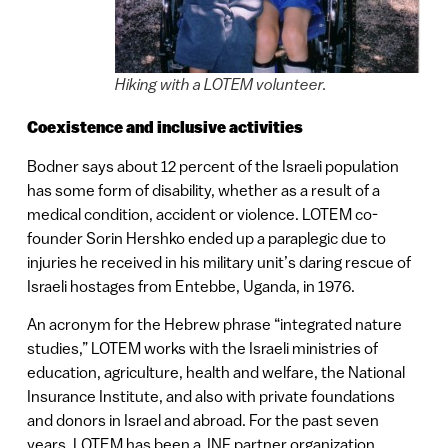
Hiking with a LOTEM volunteer.
Coexistence and inclusive activities
Bodner says about 12 percent of the Israeli population
has some form of disability, whether as a result of a
medical condition, accident or violence. LOTEM co-
founder Sorin Hershko ended up a paraplegic due to
injuries he received in his military unit’s daring rescue of
Israeli hostages from Entebbe, Uganda, in 1976.
An acronym for the Hebrew phrase “integrated nature
studies,” LOTEM works with the Israeli ministries of
education, agriculture, health and welfare, the National
Insurance Institute, and also with private foundations
and donors in Israel and abroad. For the past seven
years, LOTEM has been a JNF partner organization.