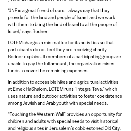
“JNF is a great friend of ours. I always say that they
provide for the land and people of Israel, and we work
with them to bring the land of Israel to all the people of
Israel,” says Bodner.
LOTEM charges a minimal fee for its activities so that
participants do not feel they are receiving charity,
Bodner explains. If members of a participating group are
unable to pay the full amount, the organization raises
funds to cover the remaining expenses.
In addition to accessible hikes and agricultural activities
at Emek HaShalom, LOTEM runs “Integra-Teva,” which
uses nature and outdoor activities to foster coexistence
among Jewish and Arab youth with special needs.
“Touching the Western Wall” provides an opportunity for
children and adults with special needs to visit historical
and religious sites in Jerusalem’s cobblestoned Old City,