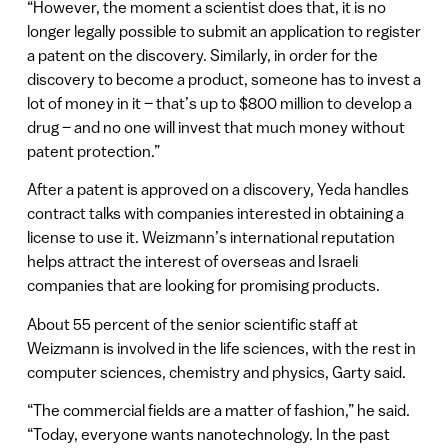
“However, the moment a scientist does that, it is no
longer legally possible to submit an application to register
a patent on the discovery. Similarly, in order for the
discovery to become a product, someone has to invest a
lot of money in it – that’s up to $800 million to develop a
drug – and no one will invest that much money without
patent protection.”
After a patent is approved on a discovery, Yeda handles
contract talks with companies interested in obtaining a
license to use it. Weizmann’s international reputation
helps attract the interest of overseas and Israeli
companies that are looking for promising products.
About 55 percent of the senior scientific staff at
Weizmann is involved in the life sciences, with the rest in
computer sciences, chemistry and physics, Garty said.
“The commercial fields are a matter of fashion,” he said.
“Today, everyone wants nanotechnology. In the past