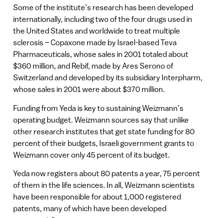
Some of the institute’s research has been developed
internationally, including two of the four drugs used in
the United States and worldwide to treat multiple
sclerosis – Copaxone made by Israel-based Teva
Pharmaceuticals, whose sales in 2001 totaled about
$360 million, and Rebif, made by Ares Serono of
Switzerland and developed by its subsidiary Interpharm,
whose sales in 2001 were about $370 million.
Funding from Yeda is key to sustaining Weizmann’s
operating budget. Weizmann sources say that unlike
other research institutes that get state funding for 80
percent of their budgets, Israeli government grants to
Weizmann cover only 45 percent of its budget.
Yeda now registers about 80 patents a year, 75 percent
of them in the life sciences. In all, Weizmann scientists
have been responsible for about 1,000 registered
patents, many of which have been developed