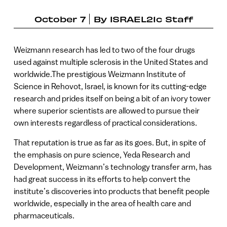
October 7
By
ISRAEL21c Staff
Weizmann research has led to two of the four drugs
used against multiple sclerosis in the United States and
worldwide.The prestigious Weizmann Institute of
Science in Rehovot, Israel, is known for its cutting-edge
research and prides itself on being a bit of an ivory tower
where superior scientists are allowed to pursue their
own interests regardless of practical considerations.
That reputation is true as far as its goes. But, in spite of
the emphasis on pure science, Yeda Research and
Development, Weizmann’s technology transfer arm, has
had great success in its efforts to help convert the
institute’s discoveries into products that benefit people
worldwide, especially in the area of health care and
pharmaceuticals.