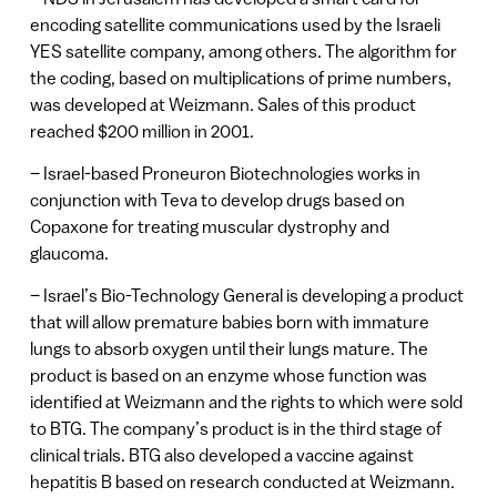
encoding satellite communications used by the Israeli
YES satellite company, among others. The algorithm for
the coding, based on multiplications of prime numbers,
was developed at Weizmann. Sales of this product
reached $200 million in 2001.
– Israel-based Proneuron Biotechnologies works in
conjunction with Teva to develop drugs based on
Copaxone for treating muscular dystrophy and
glaucoma.
– Israel’s Bio-Technology General is developing a product
that will allow premature babies born with immature
lungs to absorb oxygen until their lungs mature. The
product is based on an enzyme whose function was
identified at Weizmann and the rights to which were sold
to BTG. The company’s product is in the third stage of
clinical trials. BTG also developed a vaccine against
hepatitis B based on research conducted at Weizmann.