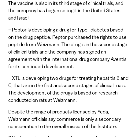
The vaccine is also in its third stage of clinical trials, and
the company has begun selling it in the United States
and Israel.
– Peptor is developing a drug for Type I diabetes based
on the drug peptide. Peptor purchased the rights to use
peptide from Weizmann. The drug is in the second stage
of clinical trials and the company has signed an
agreement with the international drug company Aventis
for its continued development.
– XTL is developing two drugs for treating hepatitis B and
C, that are in the first and second stages of clinical trials.
The development of the drugs is based on research
conducted on rats at Weizmann.
Despite the range of products licensed by Yeda,
Weizmann officials say commerce is only a secondary
consideration to the overall mission of the Institute.