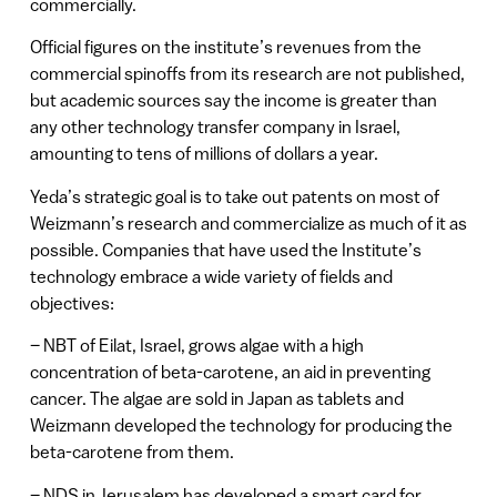
commercially.
Official figures on the institute’s revenues from the
commercial spinoffs from its research are not published,
but academic sources say the income is greater than
any other technology transfer company in Israel,
amounting to tens of millions of dollars a year.
Yeda’s strategic goal is to take out patents on most of
Weizmann’s research and commercialize as much of it as
possible. Companies that have used the Institute’s
technology embrace a wide variety of fields and
objectives:
– NBT of Eilat, Israel, grows algae with a high
concentration of beta-carotene, an aid in preventing
cancer. The algae are sold in Japan as tablets and
Weizmann developed the technology for producing the
beta-carotene from them.
– NDS in Jerusalem has developed a smart card for