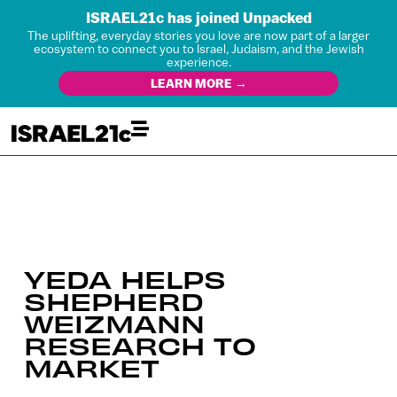
ISRAEL21c has joined Unpacked
The uplifting, everyday stories you love are now part of a larger
ecosystem to connect you to Israel, Judaism, and the Jewish
experience.
LEARN MORE →
YEDA HELPS
SHEPHERD
WEIZMANN
RESEARCH TO
MARKET