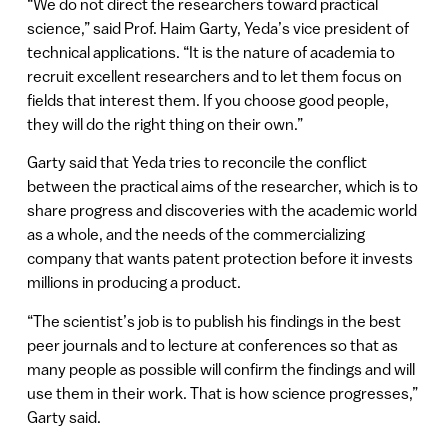
“We do not direct the researchers toward practical
science,” said Prof. Haim Garty, Yeda’s vice president of
technical applications. “It is the nature of academia to
recruit excellent researchers and to let them focus on
fields that interest them. If you choose good people,
they will do the right thing on their own.”
Garty said that Yeda tries to reconcile the conflict
between the practical aims of the researcher, which is to
share progress and discoveries with the academic world
as a whole, and the needs of the commercializing
company that wants patent protection before it invests
millions in producing a product.
“The scientist’s job is to publish his findings in the best
peer journals and to lecture at conferences so that as
many people as possible will confirm the findings and will
use them in their work. That is how science progresses,”
Garty said.