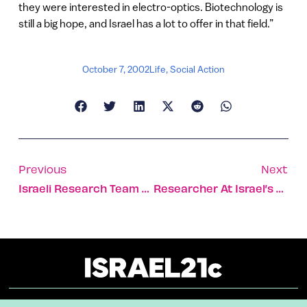
they were interested in electro-optics. Biotechnology is
still a big hope, and Israel has a lot to offer in that field.”
October 7, 2002
Life
,
Social Action
Previous
Next
Israeli Research Team Seeking Solar-Powered Surgical Tool
Researcher At Israel’s Technion A World Leader In Fighting Sleep Disorders