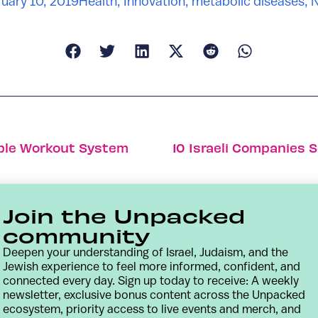
uary 10, 2019
Health
,
Innovation
,
metabolic diseases
,
table Workout System
10 Israeli Companies S
Join the Unpacked
community
Deepen your understanding of Israel, Judaism, and the
Jewish experience to feel more informed, confident, and
connected every day. Sign up today to receive: A weekly
newsletter, exclusive bonus content across the Unpacked
ecosystem, priority access to live events and merch, and