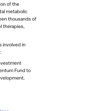
ion of the
ital metabolic
creen thousands of
l therapies,
 involved in
.
investment
mentum Fund to
development.