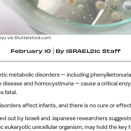
mhyu via Shutterstock.com
February 10
By
ISRAEL21c Staff
ic metabolic disorders — including phenylketonuria
e disease and homocystinuria — cause a critical enz
s fatal.
sorders affect infants, and there is no cure or effec
ed out by Israeli and Japanese researchers suggests
c eukaryotic unicellular organism, may hold the key 