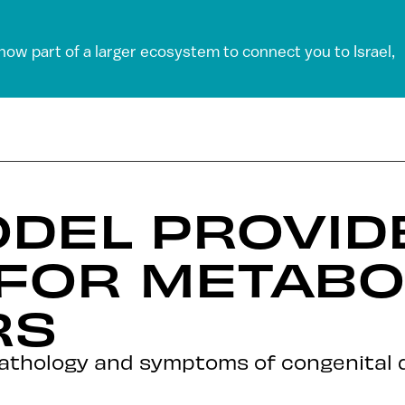
 now part of a larger ecosystem to connect you to Israel,
ODEL PROVID
FOR METABO
RS
athology and symptoms of congenital di