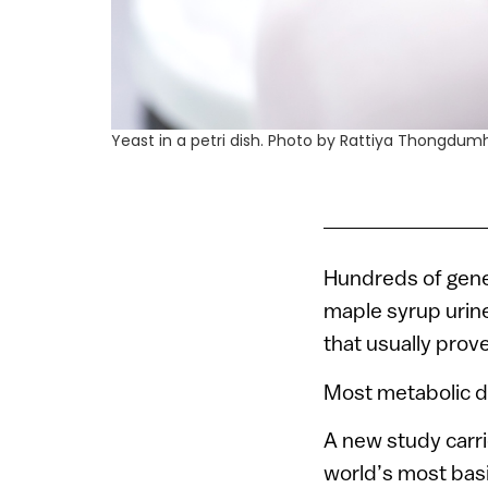
Yeast in a petri dish. Photo by Rattiya Thongdu
Hundreds of genet
maple syrup urin
that usually prove
Most metabolic di
A new study carri
world’s most basi