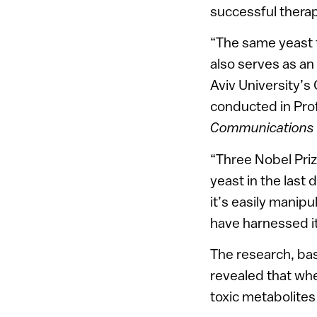
successful therap
“The same yeast t
also serves as an
Aviv University’s
conducted in Prof
Communications
“Three Nobel Priz
yeast in the last 
it’s easily manipu
have harnessed it
The research, ba
revealed that whe
toxic metabolite