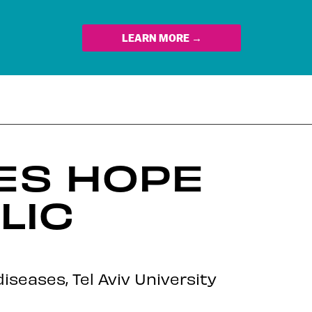
LEARN MORE →
ES HOPE
LIC
seases, Tel Aviv University