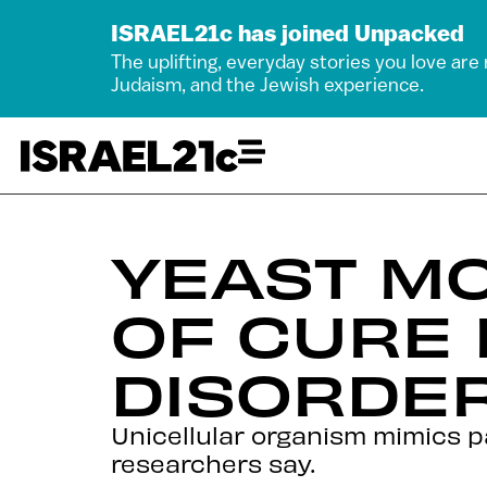
ISRAEL21c has joined Unpacked
The uplifting, everyday stories you love are
Judaism, and the Jewish experience.
YEAST M
OF CURE 
DISORDE
Unicellular organism mimics p
researchers say.