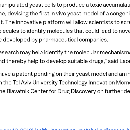
manipulated yeast cells to produce a toxic accumulat
e, devising the first in vivo yeast model of a congen
t. The innovative platform will allow scientists to s
olecules to identify molecules that could lead to nove
e developed by pharmaceutical companies.
research may help identify the molecular mechanisms
d thereby help to develop suitable drugs,” said Laor
have a patent pending on their yeast model and an 
the Tel Aviv University Technology Innovation Mo
the Blavatnik Center for Drug Discovery on further 