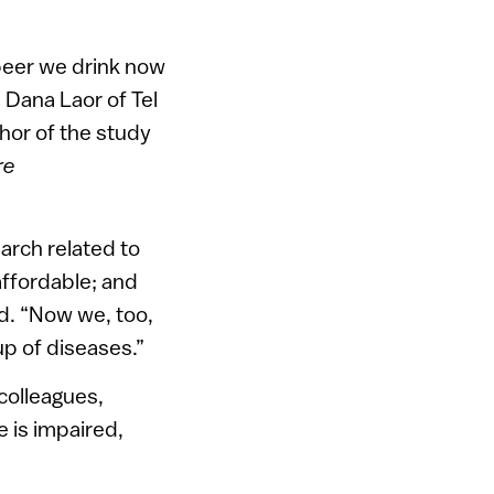
 beer we drink now
 Dana Laor of Tel
thor of the study
re
arch related to
 affordable; and
ed. “Now we, too,
up of diseases.”
colleagues,
 is impaired,