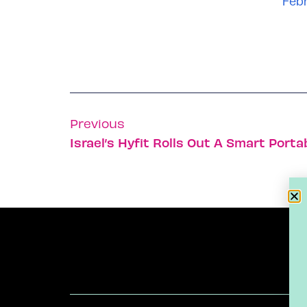
Febr
Previous
Israel’s Hyfit Rolls Out A Smart Por