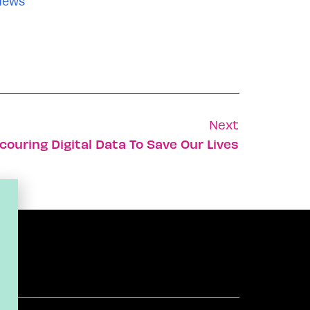
News
Next
couring Digital Data To Save Our Lives