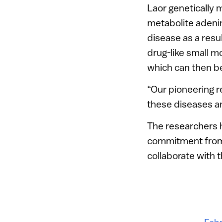
Laor genetically 
metabolite adenin
disease as a resul
drug-like small m
which can then b
“Our pioneering 
these diseases an
The researchers 
commitment from 
collaborate with 