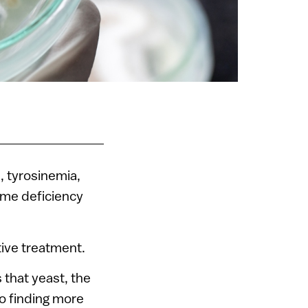
, tyrosinemia,
yme deficiency
tive treatment.
 that yeast, the
to finding more