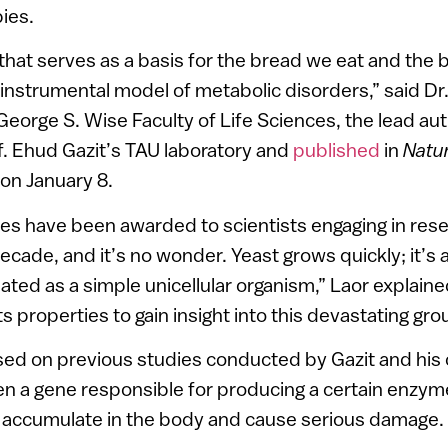
ies.
hat serves as a basis for the bread we eat and the
 instrumental model of metabolic disorders,” said Dr.
 George S. Wise Faculty of Life Sciences, the lead au
. Ehud Gazit’s TAU laboratory and
published
in
Natu
on January 8.
es have been awarded to scientists engaging in rese
decade, and it’s no wonder. Yeast grows quickly; it’s
lated as a simple unicellular organism,” Laor explain
s properties to gain insight into this devastating gro
sed on previous studies conducted by Gazit and his 
n a gene responsible for producing a certain enzyme
s accumulate in the body and cause serious damage.