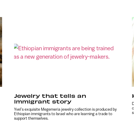
Jewelry that tells an
immigrant story
D
c
Yvel’s exquisite Megemeria jewelry collection is produced by
s
Ethiopian immigrants to Israel who are learning a trade to
support themselves.