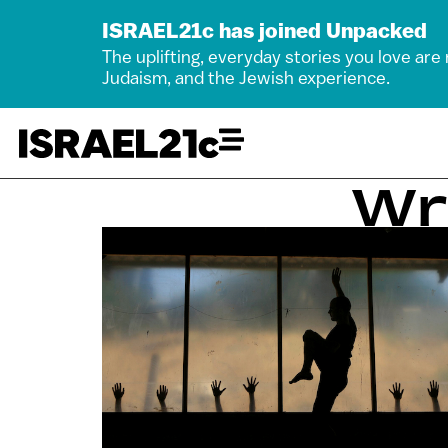
ISRAEL21c has joined Unpacked
The uplifting, everyday stories you love are
Judaism, and the Jewish experience.
Wr