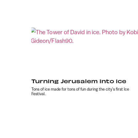
Turning Jerusalem into ice
Tons of ice made for tons of fun during the city’s first Ice
Festival.