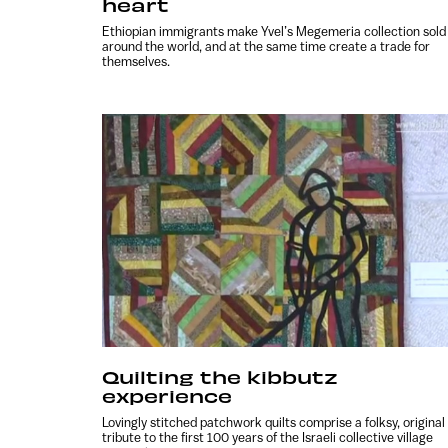
heart
Ethiopian immigrants make Yvel’s Megemeria collection sold
around the world, and at the same time create a trade for
themselves.
Quilting the kibbutz
experience
Lovingly stitched patchwork quilts comprise a folksy, original
tribute to the first 100 years of the Israeli collective village