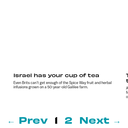
Israel has your cup of tea
Even Brits can’t get enough of the Spice Way fruit and herbal
infusions grown on a 50-year-old Galilee farm.
A
f
o
← Prev
1
2
Next →