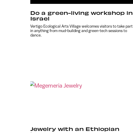
Do a green-living workshop in
Israel
Vertigo Ecological Arts Village welcomes visitors to take part
in anything from mud-building and green-tech sessions to
dance.
Jewelry with an Ethiopian