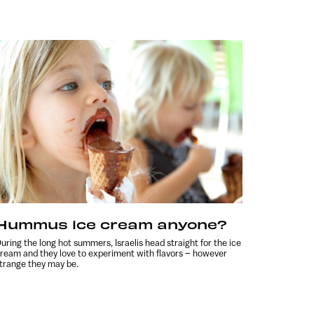
Hummus ice cream anyone?
uring the long hot summers, Israelis head straight for the ice
ream and they love to experiment with flavors – however
trange they may be.