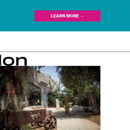
LEARN MORE →
lon