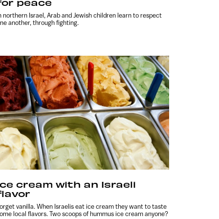
for peace
n northern Israel, Arab and Jewish children learn to respect
ne another, through fighting.
Ice cream with an Israeli
flavor
orget vanilla. When Israelis eat ice cream they want to taste
ome local flavors. Two scoops of hummus ice cream anyone?