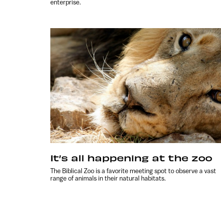
enterprise.
It’s all happening at the zoo
The Biblical Zoo is a favorite meeting spot to observe a vast
range of animals in their natural habitats.