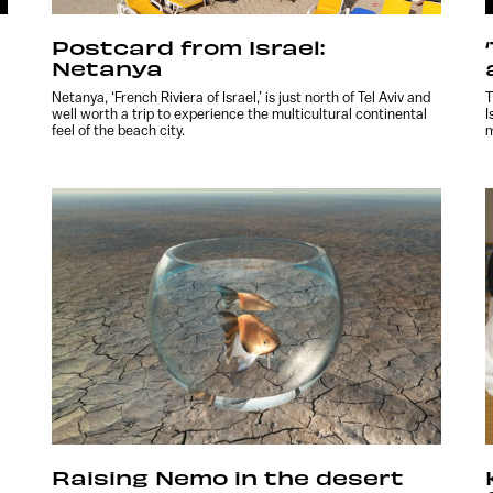
Postcard from Israel:
Netanya
Netanya, ‘French Riviera of Israel,’ is just north of Tel Aviv and
T
well worth a trip to experience the multicultural continental
I
feel of the beach city.
m
Raising Nemo in the desert