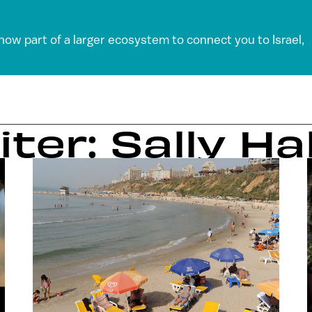
 now part of a larger ecosystem to connect you to Israel,
iter: Sally Ha