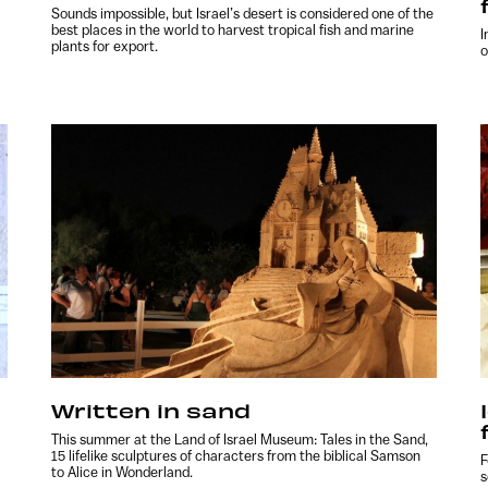
Sounds impossible, but Israel’s desert is considered one of the
best places in the world to harvest tropical fish and marine
I
plants for export.
o
Written in sand
This summer at the Land of Israel Museum: Tales in the Sand,
15 lifelike sculptures of characters from the biblical Samson
F
to Alice in Wonderland.
s