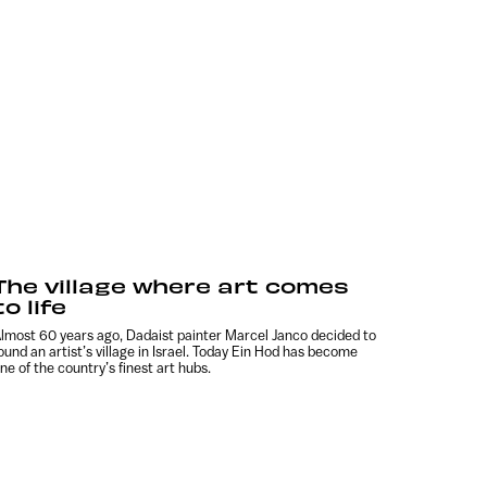
The village where art comes
to life
lmost 60 years ago, Dadaist painter Marcel Janco decided to
ound an artist’s village in Israel. Today Ein Hod has become
ne of the country’s finest art hubs.