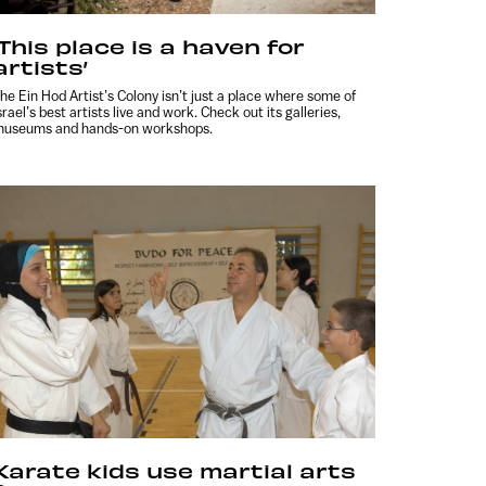
‘This place is a haven for
artists’
he Ein Hod Artist’s Colony isn’t just a place where some of
srael’s best artists live and work. Check out its galleries,
useums and hands-on workshops.
Karate kids use martial arts