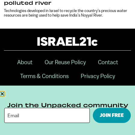
polluted river
Technologies developed in Israel to recycle the country’s precious water
resources are being used to help save India’s Noyyal River.
About
Our Reuse Policy
Contact
Terms & Conditions
Privacy Policy
Digital Ambassador Internship
Join the Unpacked community
JOIN FREE