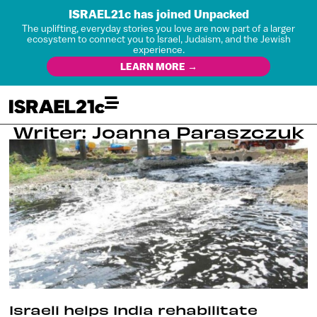
ISRAEL21c has joined Unpacked
The uplifting, everyday stories you love are now part of a larger
ecosystem to connect you to Israel, Judaism, and the Jewish
experience.
LEARN MORE →
Writer: Joanna Paraszczuk
Israeli helps India rehabilitate