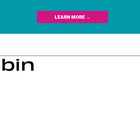
LEARN MORE →
ubin