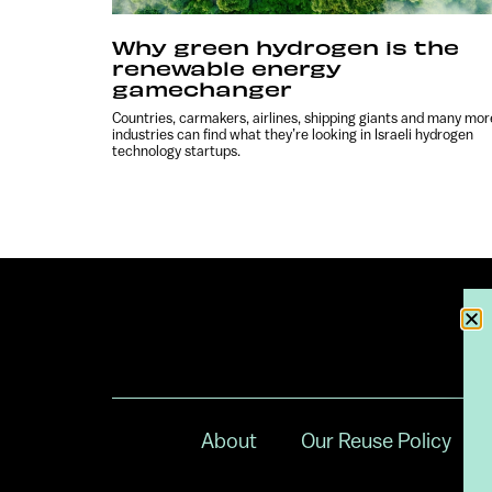
Why green hydrogen is the
renewable energy
gamechanger
Countries, carmakers, airlines, shipping giants and many mor
industries can find what they’re looking in Israeli hydrogen
technology startups.
About
Our Reuse Policy