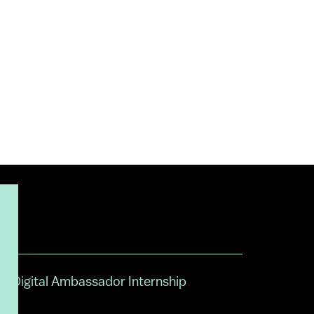
Digital Ambassador Internship