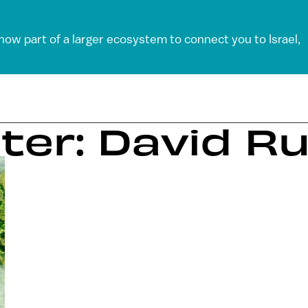
 now part of a larger ecosystem to connect you to Israel,
ter: David R