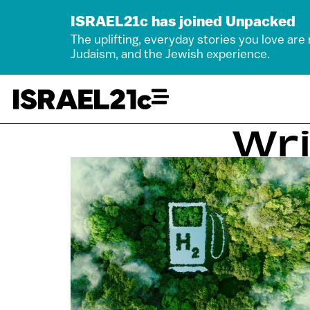
ISRAEL21c has joined Unpacked
The uplifting, everyday stories you love are
Judaism, and the Jewish experience.
Wri