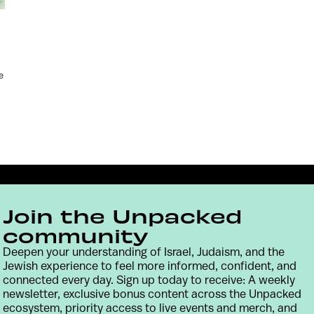
e
Join the Unpacked
community
Deepen your understanding of Israel, Judaism, and the
Jewish experience to feel more informed, confident, and
connected every day. Sign up today to receive: A weekly
Contact
Terms & Conditions
Privacy Policy
newsletter, exclusive bonus content across the Unpacked
ecosystem, priority access to live events and merch, and